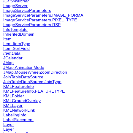
IGPSWatcher
ImageServer
ImageServiceParameters
ImageServiceParameters.IMAGE_FORMAT
ImageServiceParameters.PIXEL_TYPE
ImageServiceParameters.RSP
InfoTemplate
InheritedDomain
Item
Item.ItemType
Item.SortField
ItemData
JCalendar
JMap
JMap.AnimationMode
JMap.MouseWheelZoomDirection
JoinTableDataSource
JoinTableDataSource.JoinType
KMLFeatureInfo
KMLFeatureInfo.FEATURETYPE
KMLFolder
KMLGroundOverlay
KMLLayer
KMLNetworkLink
LabelingInfo
LabelPlacement
Layer
Layer