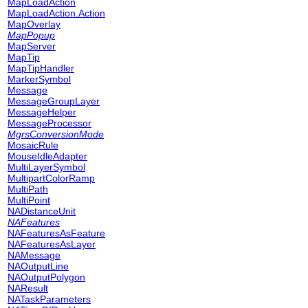
MapLoadAction
MapLoadAction.Action
MapOverlay
MapPopup
MapServer
MapTip
MapTipHandler
MarkerSymbol
Message
MessageGroupLayer
MessageHelper
MessageProcessor
MgrsConversionMode
MosaicRule
MouseIdleAdapter
MultiLayerSymbol
MultipartColorRamp
MultiPath
MultiPoint
NADistanceUnit
NAFeatures
NAFeaturesAsFeature
NAFeaturesAsLayer
NAMessage
NAOutputLine
NAOutputPolygon
NAResult
NATaskParameters