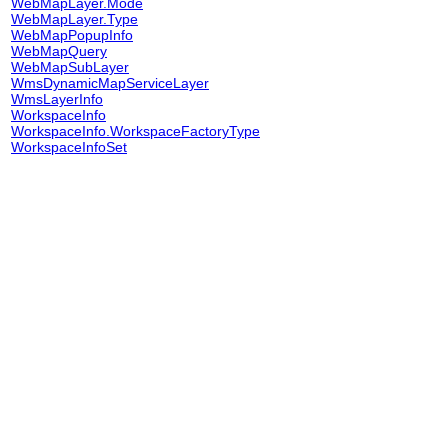
WebMapLayer.Mode
WebMapLayer.Type
WebMapPopupInfo
WebMapQuery
WebMapSubLayer
WmsDynamicMapServiceLayer
WmsLayerInfo
WorkspaceInfo
WorkspaceInfo.WorkspaceFactoryType
WorkspaceInfoSet