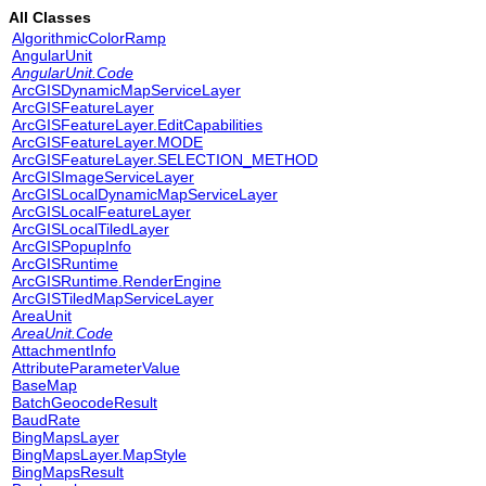
All Classes
AlgorithmicColorRamp
AngularUnit
AngularUnit.Code
ArcGISDynamicMapServiceLayer
ArcGISFeatureLayer
ArcGISFeatureLayer.EditCapabilities
ArcGISFeatureLayer.MODE
ArcGISFeatureLayer.SELECTION_METHOD
ArcGISImageServiceLayer
ArcGISLocalDynamicMapServiceLayer
ArcGISLocalFeatureLayer
ArcGISLocalTiledLayer
ArcGISPopupInfo
ArcGISRuntime
ArcGISRuntime.RenderEngine
ArcGISTiledMapServiceLayer
AreaUnit
AreaUnit.Code
AttachmentInfo
AttributeParameterValue
BaseMap
BatchGeocodeResult
BaudRate
BingMapsLayer
BingMapsLayer.MapStyle
BingMapsResult