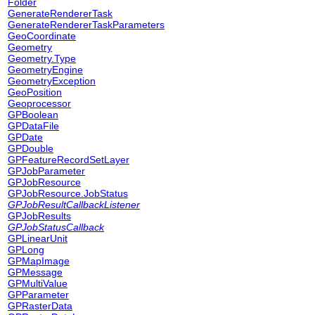
Folder
GenerateRendererTask
GenerateRendererTaskParameters
GeoCoordinate
Geometry
Geometry.Type
GeometryEngine
GeometryException
GeoPosition
Geoprocessor
GPBoolean
GPDataFile
GPDate
GPDouble
GPFeatureRecordSetLayer
GPJobParameter
GPJobResource
GPJobResource.JobStatus
GPJobResultCallbackListener
GPJobResults
GPJobStatusCallback
GPLinearUnit
GPLong
GPMapImage
GPMessage
GPMultiValue
GPParameter
GPRasterData