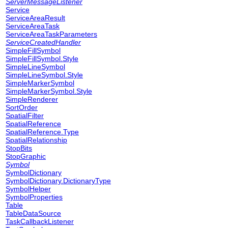
ServerMessageListener
Service
ServiceAreaResult
ServiceAreaTask
ServiceAreaTaskParameters
ServiceCreatedHandler
SimpleFillSymbol
SimpleFillSymbol.Style
SimpleLineSymbol
SimpleLineSymbol.Style
SimpleMarkerSymbol
SimpleMarkerSymbol.Style
SimpleRenderer
SortOrder
SpatialFilter
SpatialReference
SpatialReference.Type
SpatialRelationship
StopBits
StopGraphic
Symbol
SymbolDictionary
SymbolDictionary.DictionaryType
SymbolHelper
SymbolProperties
Table
TableDataSource
TaskCallbackListener