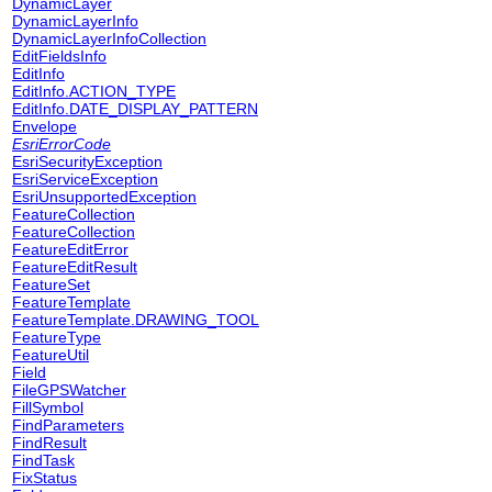
DynamicLayer
DynamicLayerInfo
DynamicLayerInfoCollection
EditFieldsInfo
EditInfo
EditInfo.ACTION_TYPE
EditInfo.DATE_DISPLAY_PATTERN
Envelope
EsriErrorCode
EsriSecurityException
EsriServiceException
EsriUnsupportedException
FeatureCollection
FeatureCollection
FeatureEditError
FeatureEditResult
FeatureSet
FeatureTemplate
FeatureTemplate.DRAWING_TOOL
FeatureType
FeatureUtil
Field
FileGPSWatcher
FillSymbol
FindParameters
FindResult
FindTask
FixStatus