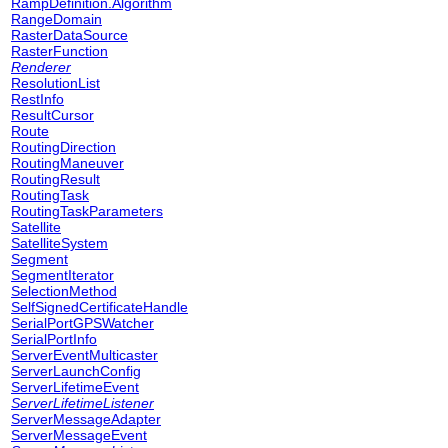
RampDefinition.Algorithm
RangeDomain
RasterDataSource
RasterFunction
Renderer
ResolutionList
RestInfo
ResultCursor
Route
RoutingDirection
RoutingManeuver
RoutingResult
RoutingTask
RoutingTaskParameters
Satellite
SatelliteSystem
Segment
SegmentIterator
SelectionMethod
SelfSignedCertificateHandle
SerialPortGPSWatcher
SerialPortInfo
ServerEventMulticaster
ServerLaunchConfig
ServerLifetimeEvent
ServerLifetimeListener
ServerMessageAdapter
ServerMessageEvent