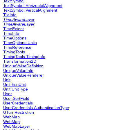
TextSymbol
TextSymbol.HorizontalAlignment
TextSymbol.VerticalAlignment
TileInfo
TimeAwareLayer
TimeAwareLayer
TimeExtent
TimeInfo
TimeOptions
TimeOptions.Units
TimeReference
TimingTools
TimingTools.TimingInfo
Transformation2D
UniqueValueDefinition
UniqueValueInfo
UniqueValueRenderer
Unit
Unit.EsriUnit
Unit.UnitType
User
User.SortField
UserCredentials
UserCredentials.AuthenticationType
UTurnRestriction
WebMap
WebMap
WebMapLayer