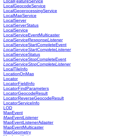
LocalFeatureService
LocalGeocodeService
LocalGeoprocessingService
LocalMapService
LocalServer
LocalServerStatus
LocalService
LocalServiceEventMulticaster
LocalServiceResponseListener
LocalServiceStartCompleteEvent
LocalServiceStartCompleteListener
LocalServiceStatus
LocalServiceStopCompleteEvent
LocalServiceStopCompleteListener
LocalTileInfo
LocationOnMap
Locator
LocatorFieldInfo
LocatorFindParameters
LocatorGeocodeResult
LocatorReverseGeocodeResult
LocatorServiceInfo
LOD
MapEvent
MapEventListener
MapEventListenerAdapter
MapEventMulticaster
MapGeometry