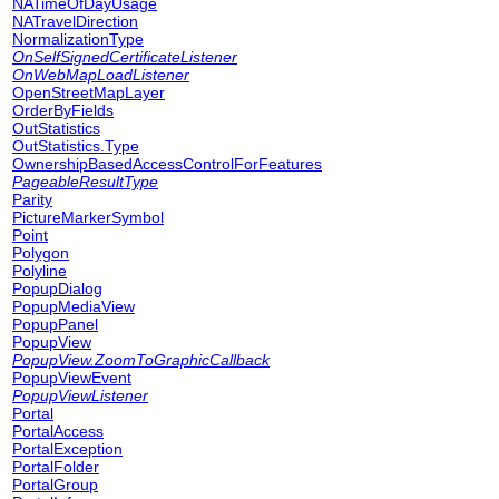
NATimeOfDayUsage
NATravelDirection
NormalizationType
OnSelfSignedCertificateListener
OnWebMapLoadListener
OpenStreetMapLayer
OrderByFields
OutStatistics
OutStatistics.Type
OwnershipBasedAccessControlForFeatures
PageableResultType
Parity
PictureMarkerSymbol
Point
Polygon
Polyline
PopupDialog
PopupMediaView
PopupPanel
PopupView
PopupView.ZoomToGraphicCallback
PopupViewEvent
PopupViewListener
Portal
PortalAccess
PortalException
PortalFolder
PortalGroup