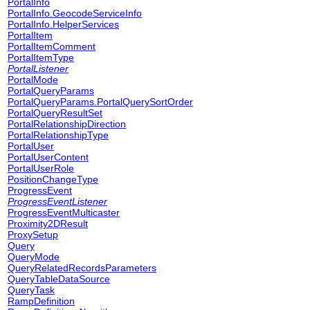
PortalInfo
PortalInfo.GeocodeServiceInfo
PortalInfo.HelperServices
PortalItem
PortalItemComment
PortalItemType
PortalListener
PortalMode
PortalQueryParams
PortalQueryParams.PortalQuerySortOrder
PortalQueryResultSet
PortalRelationshipDirection
PortalRelationshipType
PortalUser
PortalUserContent
PortalUserRole
PositionChangeType
ProgressEvent
ProgressEventListener
ProgressEventMulticaster
Proximity2DResult
ProxySetup
Query
QueryMode
QueryRelatedRecordsParameters
QueryTableDataSource
QueryTask
RampDefinition