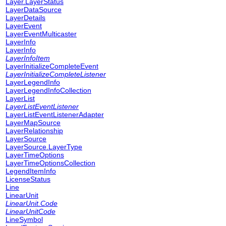
Layer.LayerStatus
LayerDataSource
LayerDetails
LayerEvent
LayerEventMulticaster
LayerInfo
LayerInfo
LayerInfoItem
LayerInitializeCompleteEvent
LayerInitializeCompleteListener
LayerLegendInfo
LayerLegendInfoCollection
LayerList
LayerListEventListener
LayerListEventListenerAdapter
LayerMapSource
LayerRelationship
LayerSource
LayerSource.LayerType
LayerTimeOptions
LayerTimeOptionsCollection
LegendItemInfo
LicenseStatus
Line
LinearUnit
LinearUnit.Code
LinearUnitCode
LineSymbol