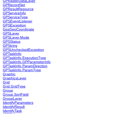
GPRasterDataLayer
GPRecordSet
GPResultResource
GPServiceInfo
GPServiceType
GPSEventListener
GPSException
GpsGeoCoordinate
GPSLayer
GPSLayer.Mode
GPSStatus
GPString
GPSUncheckedException
GPTaskInfo
GPTaskInfo.ExecutionType
GPTaskInfo.GPParameterInfo
GPTaskInfo.ParamDirection
GPTaskInfo.ParamType
Graphic
GraphicsLayer
Grid
Grid.GridType
Group
Group.SortField
GroupLayer
IdentifyParameters
IdentifyResult
IdentifyTask