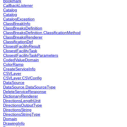
Bookmark
CallbackListener
Catalog
Catalog
CatalogException
ClassBreakInfo
ClassBreaksDefinition
ClassBreaksDefinition.ClassificationMethod
ClassBreaksRenderer
ClassificationDef
ClosestFacilityResult
ClosestFacilityTask
ClosestFacilityTaskParameters
CodedValueDomain
ColorRamp
CreateServiceInfo
CSVLayer
CSVLayer.CSVConfig
DataSource
DataSource.DataSourceType
DeleteServiceResponse
DictionaryRenderer
DirectionsLengthUnit
DirectionsOutputType
DirectionsString
DirectionsStringType
Domain
DrawingInfo