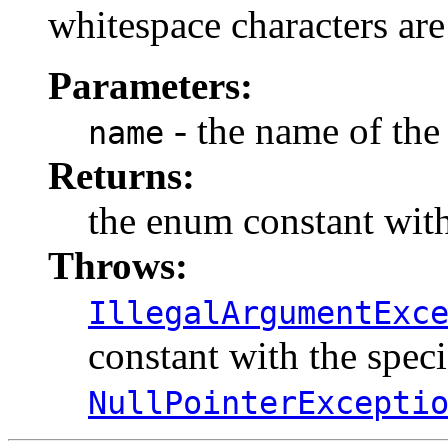
whitespace characters are
Parameters:
- the name of the
name
Returns:
the enum constant with
Throws:
IllegalArgumentExc
constant with the spec
NullPointerExcepti