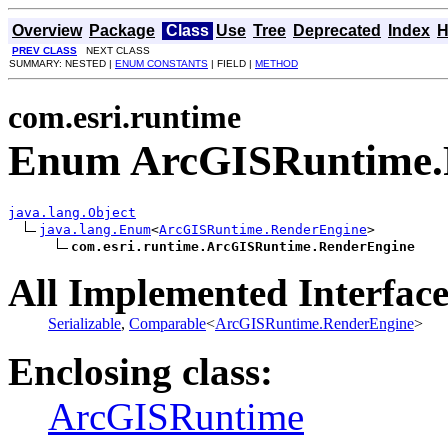
Overview
Package
Class
Use
Tree
Deprecated
Index
H
PREV CLASS
NEXT CLASS
SUMMARY: NESTED |
ENUM CONSTANTS
| FIELD |
METHOD
com.esri.runtime
Enum ArcGISRuntime.
java.lang.Object
java.lang.Enum
<
ArcGISRuntime.RenderEngine
>

com.esri.runtime.ArcGISRuntime.RenderEngine
All Implemented Interface
Serializable
,
Comparable
<
ArcGISRuntime.RenderEngine
>
Enclosing class:
ArcGISRuntime