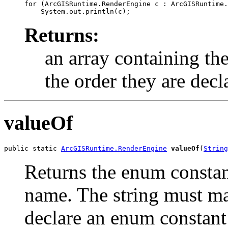
for (ArcGISRuntime.RenderEngine c : ArcGISRuntime.
Returns:
an array containing the
the order they are decl
valueOf
public static 
ArcGISRuntime.RenderEngine
valueOf
(
String
Returns the enum constant
name. The string must m
declare an enum constant 