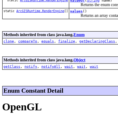
static
ArcGISRuntime.RenderEngine
valueOf
(
String
name)
Returns the enum constant 
static
ArcGISRuntime.RenderEngine
[]
values
()
Returns an array containing
Methods inherited from class java.lang.
Enum
clone
,
compareTo
,
equals
,
finalize
,
getDeclaringClass
Methods inherited from class java.lang.
Object
getClass
,
notify
,
notifyAll
,
wait
,
wait
,
wait
Enum Constant Detail
OpenGL