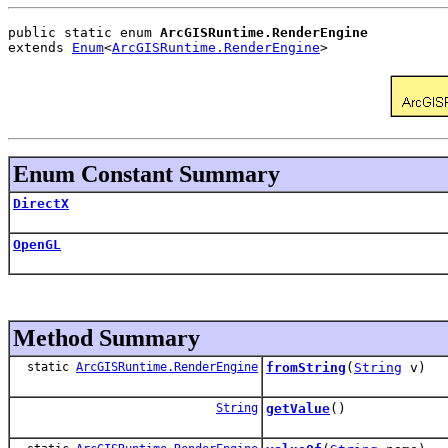
public static enum 
ArcGISRuntime.RenderEngine
extends 
Enum
<
ArcGISRuntime.RenderEngine
>
Enum Constant Summary
DirectX
OpenGL
Method Summary
static
ArcGISRuntime.RenderEngine
fromString
(
String
v)
String
getValue
()