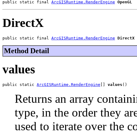
public static final 
ArcGISRuntime.RenderEngine
OpenGL
DirectX
public static final 
ArcGISRuntime.RenderEngine
DirectX
Method Detail
values
public static 
ArcGISRuntime.RenderEngine
[] 
values
()
Returns an array containi
type, in the order they a
used to iterate over the c