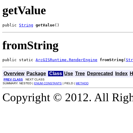
getValue
public 
String
getValue
()
fromString
public static 
ArcGISRuntime.RenderEngine
fromString
(
Str
Overview
Package
Class
Use
Tree
Deprecated
Index
H
PREV CLASS
NEXT CLASS
SUMMARY: NESTED |
ENUM CONSTANTS
| FIELD |
METHOD
Copyright © 2012. All Righ