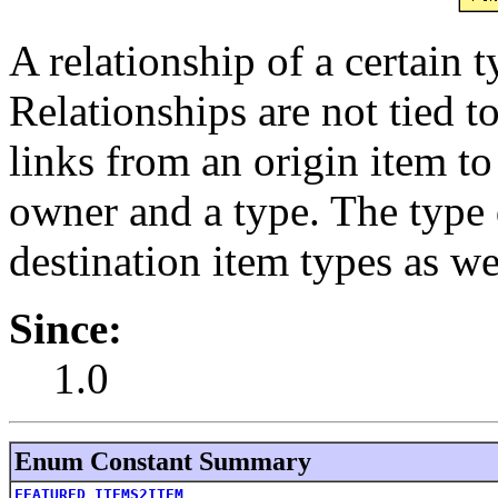
A relationship of a certain 
Relationships are not tied t
links from an origin item to
owner and a type. The type 
destination item types as we
Since:
1.0
Enum Constant Summary
FEATURED_ITEMS2ITEM