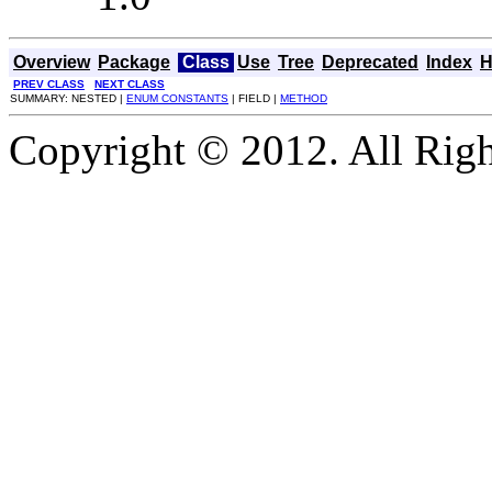
Overview
Package
Class
Use
Tree
Deprecated
Index
H
PREV CLASS
NEXT CLASS
SUMMARY: NESTED |
ENUM CONSTANTS
| FIELD |
METHOD
Copyright © 2012. All Righ