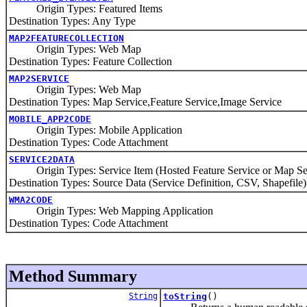
Origin Types: Featured Items
Destination Types: Any Type
MAP2FEATURECOLLECTION
Origin Types: Web Map
Destination Types: Feature Collection
MAP2SERVICE
Origin Types: Web Map
Destination Types: Map Service,Feature Service,Image Service
MOBILE_APP2CODE
Origin Types: Mobile Application
Destination Types: Code Attachment
SERVICE2DATA
Origin Types: Service Item (Hosted Feature Service or Map Se
Destination Types: Source Data (Service Definition, CSV, Shapefile)
WMA2CODE
Origin Types: Web Mapping Application
Destination Types: Code Attachment
Method Summary
String
toString
()