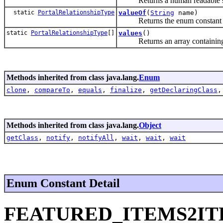
Returns a human readable strin
static
PortalRelationshipType
valueOf
(
String
name)
Returns the enum constant of t
static
PortalRelationshipType
[]
values
()
Returns an array containing the
Methods inherited from class java.lang.
Enum
clone
,
compareTo
,
equals
,
finalize
,
getDeclaringClass
Methods inherited from class java.lang.
Object
getClass
,
notify
,
notifyAll
,
wait
,
wait
,
wait
Enum Constant Detail
FEATURED_ITEMS2I