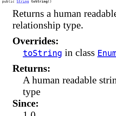
public 
String
toString
()
Returns a human readable
relationship type.
Overrides:
in class
toString
Enu
Returns:
A human readable strin
type
Since:
1.0