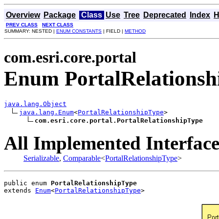
Overview
Package
Class
Use
Tree
Deprecated
Index
H
PREV CLASS
NEXT CLASS
SUMMARY: NESTED |
ENUM CONSTANTS
| FIELD |
METHOD
com.esri.core.portal
Enum PortalRelationsh
java.lang.Object
java.lang.Enum
<
PortalRelationshipType
>

com.esri.core.portal.PortalRelationshipType
All Implemented Interface
Serializable
,
Comparable
<
PortalRelationshipType
>
public enum 
PortalRelationshipType
extends 
Enum
<
PortalRelationshipType
>