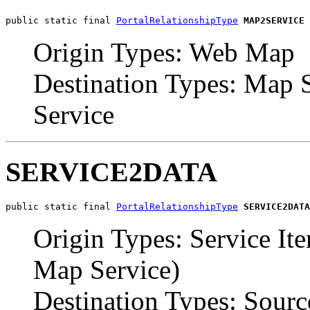
public static final 
PortalRelationshipType
MAP2SERVICE
Origin Types: Web Map
Destination Types: Map S
Service
SERVICE2DATA
public static final 
PortalRelationshipType
SERVICE2DATA
Origin Types: Service It
Map Service)
Destination Types: Sourc