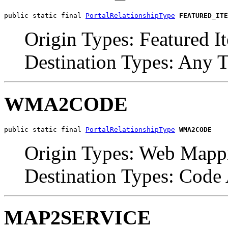
public static final 
PortalRelationshipType
FEATURED_ITE
Origin Types: Featured I
Destination Types: Any 
WMA2CODE
public static final 
PortalRelationshipType
WMA2CODE
Origin Types: Web Mappi
Destination Types: Code
MAP2SERVICE