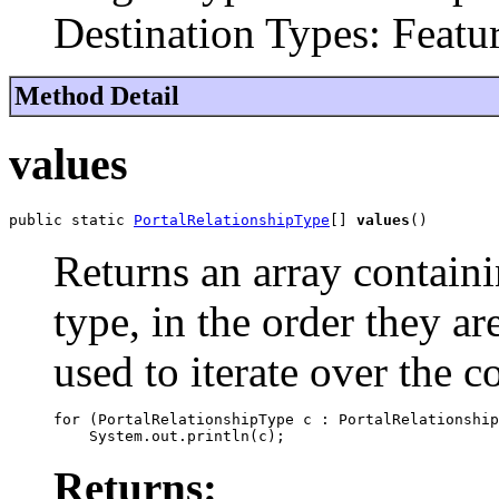
Destination Types: Featu
Method Detail
values
public static 
PortalRelationshipType
[] 
values
()
Returns an array containi
type, in the order they a
used to iterate over the c
for (PortalRelationshipType c : PortalRelationship
Returns: