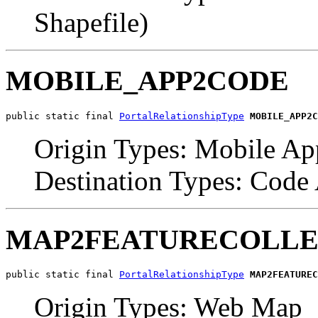
Shapefile)
MOBILE_APP2CODE
public static final 
PortalRelationshipType
MOBILE_APP2C
Origin Types: Mobile Ap
Destination Types: Code
MAP2FEATURECOLLE
public static final 
PortalRelationshipType
MAP2FEATUREC
Origin Types: Web Map