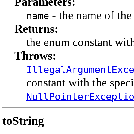
Parameters:
- the name of the
name
Returns:
the enum constant with
Throws:
IllegalArgumentExc
constant with the spec
NullPointerExcepti
toString