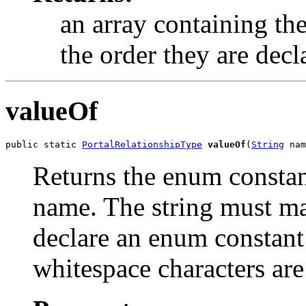
an array containing the
the order they are decl
valueOf
public static 
PortalRelationshipType
valueOf
(
String
 nam
Returns the enum constant
name. The string must m
declare an enum constant 
whitespace characters are