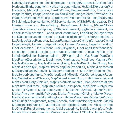
,
,
,
HatchMarkerDefinition
HatchTemplate
HighlightSuppressionAction
Hil
,
,
HorizontalBarLegendItem
HorizontalLegendItem
HotLinkExpressionPro
,
,
,
,
Hyperlink
IdentityFunction
IdentityXform
IlluminationProps
ImageDescr
,
,
ImageResults
ImageServerDownloadResult
ImageServerDownloadResu
,
,
ImageServerIdentifyResults
ImageServerMeasureResult
ImageServer
,
,
,
IMSMetadataServiceName
IMSServiceName
IMSSubFeatureLayer
IM
,
,
,
InternetConnection
IPersistProxy
IPersistStreamInitProxy
IPersistStre
,
,
,
JoinTableSourceDescription
Jp2PictureElement
JpgPictureElement
Ju
,
,
LabelClassDescription
LabelClassDescriptions
LabelEngineLayerPrope
,
,
LasDatasetToRasterFunction
LasDatasetToRasterFunctionArguments
L
,
,
,
LasUniqueValueRenderer
LatLonFormat
LayerCacheInfo
LayerCacheI
,
,
,
,
LayoutImage
Legend
LegendClass
LegendClasses
LegendClassFor
,
,
,
LineDecoration
LineElement
LineFillSymbol
LineLabelPlacementDescr
,
,
,
,
LocaleInfo
LocalFunction
LocalFunctionArguments
LocatorName
Loc
,
,
,
,
LongitudeRotationTransformation
LSRXform
Map
MapBean
MapContr
,
,
,
,
MapFrameDescriptions
MapImage
MapImages
MapInset
MapInsetWi
,
,
,
MaplexDictionary
MaplexDictionaryEntry
MaplexKeyNumberGroup
Ma
,
,
MaplexLabelStyle
MaplexOffsetAlongLineProperties
MaplexOverposterL
,
,
,
MapServerBasicSublayer
MapServerBookmark
MapServerBookmarks
,
,
MapServerHyperlinks
MapServerIdentifyResult
MapServerIdentifyResul
,
,
MapServerLegendClasses
MapServerLegendGroup
MapServerLegend
,
,
MapServerQuerySublayer
MapServerRelationship
MapServerRelations
,
,
MapSurroundFrame
MapTableSourceDescription
MapTableSubtypeInfo
,
,
,
MarkerFillSymbol
MarkerLineSymbol
MarkerNorthArrow
MarkerPlacem
,
,
MarkerPlacementInsidePolygon
MarkerPlacementOnLine
MarkerPlace
,
MarkerPlacementRandomAlongLine
MarkerPlacementRandomInPolygo
,
,
,
MaskFunctionArguments
MathFunction
MathFunctionArguments
MdMo
,
,
MergeRastersFunction
MergeRastersFunctionArguments
MessageTemp
,
,
,
MLClassifyFunctionArguments
MobileLayerInfo
MobileLayerInfos
Mobi
,
,
,
MosaicFunctionArguments
MosaicLayer
MosaicLODInfos
MosaicRaste