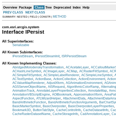
Class
Overview
Package
Tree
Deprecated
Index
Help
PREV CLASS
NEXT CLASS
METHOD
SUMMARY: NESTED | FIELD | CONSTR |
com.esri.arcgis.system
Interface IPersist
All Superinterfaces:
Serializable
All Known Subinterfaces:
,
,
IPersistStream
IPersistStreamInit
ISRPersistStream
All Known Implementing Classes:
,
,
AbridgedMolodenskyTransformation
ACAcetateLayer
ACCalloutMarker
,
,
,
,
ACHashLineSymbol
ACImageLayer
ACMap
ACRasterFillSymbol
ACR
,
,
,
ACSimpleFillSymbol
ACSimpleLabelRenderer
ACSimpleLineSymbol
,
,
,
,
ACTextSymbol
ActionBase
ActionCollection
ActionEnvironment
Actio
,
,
,
ACValueMapRenderer
AdjustXform
AGAnimationEnvironment
AGAnima
,
,
,
AGSServerObjectName
AISRequest
AlgorithmicColorRamp
Alternatin
,
,
,
AnimationTrack
AnnotateLayerPropertiesCollection
AnnotateMap
Anno
,
,
,
AnnotationVBScriptEngine
AOIBookmark
ApproximationXform
AreaPat
,
,
,
AspectFunction
ATLWizardHelper
AttachmentData
AttachmentDataArra
,
,
BandArithmeticFunction
BandArithmeticFunctionArguments
BarChartSy
,
,
,
BasicMarkerSymbol
BasicOverposter
BasicOverposterLayerProperties
,
,
,
,
Bookmark3D
ButtonTabStyle
CacheControlInfo
CacheDatasetInfo
Cac
,
,
,
CacheRasterDatasetName
CacheStorageInfo
CadAnnotationLayer
Ca