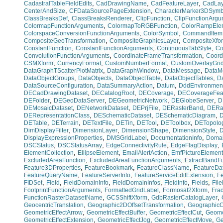
,
,
,
CadastralTableFieldEdits
CadDrawingName
CadFeatureLayer
CadLay
,
,
CenterAndSize
CFDataSourcePageExtension
CharacterMarker3DSymb
,
,
,
ClassBreaksDef
ClassBreaksRenderer
ClipFunction
ClipFunctionArgu
,
,
ColormapFunctionArguments
ColormapToRGBFunction
ColorRampEle
,
,
ColorspaceConversionFunctionArguments
ColorSymbol
CommandItem
,
,
CompositeGeoTransformation
CompositeGraphicsLayer
CompositeXfo
,
,
,
ConstantFunction
ConstantFunctionArguments
ContinuousTabStyle
Co
,
,
ConvolutionFunctionArguments
CoordinateFrameTransformation
Coord
,
,
,
CSMXform
CurrencyFormat
CustomNumberFormat
CustomOverlayGri
,
,
,
DataGraphTScatterPlotMatrix
DataGraphWindow
DataMessage
DataMo
,
,
,
,
DataObjectGroups
DataObjects
DataObjectTable
DataObjectTables
D
,
,
,
DataSourceConfiguration
DataSummaryAction
Datum
DddEnvironmen
,
,
,
DECadDrawingDataset
DECatalogRoot
DECoverage
DECoverageFea
,
,
,
,
DEFolder
DEGeoDataServer
DEGeometricNetwork
DEGlobeServer
D
,
,
,
,
DEMosaicDataset
DENetworkDataset
DEPrjFile
DERasterBand
DERas
,
,
,
DERepresentationClass
DESchematicDataset
DESchematicDiagram
D
,
,
,
,
,
,
DETable
DETerrain
DETextFile
DETin
DETool
DEToolbox
DETopolo
,
,
,
,
DimDisplayFilter
DimensionLayer
DimensionShape
DimensionStyle
D
,
,
,
DisplayExpressionProperties
DMSGridLabel
DocumentationInfo
Domai
,
,
,
,
DSCStatus
DSCStatusArray
EdgeConnectivityRule
EdgeFlagDisplay
,
,
,
ElementCollection
EllipseElement
EmailAlertAction
EmfPictureElement
,
,
ExcludedAreaFunction
ExcludedAreaFunctionArguments
ExtractBandF
,
,
,
Feature3DProperties
FeatureBookmark
FeatureClassName
FeatureDa
,
,
,
FeatureQueryName
FeatureServerInfo
FeatureServiceEditExtension
Fe
,
,
,
,
,
,
FIDSet
Field
FieldDomainInfo
FieldDomainInfos
FieldInfo
Fields
Fil
,
,
,
FootprintFunctionArguments
FormattedGridLabel
Formosat2Xform
Fra
,
,
,
FunctionRasterDatasetName
GCSShiftXform
GdbRasterCatalogLayer
,
,
GeocentricTranslation
Geographic2DOffsetTransformation
GeographicC
,
,
,
GeometricEffectArrow
GeometricEffectBuffer
GeometricEffectCut
Geome
,
,
,
GeometricEffectExtension
GeometricEffectJog
GeometricEffectMove
Ge