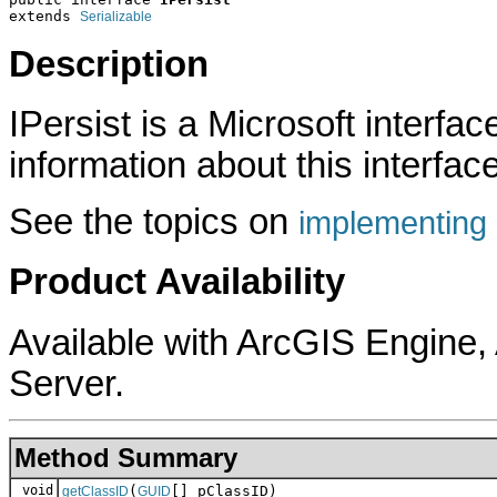
extends 
Serializable
Description
IPersist is a Microsoft interfa
information about this interface
See the topics on
implementing 
Product Availability
Available with ArcGIS Engine
Server.
Method Summary
void
(
[] pClassID)
getClassID
GUID