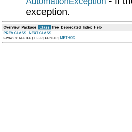
- If 
AutomationException
exception.
Class
Overview
Package
Tree
Deprecated
Index
Help
PREV CLASS
NEXT CLASS
METHOD
SUMMARY: NESTED | FIELD | CONSTR |