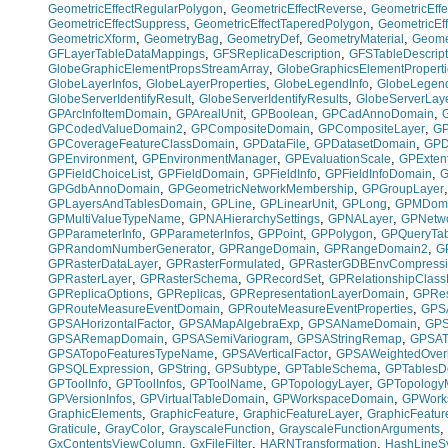
,
,
GeometricEffectRegularPolygon
GeometricEffectReverse
GeometricEffe
,
,
GeometricEffectSuppress
GeometricEffectTaperedPolygon
GeometricEf
,
,
,
,
GeometricXform
GeometryBag
GeometryDef
GeometryMaterial
Geome
,
,
GFLayerTableDataMappings
GFSReplicaDescription
GFSTableDescript
,
GlobeGraphicElementPropsStreamArray
GlobeGraphicsElementProperti
,
,
,
GlobeLayerInfos
GlobeLayerProperties
GlobeLegendInfo
GlobeLegend
,
,
GlobeServerIdentifyResult
GlobeServerIdentifyResults
GlobeServerLay
,
,
,
,
GPArcInfoItemDomain
GPArealUnit
GPBoolean
GPCadAnnoDomain
,
,
,
GPCodedValueDomain2
GPCompositeDomain
GPCompositeLayer
GP
,
,
,
GPCoverageFeatureClassDomain
GPDataFile
GPDatasetDomain
GPD
,
,
,
GPEnvironment
GPEnvironmentManager
GPEvaluationScale
GPExten
,
,
,
,
GPFieldChoiceList
GPFieldDomain
GPFieldInfo
GPFieldInfoDomain
G
,
,
GPGdbAnnoDomain
GPGeometricNetworkMembership
GPGroupLayer
,
,
,
,
GPLayersAndTablesDomain
GPLine
GPLinearUnit
GPLong
GPMDom
,
,
,
GPMultiValueTypeName
GPNAHierarchySettings
GPNALayer
GPNetwo
,
,
,
,
GPParameterInfo
GPParameterInfos
GPPoint
GPPolygon
GPQueryTab
,
,
,
GPRandomNumberGenerator
GPRangeDomain
GPRangeDomain2
G
,
,
GPRasterDataLayer
GPRasterFormulated
GPRasterGDBEnvCompress
,
,
,
GPRasterLayer
GPRasterSchema
GPRecordSet
GPRelationshipClas
,
,
,
GPReplicaOptions
GPReplicas
GPRepresentationLayerDomain
GPRes
,
,
GPRouteMeasureEventDomain
GPRouteMeasureEventProperties
GPSA
,
,
,
GPSAHorizontalFactor
GPSAMapAlgebraExp
GPSANameDomain
GPS
,
,
,
GPSARemapDomain
GPSASemiVariogram
GPSAStringRemap
GPSAT
,
,
GPSATopoFeaturesTypeName
GPSAVerticalFactor
GPSAWeightedOverl
,
,
,
,
GPSQLExpression
GPString
GPSubtype
GPTableSchema
GPTablesD
,
,
,
,
GPToolInfo
GPToolInfos
GPToolName
GPTopologyLayer
GPTopology
,
,
,
GPVersionInfos
GPVirtualTableDomain
GPWorkspaceDomain
GPWork
,
,
,
GraphicElements
GraphicFeature
GraphicFeatureLayer
GraphicFeatur
,
,
,
,
Graticule
GrayColor
GrayscaleFunction
GrayscaleFunctionArguments
,
,
,
GxContentsViewColumn
GxFileFilter
HARNTransformation
HashLineS