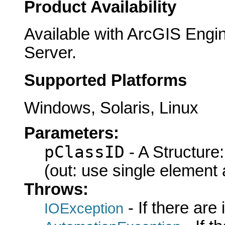
Product Availability
Available with ArcGIS Engi
Server.
Supported Platforms
Windows, Solaris, Linux
Parameters:
pClassID
- A Structure
(out: use single element 
Throws:
- If there are
IOException