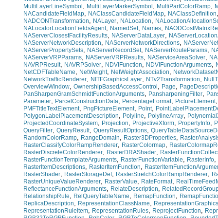
,
,
,
MultiLayerLineSymbol
MultiLayerMarkerSymbol
MultiPartColorRamp
M
,
,
NACandidateFieldMap
NAClassCandidateFieldMap
NAClassDefinition
,
,
,
NADCONTransformation
NALayer
NALocation
NALocationAllocationS
,
,
,
NALocatorLocationFieldsAgent
NamedSet
Names
NAODCostMatrixRes
,
,
NAServerClosestFacilityResults
NAServerDataLayer
NAServerLocation
,
,
NAServerNetworkDescription
NAServerNetworkDirections
NAServerNe
,
,
,
NAServerPropertySets
NAServerRecordSet
NAServerRouteParams
NA
,
,
,
NAServerVRPParams
NAServerVRPResults
NAServiceAreaSolver
NA
,
,
,
,
NAVRPResult
NAVRPSolver
NDVIFunction
NDVIFunctionArguments
,
,
,
NetCDFTableName
NetWeight
NetWeightAssociation
NetworkDatase
,
,
,
NetworkTrafficRenderer
NITFGraphicsLayer
NTv2Transformation
NullT
,
,
,
OverviewWindow
OwnershipBasedAccessControl
Page
PageDescripti
,
,
PanSharpenGramSchmidtFunctionArguments
PansharpeningFilter
Pan
,
,
,
Parameter
ParcelConstructionData
PercentageFormat
PictureElement
,
,
,
PMFTitleTextElement
PngPictureElement
Point
PointLabelPlacementDe
,
,
,
PolygonLabelPlacementDescription
Polyline
PolylineArray
Polynomial
,
,
,
,
ProjectedCoordinateSystem
Projection
ProjectiveXform
PropertyInfo
P
,
,
,
QueryFilter
QueryResult
QueryResultOptions
QueryTableDataSourceDe
,
,
,
RandomColorRamp
RangeDomain
Raster3DProperties
RasterAnalysi
,
,
RasterClassifyColorRampRenderer
RasterColormap
RasterColormapR
,
,
RasterDiscreteColorRenderer
RasterDRAShader
RasterFunctionCollec
,
,
,
RasterFunctionTemplateArguments
RasterFunctionVariable
RasterInfo
,
,
RasterItemDescriptions
RasterItemFunction
RasterItemFunctionArgume
,
,
,
RasterShader
RasterStorageDef
RasterStretchColorRampRenderer
Ra
,
,
,
RasterUniqueValueRenderer
RasterValue
RateFormat
RealTimeFeed
,
,
ReflectanceFunctionArguments
RelateDescription
RelatedRecordGrou
,
,
,
RelationshipRule
RelQueryTableName
RemapFunction
RemapFuncti
,
,
ReplicaDescription
RepresentationClassName
RepresentationGraphic
,
,
,
RepresentationRuleItem
RepresentationRules
ReprojectFunction
Repr
,
,
,