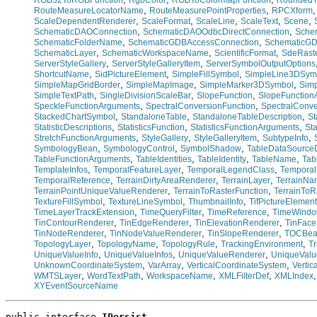
RGB32ToRGBFunction
RgbColor
RGBToColormapFunction
RoundedT
,
,
RouteMeasureLocatorName
RouteMeasurePointProperties
RPCXform
,
,
,
,
,
ScaleDependentRenderer
ScaleFormat
ScaleLine
ScaleText
Scene
,
,
SchematicDAOConnection
SchematicDAOOdbcDirectConnection
Sche
,
,
SchematicFolderName
SchematicGDBAccessConnection
SchematicGD
,
,
,
SchematicLayer
SchematicWorkspaceName
ScientificFormat
SdeRast
,
,
ServerStyleGallery
ServerStyleGalleryItem
ServerSymbolOutputOptions
,
,
,
ShortcutName
SidPictureElement
SimpleFillSymbol
SimpleLine3DSym
,
,
,
SimpleMapGridBorder
SimpleMapImage
SimpleMarker3DSymbol
Sim
,
,
,
SimpleTextPath
SingleDivisionScaleBar
SlopeFunction
SlopeFunction
,
,
SpeckleFunctionArguments
SpectralConversionFunction
SpectralConv
,
,
,
StackedChartSymbol
StandaloneTable
StandaloneTableDescription
St
,
,
,
StatisticDescriptions
StatisticsFunction
StatisticsFunctionArguments
Sta
,
,
,
,
StretchFunctionArguments
StyleGallery
StyleGalleryItem
SubtypeInfo
,
,
,
SymbologyBean
SymbologyControl
SymbolShadow
TableDataSourceD
,
,
,
,
TableFunctionArguments
TableIdentities
TableIdentity
TableName
Tab
,
,
,
TemplateInfos
TemporalFeatureLayer
TemporalLegendClass
Tempora
,
,
,
TemporalReference
TerrainDirtyAreaRenderer
TerrainLayer
TerrainN
,
,
TerrainPointUniqueValueRenderer
TerrainToRasterFunction
TerrainToR
,
,
,
TextureFillSymbol
TextureLineSymbol
ThumbnailInfo
TifPictureElement
,
,
,
TimeLayerTrackExtension
TimeQueryFilter
TimeReference
TimeWind
,
,
,
TinContourRenderer
TinEdgeRenderer
TinElevationRenderer
TinFace
,
,
,
TinNodeRenderer
TinNodeValueRenderer
TinSlopeRenderer
TOCBe
,
,
,
,
TopologyLayer
TopologyName
TopologyRule
TrackingEnvironment
Tr
,
,
,
UniqueValueInfo
UniqueValueInfos
UniqueValueRenderer
UniqueValu
,
,
,
UnknownCoordinateSystem
VarArray
VerticalCoordinateSystem
Verti
,
,
,
,
WMTSLayer
WordTextPath
WorkspaceName
XMLFilterDef
XMLIndex
XYEventSourceName
public interface 
IPersist