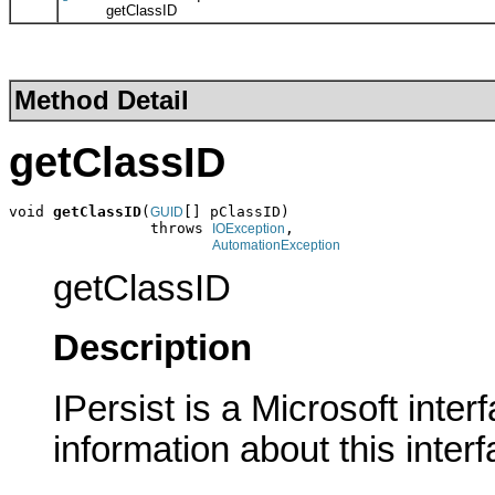
getClassID
Method Detail
getClassID
void 
getClassID
(
[] pClassID)

GUID
                throws 
,

IOException
AutomationException
getClassID
Description
IPersist is a Microsoft inte
information about this interf