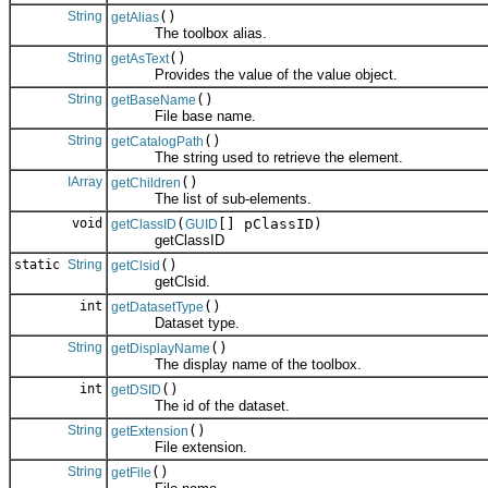
String
()
getAlias
The toolbox alias.
String
()
getAsText
Provides the value of the value object.
String
()
getBaseName
File base name.
String
()
getCatalogPath
The string used to retrieve the element.
IArray
()
getChildren
The list of sub-elements.
void
(
[] pClassID)
getClassID
GUID
getClassID
static
String
()
getClsid
getClsid.
int
()
getDatasetType
Dataset type.
String
()
getDisplayName
The display name of the toolbox.
int
()
getDSID
The id of the dataset.
String
()
getExtension
File extension.
String
()
getFile