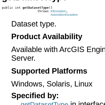
public int 
getDatasetType
()

                   throws 
,

IOException
AutomationException
Dataset type.
Product Availability
Available with ArcGIS Engi
Server.
Supported Platforms
Windows, Solaris, Linux
Specified by:
in interfa
getDatasetType