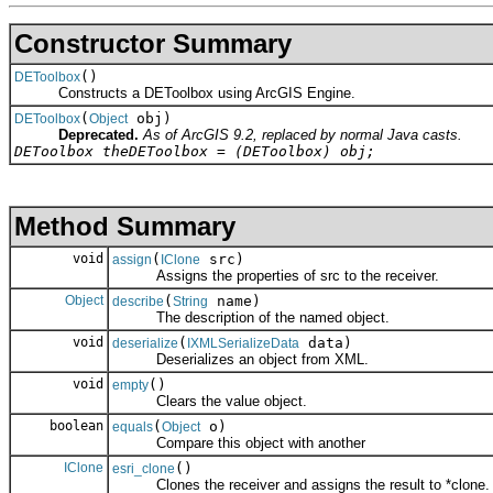
Constructor Summary
()
DEToolbox
Constructs a DEToolbox using ArcGIS Engine.
(
obj)
DEToolbox
Object
Deprecated.
As of ArcGIS 9.2, replaced by normal Java casts.
DEToolbox theDEToolbox = (DEToolbox) obj;
Method Summary
void
(
src)
assign
IClone
Assigns the properties of src to the receiver.
Object
(
name)
describe
String
The description of the named object.
void
(
data)
deserialize
IXMLSerializeData
Deserializes an object from XML.
void
()
empty
Clears the value object.
boolean
(
o)
equals
Object
Compare this object with another
IClone
()
esri_clone
Clones the receiver and assigns the result to *clone.