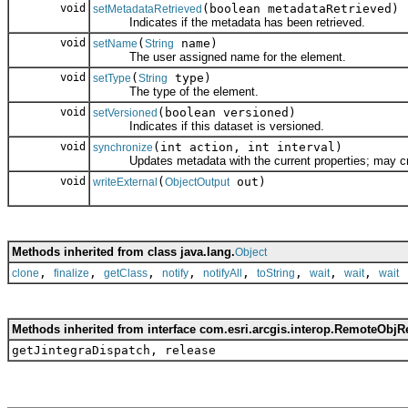
void
(boolean metadataRetrieved)
setMetadataRetrieved
Indicates if the metadata has been retrieved.
void
(
name)
setName
String
The user assigned name for the element.
void
(
type)
setType
String
The type of the element.
void
(boolean versioned)
setVersioned
Indicates if this dataset is versioned.
void
(int action, int interval)
synchronize
Updates metadata with the current properties; may create
void
(
out)
writeExternal
ObjectOutput
Methods inherited from class java.lang.
Object
,
,
,
,
,
,
,
,
clone
finalize
getClass
notify
notifyAll
toString
wait
wait
wait
Methods inherited from interface com.esri.arcgis.interop.RemoteObjR
getJintegraDispatch, release