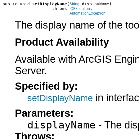
public void 
setDisplayName
(
 displayName)

String
                    throws 
,

IOException
AutomationException
The display name of the too
Product Availability
Available with ArcGIS Engi
Server.
Specified by:
in interfa
setDisplayName
Parameters:
displayName
- The dis
Throws: