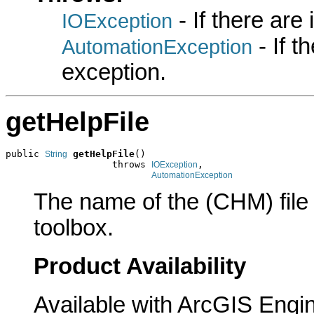
- If there are
IOException
- If 
AutomationException
exception.
getHelpFile
public 
getHelpFile
()

String
                   throws 
,

IOException
AutomationException
The name of the (CHM) file c
toolbox.
Product Availability
Available with ArcGIS Engi