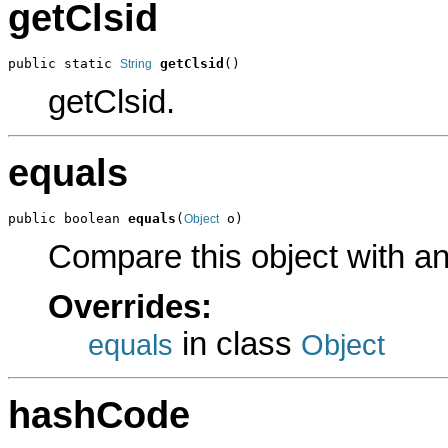
getClsid
public static 
getClsid
()
String
getClsid.
equals
public boolean 
equals
(
 o)
Object
Compare this object with a
Overrides:
in class
equals
Object
hashCode