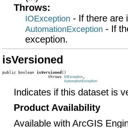
Throws:
- If there are
IOException
- If 
AutomationException
exception.
isVersioned
public boolean 
isVersioned
()

                    throws 
,

IOException
AutomationException
Indicates if this dataset is 
Product Availability
Available with ArcGIS Engi