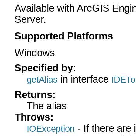
Available with ArcGIS Engi
Server.
Supported Platforms
Windows
Specified by:
in interface
getAlias
IDETo
Returns:
The alias
Throws:
- If there are
IOException