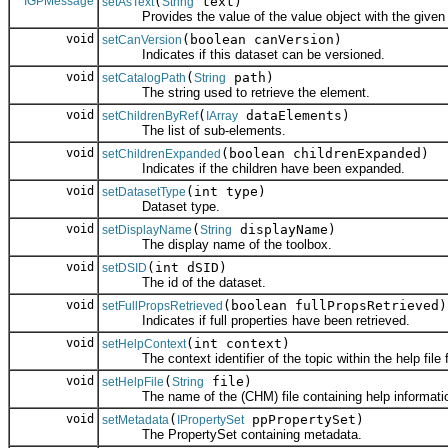
IGPMessage
(
text)
setAsText
String
Provides the value of the value object with the given s
void
(boolean canVersion)
setCanVersion
Indicates if this dataset can be versioned.
void
(
path)
setCatalogPath
String
The string used to retrieve the element.
void
(
dataElements)
setChildrenByRef
IArray
The list of sub-elements.
void
(boolean childrenExpanded)
setChildrenExpanded
Indicates if the children have been expanded.
void
(int type)
setDatasetType
Dataset type.
void
(
displayName)
setDisplayName
String
The display name of the toolbox.
void
(int dSID)
setDSID
The id of the dataset.
void
(boolean fullPropsRetrieved)
setFullPropsRetrieved
Indicates if full properties have been retrieved.
void
(int context)
setHelpContext
The context identifier of the topic within the help file fo
void
(
file)
setHelpFile
String
The name of the (CHM) file containing help information 
void
(
ppPropertySet)
setMetadata
IPropertySet
The PropertySet containing metadata.