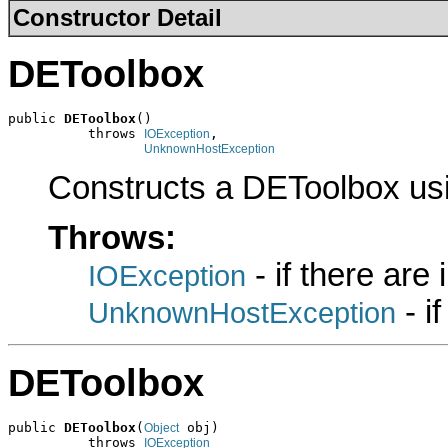
Constructor Detail
DEToolbox
public 
DEToolbox
()

          throws 
,

IOException
UnknownHostException
Constructs a DEToolbox us
Throws:
- if there are
IOException
- i
UnknownHostException
DEToolbox
public 
DEToolbox
(
 obj)

Object
          throws 
IOException