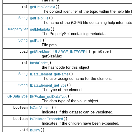
File name.
int
()
getHelpContext
The context identifier of the topic within the help file fo
String
()
getHelpFile
The name of the (CHM) file containing help information 
IPropertySet
()
getMetadata
The PropertySet containing metadata.
String
()
getPath
File path.
void
(
[] pcbSize)
getSizeMax
_ULARGE_INTEGER
getSizeMax
int
()
hashCode
the hashcode for this object
String
()
IDataElement_getName
The user assigned name for the element.
String
()
IDataElement_getType
The type of the element.
IGPDataType
()
IGPValue_getDataType
The data type of the value object.
boolean
()
isCanVersion
Indicates if this dataset can be versioned.
boolean
()
isChildrenExpanded
Indicates if the children have been expanded.
void
()
isDirty