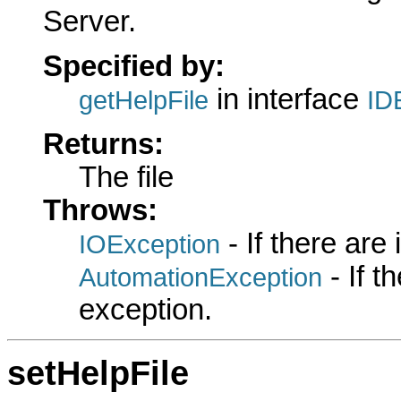
Server.
Specified by:
in interface
getHelpFile
ID
Returns:
The file
Throws:
- If there are
IOException
- If 
AutomationException
exception.
setHelpFile