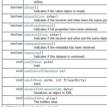
isDirty
boolean
()
isEmpty
Indicates if the value object is empty.
boolean
(
other)
isEqual
IClone
Indicates if the receiver and other have the same prop
boolean
()
isFullPropsRetrieved
Indicates if full properties have been retrieved.
boolean
(
other)
isIdentical
IClone
Indicates if the receiver and other are the same objec
boolean
()
isMetadataRetrieved
Indicates if the metadata has been retrieved.
boolean
()
isVersioned
Indicates if this dataset is versioned.
void
(
pstm)
load
IStream
load
void
(
in)
readExternal
ObjectInput
void
(
pstm, int fClearDirty)
save
IStream
save
void
(
data)
serialize
IXMLSerializeData
Serializes an object to XML.
void
(
alias)
setAlias
String
The toolbox alias.