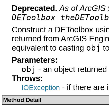
Deprecated.
As of ArcGIS 
DEToolbox theDEToolb
Construct a DEToolbox usin
returned from ArcGIS Engine
obj
equivalent to casting
t
Parameters:
obj
- an object returned
Throws:
- if there are
IOException
Method Detail