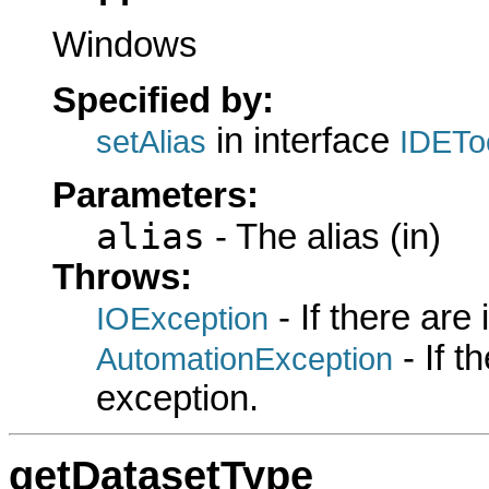
Windows
Specified by:
in interface
setAlias
IDETo
Parameters:
alias
- The alias (in)
Throws:
- If there are
IOException
- If 
AutomationException
exception.
getDatasetType