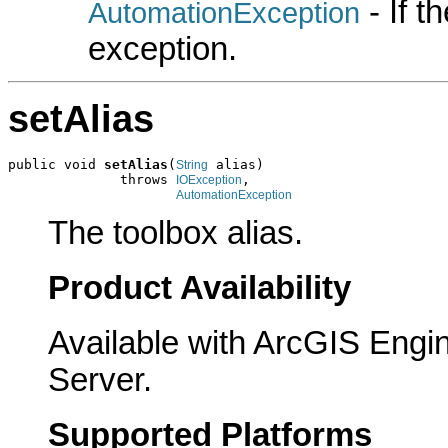
- If 
AutomationException
exception.
setAlias
public void 
setAlias
(
 alias)

String
              throws 
,

IOException
AutomationException
The toolbox alias.
Product Availability
Available with ArcGIS Engi
Server.
Supported Platforms