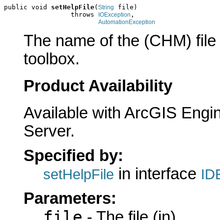
public void 
setHelpFile
(
 file)

String
                 throws 
,

IOException
AutomationException
The name of the (CHM) file c
toolbox.
Product Availability
Available with ArcGIS Engi
Server.
Specified by:
in interface
setHelpFile
ID
Parameters:
file
- The file (in)