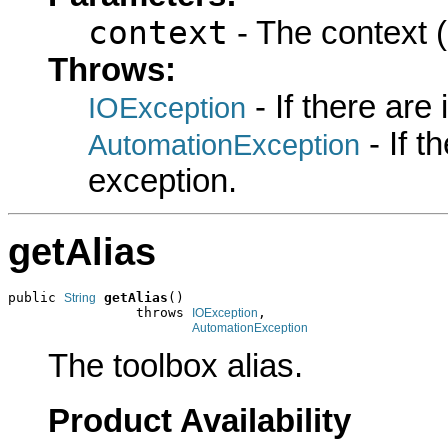
context
- The context (
Throws:
- If there are
IOException
- If 
AutomationException
exception.
getAlias
public 
getAlias
()

String
                throws 
,

IOException
AutomationException
The toolbox alias.
Product Availability