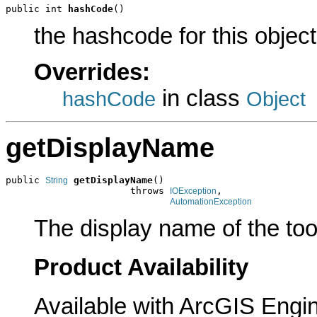
public int 
hashCode
()
the hashcode for this object
Overrides:
in class
hashCode
Object
getDisplayName
public 
getDisplayName
()

String
                      throws 
,

IOException
AutomationException
The display name of the too
Product Availability
Available with ArcGIS Engi