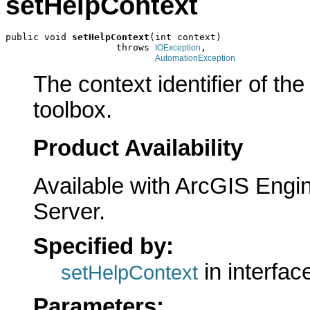
setHelpContext
public void 
setHelpContext
(int context)

                    throws 
,

IOException
AutomationException
The context identifier of the 
toolbox.
Product Availability
Available with ArcGIS Engi
Server.
Specified by:
in interfa
setHelpContext
Parameters: