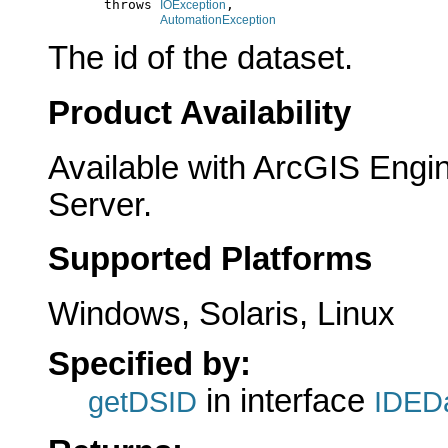
            throws 
,

IOException
AutomationException
The id of the dataset.
Product Availability
Available with ArcGIS Engi
Server.
Supported Platforms
Windows, Solaris, Linux
Specified by:
in interface
getDSID
IDEDa