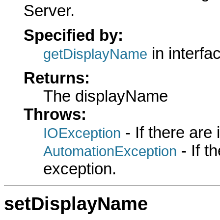
Server.
Specified by:
in interfa
getDisplayName
Returns:
The displayName
Throws:
- If there are
IOException
- If 
AutomationException
exception.
setDisplayName