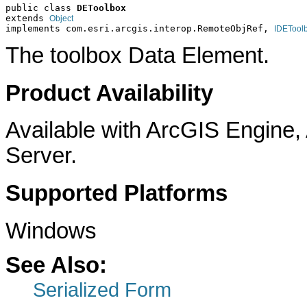
public class 
DEToolbox
extends 
Object
implements com.esri.arcgis.interop.RemoteObjRef, 
IDETool
The toolbox Data Element.
Product Availability
Available with ArcGIS Engine
Server.
Supported Platforms
Windows
See Also:
Serialized Form