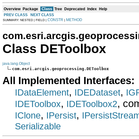
Class
Overview
Package
Tree
Deprecated
Index
Help
PREV CLASS
NEXT CLASS
CONSTR
METHOD
SUMMARY: NESTED | FIELD |
|
com.esri.arcgis.geoprocess
Class DEToolbox
java.lang.Object
com.esri.arcgis.geoprocessing.DEToolbox
All Implemented Interfaces:
,
,
IDataElement
IDEDataset
IG
,
, co
IDEToolbox
IDEToolbox2
,
,
IClone
IPersist
IPersistStrea
Serializable