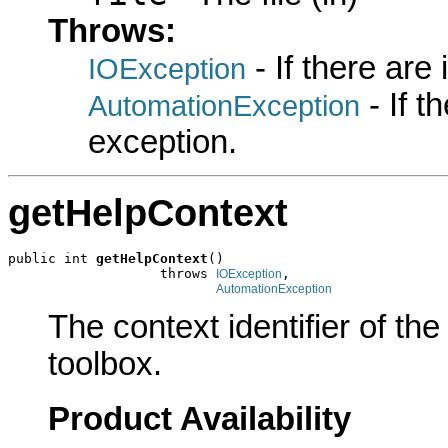
Throws:
- If there are
IOException
- If 
AutomationException
exception.
getHelpContext
public int 
getHelpContext
()

                   throws 
,

IOException
AutomationException
The context identifier of the 
toolbox.
Product Availability