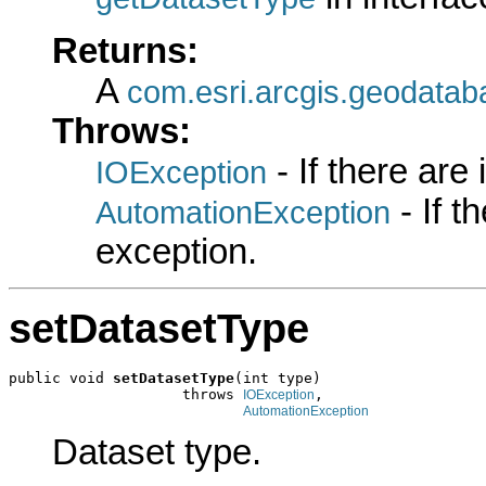
Returns:
A
com.esri.arcgis.geodatab
Throws:
- If there are
IOException
- If 
AutomationException
exception.
setDatasetType
public void 
setDatasetType
(int type)

                    throws 
,

IOException
AutomationException
Dataset type.