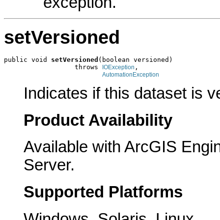
exception.
setVersioned
public void 
setVersioned
(boolean versioned)

                  throws 
,

IOException
AutomationException
Indicates if this dataset is 
Product Availability
Available with ArcGIS Engi
Server.
Supported Platforms
Windows, Solaris, Linux