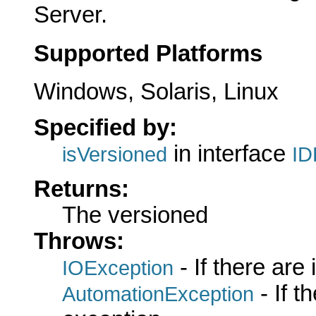
Server.
Supported Platforms
Windows, Solaris, Linux
Specified by:
in interface
isVersioned
ID
Returns:
The versioned
Throws:
- If there are
IOException
- If 
AutomationException