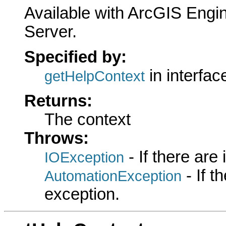
Available with ArcGIS Engi
Server.
Specified by:
in interfa
getHelpContext
Returns:
The context
Throws:
- If there are
IOException
- If 
AutomationException
exception.