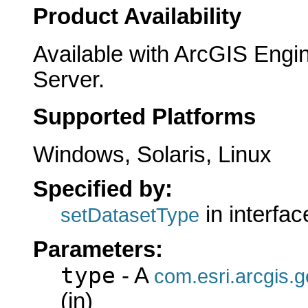
Product Availability
Available with ArcGIS Engi
Server.
Supported Platforms
Windows, Solaris, Linux
Specified by:
in interfa
setDatasetType
Parameters:
type
- A
com.esri.arcgis.
(in)