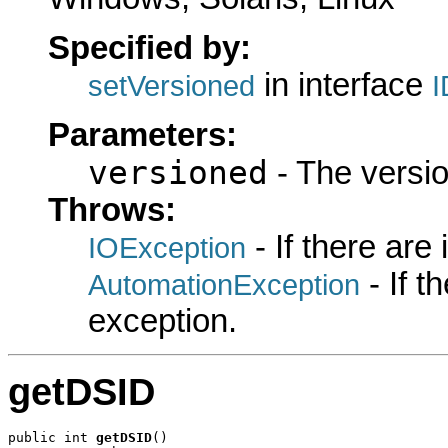
Specified by:
in interface
setVersioned
I
Parameters:
versioned
- The versio
Throws:
- If there are
IOException
- If 
AutomationException
exception.
getDSID
public int 
getDSID
()
