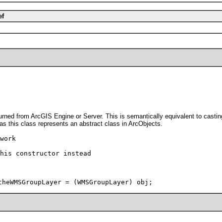
ef
rned from ArcGIS Engine or Server. This is semantically equivalent to casti
 as this class represents an abstract class in ArcObjects.
work
his constructor instead
theWMSGroupLayer = (WMSGroupLayer) obj;