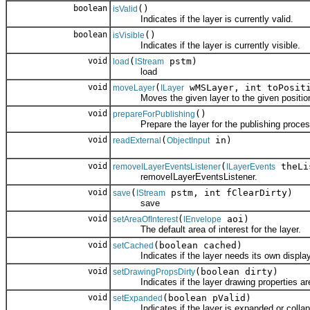
boolean
()
isValid
Indicates if the layer is currently valid.
boolean
()
isVisible
Indicates if the layer is currently visible.
void
(
pstm)
load
IStream
load
void
(
wMSLayer, int toPosit
moveLayer
ILayer
Moves the given layer to the given position w
void
()
prepareForPublishing
Prepare the layer for the publishing proces
void
(
in)
readExternal
ObjectInput
void
(
theLi
removeILayerEventsListener
ILayerEvents
removeILayerEventsListener.
void
(
pstm, int fClearDirty)
save
IStream
save
void
(
aoi)
setAreaOfInterest
IEnvelope
The default area of interest for the layer.
void
(boolean cached)
setCached
Indicates if the layer needs its own display
void
(boolean dirty)
setDrawingPropsDirty
Indicates if the layer drawing properties are 
void
(boolean pValid)
setExpanded
Indicates if the layer is expanded or collap