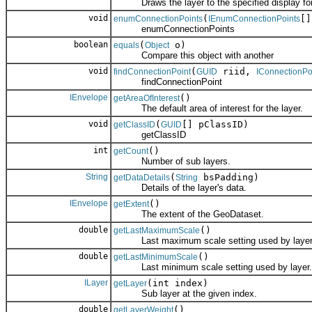
Draws the layer to the specified display for 
void
(
[]
enumConnectionPoints
IEnumConnectionPoints
enumConnectionPoints
boolean
(
o)
equals
Object
Compare this object with another
void
(
riid,
findConnectionPoint
GUID
IConnectionPo
findConnectionPoint
IEnvelope
()
getAreaOfInterest
The default area of interest for the layer.
void
(
[] pClassID)
getClassID
GUID
getClassID
int
()
getCount
Number of sub layers.
String
(
bsPadding)
getDataDetails
String
Details of the layer's data.
IEnvelope
()
getExtent
The extent of the GeoDataset.
double
()
getLastMaximumScale
Last maximum scale setting used by layer
double
()
getLastMinimumScale
Last minimum scale setting used by layer.
ILayer
(int index)
getLayer
Sub layer at the given index.
double
()
getLayerWeight