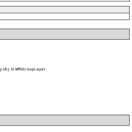
ng
obj
to
WMSGroupLayer
.