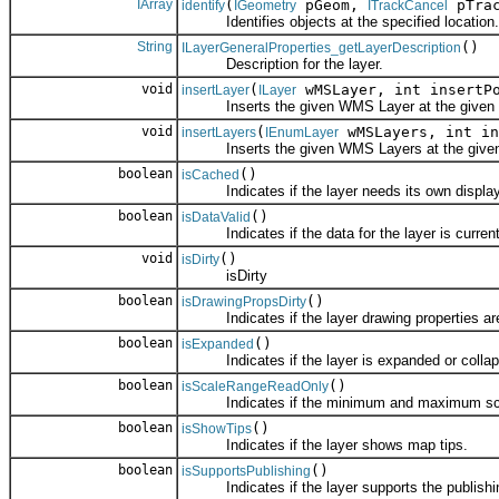
IArray
(
pGeom,
pTrac
identify
IGeometry
ITrackCancel
Identifies objects at the specified location.
String
()
ILayerGeneralProperties_getLayerDescription
Description for the layer.
void
(
wMSLayer, int insertP
insertLayer
ILayer
Inserts the given WMS Layer at the given p
void
(
wMSLayers, int in
insertLayers
IEnumLayer
Inserts the given WMS Layers at the given 
boolean
()
isCached
Indicates if the layer needs its own display
boolean
()
isDataValid
Indicates if the data for the layer is currentl
void
()
isDirty
isDirty
boolean
()
isDrawingPropsDirty
Indicates if the layer drawing properties are 
boolean
()
isExpanded
Indicates if the layer is expanded or collap
boolean
()
isScaleRangeReadOnly
Indicates if the minimum and maximum scale
boolean
()
isShowTips
Indicates if the layer shows map tips.
boolean
()
isSupportsPublishing
Indicates if the layer supports the publishi