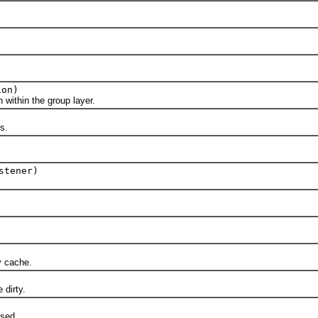
ion)
ithin the group layer.
s.
stener)
 cache.
dirty.
sed.