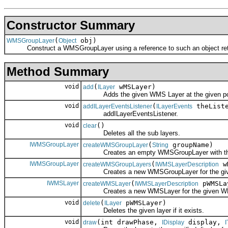
Constructor Summary
(
obj)
WMSGroupLayer
Object
Construct a WMSGroupLayer using a reference to such an object retur
Method Summary
void
(
wMSLayer)
add
ILayer
Adds the given WMS Layer at the given pos
void
(
theListe
addILayerEventsListener
ILayerEvents
addILayerEventsListener.
void
()
clear
Deletes all the sub layers.
IWMSGroupLayer
(
groupName)
createWMSGroupLayer
String
Creates an empty WMSGroupLayer with the
IWMSGroupLayer
(
wM
createWMSGroupLayers
IWMSLayerDescription
Creates a new WMSGroupLayer for the given WM
IWMSLayer
(
pWMSLa
createWMSLayer
IWMSLayerDescription
Creates a new WMSLayer for the given WMS
void
(
pWMSLayer)
delete
ILayer
Deletes the given layer if it exists.
void
(int drawPhase,
display,
draw
IDisplay
I