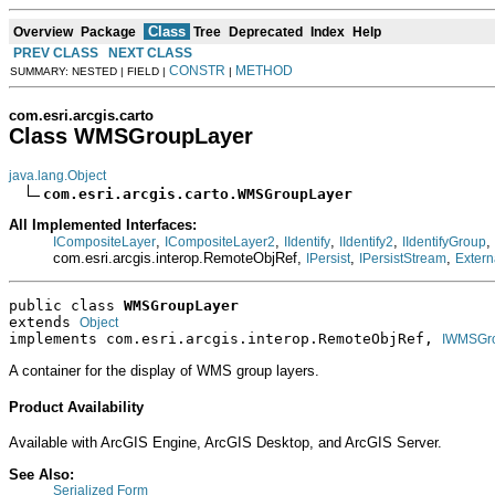
Class
Overview
Package
Tree
Deprecated
Index
Help
PREV CLASS
NEXT CLASS
CONSTR
METHOD
SUMMARY: NESTED | FIELD |
|
com.esri.arcgis.carto
Class WMSGroupLayer
java.lang.Object
com.esri.arcgis.carto.WMSGroupLayer
All Implemented Interfaces:
,
,
,
,
,
ICompositeLayer
ICompositeLayer2
IIdentify
IIdentify2
IIdentifyGroup
com.esri.arcgis.interop.RemoteObjRef,
,
,
IPersist
IPersistStream
Extern
public class 
WMSGroupLayer
extends 
Object
implements com.esri.arcgis.interop.RemoteObjRef, 
IWMSGr
A container for the display of WMS group layers.
Product Availability
Available with ArcGIS Engine, ArcGIS Desktop, and ArcGIS Server.
See Also:
Serialized Form