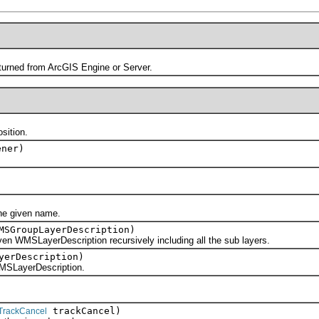
ned from ArcGIS Engine or Server.
ition.
ner)
 given name.
SGroupLayerDescription)
SLayerDescription recursively including all the sub layers.
yerDescription)
LayerDescription.
trackCancel)
TrackCancel