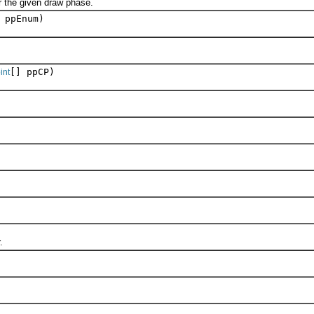
the given draw phase.
 ppEnum)
[] ppCP)
int
.