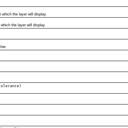
ich the layer will display.
ch the layer will display.
her.
tolerance)