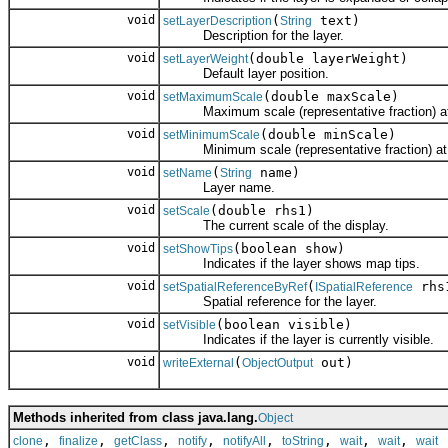
void
(
text)
setLayerDescription
String
Description for the layer.
void
(double layerWeight)
setLayerWeight
Default layer position.
void
(double maxScale)
setMaximumScale
Maximum scale (representative fraction) at wh
void
(double minScale)
setMinimumScale
Minimum scale (representative fraction) at whi
void
(
name)
setName
String
Layer name.
void
(double rhs1)
setScale
The current scale of the display.
void
(boolean show)
setShowTips
Indicates if the layer shows map tips.
void
(
rhs
setSpatialReferenceByRef
ISpatialReference
Spatial reference for the layer.
void
(boolean visible)
setVisible
Indicates if the layer is currently visible.
void
(
out)
writeExternal
ObjectOutput
Methods inherited from class java.lang.
Object
,
,
,
,
,
,
,
,
clone
finalize
getClass
notify
notifyAll
toString
wait
wait
wait