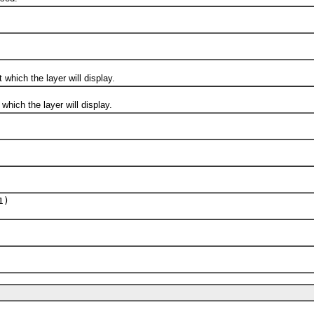
ich the layer will display.
ch the layer will display.
1)