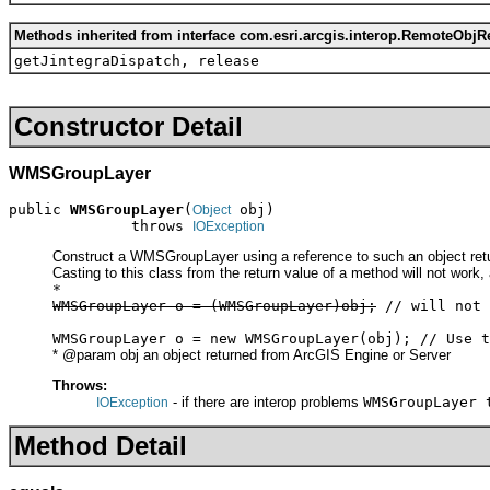
Methods inherited from interface com.esri.arcgis.interop.RemoteObjR
getJintegraDispatch, release
Constructor Detail
WMSGroupLayer
public 
WMSGroupLayer
(
 obj)

Object
              throws 
IOException
Construct a WMSGroupLayer using a reference to such an object retu
Casting to this class from the return value of a method will not work,
*
WMSGroupLayer o = (WMSGroupLayer)obj;
// will not 
WMSGroupLayer o = new WMSGroupLayer(obj); // Use t
* @param obj an object returned from ArcGIS Engine or Server
Throws:
- if there are interop problems
WMSGroupLayer 
IOException
Method Detail