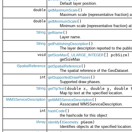
Default layer position.
double
()
getMaximumScale
Maximum scale (representative fraction) at wh
double
()
getMinimumScale
Minimum scale (representative fraction) at whi
String
()
getName
Layer name.
String
()
getPublishingDescription
The layer description reported to the publis
void
(
[] pcbSize)
getSizeMax
_ULARGE_INTEGER
getSizeMax
ISpatialReference
()
getSpatialReference
The spatial reference of the GeoDataset.
int
()
getSupportedDrawPhases
Supported draw phases.
String
(double x, double y, double 
getTipText
Map tip text at the specified location.
IWMSServiceDescription
()
getWMSServiceDescription
Associated WMSServiceDescription.
int
()
hashCode
the hashcode for this object
IArray
(
pGeom)
identify
IGeometry
Identifies objects at the specified location.