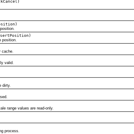
kCancel)
osition)
osition.
sertPosition)
position.
 cache.
y valid.
dirty.
sed.
 range values are read-only.
ng process.