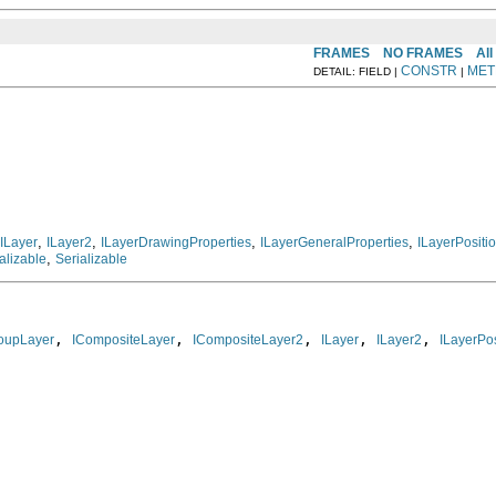
FRAMES
NO FRAMES
All
CONSTR
MET
DETAIL: FIELD |
|
,
,
,
,
ILayer
ILayer2
ILayerDrawingProperties
ILayerGeneralProperties
ILayerPositi
,
alizable
Serializable
, 
, 
, 
, 
, 
oupLayer
ICompositeLayer
ICompositeLayer2
ILayer
ILayer2
ILayerPos