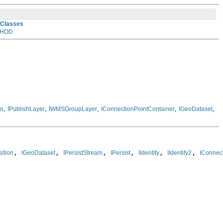
 Classes
HOD
,
,
,
,
,
on
IPublishLayer
IWMSGroupLayer
IConnectionPointContainer
IGeoDataset
, 
, 
, 
, 
, 
, 
ition
IGeoDataset
IPersistStream
IPersist
IIdentify
IIdentify2
IConnec