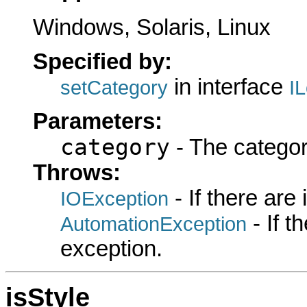
Windows, Solaris, Linux
Specified by:
in interface
setCategory
I
Parameters:
category
- The categor
Throws:
- If there are
IOException
- If 
AutomationException
exception.
isStyle