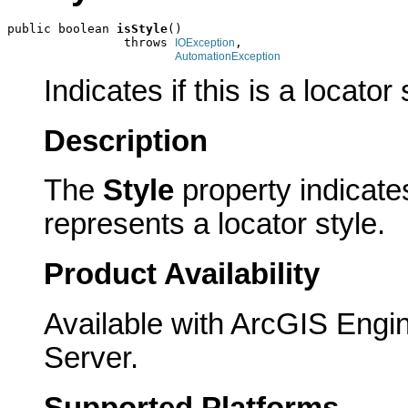
public boolean 
isStyle
()

                throws 
,

IOException
AutomationException
Indicates if this is a locator 
Description
The
Style
property indicates
represents a locator style.
Product Availability
Available with ArcGIS Engi
Server.
Supported Platforms