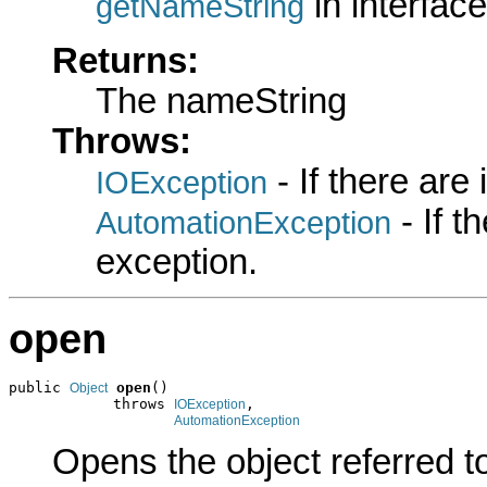
in interfac
getNameString
Returns:
The nameString
Throws:
- If there are
IOException
- If 
AutomationException
exception.
open
public 
open
()

Object
            throws 
,

IOException
AutomationException
Opens the object referred t