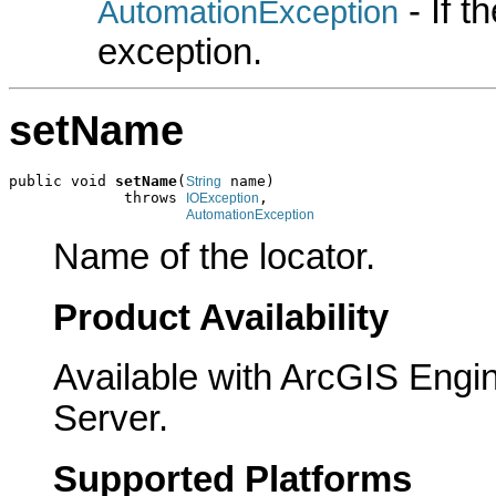
- If 
AutomationException
exception.
setName
public void 
setName
(
 name)

String
             throws 
,

IOException
AutomationException
Name of the locator.
Product Availability
Available with ArcGIS Engi
Server.
Supported Platforms