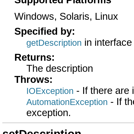
Windows, Solaris, Linux
Specified by:
in interfac
getDescription
Returns:
The description
Throws:
- If there are
IOException
- If 
AutomationException
exception.