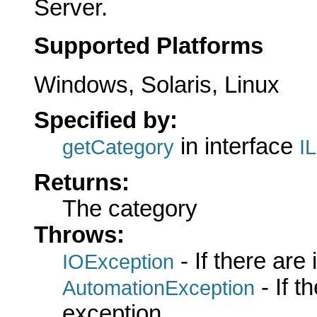
Server.
Supported Platforms
Windows, Solaris, Linux
Specified by:
in interface
getCategory
I
Returns:
The category
Throws:
- If there are
IOException
- If 
AutomationException
exception.