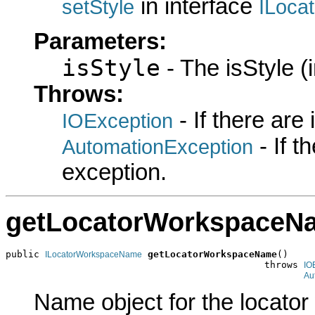
in interface
setStyle
ILoca
Parameters:
isStyle
- The isStyle (i
Throws:
- If there are
IOException
- If 
AutomationException
exception.
getLocatorWorkspaceN
public 
getLocatorWorkspaceName
()

ILocatorWorkspaceName
                                              throws 
IO
Au
Name object for the locator