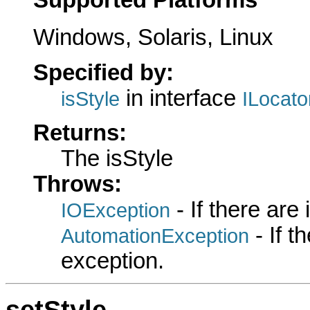
Windows, Solaris, Linux
Specified by:
in interface
isStyle
ILocat
Returns:
The isStyle
Throws:
- If there are
IOException
- If 
AutomationException
exception.
setStyle