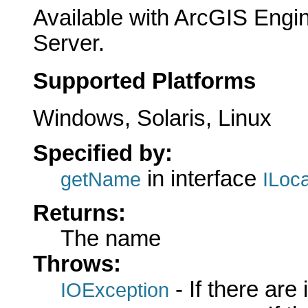
Available with ArcGIS Engi
Server.
Supported Platforms
Windows, Solaris, Linux
Specified by:
in interface
getName
ILoc
Returns:
The name
Throws:
- If there are
IOException