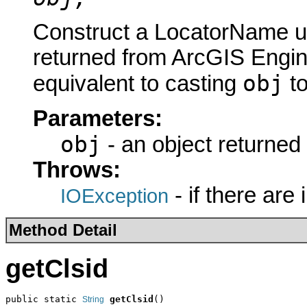
Construct a LocatorName us
returned from ArcGIS Engine
obj
equivalent to casting
t
Parameters:
obj
- an object returned
Throws:
- if there are
IOException
Method Detail
getClsid
public static 
getClsid
()
String