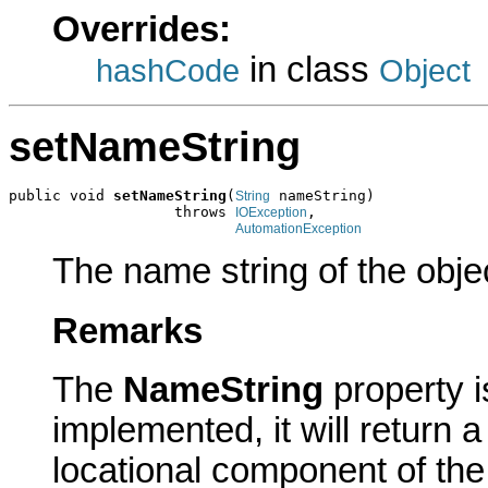
Overrides:
in class
hashCode
Object
setNameString
public void 
setNameString
(
 nameString)

String
                   throws 
,

IOException
AutomationException
The name string of the obje
Remarks
The
NameString
property 
implemented, it will return a
locational component of th