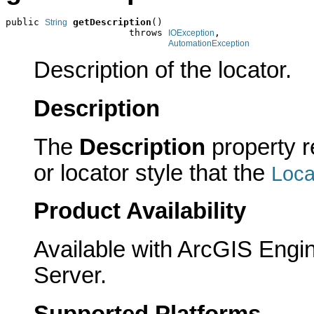
public 
getDescription
()

String
                      throws 
,

IOException
AutomationException
Description of the locator.
Description
The
Description
property re
or locator style that the
Loc
Product Availability
Available with ArcGIS Engi
Server.
Supported Platforms