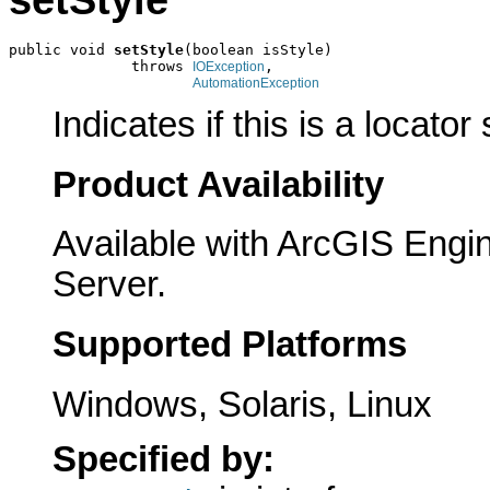
public void 
setStyle
(boolean isStyle)

              throws 
,

IOException
AutomationException
Indicates if this is a locator 
Product Availability
Available with ArcGIS Engi
Server.
Supported Platforms
Windows, Solaris, Linux
Specified by: