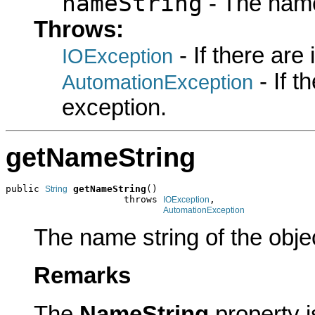
nameString
- The name
Throws:
- If there are
IOException
- If 
AutomationException
exception.
getNameString
public 
getNameString
()

String
                     throws 
,

IOException
AutomationException
The name string of the obje
Remarks
The
NameString
property 