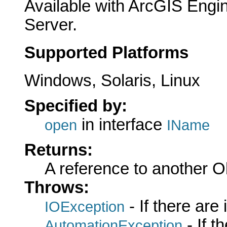
Available with ArcGIS Engi
Server.
Supported Platforms
Windows, Solaris, Linux
Specified by:
in interface
open
IName
Returns:
A reference to another 
Throws:
- If there are
IOException
- If 
AutomationException