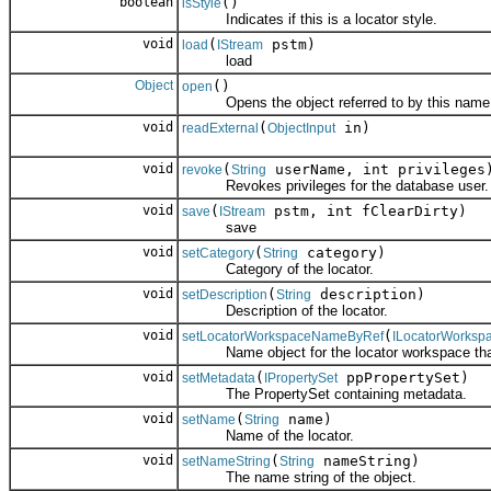
boolean
()
isStyle
Indicates if this is a locator style.
void
(
pstm)
load
IStream
load
Object
()
open
Opens the object referred to by this name
void
(
in)
readExternal
ObjectInput
void
(
userName, int privileges
revoke
String
Revokes privileges for the database user.
void
(
pstm, int fClearDirty)
save
IStream
save
void
(
category)
setCategory
String
Category of the locator.
void
(
description)
setDescription
String
Description of the locator.
void
(
setLocatorWorkspaceNameByRef
ILocatorWorks
Name object for the locator workspace that c
void
(
ppPropertySet)
setMetadata
IPropertySet
The PropertySet containing metadata.
void
(
name)
setName
String
Name of the locator.
void
(
nameString)
setNameString
String
The name string of the object.