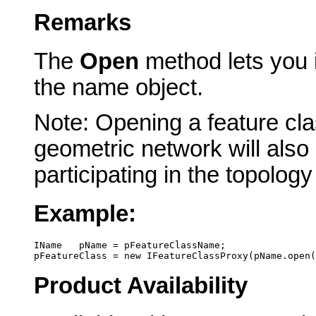
Remarks
The
Open
method lets you i
the name object.
Note: Opening a feature clas
geometric network will also 
participating in the topolo
Example:
IName   pName = pFeatureClassName; 
pFeatureClass = new IFeatureClassProxy(pName.open(
Product Availability