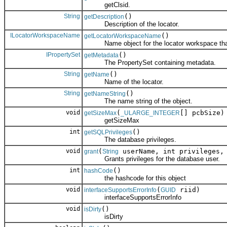
getClsid.
String
()
getDescription
Description of the locator.
ILocatorWorkspaceName
()
getLocatorWorkspaceName
Name object for the locator workspace that c
IPropertySet
()
getMetadata
The PropertySet containing metadata.
String
()
getName
Name of the locator.
String
()
getNameString
The name string of the object.
void
(
[] pcbSize)
getSizeMax
_ULARGE_INTEGER
getSizeMax
int
()
getSQLPrivileges
The database privileges.
void
(
userName, int privileges, 
grant
String
Grants privileges for the database user.
int
()
hashCode
the hashcode for this object
void
(
riid)
interfaceSupportsErrorInfo
GUID
interfaceSupportsErrorInfo
void
()
isDirty
isDirty