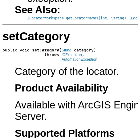
See Also:
,
ILocatorWorkspace.getLocatorNames(int, String)
ILoc
setCategory
public void 
setCategory
(
 category)

String
                 throws 
,

IOException
AutomationException
Category of the locator.
Product Availability
Available with ArcGIS Engi
Server.
Supported Platforms