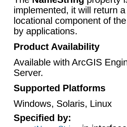
implemented, it will return a
locational component of th
by applications.
Product Availability
Available with ArcGIS Engi
Server.
Supported Platforms
Windows, Solaris, Linux
Specified by: