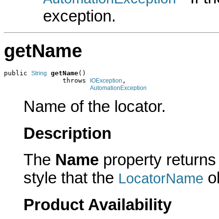
exception.
getName
public 
getName
()

String
               throws 
,

IOException
AutomationException
Name of the locator.
Description
The
Name
property returns 
style that the
ob
LocatorName
Product Availability