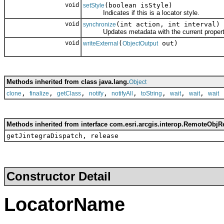
void
(boolean isStyle)
setStyle
Indicates if this is a locator style.
void
(int action, int interval)
synchronize
Updates metadata with the current properties;
void
(
out)
writeExternal
ObjectOutput
Methods inherited from class java.lang.
Object
,
,
,
,
,
,
,
,
clone
finalize
getClass
notify
notifyAll
toString
wait
wait
wait
Methods inherited from interface com.esri.arcgis.interop.RemoteObjR
getJintegraDispatch, release
Constructor Detail
LocatorName