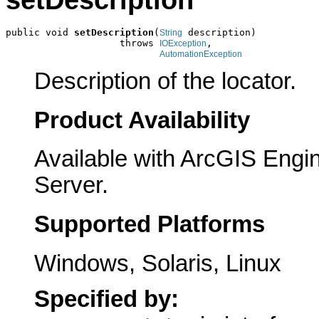
setDescription
public void 
setDescription
(
 description)

String
                    throws 
,

IOException
AutomationException
Description of the locator.
Product Availability
Available with ArcGIS Engi
Server.
Supported Platforms
Windows, Solaris, Linux
Specified by: