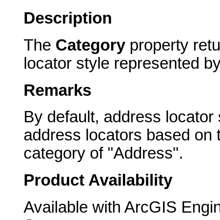
Description
The
Category
property retu
locator style represented b
Remarks
By default, address locator
address locators based on t
category of "Address".
Product Availability
Available with ArcGIS Engi