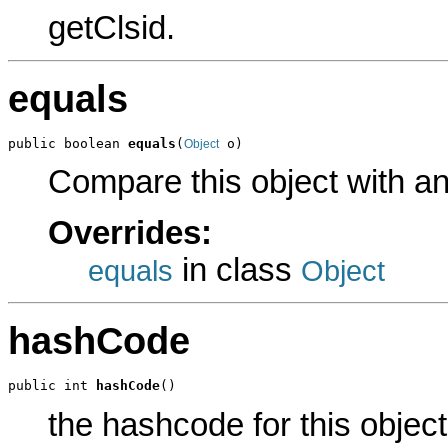
getClsid.
equals
public boolean 
equals
(
 o)
Object
Compare this object with a
Overrides:
in class
equals
Object
hashCode
public int 
hashCode
()
the hashcode for this object