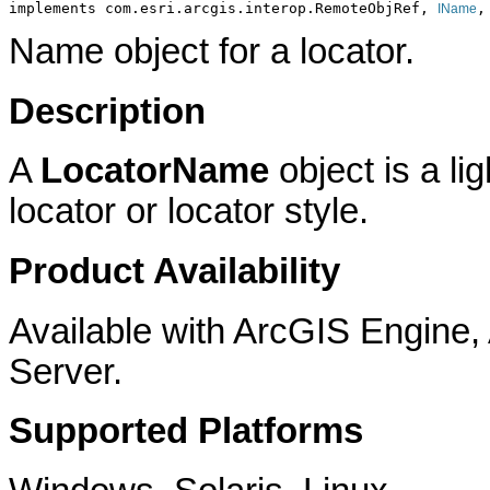
implements com.esri.arcgis.interop.RemoteObjRef, 
,
IName
Name object for a locator.
Description
A
LocatorName
object is a li
locator or locator style.
Product Availability
Available with ArcGIS Engine
Server.
Supported Platforms