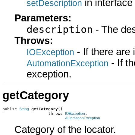
in interfac
setDescription
Parameters:
description
- The desc
Throws:
- If there are
IOException
- If 
AutomationException
exception.
getCategory
public 
getCategory
()

String
                   throws 
,

IOException
AutomationException
Category of the locator.