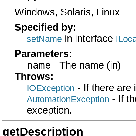
Windows, Solaris, Linux
Specified by:
in interface
setName
ILoc
Parameters:
name
- The name (in)
Throws:
- If there are
IOException
- If 
AutomationException
exception.
getDescription