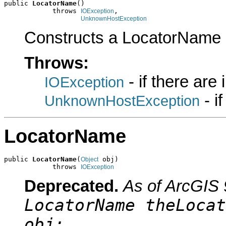
public 
LocatorName
()

            throws 
,

IOException
UnknownHostException
Constructs a LocatorName 
Throws:
- if there are
IOException
- i
UnknownHostException
LocatorName
public 
LocatorName
(
 obj)

Object
            throws 
IOException
Deprecated.
As of ArcGIS 
LocatorName theLocat
obj;