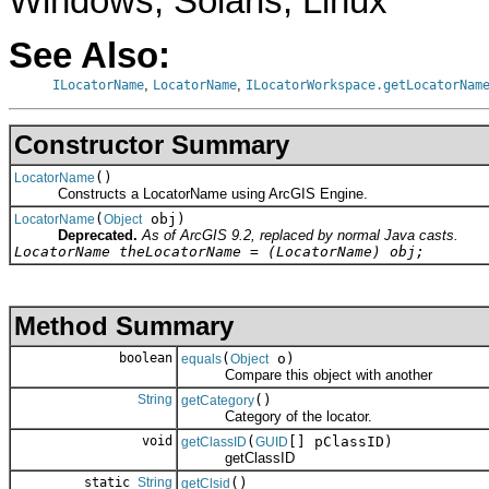
Windows, Solaris, Linux
See Also:
,
,
ILocatorName
LocatorName
ILocatorWorkspace.getLocatorNam
Constructor Summary
()
LocatorName
Constructs a LocatorName using ArcGIS Engine.
(
obj)
LocatorName
Object
Deprecated.
As of ArcGIS 9.2, replaced by normal Java casts.
LocatorName theLocatorName = (LocatorName) obj;
Method Summary
boolean
(
o)
equals
Object
Compare this object with another
String
()
getCategory
Category of the locator.
void
(
[] pClassID)
getClassID
GUID
getClassID
static
String
()
getClsid