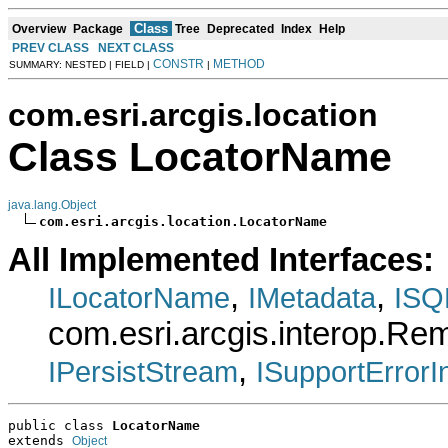
Class
Overview
Package
Tree
Deprecated
Index
Help
PREV CLASS
NEXT CLASS
CONSTR
METHOD
SUMMARY: NESTED | FIELD |
|
com.esri.arcgis.location
Class LocatorName
java.lang.Object
com.esri.arcgis.location.LocatorName
All Implemented Interfaces:
,
,
ILocatorName
IMetadata
ISQ
com.esri.arcgis.interop.R
,
IPersistStream
ISupportErrorI
public class 
LocatorName
extends 
Object