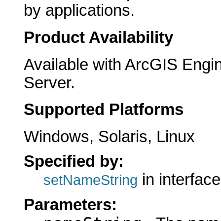
by applications.
Product Availability
Available with ArcGIS Engi
Server.
Supported Platforms
Windows, Solaris, Linux
Specified by:
in interfac
setNameString
Parameters: