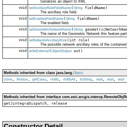
Serializes an object to XML.
void
(
fieldName)
setAncillaryRoleFieldName
String
The ancillary role field.
void
(
fieldName)
setEnabledFieldName
String
The enabled field.
void
(
geometricNetworkNa
setGeometricNetworkName
String
The name of the Geometric Network this feature partic
void
(int role)
setNetworkAncillaryRole
The possible network ancillary roles of the contained 
void
(
out)
writeExternal
ObjectOutput
Methods inherited from class java.lang.
Object
,
,
,
,
,
,
,
,
clone
finalize
getClass
notify
notifyAll
toString
wait
wait
wait
Methods inherited from interface com.esri.arcgis.interop.RemoteObjR
getJintegraDispatch, release
Constructor Detail