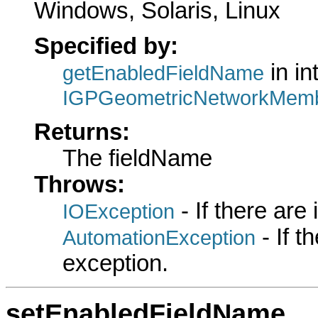
Windows, Solaris, Linux
Specified by:
in in
getEnabledFieldName
IGPGeometricNetworkMemb
Returns:
The fieldName
Throws:
- If there are
IOException
- If 
AutomationException
exception.
setEnabledFieldName