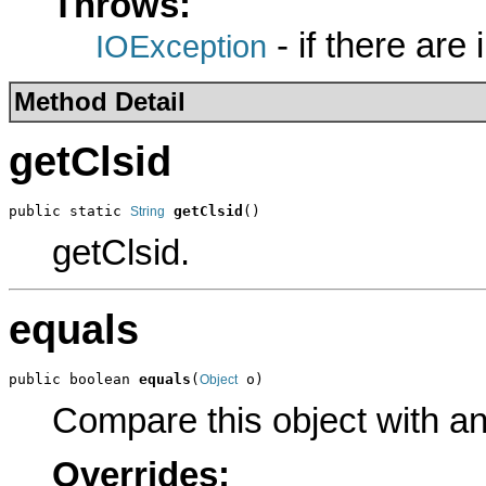
Throws:
- if there are
IOException
Method Detail
getClsid
public static 
getClsid
()
String
getClsid.
equals
public boolean 
equals
(
 o)
Object
Compare this object with a
Overrides: