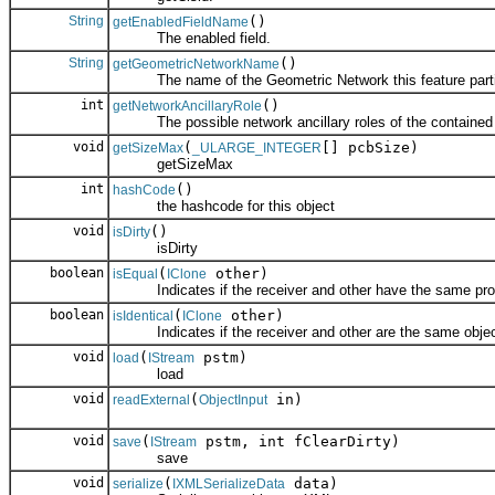
String
()
getEnabledFieldName
The enabled field.
String
()
getGeometricNetworkName
The name of the Geometric Network this feature partic
int
()
getNetworkAncillaryRole
The possible network ancillary roles of the contained 
void
(
[] pcbSize)
getSizeMax
_ULARGE_INTEGER
getSizeMax
int
()
hashCode
the hashcode for this object
void
()
isDirty
isDirty
boolean
(
other)
isEqual
IClone
Indicates if the receiver and other have the same prop
boolean
(
other)
isIdentical
IClone
Indicates if the receiver and other are the same objec
void
(
pstm)
load
IStream
load
void
(
in)
readExternal
ObjectInput
void
(
pstm, int fClearDirty)
save
IStream
save
void
(
data)
serialize
IXMLSerializeData