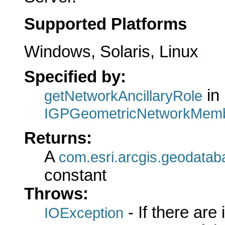
Supported Platforms
Windows, Solaris, Linux
Specified by:
in 
getNetworkAncillaryRole
IGPGeometricNetworkMemb
Returns:
A
com.esri.arcgis.geodatab
constant
Throws:
- If there are
IOException