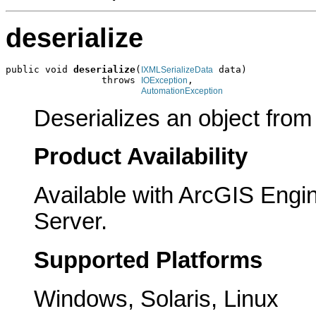
deserialize
public void 
deserialize
(
 data)

IXMLSerializeData
                 throws 
,

IOException
AutomationException
Deserializes an object fro
Product Availability
Available with ArcGIS Engi
Server.
Supported Platforms
Windows, Solaris, Linux