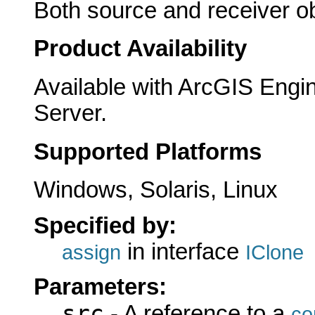
Both source and receiver ob
Product Availability
Available with ArcGIS Engi
Server.
Supported Platforms
Windows, Solaris, Linux
Specified by:
in interface
assign
IClone
Parameters:
src
- A reference to a
co