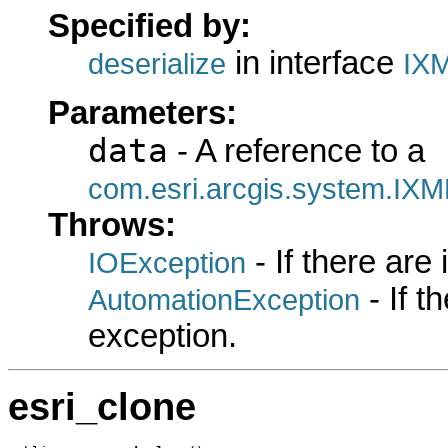
Specified by:
in interface
deserialize
IXM
Parameters:
data
- A reference to a
com.esri.arcgis.system.IXM
Throws:
- If there are
IOException
- If 
AutomationException
exception.
esri_clone