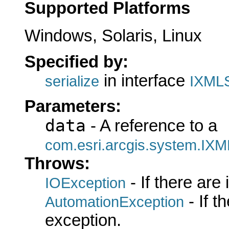
Supported Platforms
Windows, Solaris, Linux
Specified by:
in interface
serialize
IXMLS
Parameters:
data
- A reference to a
com.esri.arcgis.system.IXM
Throws:
- If there are
IOException
- If 
AutomationException
exception.