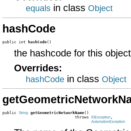
in class
equals
Object
hashCode
public int 
hashCode
()
the hashcode for this object
Overrides:
in class
hashCode
Object
getGeometricNetworkN
public 
getGeometricNetworkName
()

String
                               throws 
,

IOException
AutomationException