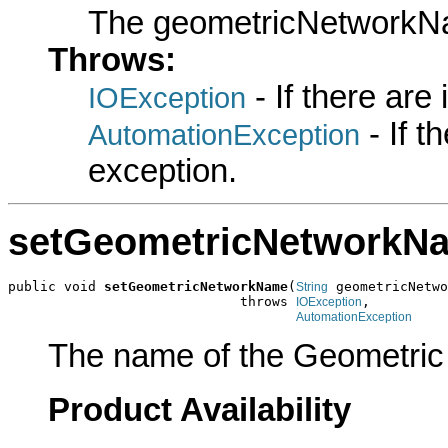
The geometricNetwork
Throws:
- If there are
IOException
- If 
AutomationException
exception.
setGeometricNetworkN
public void 
setGeometricNetworkName
(
 geometricNetwo
String
                             throws 
,

IOException
AutomationException
The name of the Geometric N
Product Availability