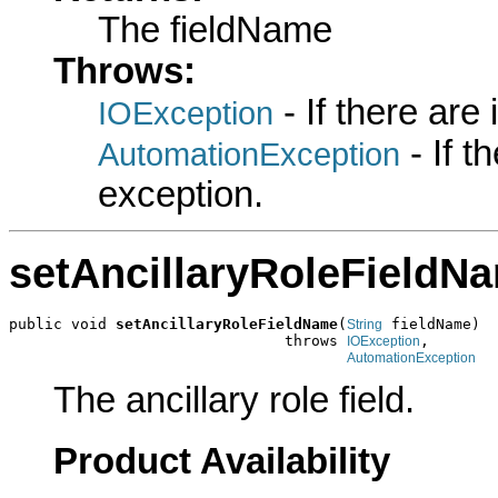
The fieldName
Throws:
- If there are
IOException
- If 
AutomationException
exception.
setAncillaryRoleFieldN
public void 
setAncillaryRoleFieldName
(
 fieldName)

String
                               throws 
,

IOException
AutomationException
The ancillary role field.
Product Availability