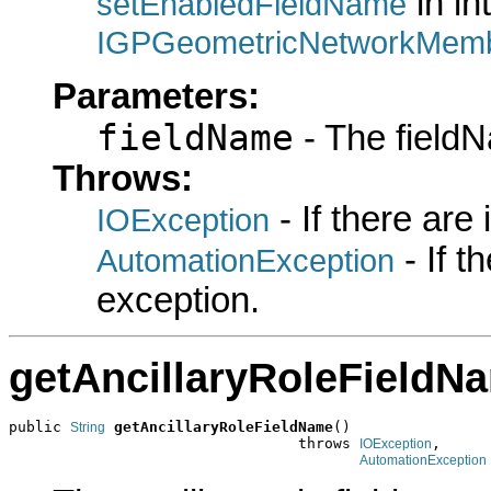
in in
setEnabledFieldName
IGPGeometricNetworkMemb
Parameters:
fieldName
- The fieldN
Throws:
- If there are
IOException
- If 
AutomationException
exception.
getAncillaryRoleFieldN
public 
getAncillaryRoleFieldName
()

String
                                 throws 
,

IOException
AutomationException