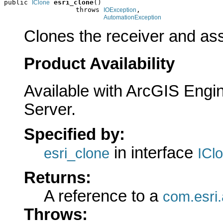
public 
esri_clone
()

IClone
                  throws 
,

IOException
AutomationException
Clones the receiver and assi
Product Availability
Available with ArcGIS Engi
Server.
Specified by:
in interface
esri_clone
ICl
Returns:
A reference to a
com.esri.
Throws: