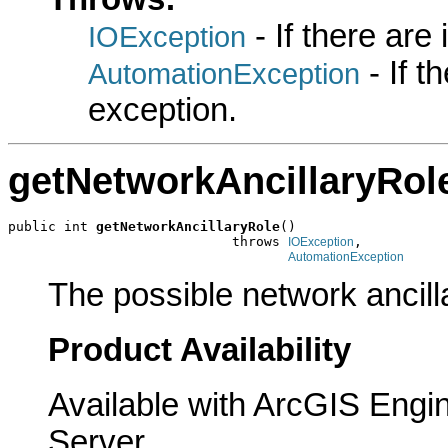
- If there are
IOException
- If 
AutomationException
exception.
getNetworkAncillaryRol
public int 
getNetworkAncillaryRole
()

                            throws 
,

IOException
AutomationException
The possible network ancill
Product Availability
Available with ArcGIS Engi
Server.