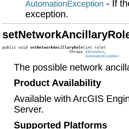
- If 
AutomationException
exception.
setNetworkAncillaryRol
public void 
setNetworkAncillaryRole
(int role)

                             throws 
,

IOException
AutomationException
The possible network ancill
Product Availability
Available with ArcGIS Engi
Server.
Supported Platforms