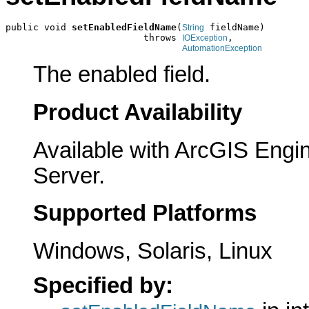
public void 
setEnabledFieldName
(
 fieldName)

String
                         throws 
,

IOException
AutomationException
The enabled field.
Product Availability
Available with ArcGIS Engi
Server.
Supported Platforms
Windows, Solaris, Linux
Specified by: