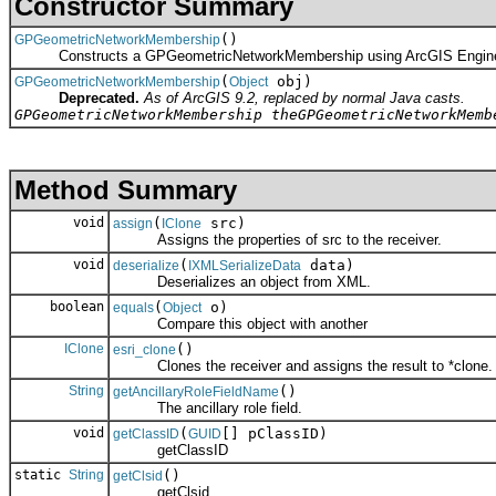
Constructor Summary
()
GPGeometricNetworkMembership
Constructs a GPGeometricNetworkMembership using ArcGIS Engin
(
obj)
GPGeometricNetworkMembership
Object
Deprecated.
As of ArcGIS 9.2, replaced by normal Java casts.
GPGeometricNetworkMembership theGPGeometricNetworkMemb
Method Summary
void
(
src)
assign
IClone
Assigns the properties of src to the receiver.
void
(
data)
deserialize
IXMLSerializeData
Deserializes an object from XML.
boolean
(
o)
equals
Object
Compare this object with another
IClone
()
esri_clone
Clones the receiver and assigns the result to *clone.
String
()
getAncillaryRoleFieldName
The ancillary role field.
void
(
[] pClassID)
getClassID
GUID
getClassID
static
String
()
getClsid
getClsid.