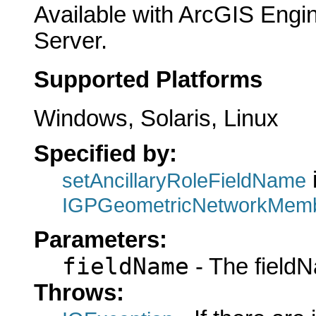
Available with ArcGIS Engi
Server.
Supported Platforms
Windows, Solaris, Linux
Specified by:
i
setAncillaryRoleFieldName
IGPGeometricNetworkMemb
Parameters:
fieldName
- The fieldN
Throws: