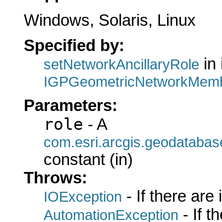
Windows, Solaris, Linux
Specified by:
in 
setNetworkAncillaryRole
IGPGeometricNetworkMemb
Parameters:
role
- A
com.esri.arcgis.geodatabas
constant (in)
Throws:
- If there are
IOException
- If 
AutomationException