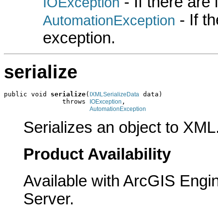
- If there are
IOException
- If 
AutomationException
exception.
serialize
public void 
serialize
(
 data)

IXMLSerializeData
               throws 
,

IOException
AutomationException
Serializes an object to XML
Product Availability
Available with ArcGIS Engi
Server.