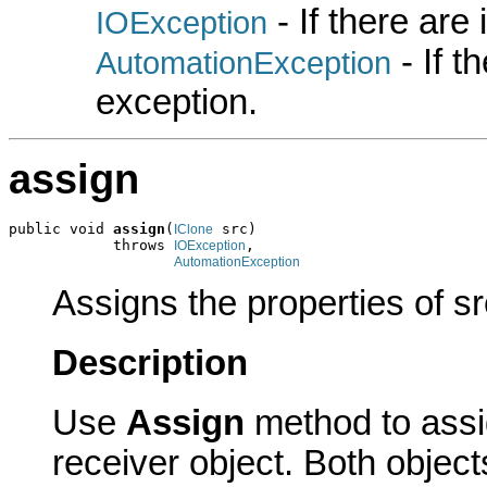
- If there are
IOException
- If 
AutomationException
exception.
assign
public void 
assign
(
 src)

IClone
            throws 
,

IOException
AutomationException
Assigns the properties of sr
Description
Use
Assign
method to assig
receiver object. Both obje