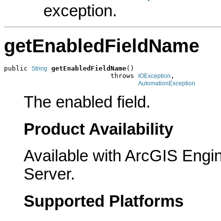
exception.
getEnabledFieldName
public 
getEnabledFieldName
()

String
                           throws 
,

IOException
AutomationException
The enabled field.
Product Availability
Available with ArcGIS Engi
Server.
Supported Platforms