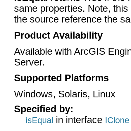
same properties. Note, this
the source reference the sa
Product Availability
Available with ArcGIS Engi
Server.
Supported Platforms
Windows, Solaris, Linux
Specified by:
in interface
isEqual
IClone