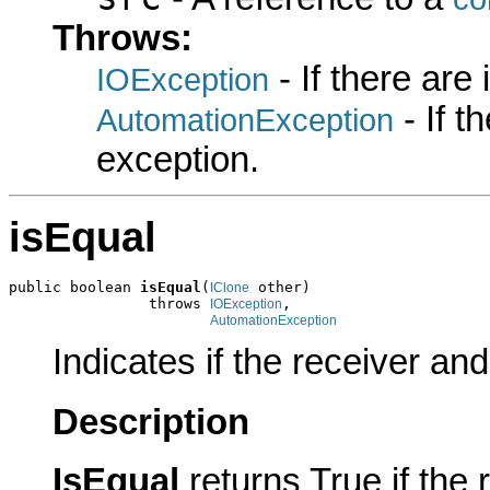
Throws:
- If there are
IOException
- If 
AutomationException
exception.
isEqual
public boolean 
isEqual
(
 other)

IClone
                throws 
,

IOException
AutomationException
Indicates if the receiver an
Description
IsEqual
returns True if the