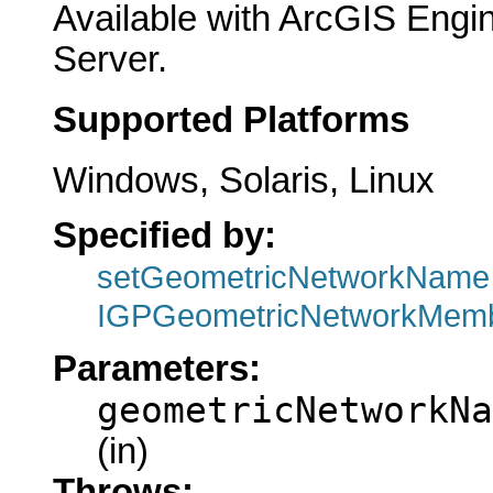
Available with ArcGIS Engi
Server.
Supported Platforms
Windows, Solaris, Linux
Specified by:
setGeometricNetworkName
IGPGeometricNetworkMemb
Parameters:
geometricNetworkNa
(in)
Throws: