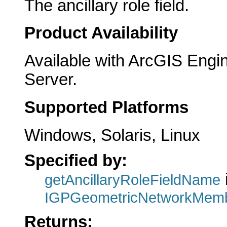
The ancillary role field.
Product Availability
Available with ArcGIS Engi
Server.
Supported Platforms
Windows, Solaris, Linux
Specified by:
getAncillaryRoleFieldName
IGPGeometricNetworkMemb
Returns: