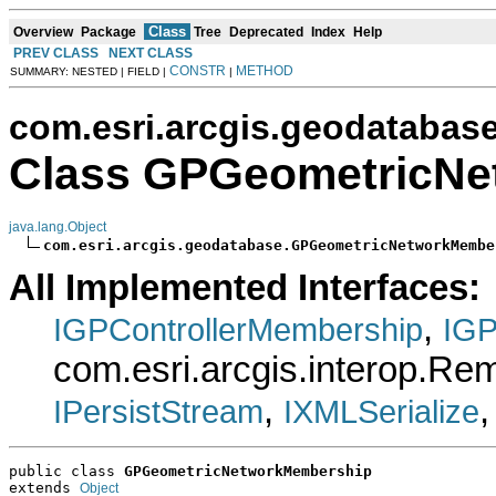
Class
Overview
Package
Tree
Deprecated
Index
Help
PREV CLASS
NEXT CLASS
CONSTR
METHOD
SUMMARY: NESTED | FIELD |
|
com.esri.arcgis.geodatabas
Class GPGeometricNe
java.lang.Object
com.esri.arcgis.geodatabase.GPGeometricNetworkMembe
All Implemented Interfaces:
,
IGPControllerMembership
IGP
com.esri.arcgis.interop.R
,
IPersistStream
IXMLSerialize
public class 
GPGeometricNetworkMembership
extends 
Object