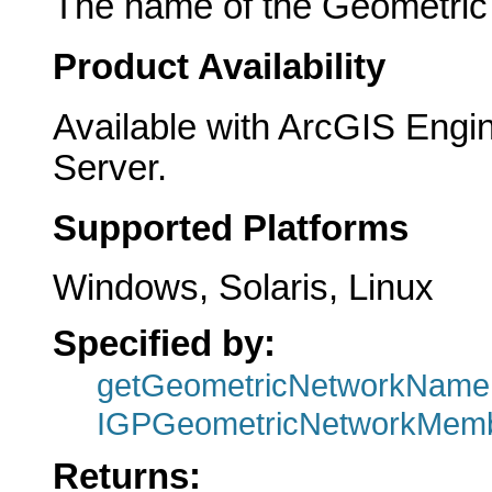
The name of the Geometric N
Product Availability
Available with ArcGIS Engi
Server.
Supported Platforms
Windows, Solaris, Linux
Specified by:
getGeometricNetworkName
IGPGeometricNetworkMemb
Returns: