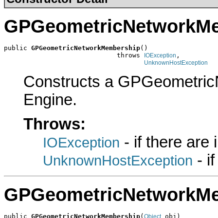
GPGeometricNetworkM
public 
GPGeometricNetworkMembership
()

                             throws 
,

IOException
UnknownHostException
Constructs a GPGeometric
Engine.
Throws:
- if there are
IOException
- i
UnknownHostException
GPGeometricNetworkM
public 
GPGeometricNetworkMembership
(
 obj)

Object