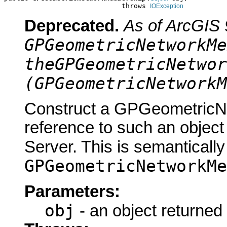
                             throws 
IOException
Deprecated.
As of ArcGIS 
GPGeometricNetworkMe
theGPGeometricNetwor
(GPGeometricNetworkM
Construct a GPGeometricN
reference to such an objec
Server. This is semantically
GPGeometricNetworkMe
Parameters:
obj
- an object returned