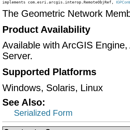
implements com.esri.arcgis.interop.RemoteObjRef, 
IGPCont
The Geometric Network Membe
Product Availability
Available with ArcGIS Engine
Server.
Supported Platforms
Windows, Solaris, Linux
See Also:
Serialized Form