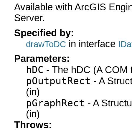
Available with ArcGIS Engi
Server.
Specified by:
in interface
drawToDC
IDa
Parameters:
hDC
- The hDC (A COM ty
pOutputRect
- A Struc
(in)
pGraphRect
- A Struct
(in)
Throws: