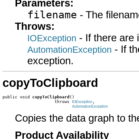
Parameters:
filename
- The filename
Throws:
- If there are
IOException
- If 
AutomationException
exception.
copyToClipboard
public void 
copyToClipboard
()

                     throws 
,

IOException
AutomationException
Copies the data graph to the
Product Availability