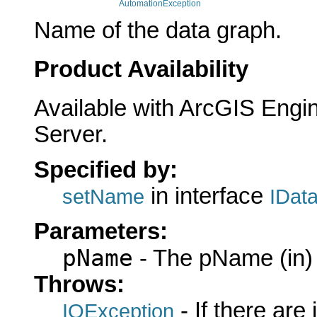
AutomationException
Name of the data graph.
Product Availability
Available with ArcGIS Engi
Server.
Specified by:
in interface
setName
IDat
Parameters:
pName
- The pName (in)
Throws:
- If there are
IOException