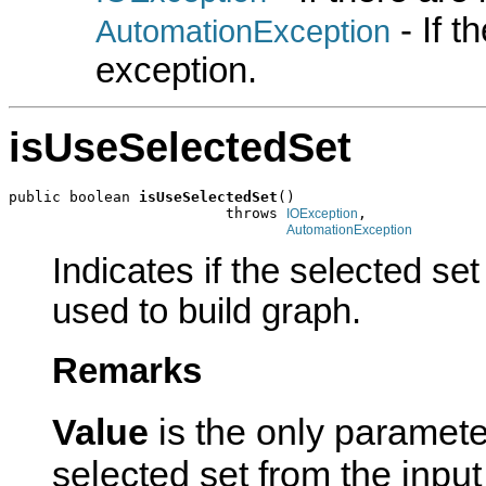
- If 
AutomationException
exception.
isUseSelectedSet
public boolean 
isUseSelectedSet
()

                         throws 
,

IOException
AutomationException
Indicates if the selected set
used to build graph.
Remarks
Value
is the only paramete
selected set from the inpu