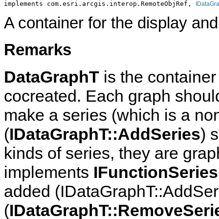
implements com.esri.arcgis.interop.RemoteObjRef, 
IDataGr
A container for the display and
Remarks
DataGraphT
is the container 
cocreated. Each graph should 
make a series (which is a no
(
IDataGraphT::AddSeries
) 
kinds of series, they are grap
implements
IFunctionSeries
added (IDataGraphT::AddSer
(
IDataGraphT::RemoveSeri