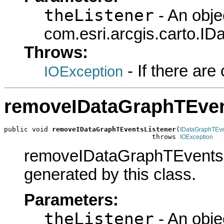
theListener
- An obje
com.esri.arcgis.carto.ID
Throws:
- If there ar
IOException
removeIDataGraphTEven
public void 
removeIDataGraphTEventsListener
(
IDataGraphTEv
                                     throws 
IOException
removeIDataGraphTEventsLis
generated by this class.
Parameters:
theListener
- An obje