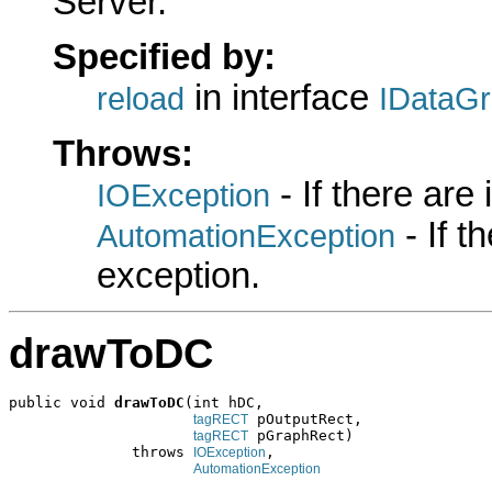
Server.
Specified by:
in interface
reload
IDataG
Throws:
- If there are
IOException
- If 
AutomationException
exception.
drawToDC
public void 
drawToDC
(int hDC,

 pOutputRect,

tagRECT
 pGraphRect)

tagRECT
              throws 
,

IOException
AutomationException