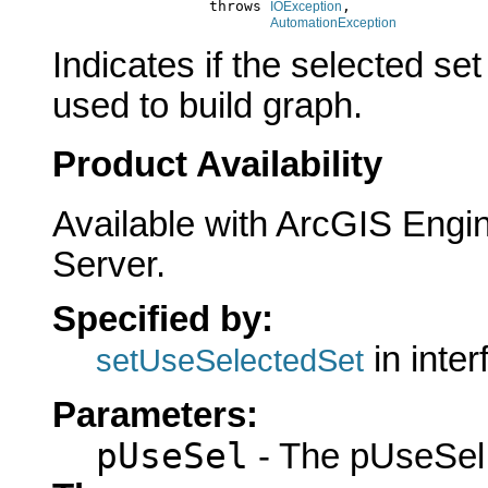
                       throws 
,

IOException
AutomationException
Indicates if the selected set
used to build graph.
Product Availability
Available with ArcGIS Engi
Server.
Specified by:
in inte
setUseSelectedSet
Parameters:
pUseSel
- The pUseSel 