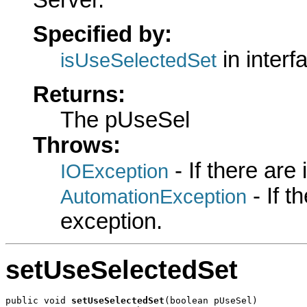
Server.
Specified by:
in inter
isUseSelectedSet
Returns:
The pUseSel
Throws:
- If there are
IOException
- If 
AutomationException
exception.
setUseSelectedSet
public void 
setUseSelectedSet
(boolean pUseSel)
