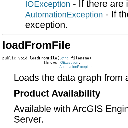
- If there are
IOException
- If 
AutomationException
exception.
loadFromFile
public void 
loadFromFile
(
 filename)

String
                  throws 
,

IOException
AutomationException
Loads the data graph from a .
Product Availability
Available with ArcGIS Engi
Server.