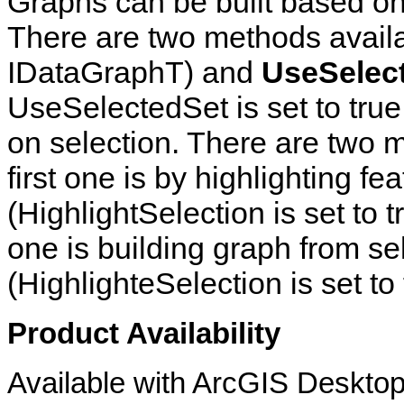
Graphs can be built based on 
There are two methods avail
IDataGraphT) and
UseSelec
UseSelectedSet is set to true,
on selection. There are two
first one is by highlighting f
(HighlightSelection is set to 
one is building graph from se
(HighlighteSelection is set to 
Product Availability
Available with ArcGIS Desktop