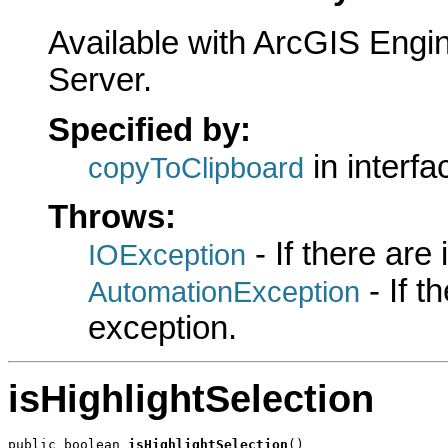
Available with ArcGIS Engi
Server.
Specified by:
in interf
copyToClipboard
Throws:
- If there are
IOException
- If 
AutomationException
exception.
isHighlightSelection
public boolean 
isHighlightSelection
()
