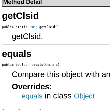
Method Detail
getClsid
public static 
getClsid
()
String
getClsid.
equals
public boolean 
equals
(
 o)
Object
Compare this object with a
Overrides:
in class
equals
Object