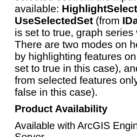
available:
HighlightSelec
UseSelectedSet
(from
ID
is set to true, graph series
There are two modes on ho
by highlighting features on
set to true in this case), 
from selected features only
false in this case).
Product Availability
Available with ArcGIS Engi