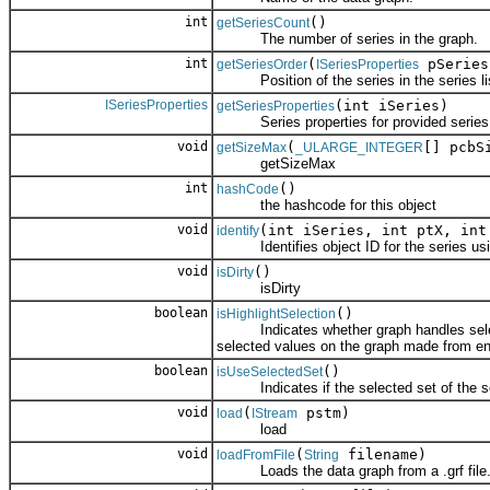
int
()
getSeriesCount
The number of series in the graph.
int
(
pSeries
getSeriesOrder
ISeriesProperties
Position of the series in the series lis
ISeriesProperties
(int iSeries)
getSeriesProperties
Series properties for provided series 
void
(
[] pcbS
getSizeMax
_ULARGE_INTEGER
getSizeMax
int
()
hashCode
the hashcode for this object
void
(int iSeries, int ptX, in
identify
Identifies object ID for the series usin
void
()
isDirty
isDirty
boolean
()
isHighlightSelection
Indicates whether graph handles selection
selected values on the graph made from ent
boolean
()
isUseSelectedSet
Indicates if the selected set of the seri
void
(
pstm)
load
IStream
load
void
(
filename)
loadFromFile
String
Loads the data graph from a .grf file