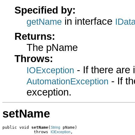
Specified by:
in interface
getName
IDat
Returns:
The pName
Throws:
- If there are
IOException
- If 
AutomationException
exception.
setName
public void 
setName
(
 pName)

String
             throws 
,

IOException