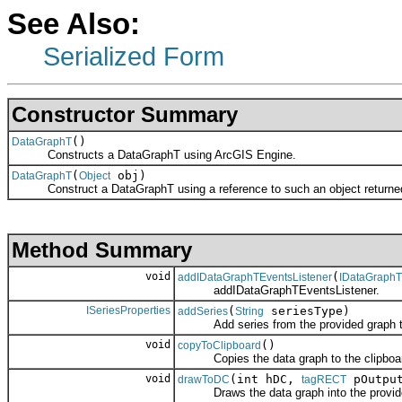
See Also:
Serialized Form
Constructor Summary
()
DataGraphT
Constructs a DataGraphT using ArcGIS Engine.
(
obj)
DataGraphT
Object
Construct a DataGraphT using a reference to such an object returned 
Method Summary
void
(
addIDataGraphTEventsListener
IDataGraphT
addIDataGraphTEventsListener.
ISeriesProperties
(
seriesType)
addSeries
String
Add series from the provided graph t
void
()
copyToClipboard
Copies the data graph to the clipboard
void
(int hDC,
pOutpu
drawToDC
tagRECT
Draws the data graph into the provide