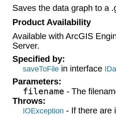
Saves the data graph to a .gr
Product Availability
Available with ArcGIS Engi
Server.
Specified by:
in interface
saveToFile
ID
Parameters:
filename
- The filename
Throws:
- If there are
IOException