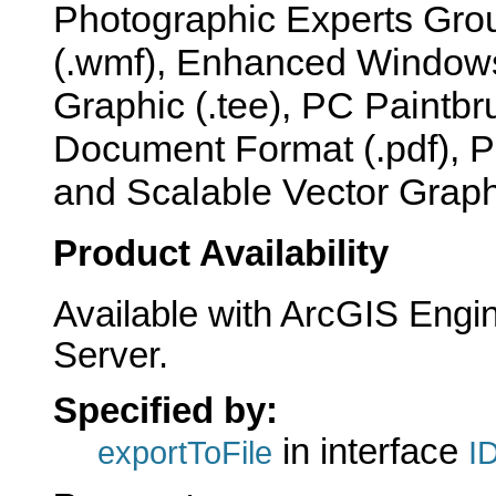
Photographic Experts Group
(.wmf), Enhanced Windows 
Graphic (.tee), PC Paintbr
Document Format (.pdf), P
and Scalable Vector Graphi
Product Availability
Available with ArcGIS Engi
Server.
Specified by:
in interface
exportToFile
I