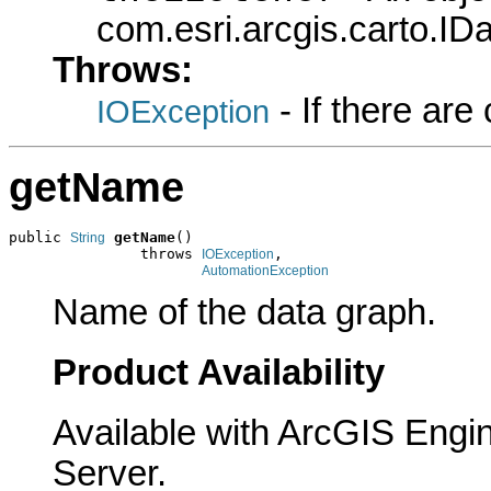
com.esri.arcgis.carto.ID
Throws:
- If there ar
IOException
getName
public 
getName
()

String
               throws 
,

IOException
AutomationException
Name of the data graph.
Product Availability
Available with ArcGIS Engi
Server.