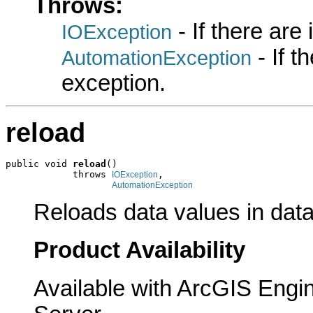
Throws:
- If there are
IOException
- If 
AutomationException
exception.
reload
public void 
reload
()

            throws 
,

IOException
AutomationException
Reloads data values in data
Product Availability
Available with ArcGIS Engi