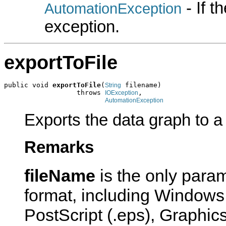
- If 
AutomationException
exception.
exportToFile
public void 
exportToFile
(
 filename)

String
                  throws 
,

IOException
AutomationException
Exports the data graph to a f
Remarks
fileName
is the only param
format, including Windows
PostScript (.eps), Graphics