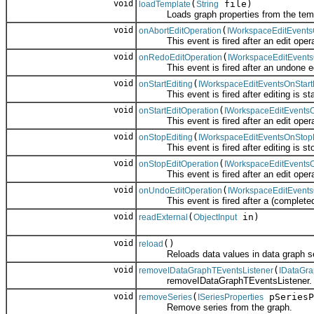
void
(
file)
loadTemplate
String
Loads graph properties from the templ
void
(
onAbortEditOperation
IWorkspaceEditEvents
This event is fired after an edit operat
void
(
onRedoEditOperation
IWorkspaceEditEvent
This event is fired after an undone edit
void
(
onStartEditing
IWorkspaceEditEventsOnStart
This event is fired after editing is sta
void
(
onStartEditOperation
IWorkspaceEditEventsO
This event is fired after an edit operat
void
(
onStopEditing
IWorkspaceEditEventsOnStopE
This event is fired after editing is st
void
(
onStopEditOperation
IWorkspaceEditEvents
This event is fired after an edit operat
void
(
onUndoEditOperation
IWorkspaceEditEvent
This event is fired after a (completed) 
void
(
in)
readExternal
ObjectInput
void
()
reload
Reloads data values in data graph se
void
(
removeIDataGraphTEventsListener
IDataGr
removeIDataGraphTEventsListener.
void
(
pSeriesP
removeSeries
ISeriesProperties
Remove series from the graph.