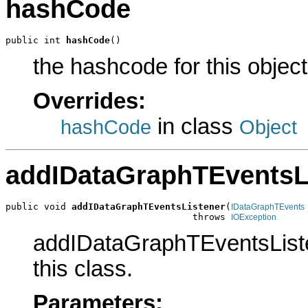
hashCode
public int 
hashCode
()
the hashcode for this object
Overrides:
in class
hashCode
Object
addIDataGraphTEventsL
public void 
addIDataGraphTEventsListener
(
IDataGraphTEvents
                                  throws 
IOException
addIDataGraphTEventsListen
this class.
Parameters: