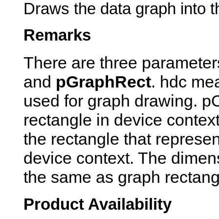
Draws the data graph into t
Remarks
There are three parameter
and
pGraphRect
. hdc mea
used for graph drawing. p
rectangle in device contex
the rectangle that represen
device context. The dimens
the same as graph rectang
Product Availability