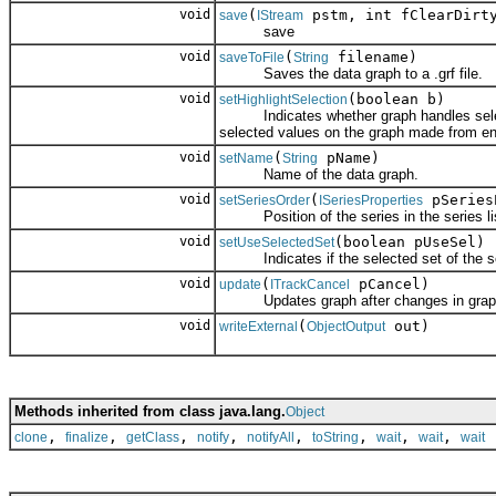
void
(
pstm, int fClearDirt
save
IStream
save
void
(
filename)
saveToFile
String
Saves the data graph to a .grf file.
void
(boolean b)
setHighlightSelection
Indicates whether graph handles selection
selected values on the graph made from ent
void
(
pName)
setName
String
Name of the data graph.
void
(
pSeries
setSeriesOrder
ISeriesProperties
Position of the series in the series lis
void
(boolean pUseSel)
setUseSelectedSet
Indicates if the selected set of the seri
void
(
pCancel)
update
ITrackCancel
Updates graph after changes in graph o
void
(
out)
writeExternal
ObjectOutput
Methods inherited from class java.lang.
Object
,
,
,
,
,
,
,
,
clone
finalize
getClass
notify
notifyAll
toString
wait
wait
wait