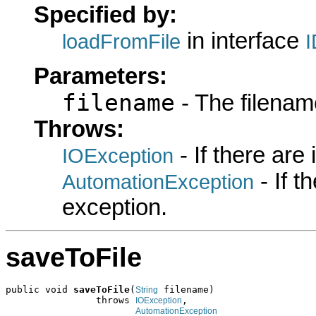
Specified by:
in interface
loadFromFile
Parameters:
filename
- The filename
Throws:
- If there are
IOException
- If 
AutomationException
exception.
saveToFile
public void 
saveToFile
(
 filename)

String
                throws 
,

IOException
AutomationException