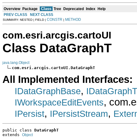
Class
Overview
Package
Tree
Deprecated
Index
Help
PREV CLASS
NEXT CLASS
CONSTR
METHOD
SUMMARY: NESTED | FIELD |
|
com.esri.arcgis.cartoUI
Class DataGraphT
java.lang.Object
com.esri.arcgis.cartoUI.DataGraphT
All Implemented Interfaces:
,
IDataGraphBase
IDataGraph
, com.e
IWorkspaceEditEvents
,
,
IPersist
IPersistStream
Exter
public class 
DataGraphT
extends 
Object