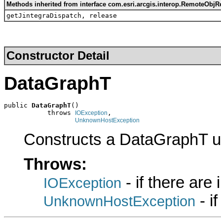
Methods inherited from interface com.esri.arcgis.interop.RemoteObjR
getJintegraDispatch, release
Constructor Detail
DataGraphT
public 
DataGraphT
()

           throws 
,

IOException
UnknownHostException
Constructs a DataGraphT u
Throws:
- if there are
IOException
- i
UnknownHostException