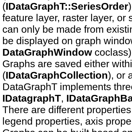
(
IDataGraphT::SeriesOrder
feature layer, raster layer, o
can only be made from existi
be displayed on graph windo
DataGraphWindow
coclass),
Graphs are saved either wit
(
IDataGraphCollection
), or 
DataGraphT implements three 
IDatagraphT
,
IDataGraphB
There are different properties
legend properties, axis prope