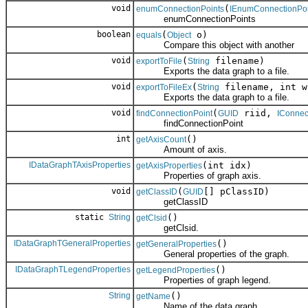
void
(
enumConnectionPoints
IEnumConnectionPoi
enumConnectionPoints
boolean
(
o)
equals
Object
Compare this object with another
void
(
filename)
exportToFile
String
Exports the data graph to a file.
void
(
filename, int w
exportToFileEx
String
Exports the data graph to a file.
void
(
riid,
findConnectionPoint
GUID
IConnec
findConnectionPoint
int
()
getAxisCount
Amount of axis.
IDataGraphTAxisProperties
(int idx)
getAxisProperties
Properties of graph axis.
void
(
[] pClassID)
getClassID
GUID
getClassID
static
String
()
getClsid
getClsid.
IDataGraphTGeneralProperties
()
getGeneralProperties
General properties of the graph.
IDataGraphTLegendProperties
()
getLegendProperties
Properties of graph legend.
String
()
getName
Name of the data graph.