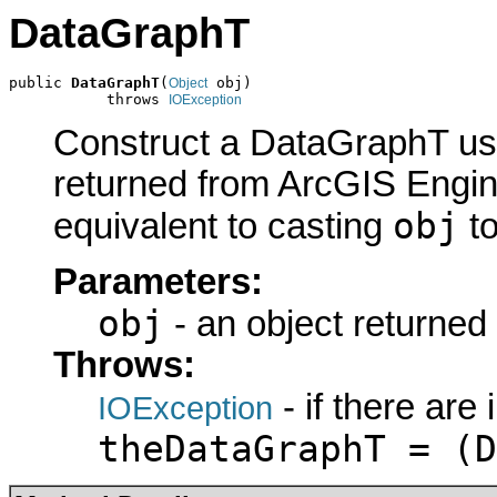
DataGraphT
public 
DataGraphT
(
 obj)

Object
           throws 
IOException
Construct a DataGraphT usi
returned from ArcGIS Engine
obj
equivalent to casting
t
Parameters:
obj
- an object returned
Throws:
- if there are
IOException
theDataGraphT = (D