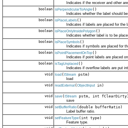
Indicates if the receiver and other are 
boolean
()
isPerpendicularToAngle
Indicates whether the label should be dr
boolean
()
isPlaceLabels
Indicates if labels are placed for the l
boolean
()
isPlaceOnlyInsidePolygon
Indicates whether label is to be placed 
boolean
()
isPlaceSymbols
Indicates if symbols are placed for the
boolean
()
isPointPlacementOnTop
Indicates if point labels are placed on t
boolean
()
isTagUnplaced
Indicates if overflow labels are put into
void
(
pstm)
load
IStream
load
void
(
in)
readExternal
ObjectInput
void
(
pstm, int fClearDirty
save
IStream
save
void
(double bufferRatio)
setBufferRatio
Label buffer ratio.
void
(int type)
setFeatureType
Feature type.