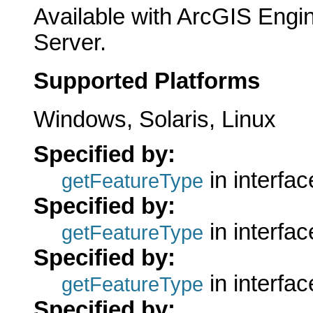
Available with ArcGIS Engi
Server.
Supported Platforms
Windows, Solaris, Linux
Specified by:
in interfa
getFeatureType
Specified by:
in interfa
getFeatureType
Specified by:
in interfa
getFeatureType
Specified by: