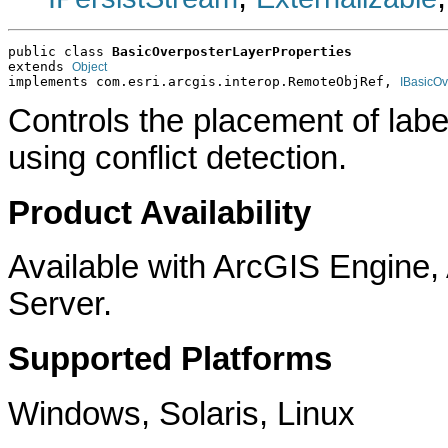
public class 
BasicOverposterLayerProperties
extends 
Object
implements com.esri.arcgis.interop.RemoteObjRef, 
IBasicOv
Controls the placement of labe
using conflict detection.
Product Availability
Available with ArcGIS Engine
Server.
Supported Platforms
Windows, Solaris, Linux