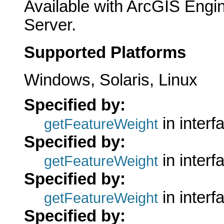
Available with ArcGIS Engi
Server.
Supported Platforms
Windows, Solaris, Linux
Specified by:
in inter
getFeatureWeight
Specified by:
in inter
getFeatureWeight
Specified by:
in inter
getFeatureWeight
Specified by: