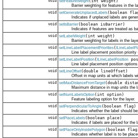
void
(int weight)
setFeatureWeight
Barrier weighting for features in the la
void
(boolean fla
setGenerateUnplacedLabels
Indicates if unplaced labels are gener
void
(boolean isBarrier)
setIsBarrier
Indicates if features are treated as barr
void
(int weight)
setLabelWeight
Barrier weighting for labels in the laye
void
(
setLineLabelPlacementPriorities
ILineLabelPl
Line label placement position priority 
void
(
pos
setLineLabelPosition
ILineLabelPosition
Line label placement position options
void
(double lineOffset)
setLineOffset
Offset in map units at which labels will 
void
(double dista
setMaxDistanceFromTarget
Maximum distance in map units the label
void
(int option)
setNumLabelsOption
Feature labeling option for the layer.
void
(boolean flag)
setPerpendicularToAngle
Indicates whether the label should be dr
void
(boolean place)
setPlaceLabels
Indicates if labels are placed for the l
void
(boolean flag
setPlaceOnlyInsidePolygon
Indicates whether label is to be placed 