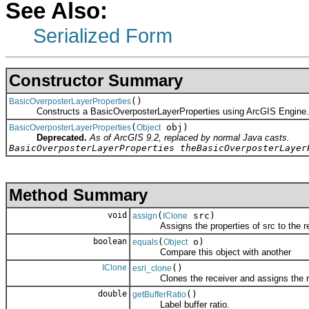
See Also:
Serialized Form
Constructor Summary
()
BasicOverposterLayerProperties
Constructs a BasicOverposterLayerProperties using ArcGIS Engine.
(
obj)
BasicOverposterLayerProperties
Object
Deprecated.
As of ArcGIS 9.2, replaced by normal Java casts.
BasicOverposterLayerProperties theBasicOverposterLayer
Method Summary
void
(
src)
assign
IClone
Assigns the properties of src to the re
boolean
(
o)
equals
Object
Compare this object with another
IClone
()
esri_clone
Clones the receiver and assigns the res
double
()
getBufferRatio
Label buffer ratio.