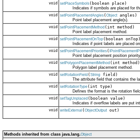
void
(boolean place)
setPlaceSymbols
Indicates if symbols are placed for the
void
(
angles)
setPointPlacementAngles
Object
Point label placement angle(s).
void
(int method)
setPointPlacementMethod
Point label placement method.
void
(boolean onTop
setPointPlacementOnTop
Indicates if point labels are placed on t
void
(
setPointPlacementPriorities
IPointPlacementPr
Point label placement position priority 
void
(int method)
setPolygonPlacementMethod
Polygon label placement method.
void
(
field)
setRotationField
String
The attribute field that contains the lab
void
(int type)
setRotationType
Defines the format is the rotation field
void
(boolean value)
setTagUnplaced
Indicates if overflow labels are put into
void
(
out)
writeExternal
ObjectOutput
Methods inherited from class java.lang.
Object