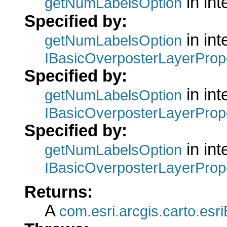
in int
getNumLabelsOption
Specified by:
in int
getNumLabelsOption
IBasicOverposterLayerProp
Specified by:
in int
getNumLabelsOption
IBasicOverposterLayerProp
Specified by:
in int
getNumLabelsOption
IBasicOverposterLayerProp
Returns:
A
com.esri.arcgis.carto.es