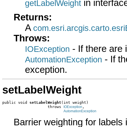
in interfa
getLabelWeight
Returns:
A
com.esri.arcgis.carto.es
Throws:
- If there are
IOException
- If 
AutomationException
exception.
setLabelWeight
public void 
setLabelWeight
(int weight)

                    throws 
,

IOException
AutomationException
Barrier weighting for labels i