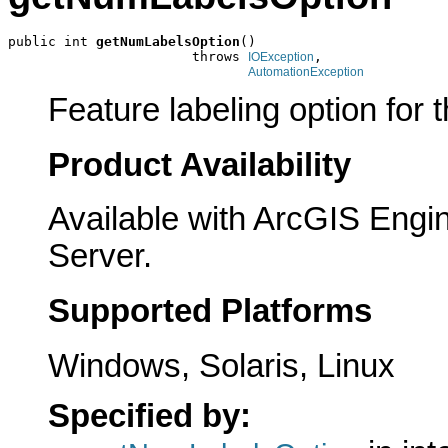
public int 
getNumLabelsOption
()

                       throws 
,

IOException
AutomationException
Feature labeling option for t
Product Availability
Available with ArcGIS Engi
Server.
Supported Platforms
Windows, Solaris, Linux
Specified by: