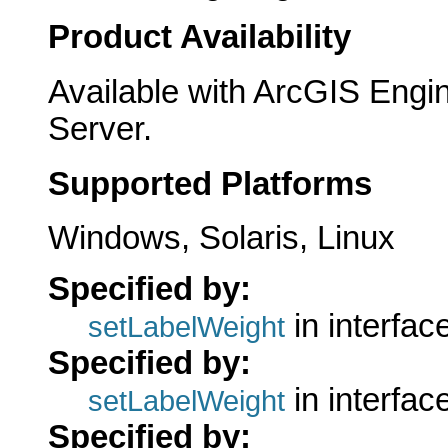
Product Availability
Available with ArcGIS Engi
Server.
Supported Platforms
Windows, Solaris, Linux
Specified by:
in interfac
setLabelWeight
Specified by:
in interfac
setLabelWeight
Specified by: