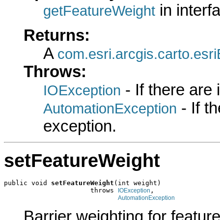
in inter
getFeatureWeight
Returns:
A
com.esri.arcgis.carto.es
Throws:
- If there are
IOException
- If 
AutomationException
exception.
setFeatureWeight
public void 
setFeatureWeight
(int weight)

                      throws 
,

IOException
AutomationException
Barrier weighting for feature