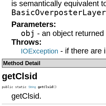
is semantically equivalent t
BasicOverposterLayer
Parameters:
obj
- an object returned
Throws:
- if there are
IOException
Method Detail
getClsid
public static 
getClsid
()
String
getClsid.