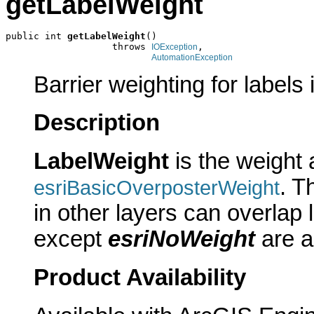
getLabelWeight
public int 
getLabelWeight
()

                   throws 
,

IOException
AutomationException
Barrier weighting for labels i
Description
LabelWeight
is the weight 
. T
esriBasicOverposterWeight
in other layers can overlap l
except
esriNoWeight
are a
Product Availability