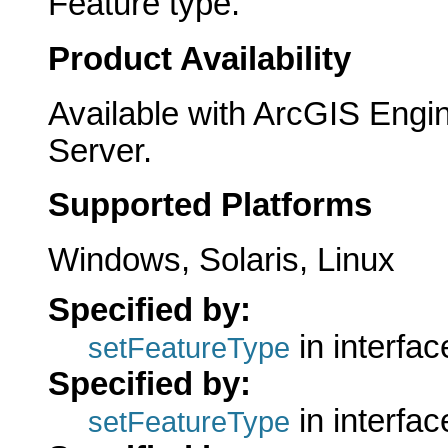
Feature type.
Product Availability
Available with ArcGIS Engi
Server.
Supported Platforms
Windows, Solaris, Linux
Specified by:
in interfa
setFeatureType
Specified by:
in interfa
setFeatureType