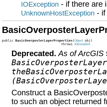
- if there are
IOException
- i
UnknownHostException
BasicOverposterLayerPr
public 
BasicOverposterLayerProperties
(
 obj)

Object
                               throws 
IOException
Deprecated.
As of ArcGIS 
BasicOverposterLayer
theBasicOverposterLa
(BasicOverposterLaye
Construct a BasicOverposte
to such an object returned 