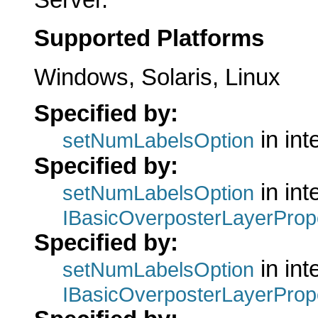
Supported Platforms
Windows, Solaris, Linux
Specified by:
in int
setNumLabelsOption
Specified by:
in int
setNumLabelsOption
IBasicOverposterLayerProp
Specified by:
in int
setNumLabelsOption
IBasicOverposterLayerProp