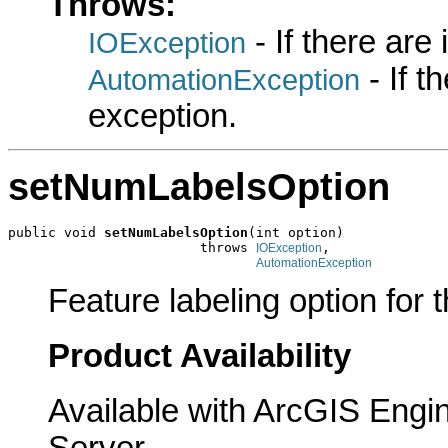
Throws:
- If there are
IOException
- If 
AutomationException
exception.
setNumLabelsOption
public void 
setNumLabelsOption
(int option)

                        throws 
,

IOException
AutomationException
Feature labeling option for t
Product Availability
Available with ArcGIS Engi
Server.