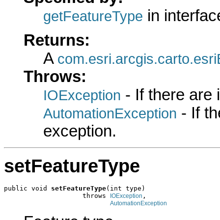
in interfa
getFeatureType
Returns:
A
com.esri.arcgis.carto.es
Throws:
- If there are
IOException
- If 
AutomationException
exception.
setFeatureType
public void 
setFeatureType
(int type)

                    throws 
,

IOException
AutomationException