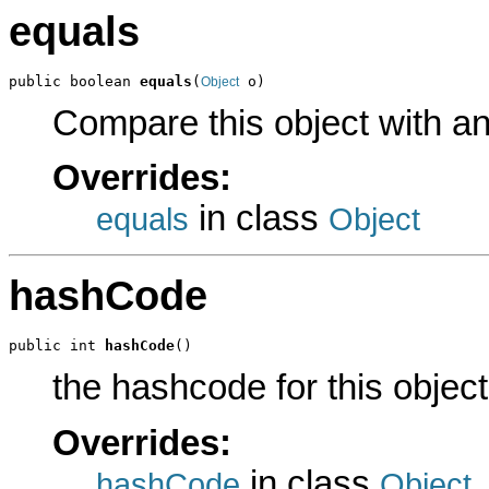
equals
public boolean 
equals
(
 o)
Object
Compare this object with a
Overrides:
in class
equals
Object
hashCode
public int 
hashCode
()
the hashcode for this object
Overrides:
in class
hashCode
Object