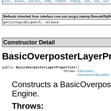
,
,
,
,
,
,
,
,
clone
finalize
getClass
notify
notifyAll
toString
wait
wait
wait
Methods inherited from interface com.esri.arcgis.interop.RemoteObjR
getJintegraDispatch, release
Constructor Detail
BasicOverposterLayerPr
public 
BasicOverposterLayerProperties
()

                               throws 
,

IOException
UnknownHostException
Constructs a BasicOverpos
Engine.
Throws: