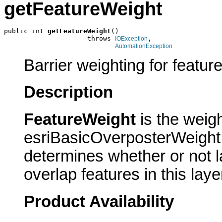
getFeatureWeight
public int 
getFeatureWeight
()

                     throws 
,

IOException
AutomationException
Barrier weighting for feature
Description
FeatureWeight
is the weig
esriBasicOverposterWeight 
determines whether or not la
overlap features in this laye
Product Availability