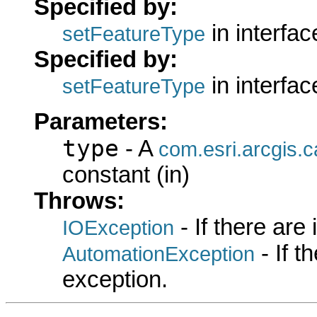
Specified by:
in interfa
setFeatureType
Specified by:
in interfa
setFeatureType
Parameters:
type
- A
com.esri.arcgis.
constant (in)
Throws:
- If there are
IOException
- If 
AutomationException
exception.