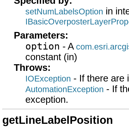
Specified by:
in int
setNumLabelsOption
IBasicOverposterLayerProp
Parameters:
option
- A
com.esri.arcg
constant (in)
Throws:
- If there are
IOException
- If 
AutomationException
exception.
getLineLabelPosition