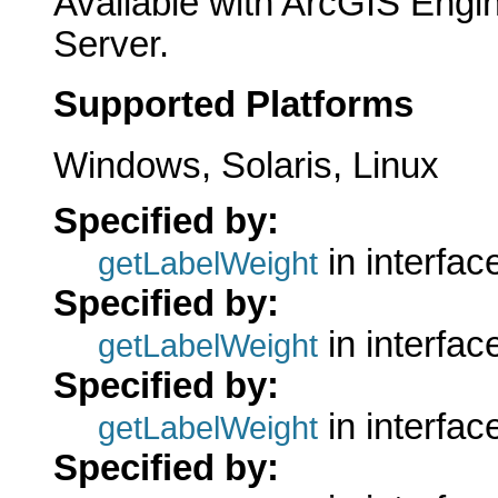
Available with ArcGIS Engi
Server.
Supported Platforms
Windows, Solaris, Linux
Specified by:
in interfa
getLabelWeight
Specified by:
in interfa
getLabelWeight
Specified by:
in interfa
getLabelWeight
Specified by: