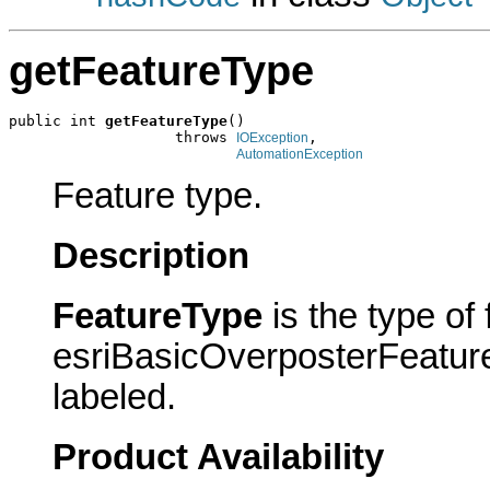
getFeatureType
public int 
getFeatureType
()

                   throws 
,

IOException
AutomationException
Feature type.
Description
FeatureType
is the type of
esriBasicOverposterFeatureT
labeled.
Product Availability