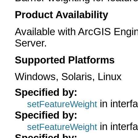
Product Availability
Available with ArcGIS Engi
Server.
Supported Platforms
Windows, Solaris, Linux
Specified by:
in interf
setFeatureWeight
Specified by:
in interf
setFeatureWeight
Specified by: