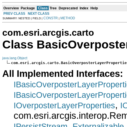
Class
Overview
Package
Tree
Deprecated
Index
Help
PREV CLASS
NEXT CLASS
CONSTR
METHOD
SUMMARY: NESTED | FIELD |
|
com.esri.arcgis.carto
Class BasicOverposte
java.lang.Object
com.esri.arcgis.carto.BasicOverposterLayerPropertie
All Implemented Interfaces:
IBasicOverposterLayerPropert
IBasicOverposterLayerPropert
,
IOverposterLayerProperties
I
com.esri.arcgis.interop.R
,
IPersistStream
Externalizable