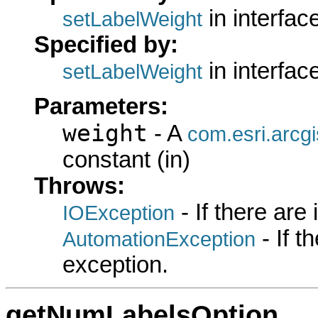
in interfac
setLabelWeight
Specified by:
in interfac
setLabelWeight
Parameters:
weight
- A
com.esri.arcg
constant (in)
Throws:
- If there are
IOException
- If 
AutomationException
exception.
getNumLabelsOption