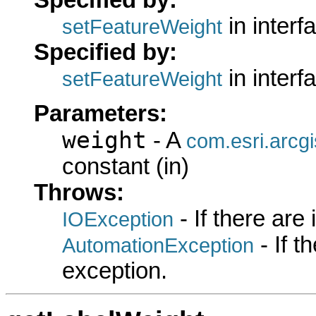
in interf
setFeatureWeight
Specified by:
in interf
setFeatureWeight
Parameters:
weight
- A
com.esri.arcg
constant (in)
Throws:
- If there are
IOException
- If 
AutomationException
exception.