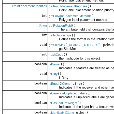
Point label placement method.
IPointPlacementPriorities
()
getPointPlacementPriorities
Point label placement position priority 
int
()
getPolygonPlacementMethod
Polygon label placement method.
String
()
getRotationField
The attribute field that contains the lab
int
()
getRotationType
Defines the format is the rotation field
void
(
[] pcbSi
getSizeMax
_ULARGE_INTEGER
getSizeMax
int
()
hashCode
the hashcode for this object
boolean
()
isBarrier
Indicates if features are treated as barr
void
()
isDirty
isDirty
boolean
(
other)
isEqual
IClone
Indicates if the receiver and other have
boolean
()
isGenerateUnplacedLabels
Indicates if unplaced labels are gener
boolean
()
isHasFeatureWeight
Indicates if the layer has a feature we
boolean
(
other)
isIdentical
IClone