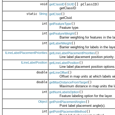
void
(
[] pClassID)
getClassID
GUID
getClassID
static
String
()
getClsid
getClsid.
int
()
getFeatureType
Feature type.
int
()
getFeatureWeight
Barrier weighting for features in the la
int
()
getLabelWeight
Barrier weighting for labels in the laye
ILineLabelPlacementPriorities
()
getLineLabelPlacementPriorities
Line label placement position priority 
ILineLabelPosition
()
getLineLabelPosition
Line label placement position options
double
()
getLineOffset
Offset in map units at which labels will 
double
()
getMaxDistanceFromTarget
Maximum distance in map units the label
int
()
getNumLabelsOption
Feature labeling option for the layer.
Object
()
getPointPlacementAngles
Point label placement angle(s).
int
()
getPointPlacementMethod