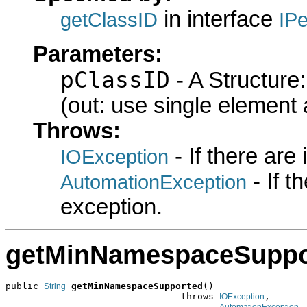
in interface
getClassID
IPe
Parameters:
pClassID
- A Structure
(out: use single element 
Throws:
- If there are
IOException
- If 
AutomationException
exception.
getMinNamespaceSuppo
public 
getMinNamespaceSupported
()

String
                                throws 
,

IOException