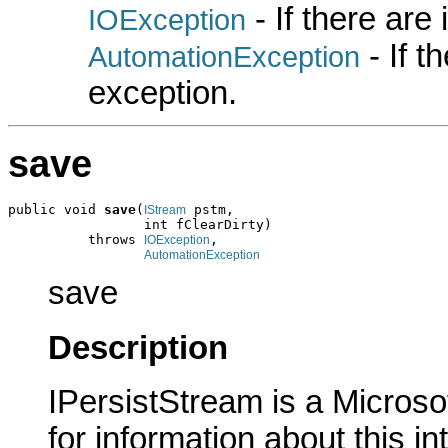
- If there are
IOException
- If 
AutomationException
exception.
save
public void 
save
(
 pstm,

IStream
                 int fClearDirty)

          throws 
,

IOException
AutomationException
save
Description
IPersistStream is a Microso
for information about this in