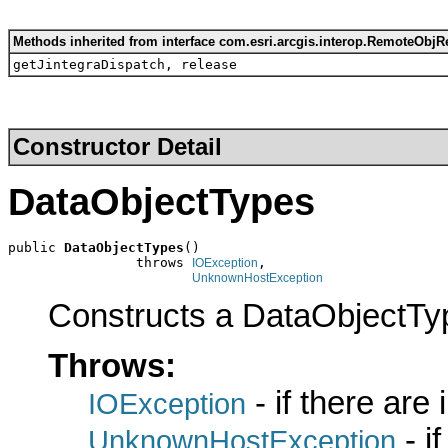
Methods inherited from interface com.esri.arcgis.interop.RemoteObjR
getJintegraDispatch, release
Constructor Detail
DataObjectTypes
public 
DataObjectTypes
()

                throws 
,

IOException
UnknownHostException
Constructs a DataObjectTy
Throws:
- if there are
IOException
- i
UnknownHostException