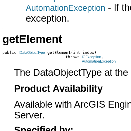
- If 
AutomationException
exception.
getElement
public 
getElement
(int index)

IDataObjectType
                           throws 
,

IOException
AutomationException
The DataObjectType at the s
Product Availability
Available with ArcGIS Engi
Server.
Specified by: