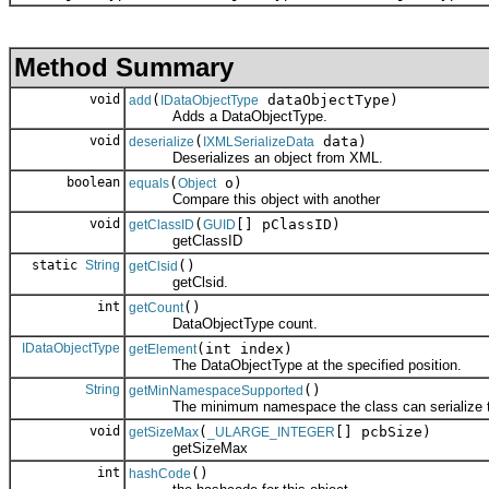
Method Summary
void
(
dataObjectType)
add
IDataObjectType
Adds a DataObjectType.
void
(
data)
deserialize
IXMLSerializeData
Deserializes an object from XML.
boolean
(
o)
equals
Object
Compare this object with another
void
(
[] pClassID)
getClassID
GUID
getClassID
static
String
()
getClsid
getClsid.
int
()
getCount
DataObjectType count.
IDataObjectType
(int index)
getElement
The DataObjectType at the specified position.
String
()
getMinNamespaceSupported
The minimum namespace the class can serialize to
void
(
[] pcbSize)
getSizeMax
_ULARGE_INTEGER
getSizeMax
int
()
hashCode