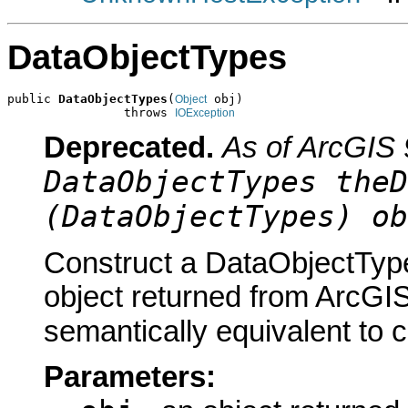
DataObjectTypes
public 
DataObjectTypes
(
 obj)

Object
                throws 
IOException
Deprecated.
As of ArcGIS 
DataObjectTypes theD
(DataObjectTypes) ob
Construct a DataObjectType
object returned from ArcGIS
semantically equivalent to 
Parameters: