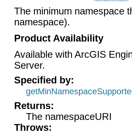
AutomationException
The minimum namespace the 
namespace).
Product Availability
Available with ArcGIS Engi
Server.
Specified by:
getMinNamespaceSupporte
Returns:
The namespaceURI
Throws: