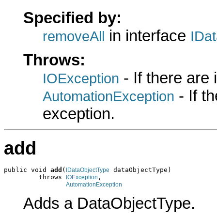
Specified by:
in interface
removeAll
IDa
Throws:
- If there are
IOException
- If 
AutomationException
exception.
add
public void 
add
(
 dataObjectType)

IDataObjectType
         throws 
,

IOException
AutomationException
Adds a DataObjectType.