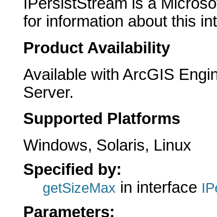
IPersistStream is a Microso
for information about this in
Product Availability
Available with ArcGIS Engi
Server.
Supported Platforms
Windows, Solaris, Linux
Specified by:
in interface
getSizeMax
IP
Parameters: