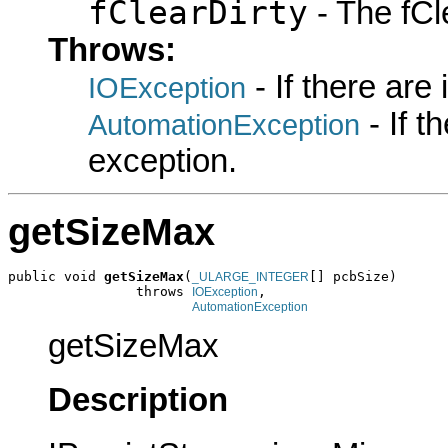
fClearDirty
- The fCle
Throws:
- If there are
IOException
- If 
AutomationException
exception.
getSizeMax
public void 
getSizeMax
(
[] pcbSize)

_ULARGE_INTEGER
                throws 
,

IOException
AutomationException
getSizeMax
Description