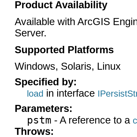
Product Availability
Available with ArcGIS Engi
Server.
Supported Platforms
Windows, Solaris, Linux
Specified by:
in interface
load
IPersistS
Parameters:
pstm
- A reference to a
c
Throws: