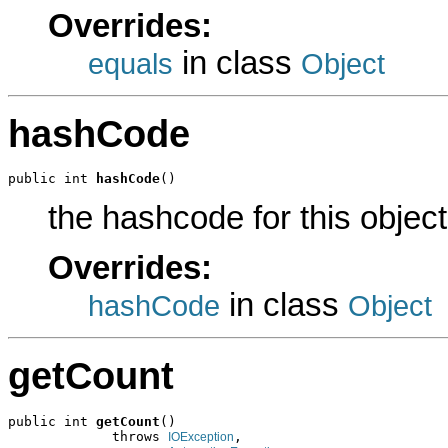
Overrides:
in class
equals
Object
hashCode
public int 
hashCode
()
the hashcode for this object
Overrides:
in class
hashCode
Object
getCount
public int 
getCount
()

             throws 
,

IOException