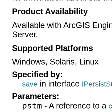
Product Availability
Available with ArcGIS Engi
Server.
Supported Platforms
Windows, Solaris, Linux
Specified by:
in interface
save
IPersist
Parameters:
pstm
- A reference to a
c