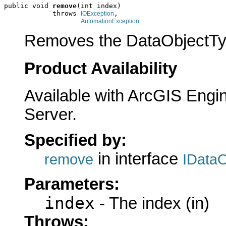
public void 
remove
(int index)

            throws 
,

IOException
AutomationException
Removes the DataObjectType
Product Availability
Available with ArcGIS Engi
Server.
Specified by:
in interface
remove
IData
Parameters:
index
- The index (in)
Throws: