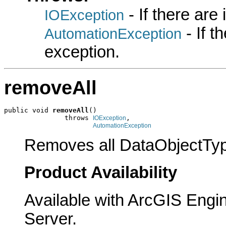
- If there are
IOException
- If 
AutomationException
exception.
removeAll
public void 
removeAll
()

               throws 
,

IOException
AutomationException
Removes all DataObjectTyp
Product Availability
Available with ArcGIS Engi
Server.