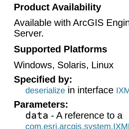
Product Availability
Available with ArcGIS Engi
Server.
Supported Platforms
Windows, Solaris, Linux
Specified by:
in interface
deserialize
IXM
Parameters:
data
- A reference to a
com.esri.arcgis.system.IXM