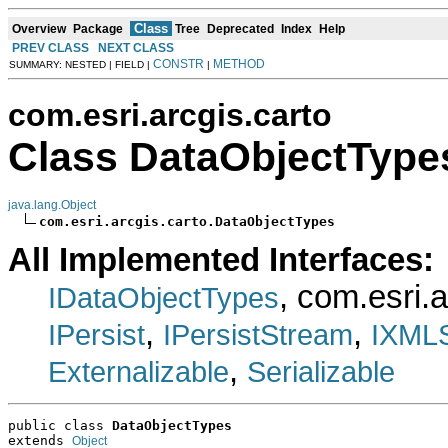
Class
Overview
Package
Tree
Deprecated
Index
Help
PREV CLASS
NEXT CLASS
CONSTR
METHOD
SUMMARY: NESTED | FIELD |
|
com.esri.arcgis.carto
Class DataObjectType
java.lang.Object
com.esri.arcgis.carto.DataObjectTypes
All Implemented Interfaces:
, com.esri.
IDataObjectTypes
,
,
IPersist
IPersistStream
IXMLS
,
Externalizable
Serializable
public class 
DataObjectTypes
extends 
Object