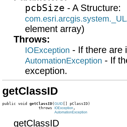
pcbSize
- A Structure:
com.esri.arcgis.system.
element array)
Throws:
- If there are
IOException
- If 
AutomationException
exception.
getClassID
public void 
getClassID
(
[] pClassID)

GUID
                throws 
,

IOException
AutomationException
getClassID