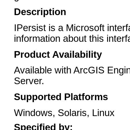
Description
IPersist is a Microsoft inte
information about this interf
Product Availability
Available with ArcGIS Engi
Server.
Supported Platforms
Windows, Solaris, Linux
Specified by: