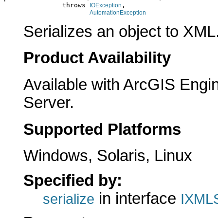
               throws 
,

IOException
AutomationException
Serializes an object to XML
Product Availability
Available with ArcGIS Engi
Server.
Supported Platforms
Windows, Solaris, Linux
Specified by:
in interface
serialize
IXMLS