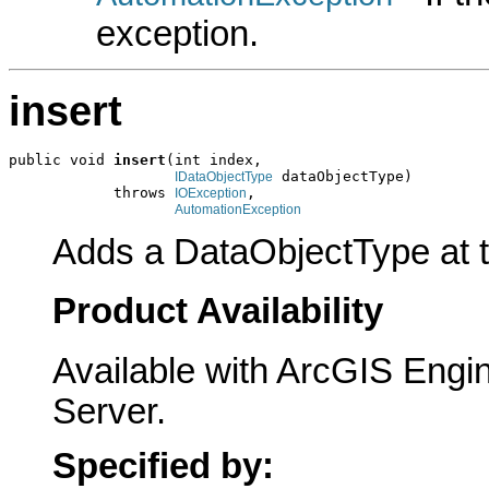
exception.
insert
public void 
insert
(int index,

 dataObjectType)

IDataObjectType
            throws 
,

IOException
AutomationException
Adds a DataObjectType at th
Product Availability
Available with ArcGIS Engi
Server.
Specified by: