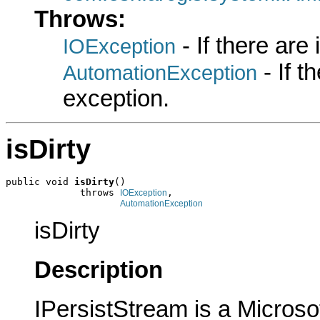
Throws:
- If there are
IOException
- If 
AutomationException
exception.
isDirty
public void 
isDirty
()

             throws 
,

IOException
AutomationException
isDirty
Description
IPersistStream is a Microso