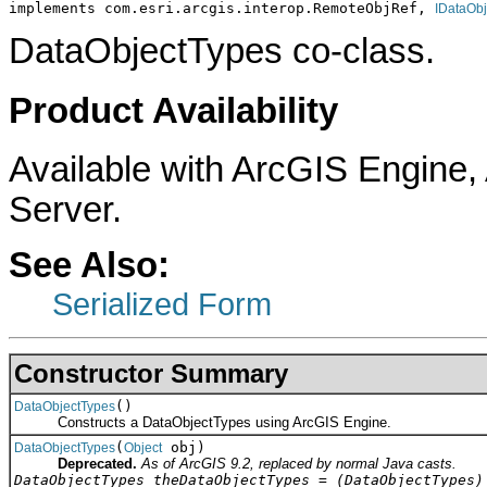
implements com.esri.arcgis.interop.RemoteObjRef, 
IDataObj
DataObjectTypes co-class.
Product Availability
Available with ArcGIS Engine
Server.
See Also:
Serialized Form
Constructor Summary
()
DataObjectTypes
Constructs a DataObjectTypes using ArcGIS Engine.
(
obj)
DataObjectTypes
Object
Deprecated.
As of ArcGIS 9.2, replaced by normal Java casts.
DataObjectTypes theDataObjectTypes = (DataObjectTypes)