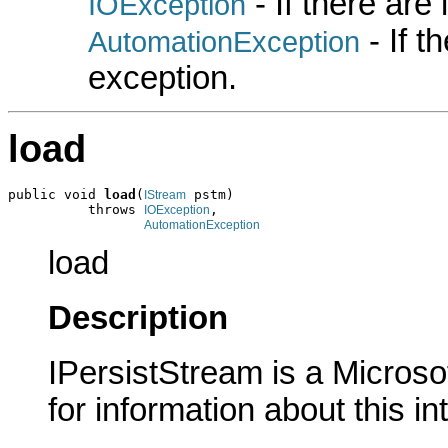
- If there are
IOException
- If 
AutomationException
exception.
load
public void 
load
(
 pstm)

IStream
          throws 
,

IOException
AutomationException
load
Description
IPersistStream is a Microso
for information about this in