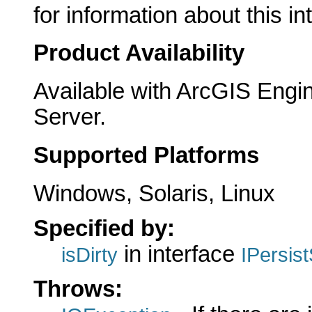
for information about this in
Product Availability
Available with ArcGIS Engi
Server.
Supported Platforms
Windows, Solaris, Linux
Specified by:
in interface
isDirty
IPersis
Throws: