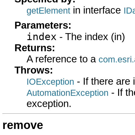
in interface
getElement
ID
Parameters:
index
- The index (in)
Returns:
A reference to a
com.esri.
Throws:
- If there are
IOException
- If 
AutomationException
exception.
remove