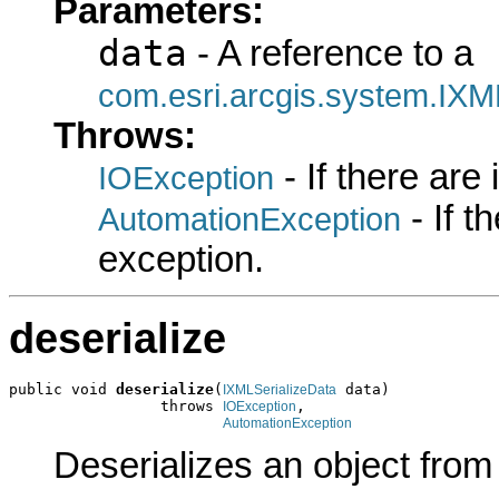
Parameters:
data
- A reference to a
com.esri.arcgis.system.IXM
Throws:
- If there are
IOException
- If 
AutomationException
exception.
deserialize
public void 
deserialize
(
 data)

IXMLSerializeData
                 throws 
,

IOException
AutomationException
Deserializes an object fro