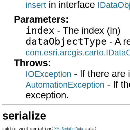
in interface
insert
IDataOb
Parameters:
index
- The index (in)
dataObjectType
- A r
com.esri.arcgis.carto.IData
Throws:
- If there are
IOException
- If 
AutomationException
exception.
serialize
public void 
serialize
(
 data)

IXMLSerializeData