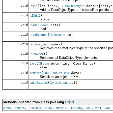
the hashcode for this object
void
(int index,
dataObjectTyp
insert
IDataObjectType
Adds a DataObjectType at the specified position.
void
()
isDirty
isDirty
void
(
pstm)
load
IStream
load
void
(
in)
readExternal
ObjectInput
void
(int index)
remove
Removes the DataObjectType at the specified posi
void
()
removeAll
Removes all DataObjectType elements.
void
(
pstm, int fClearDirty)
save
IStream
save
void
(
data)
serialize
IXMLSerializeData
Serializes an object to XML.
void
(
out)
writeExternal
ObjectOutput
Methods inherited from class java.lang.
Object
,
,
,
,
,
,
,
,
clone
finalize
getClass
notify
notifyAll
toString
wait
wait
wait