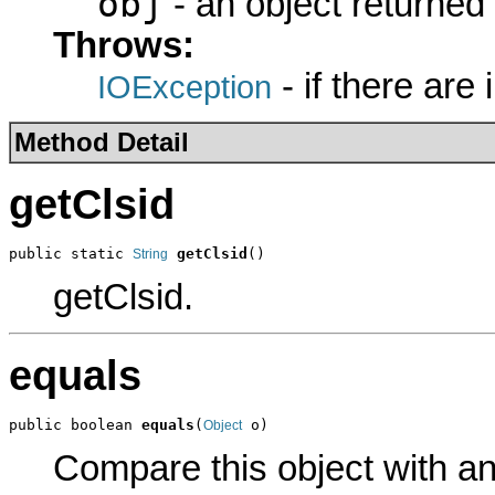
obj
- an object returned
Throws:
- if there are
IOException
Method Detail
getClsid
public static 
getClsid
()
String
getClsid.
equals
public boolean 
equals
(
 o)
Object
Compare this object with a