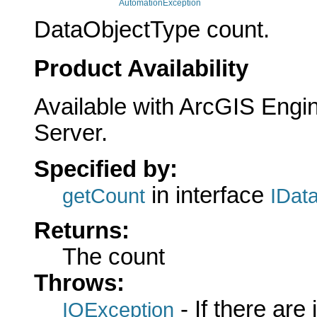
AutomationException
DataObjectType count.
Product Availability
Available with ArcGIS Engi
Server.
Specified by:
in interface
getCount
IDat
Returns:
The count
Throws:
- If there are
IOException