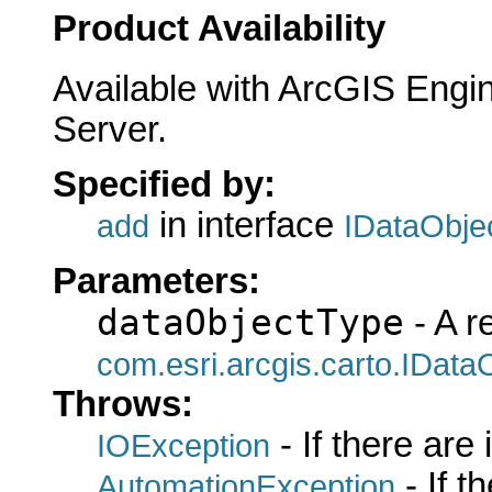
Product Availability
Available with ArcGIS Engi
Server.
Specified by:
in interface
add
IDataObje
Parameters:
dataObjectType
- A r
com.esri.arcgis.carto.IData
Throws:
- If there are
IOException
- If 
AutomationException