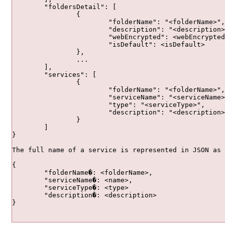
	"foldersDetail": [

		{

			"folderName": "<folderName>",

			"description": "<description>",

			"webEncrypted": <webEncrypted>,

			"isDefault": <isDefault>

		},

		...

	],

	"services": [

		{

			"folderName": "<folderName>",

			"serviceName": "<serviceName>",

			"type": "<serviceType>",

			"description": "<description>"

		}

	]

}

{

	"folderName�: <folderName>,

	"serviceName�: <name>,

	"serviceType�: <type>

	"description�: <description>

}				
