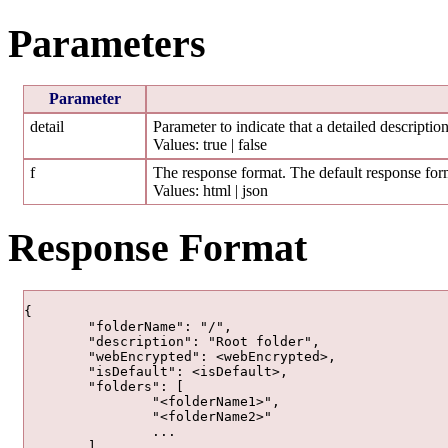
Parameters
Parameter
detail
Parameter to indicate that a detailed description
Values: true | false
f
The response format. The default response form
Values: html | json
Response Format
{

	"folderName": "/",

	"description": "Root folder",

	"webEncrypted": <webEncrypted>,

	"isDefault": <isDefault>,

	"folders": [

		"<folderName1>",

		"<folderName2>"

		...

	],
