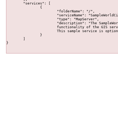
	"services": [

		{

			"folderName": "/",

			"serviceName": "SampleWorldCities",

			"type": "MapServer",

			"description": "The SampleWorldCities service is provided so you can quickly and easily preview the

			functionality of the GIS server. Click the thumbnail image to open in a web application.

			This sample service is optional and can be deleted."

		}

	]

}				
