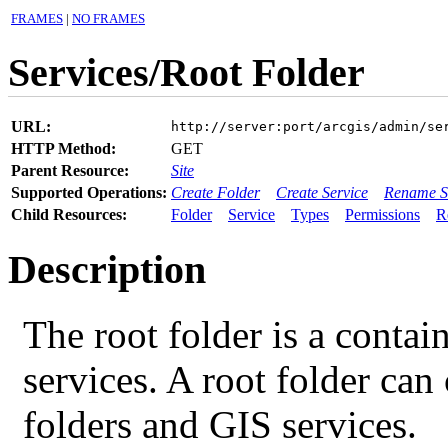
FRAMES
|
NO FRAMES
Services/Root Folder
URL:
http://server:port/arcgis/admin/se
HTTP Method:
GET
Parent Resource:
Site
Supported Operations:
Create Folder
Create Service
Rename S
Child Resources:
Folder
Service
Types
Permissions
R
Description
The root folder is a contai
services. A root folder can
folders and GIS services.