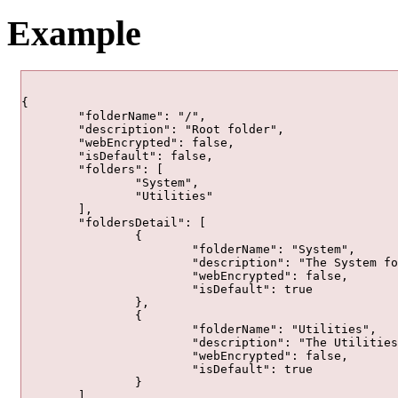
Example
{

	"folderName": "/",

	"description": "Root folder",

	"webEncrypted": false,

	"isDefault": false,

	"folders": [

		"System",

		"Utilities"

	],

	"foldersDetail": [

		{

			"folderName": "System",

			"description": "The System folder contains automatically deployed services that are used by ArcGIS Server.",

			"webEncrypted": false,

			"isDefault": true

		},

		{

			"folderName": "Utilities",

			"description": "The Utilities folder contains automatically deployed services that can be used by application developers.",

			"webEncrypted": false,

			"isDefault": true

		}

	],
