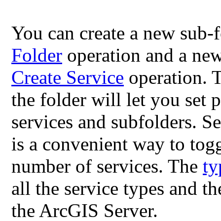
You can create a new sub-f
Folder
operation and a new
Create Service
operation. 
the folder will let you set
services and subfolders. Se
is a convenient way to tog
number of services. The
ty
all the service types and t
the ArcGIS Server.