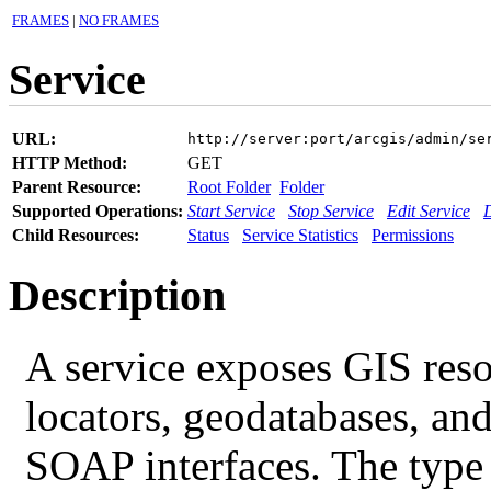
FRAMES
|
NO FRAMES
Service
URL:
http://server:port/arcgis/admin/se
HTTP Method:
GET
Parent Resource:
Root Folder
Folder
Supported Operations:
Start Service
Stop Service
Edit Service
D
Child Resources:
Status
Service Statistics
Permissions
Description
A service exposes GIS resou
locators, geodatabases, an
SOAP interfaces. The type o