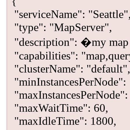
{
"serviceName": "Seattle"
"type": "MapServer",
"description": �my map
"capabilities": "map,quer
"clusterName": "default"
"minInstancesPerNode": 
"maxInstancesPerNode": 
"maxWaitTime": 60,
"maxIdleTime": 1800,