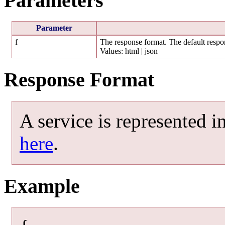
Parameters
Parameter
f
The response format. The default respon
Values: html | json
Response Format
A service is represented 
here
.
Example