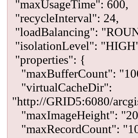
"maxUsageTime": 600,
"recycleInterval": 24,
"loadBalancing": "RO
"isolationLevel": "HIGH
"properties": {
"maxBufferCount": "10
"virtualCacheDir":
"http://GRID5:6080/arcgis
"maxImageHeight": "20
"maxRecordCount": "10