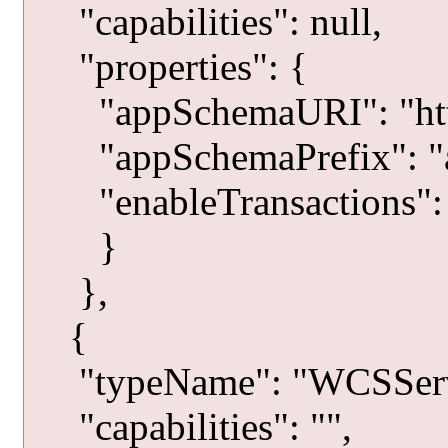
"capabilities": null,
"properties": {
"appSchemaURI": "http:
"appSchemaPrefix": "a
"enableTransactions": 
}
},
{
"typeName": "WCSServ
"capabilities": "",