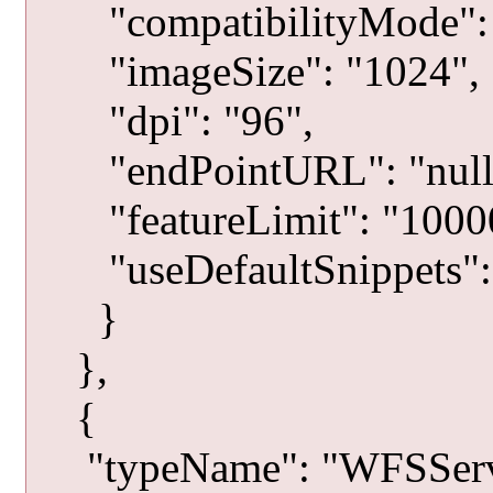
"compatibilityMode": 
"imageSize": "1024",
"dpi": "96",
"endPointURL": "null
"featureLimit": "1000
"useDefaultSnippets": 
}
},
{
"typeName": "WFSServ