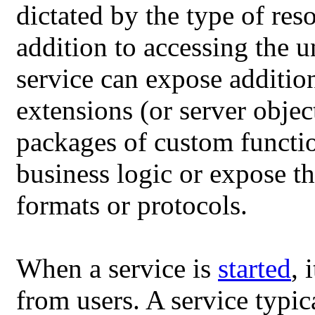
dictated by the type of res
addition to accessing the 
service can expose addition
extensions (or server objec
packages of custom functio
business logic or expose th
formats or protocols.
When a service is
started
, 
from users. A service typic