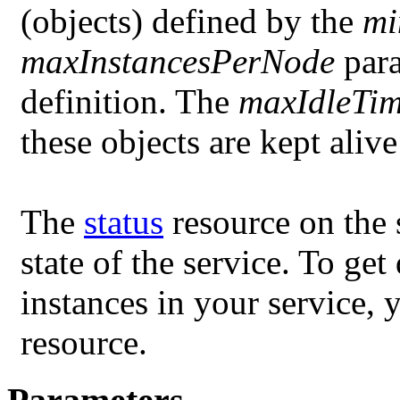
(objects) defined by the
mi
maxInstancesPerNode
para
definition. The
maxIdleTi
these objects are kept aliv
The
status
resource on the 
state of the service. To ge
instances in your service, 
resource.