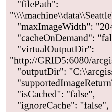
"filePath":
"\\\\machine\\data\\Seat
"maxImageWidth": "204
"cacheOnDemand": "fal
"virtualOutputDir":
"http://GRID5:6080/arcgis
"outputDir": "C:\\arcgiss
"supportedImageRetur
"isCached": "false",
"ignoreCache": "false",