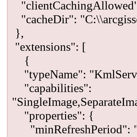
"clientCachingAllowed":
"cacheDir": "C:\\arcgisse
},
"extensions": [
{
"typeName": "KmlServe
"capabilities":
"SingleImage,SeparateIma
"properties": {
"minRefreshPeriod": "