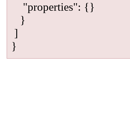
"properties": {}
}
]
}