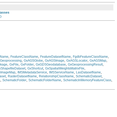
Classes
D
,
,
,
,
eName
FeatureClassName
FeatureDatasetName
FgdbFeatureClassName
,
,
,
,
,
Geoprocessing
GxAGSGlobe
GxAGSImage
GxAGSLocator
GxAGSMap
,
,
,
,
,
ckage
GxFile
GxFolder
GxGDSGeodatabase
GxGeoprocessingResult
,
,
,
xShapefileDataset
GxShortcut
GxSpatialWeightsMatrixFile
,
,
,
,
SImageMap
IMSMetadataService
IMSServiceName
LasDatasetName
,
,
,
,
aset
RasterDatasetName
RelationshipClassName
SchematicDataset
,
,
,
,
s
SchematicFolder
SchematicFolderName
SchematicInMemoryFeatureClass