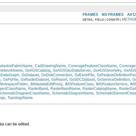
FRAMES
NO FRAMES
All 
METHO
DETAIL: FIELD | CONSTR |
,
,
,
dastralFabricName
CadDrawingName
CoverageFeatureClassName
Coverag
,
,
,
,
cNetworkName
GxAGSCatalog
GxAGSGeoDataServer
GxAGSGeometry
GxAGS
,
,
,
,
xDataGraph
GxDataset
GxDiskConnection
GxExcelFile
GxFeatureDefinitionPa
,
,
,
,
,
,
e
GxPrjFile
GxRasterDataset
GxReport
GxSDCDataset
GxServiceDefinition
G
,
,
,
,
WorkspaceFolder
IMetadataEditProxy
IMSFeatureClass
IMSFeatureService
IM
,
,
,
,
jectClassName
RasterBand
RasterBandName
RasterCatalogName
RasterDat
,
,
SchematicDiagramClassName
SchematicDiagramName
SchematicElementClas
,
ogy
TopologyName
ta can be edited.