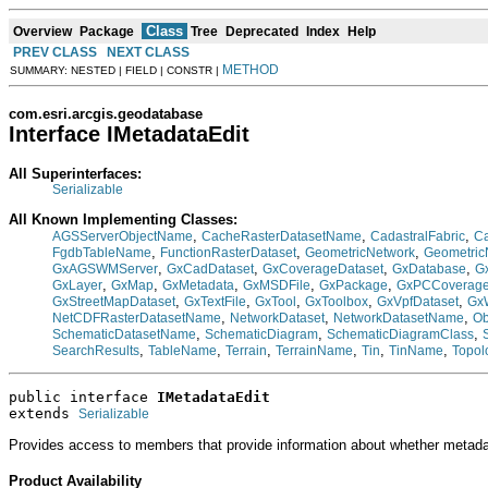
Class
Overview
Package
Tree
Deprecated
Index
Help
PREV CLASS
NEXT CLASS
METHOD
SUMMARY: NESTED | FIELD | CONSTR |
com.esri.arcgis.geodatabase
Interface IMetadataEdit
All Superinterfaces:
Serializable
All Known Implementing Classes:
,
,
,
AGSServerObjectName
CacheRasterDatasetName
CadastralFabric
Ca
,
,
,
FgdbTableName
FunctionRasterDataset
GeometricNetwork
Geometri
,
,
,
,
GxAGSWMServer
GxCadDataset
GxCoverageDataset
GxDatabase
G
,
,
,
,
,
GxLayer
GxMap
GxMetadata
GxMSDFile
GxPackage
GxPCCoverag
,
,
,
,
,
GxStreetMapDataset
GxTextFile
GxTool
GxToolbox
GxVpfDataset
Gx
,
,
,
NetCDFRasterDatasetName
NetworkDataset
NetworkDatasetName
Ob
,
,
,
SchematicDatasetName
SchematicDiagram
SchematicDiagramClass
,
,
,
,
,
,
SearchResults
TableName
Terrain
TerrainName
Tin
TinName
Topol
public interface 
IMetadataEdit
extends 
Serializable
Provides access to members that provide information about whether metada
Product Availability