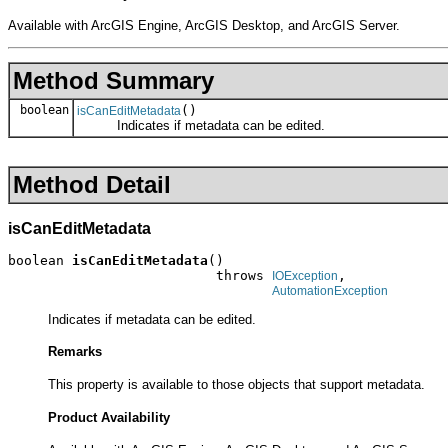
Available with ArcGIS Engine, ArcGIS Desktop, and ArcGIS Server.
Method Summary
boolean
()
isCanEditMetadata
Indicates if metadata can be edited.
Method Detail
isCanEditMetadata
boolean 
isCanEditMetadata
()

                          throws 
,

IOException
AutomationException
Indicates if metadata can be edited.
Remarks
This property is available to those objects that support metadata.
Product Availability