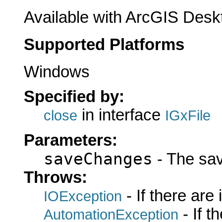
Available with ArcGIS Desk
Supported Platforms
Windows
Specified by:
in interface
close
IGxFile
Parameters:
saveChanges
- The sa
Throws:
- If there are
IOException
- If 
AutomationException