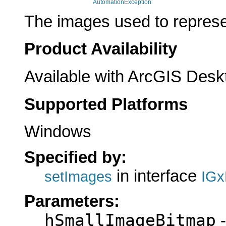
AutomationException
The images used to represen
Product Availability
Available with ArcGIS Desk
Supported Platforms
Windows
Specified by:
in interface
setImages
IGx
Parameters:
hSmallImageBitmap
-