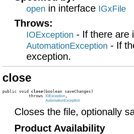
in interface
open
IGxFile
Throws:
- If there are
IOException
- If 
AutomationException
exception.
close
public void 
close
(boolean saveChanges)

           throws 
,

IOException
AutomationException
Closes the file, optionally 
Product Availability