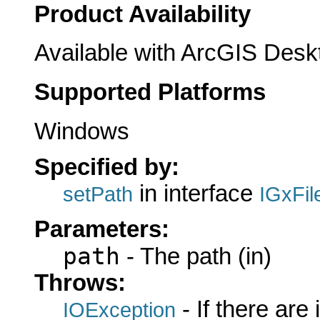
Product Availability
Available with ArcGIS Desk
Supported Platforms
Windows
Specified by:
in interface
setPath
IGxFil
Parameters:
path
- The path (in)
Throws:
- If there are
IOException