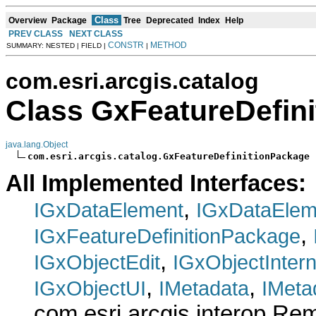
Class
Overview
Package
Tree
Deprecated
Index
Help
PREV CLASS
NEXT CLASS
CONSTR
METHOD
SUMMARY: NESTED | FIELD |
|
com.esri.arcgis.catalog
Class GxFeatureDefin
java.lang.Object
com.esri.arcgis.catalog.GxFeatureDefinitionPackage
All Implemented Interfaces:
,
IGxDataElement
IGxDataElem
,
IGxFeatureDefinitionPackage
,
IGxObjectEdit
IGxObjectInter
,
,
IGxObjectUI
IMetadata
IMeta
com.esri.arcgis.interop.R