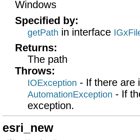
Windows
Specified by:
in interface
getPath
IGxFil
Returns:
The path
Throws:
- If there are
IOException
- If 
AutomationException
exception.
esri_new