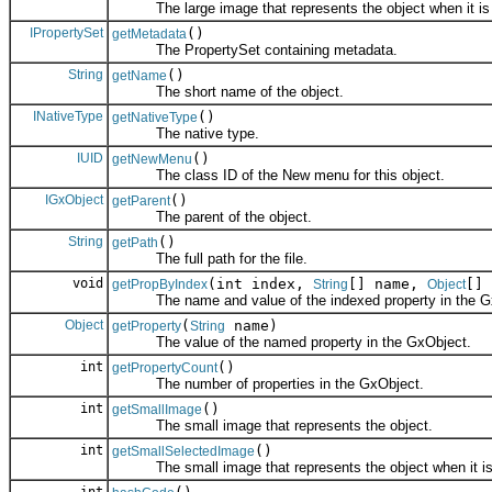
The large image that represents the object when it is 
IPropertySet
()
getMetadata
The PropertySet containing metadata.
String
()
getName
The short name of the object.
INativeType
()
getNativeType
The native type.
IUID
()
getNewMenu
The class ID of the New menu for this object.
IGxObject
()
getParent
The parent of the object.
String
()
getPath
The full path for the file.
void
(int index,
[] name,
[] 
getPropByIndex
String
Object
The name and value of the indexed property in the G
Object
(
name)
getProperty
String
The value of the named property in the GxObject.
int
()
getPropertyCount
The number of properties in the GxObject.
int
()
getSmallImage
The small image that represents the object.
int
()
getSmallSelectedImage
The small image that represents the object when it is