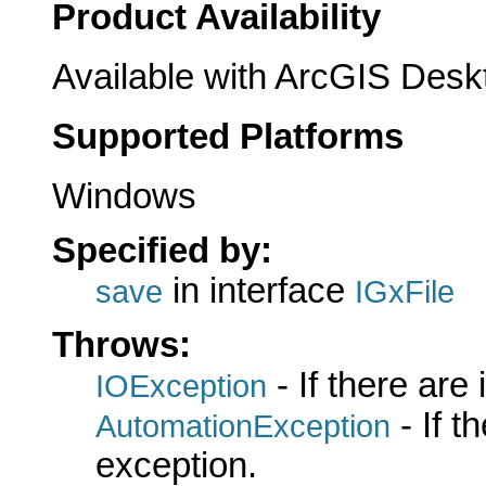
Product Availability
Available with ArcGIS Desk
Supported Platforms
Windows
Specified by:
in interface
save
IGxFile
Throws:
- If there are
IOException
- If 
AutomationException
exception.