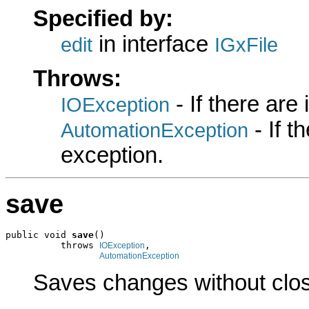
Specified by:
in interface
edit
IGxFile
Throws:
- If there are
IOException
- If 
AutomationException
exception.
save
public void 
save
()

          throws 
,

IOException
AutomationException
Saves changes without closi