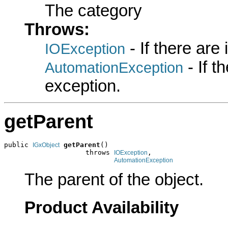
The category
Throws:
- If there are
IOException
- If 
AutomationException
exception.
getParent
public 
getParent
()

IGxObject
                    throws 
,

IOException
AutomationException
The parent of the object.
Product Availability