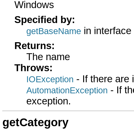
Windows
Specified by:
in interface
getBaseName
Returns:
The name
Throws:
- If there are
IOException
- If 
AutomationException
exception.
getCategory