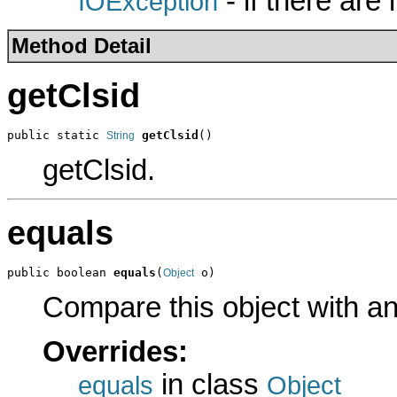
- if there are
IOException
Method Detail
getClsid
public static 
getClsid
()
String
getClsid.
equals
public boolean 
equals
(
 o)
Object
Compare this object with a
Overrides:
in class
equals
Object