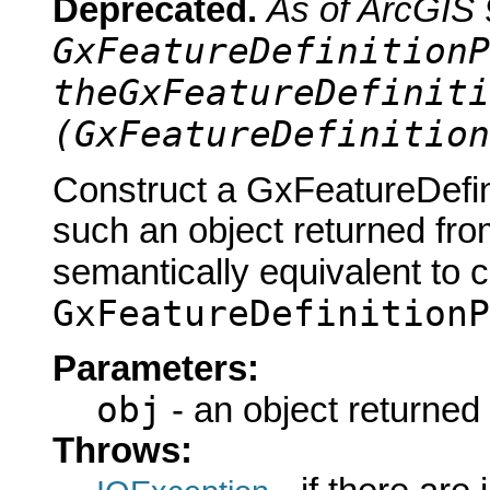
Deprecated.
As of ArcGIS 
GxFeatureDefinitionP
theGxFeatureDefiniti
(GxFeatureDefinition
Construct a GxFeatureDefin
such an object returned fro
semantically equivalent to 
GxFeatureDefinitionP
Parameters:
obj
- an object returned
Throws: