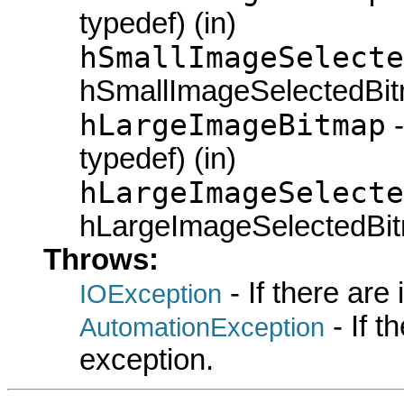
typedef) (in)
hSmallImageSelecte
hSmallImageSelectedBit
hLargeImageBitmap
-
typedef) (in)
hLargeImageSelecte
hLargeImageSelectedBit
Throws:
- If there are
IOException
- If 
AutomationException
exception.