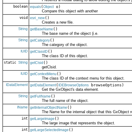
boolean
(
o)
equals
Object
Compare this object with another
void
()
esri_new
Creates a new file.
String
()
getBaseName
The base name of the object (i.e.
String
()
getCategory
The category of the object.
IUID
()
getClassID
The class ID of this object.
static
String
()
getClsid
getClsid.
IUID
()
getContextMenu
The class ID of the context menu for this object.
IDataElement
(
browseOptions)
getDataElement
IDEBrowseOptions
Get the GxObject's data element.
String
()
getFullName
The full name of the object.
IName
()
getInternalObjectName
The Name for the internal object that this GxObject r
int
()
getLargeImage
The large image that represents the object.
int
()
getLargeSelectedImage