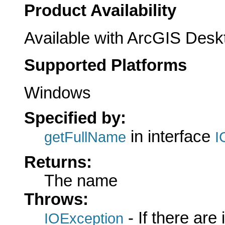
Product Availability
Available with ArcGIS Desk
Supported Platforms
Windows
Specified by:
in interface
getFullName
I
Returns:
The name
Throws:
- If there are
IOException