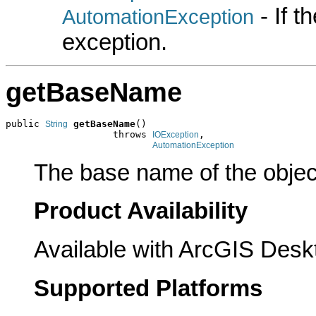
- If 
AutomationException
exception.
getBaseName
public 
getBaseName
()

String
                   throws 
,

IOException
AutomationException
The base name of the object
Product Availability
Available with ArcGIS Desk
Supported Platforms