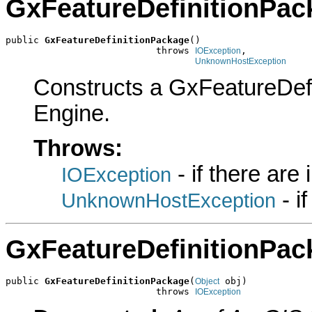
GxFeatureDefinitionPac
public 
GxFeatureDefinitionPackage
()

                           throws 
,

IOException
UnknownHostException
Constructs a GxFeatureDef
Engine.
Throws:
- if there are
IOException
- i
UnknownHostException
GxFeatureDefinitionPac
public 
GxFeatureDefinitionPackage
(
 obj)

Object
                           throws 
IOException