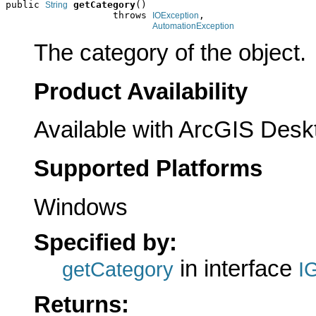
public 
getCategory
()

String
                   throws 
,

IOException
AutomationException
The category of the object.
Product Availability
Available with ArcGIS Desk
Supported Platforms
Windows
Specified by:
in interface
getCategory
I
Returns: