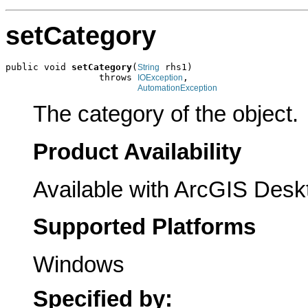
setCategory
public void 
setCategory
(
 rhs1)

String
                 throws 
,

IOException
AutomationException
The category of the object.
Product Availability
Available with ArcGIS Desk
Supported Platforms
Windows
Specified by: