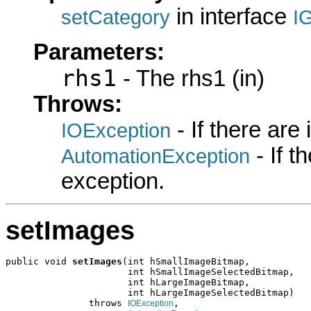
in interface
setCategory
I
Parameters:
rhs1
- The rhs1 (in)
Throws:
- If there are
IOException
- If 
AutomationException
exception.
setImages
public void 
setImages
(int hSmallImageBitmap,

                      int hSmallImageSelectedBitmap,

                      int hLargeImageBitmap,

                      int hLargeImageSelectedBitmap)

               throws 
,

IOException