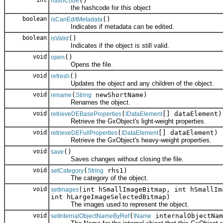
int
()
hashCode
the hashcode for this object
boolean
()
isCanEditMetadata
Indicates if metadata can be edited.
boolean
()
isValid
Indicates if the object is still valid.
void
()
open
Opens the file.
void
()
refresh
Updates the object and any children of the object.
void
(
newShortName)
rename
String
Renames the object.
void
(
[] dataElement)
retrieveDEBaseProperties
IDataElement
Retrieve the GxObject's light-weight properties.
void
(
[] dataElement)
retrieveDEFullProperties
IDataElement
Retrieve the GxObject's heavy-weight properties.
void
()
save
Saves changes without closing the file.
void
(
rhs1)
setCategory
String
The category of the object.
void
(int hSmallImageBitmap, int hSmallIm
setImages
int hLargeImageSelectedBitmap)
The images used to represent the object.
void
(
internalObjectNam
setInternalObjectNameByRef
IName