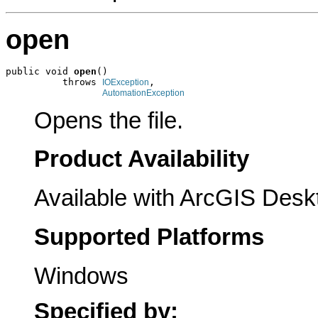
open
public void 
open
()

          throws 
,

IOException
AutomationException
Opens the file.
Product Availability
Available with ArcGIS Desk
Supported Platforms
Windows
Specified by: