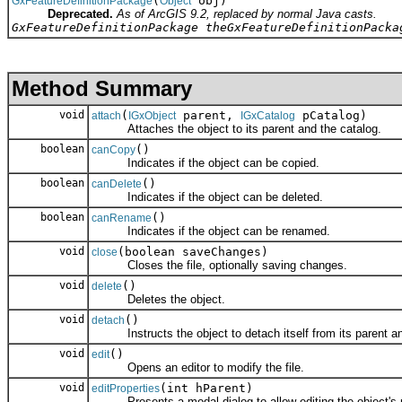
(
obj)
GxFeatureDefinitionPackage
Object
Deprecated.
As of ArcGIS 9.2, replaced by normal Java casts.
GxFeatureDefinitionPackage theGxFeatureDefinitionPacka
Method Summary
void
(
parent,
pCatalog)
attach
IGxObject
IGxCatalog
Attaches the object to its parent and the catalog.
boolean
()
canCopy
Indicates if the object can be copied.
boolean
()
canDelete
Indicates if the object can be deleted.
boolean
()
canRename
Indicates if the object can be renamed.
void
(boolean saveChanges)
close
Closes the file, optionally saving changes.
void
()
delete
Deletes the object.
void
()
detach
Instructs the object to detach itself from its parent an
void
()
edit
Opens an editor to modify the file.
void
(int hParent)
editProperties
Presents a modal dialog to allow editing the object's p