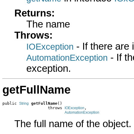
Returns:
The name
Throws:
- If there are
IOException
- If 
AutomationException
exception.
getFullName
public 
getFullName
()

String
                   throws 
,

IOException
AutomationException
The full name of the object.