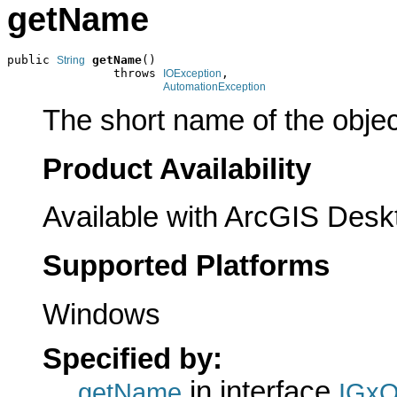
getName
public 
getName
()

String
               throws 
,

IOException
AutomationException
The short name of the objec
Product Availability
Available with ArcGIS Desk
Supported Platforms
Windows
Specified by:
in interface
getName
IGxO