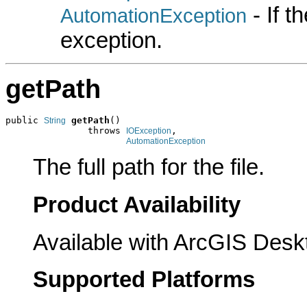
- If 
AutomationException
exception.
getPath
public 
getPath
()

String
               throws 
,

IOException
AutomationException
The full path for the file.
Product Availability
Available with ArcGIS Desk
Supported Platforms