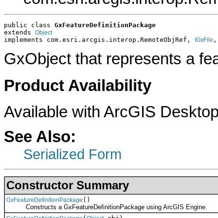
public class 
GxFeatureDefinitionPackage
extends 
Object
implements com.esri.arcgis.interop.RemoteObjRef, 
,
IGxFile
GxObject that represents a fea
Product Availability
Available with ArcGIS Desktop
See Also:
Serialized Form
Constructor Summary
()
GxFeatureDefinitionPackage
Constructs a GxFeatureDefinitionPackage using ArcGIS Engine.