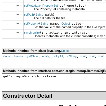
The Name for the internal object that this GxObject r
void
(
ppPropertySet)
setMetadata
IPropertySet
The PropertySet containing metadata.
void
(
path)
setPath
String
The full path for the file.
void
(
name,
value)
setProperty
String
Object
Set the value of the named property in the GxObject
void
(int action, int interval)
synchronize
Updates metadata with the current properties; may create
Methods inherited from class java.lang.
Object
,
,
,
,
,
,
,
,
clone
finalize
getClass
notify
notifyAll
toString
wait
wait
wait
Methods inherited from interface com.esri.arcgis.interop.RemoteObjR
getJintegraDispatch, release
Constructor Detail