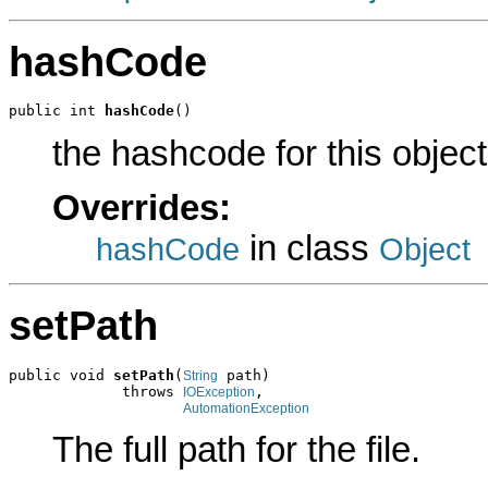
hashCode
public int 
hashCode
()
the hashcode for this object
Overrides:
in class
hashCode
Object
setPath
public void 
setPath
(
 path)

String
             throws 
,

IOException
AutomationException
The full path for the file.