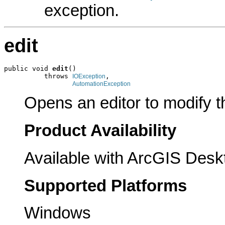
exception.
edit
public void 
edit
()

          throws 
,

IOException
AutomationException
Opens an editor to modify th
Product Availability
Available with ArcGIS Desk
Supported Platforms
Windows