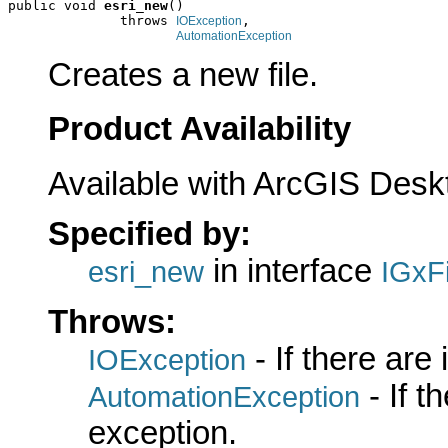
public void 
esri_new
()

              throws 
,

IOException
AutomationException
Creates a new file.
Product Availability
Available with ArcGIS Desk
Specified by:
in interface
esri_new
IGxFi
Throws:
- If there are
IOException
- If 
AutomationException
exception.