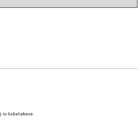
j
to
GxDatabase
.