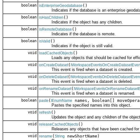
boolean
()
isEnterpriseGeodatabase
Indicates if the database is an enterprise geodat
boolean
()
isHasChildren
Indicates if the object has any children.
boolean
()
isRemoteDatabase
Indicates if the database is remote.
boolean
()
isValid
Indicates if the object is still valid.
void
()
loadCachedObjects
Loads any objects that should be cached for effic
void
(
onCreateDataset
IWorkspaceEventsOnCreateDatasetEven
This event is fired when a dataset is created.
void
(
onDeleteDataset
IWorkspaceEventsOnDeleteDatasetEven
This event is fired when a dataset is deleted.
void
(
onRenameDataset
IWorkspaceEventsOnRenameDatasetE
This event is fired when a dataset is renamed.
boolean
(
names, boolean[] moveOpera
paste
IEnumName
Pastes the specified names into this object.
void
()
refresh
Updates the object and any children of the object
void
()
releaseCachedObjects
Releases any objects that have been cached for e
void
(
newShortName)
rename
String