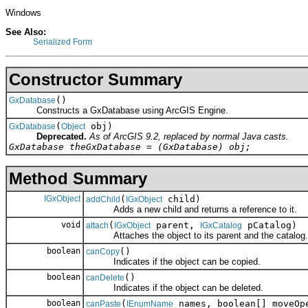
Windows
See Also:
Serialized Form
Constructor Summary
()
GxDatabase
Constructs a GxDatabase using ArcGIS Engine.
(
obj)
GxDatabase
Object
Deprecated.
As of ArcGIS 9.2, replaced by normal Java casts.
GxDatabase theGxDatabase = (GxDatabase) obj;
Method Summary
IGxObject
(
child)
addChild
IGxObject
Adds a new child and returns a reference to it.
void
(
parent,
pCatalog)
attach
IGxObject
IGxCatalog
Attaches the object to its parent and the catalog.
boolean
()
canCopy
Indicates if the object can be copied.
boolean
()
canDelete
Indicates if the object can be deleted.
boolean
(
names, boolean[] moveOp
canPaste
IEnumName