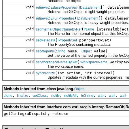
Renames the object.
void
(
[] dataEleme
retrieveDEBaseProperties
IDataElement
Retrieve the GxObject's light-weight properties.
void
(
[] dataElemen
retrieveDEFullProperties
IDataElement
Retrieve the GxObject's heavy-weight properties.
void
(
internalObject
setInternalObjectNameByRef
IName
The Name for the internal object that this GxObjec
void
(
ppPropertySet)
setMetadata
IPropertySet
The PropertySet containing metadata.
void
(
name,
value)
setProperty
String
Object
Set the value of the named property in the GxObj
void
(
workspac
setWorkspaceNameByRef
IWorkspaceName
The workspace name.
void
(int action, int interval)
synchronize
Updates metadata with the current properties; may cr
Methods inherited from class java.lang.
Object
,
,
,
,
,
,
,
,
clone
finalize
getClass
notify
notifyAll
toString
wait
wait
wait
Methods inherited from interface com.esri.arcgis.interop.RemoteObjR
getJintegraDispatch, release