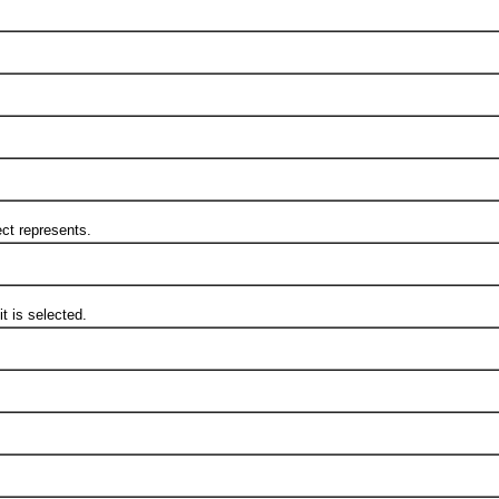
t represents.
 is selected.