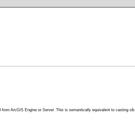
 from ArcGIS Engine or Server. This is semantically equivalent to casting
ob