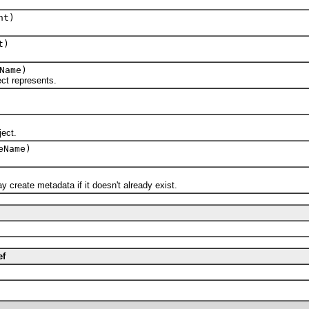
nt)
t)
Name)
t represents.
ect.
eName)
eate metadata if it doesn't already exist.
ef