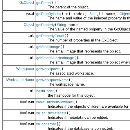
IGxObject
()
getParent
The parent of the object.
void
(int index,
[] name,
getPropByIndex
String
Object
The name and value of the indexed property in th
Object
(
name)
getProperty
String
The value of the named property in the GxObject
int
()
getPropertyCount
The number of properties in the GxObject.
int
()
getSmallImage
The small image that represents the object.
int
()
getSmallSelectedImage
The small image that represents the object when it
IWorkspace
()
getWorkspace
The associated workspace.
IWorkspaceName
()
getWorkspaceName
The workspace name.
int
()
hashCode
the hashcode for this object
boolean
()
isAreChildrenViewable
Indicates if the objects children are available for vi
boolean
()
isCanEditMetadata
Indicates if metadata can be edited.
boolean
()
isConnected
Indicates if the database is connected.