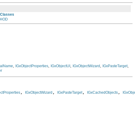
 Classes
HOD
,
,
,
,
,
rnalName
IGxObjectProperties
IGxObjectUI
IGxObjectWizard
IGxPasteTarget
er
, 
, 
, 
, 
ctProperties
IGxObjectWizard
IGxPasteTarget
IGxCachedObjects
IGxObje