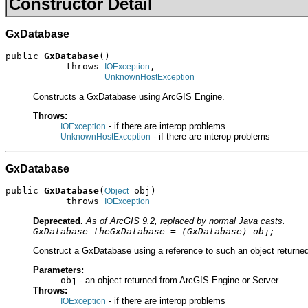
Constructor Detail
GxDatabase
public 
GxDatabase
()

           throws 
,

IOException
UnknownHostException
Constructs a GxDatabase using ArcGIS Engine.
Throws:
- if there are interop problems
IOException
- if there are interop problems
UnknownHostException
GxDatabase
public 
GxDatabase
(
 obj)

Object
           throws 
IOException
Deprecated.
As of ArcGIS 9.2, replaced by normal Java casts.
GxDatabase theGxDatabase = (GxDatabase) obj;
Construct a GxDatabase using a reference to such an object returned
Parameters:
obj
- an object returned from ArcGIS Engine or Server
Throws:
- if there are interop problems
IOException