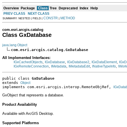
Class
Overview
Package
Tree
Deprecated
Index
Help
PREV CLASS
NEXT CLASS
CONSTR
METHOD
SUMMARY: NESTED | FIELD |
|
com.esri.arcgis.catalog
Class GxDatabase
java.lang.Object
com.esri.arcgis.catalog.GxDatabase
All Implemented Interfaces:
,
,
,
,
IGxCachedObjects
IGxDatabase
IGxDatabase2
IGxDataElement
IGxD
,
,
,
,
IGxRemoteConnection
IMetadata
IMetadataEdit
INativeTypeInfo
IWor
public class 
GxDatabase
extends 
Object
implements com.esri.arcgis.interop.RemoteObjRef, 
IGxData
GxObject that represents a database.
Product Availability
Available with ArcGIS Desktop.
Supported Platforms