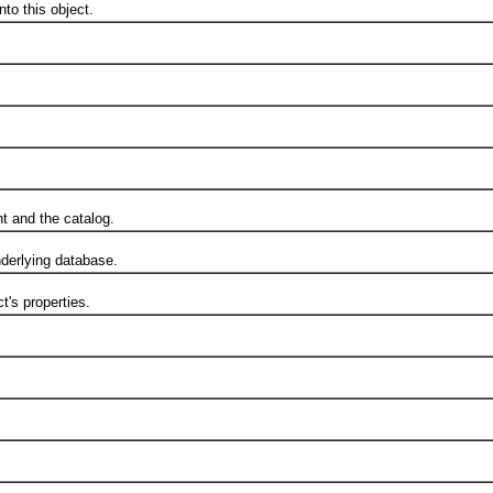
o this object.
t and the catalog.
erlying database.
's properties.