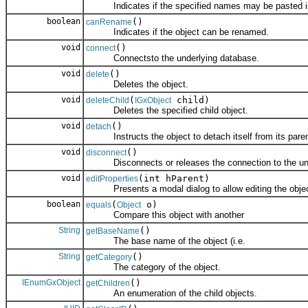
Indicates if the specified names may be pasted int
boolean
()
canRename
Indicates if the object can be renamed.
void
()
connect
Connectsto the underlying database.
void
()
delete
Deletes the object.
void
(
child)
deleteChild
IGxObject
Deletes the specified child object.
void
()
detach
Instructs the object to detach itself from its paren
void
()
disconnect
Disconnects or releases the connection to the und
void
(int hParent)
editProperties
Presents a modal dialog to allow editing the object
boolean
(
o)
equals
Object
Compare this object with another
String
()
getBaseName
The base name of the object (i.e.
String
()
getCategory
The category of the object.
IEnumGxObject
()
getChildren
An enumeration of the child objects.