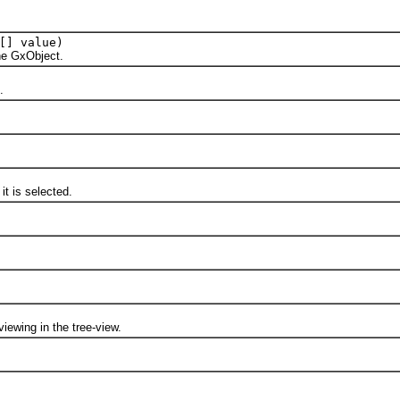
[] value)
e GxObject.
.
 is selected.
ewing in the tree-view.