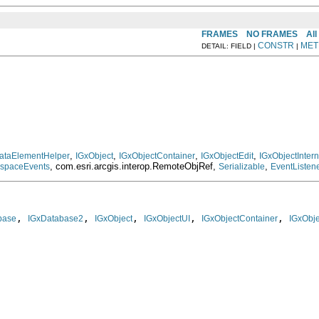
FRAMES
NO FRAMES
All
CONSTR
MET
DETAIL: FIELD |
|
,
,
,
,
ataElementHelper
IGxObject
IGxObjectContainer
IGxObjectEdit
IGxObjectInte
, com.esri.arcgis.interop.RemoteObjRef,
,
kspaceEvents
Serializable
EventListen
, 
, 
, 
, 
, 
base
IGxDatabase2
IGxObject
IGxObjectUI
IGxObjectContainer
IGxObje