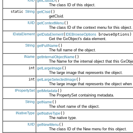
IUID
()
getClassID
The class ID of this object.
static
String
()
getClsid
getClsid.
IUID
()
getContextMenu
The class ID of the context menu for this object.
IDataElement
(
browseOptions)
getDataElement
IDEBrowseOptions
Get the GxObject's data element.
String
()
getFullName
The full name of the object.
IName
()
getInternalObjectName
The Name for the internal object that this GxObjec
int
()
getLargeImage
The large image that represents the object.
int
()
getLargeSelectedImage
The large image that represents the object when it
IPropertySet
()
getMetadata
The PropertySet containing metadata.
String
()
getName
The short name of the object.
INativeType
()
getNativeType
The native type.
IUID
()
getNewMenu
The class ID of the New menu for this object.