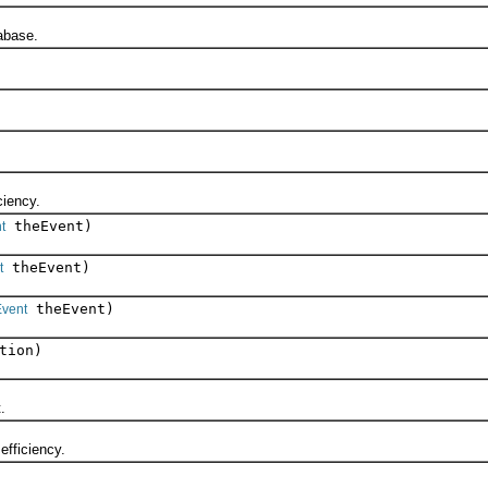
abase.
iency.
theEvent)
t
theEvent)
t
theEvent)
vent
tion)
.
fficiency.