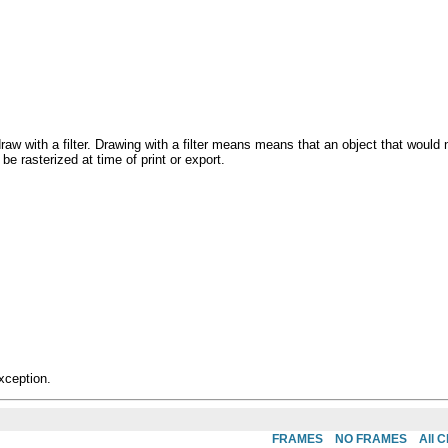
draw with a filter. Drawing with a filter means means that an object that would
 be rasterized at time of print or export.
xception.
FRAMES
NO FRAMES
All 