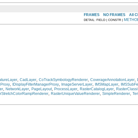
FRAMES
NO FRAMES
All 
METHO
DETAIL: FIELD | CONSTR |
,
,
,
,
tureLayer
CadLayer
CoTrackSymbologyRenderer
CoverageAnnotationLayer
,
,
,
,
nProxy
IDisplayFilterManagerProxy
ImageServerLayer
IMSMapLayer
IMSSubFe
,
,
,
,
,
er
NetworkLayer
PageLayout
ProcessLayer
RasterCatalogLayer
RasterClass
,
,
,
rStretchColorRampRenderer
RasterUniqueValueRenderer
SimpleRenderer
Te