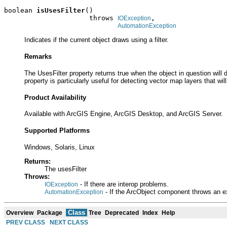
boolean 
isUsesFilter
()

                     throws 
,

IOException
AutomationException
Indicates if the current object draws using a filter.
Remarks
The UsesFilter property returns true when the object in question will 
property is particularly useful for detecting vector map layers that will
Product Availability
Available with ArcGIS Engine, ArcGIS Desktop, and ArcGIS Server.
Supported Platforms
Windows, Solaris, Linux
Returns:
The usesFilter
Throws:
- If there are interop problems.
IOException
- If the ArcObject component throws an e
AutomationException
Class
Overview
Package
Tree
Deprecated
Index
Help
PREV CLASS
NEXT CLASS