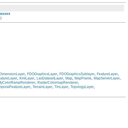
Classes
D
,
,
,
,
DimensionLayer
FDOGraphicsLayer
FDOGraphicsSublayer
FeatureLayer
,
,
,
,
,
,
atureLayer
KmlLayer
LasDatasetLayer
Map
MapFrame
MapServerLayer
,
,
ifyColorRampRenderer
RasterColormapRenderer
,
,
,
,
mporalFeatureLayer
TerrainLayer
TinLayer
TopologyLayer