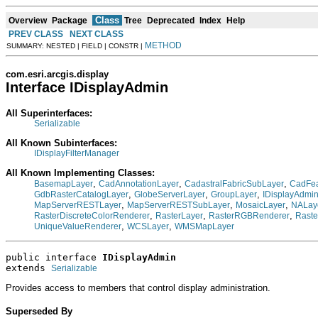
Class
Overview
Package
Tree
Deprecated
Index
Help
PREV CLASS
NEXT CLASS
METHOD
SUMMARY: NESTED | FIELD | CONSTR |
com.esri.arcgis.display
Interface IDisplayAdmin
All Superinterfaces:
Serializable
All Known Subinterfaces:
IDisplayFilterManager
All Known Implementing Classes:
,
,
,
BasemapLayer
CadAnnotationLayer
CadastralFabricSubLayer
CadFea
,
,
,
GdbRasterCatalogLayer
GlobeServerLayer
GroupLayer
IDisplayAdmi
,
,
,
MapServerRESTLayer
MapServerRESTSubLayer
MosaicLayer
NALay
,
,
,
RasterDiscreteColorRenderer
RasterLayer
RasterRGBRenderer
Raste
,
,
UniqueValueRenderer
WCSLayer
WMSMapLayer
public interface 
IDisplayAdmin
extends 
Serializable
Provides access to members that control display administration.
Superseded By