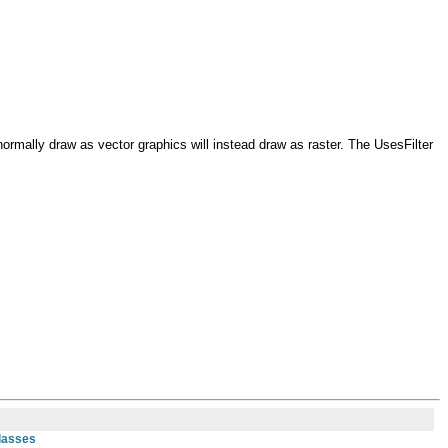
 normally draw as vector graphics will instead draw as raster. The UsesFilter
Classes