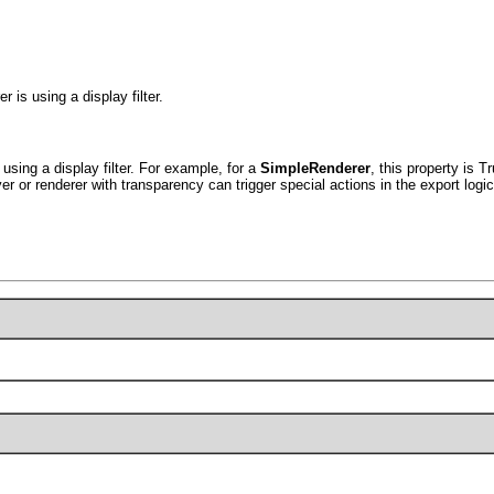
 is using a display filter.
 using a display filter. For example, for a
SimpleRenderer
, this property is T
er or renderer with transparency can trigger special actions in the export logic