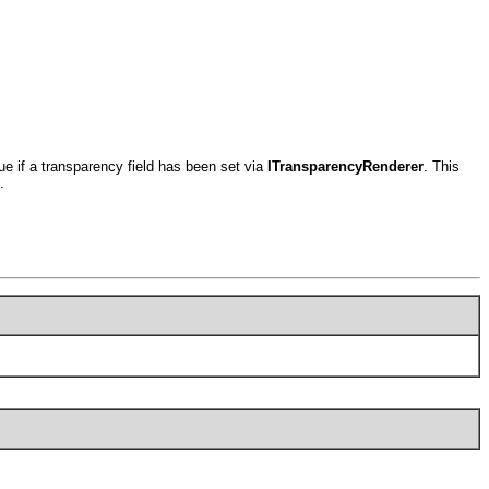
rue if a transparency field has been set via
ITransparencyRenderer
. This
.