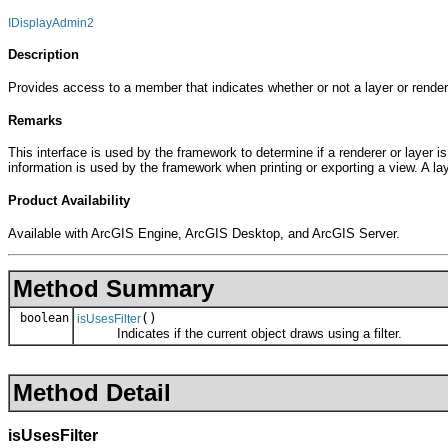
IDisplayAdmin2
Description
Provides access to a member that indicates whether or not a layer or renderer
Remarks
This interface is used by the framework to determine if a renderer or layer is
information is used by the framework when printing or exporting a view. A lay
Product Availability
Available with ArcGIS Engine, ArcGIS Desktop, and ArcGIS Server.
Method Summary
boolean
()
isUsesFilter
Indicates if the current object draws using a filter.
Method Detail
isUsesFilter