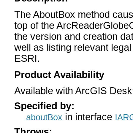
The AboutBox method cause
top of the ArcReaderGlobeCo
the version and creation d
well as listing relevant leg
ESRI.
Product Availability
Available with ArcGIS Desk
Specified by:
in interface
aboutBox
IARG
Throws: