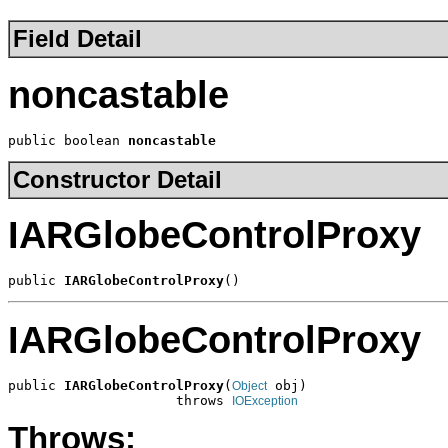
Field Detail
noncastable
public boolean 
noncastable
Constructor Detail
IARGlobeControlProxy
public 
IARGlobeControlProxy
()
IARGlobeControlProxy
public 
IARGlobeControlProxy
(
 obj)

Object
                     throws 
IOException
Throws: