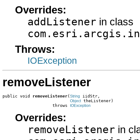
Overrides:
addListener
in class
com.esri.arcgis.in
Throws:
IOException
removeListener
public void 
removeListener
(
 iidStr,

String
 theListener)

Object
                    throws 
IOException
Overrides:
removeListener
in cl