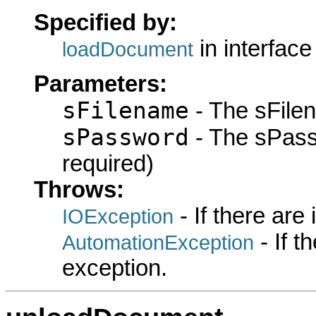
Specified by:
in interfac
loadDocument
Parameters:
sFilename
- The sFilen
sPassword
- The sPassw
required)
Throws:
- If there are
IOException
- If 
AutomationException
exception.