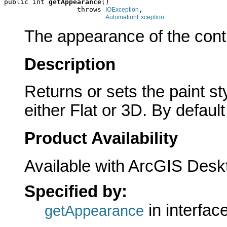
public int 
getAppearance
()

                  throws 
,

IOException
AutomationException
The appearance of the contr
Description
Returns or sets the paint s
either Flat or 3D. By default
Product Availability
Available with ArcGIS Desk
Specified by:
in interfac
getAppearance