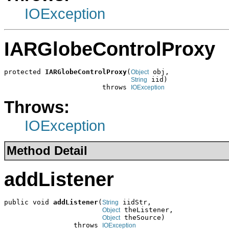
IOException
IARGlobeControlProxy
protected 
IARGlobeControlProxy
(
 obj,

Object
 iid)

String
                        throws 
IOException
Throws:
IOException
Method Detail
addListener
public void 
addListener
(
 iidStr,

String
 theListener,

Object
 theSource)

Object
                 throws 
IOException