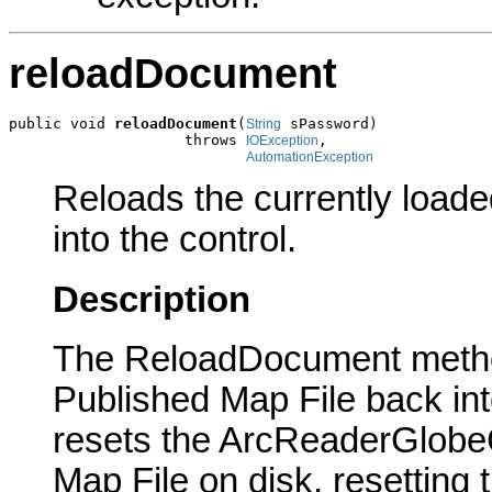
reloadDocument
public void 
reloadDocument
(
 sPassword)

String
                    throws 
,

IOException
AutomationException
Reloads the currently load
into the control.
Description
The ReloadDocument method
Published Map File back in
resets the ArcReaderGlobeCo
Map File on disk, resetting 