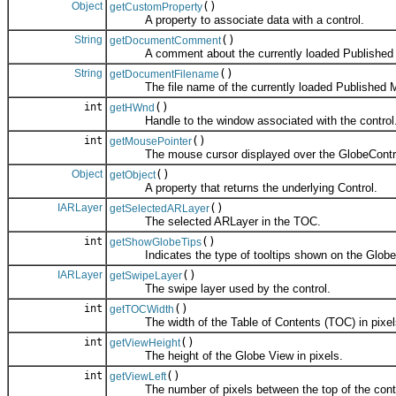
Object
()
getCustomProperty
A property to associate data with a control.
String
()
getDocumentComment
A comment about the currently loaded Published M
String
()
getDocumentFilename
The file name of the currently loaded Published Ma
int
()
getHWnd
Handle to the window associated with the control
int
()
getMousePointer
The mouse cursor displayed over the GlobeContr
Object
()
getObject
A property that returns the underlying Control.
IARLayer
()
getSelectedARLayer
The selected ARLayer in the TOC.
int
()
getShowGlobeTips
Indicates the type of tooltips shown on the Globe
IARLayer
()
getSwipeLayer
The swipe layer used by the control.
int
()
getTOCWidth
The width of the Table of Contents (TOC) in pixel
int
()
getViewHeight
The height of the Globe View in pixels.
int
()
getViewLeft
The number of pixels between the top of the control