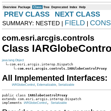
Class
Overview
Package
Tree
Deprecated
Index
Help
PREV CLASS
NEXT CLASS
FIELD
CONS
SUMMARY: NESTED |
|
com.esri.arcgis.controls
Class IARGlobeContro
java.lang.Object
com.esri.arcgis.interop.Dispatch

com.esri.arcgis.controls.IARGlobeControlProxy
All Implemented Interfaces:
,
,
IARGlobeControl
Externalizable
Serializable
public class 
IARGlobeControlProxy
extends com.esri.arcgis.interop.Dispatch
implements 
, 
IARGlobeControl
Serializable