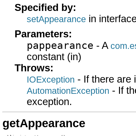
Specified by:
in interfac
setAppearance
Parameters:
pappearance
- A
com.es
constant (in)
Throws:
- If there are
IOException
- If 
AutomationException
exception.
getAppearance