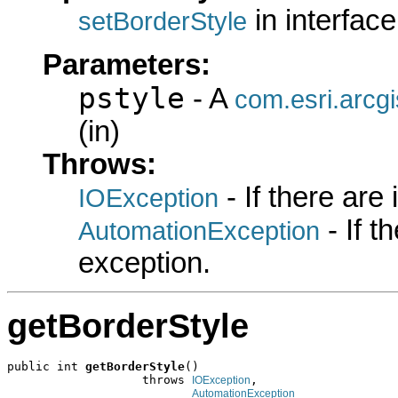
in interfac
setBorderStyle
Parameters:
pstyle
- A
com.esri.arcgi
(in)
Throws:
- If there are
IOException
- If 
AutomationException
exception.
getBorderStyle
public int 
getBorderStyle
()

                   throws 
,

IOException
AutomationException