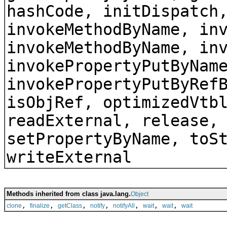
hashCode, initDispatch
invokeMethodByName, in
invokeMethodByName, in
invokePropertyPutByNam
invokePropertyPutByRef
isObjRef, optimizedVtb
readExternal, release,
setPropertyByName, toS
writeExternal
Methods inherited from class java.lang.
Object
,
,
,
,
,
,
,
clone
finalize
getClass
notify
notifyAll
wait
wait
wait