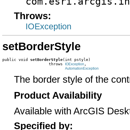
com.esri.arcgis.in
Throws:
IOException
setBorderStyle
public void 
setBorderStyle
(int pstyle)

                    throws 
,

IOException
AutomationException
The border style of the cont
Product Availability
Available with ArcGIS Desk
Specified by: