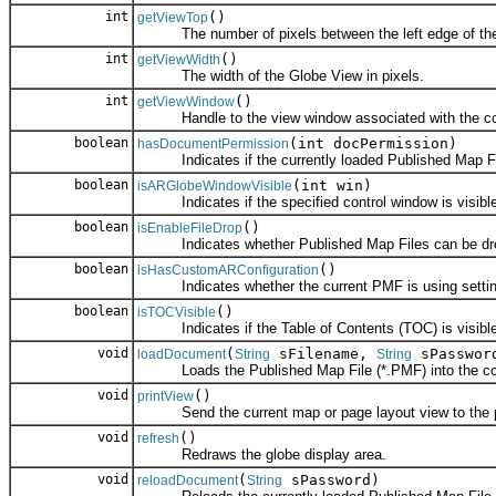
int
()
getViewTop
The number of pixels between the left edge of the co
int
()
getViewWidth
The width of the Globe View in pixels.
int
()
getViewWindow
Handle to the view window associated with the con
boolean
(int docPermission)
hasDocumentPermission
Indicates if the currently loaded Published Map File
boolean
(int win)
isARGlobeWindowVisible
Indicates if the specified control window is visible
boolean
()
isEnableFileDrop
Indicates whether Published Map Files can be drop
boolean
()
isHasCustomARConfiguration
Indicates whether the current PMF is using setting
boolean
()
isTOCVisible
Indicates if the Table of Contents (TOC) is visible
void
(
sFilename,
sPasswor
loadDocument
String
String
Loads the Published Map File (*.PMF) into the con
void
()
printView
Send the current map or page layout view to the pr
void
()
refresh
Redraws the globe display area.
void
(
sPassword)
reloadDocument
String