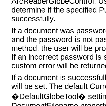
ArcReaderGlobeControl. U
determine if the specified 
successfully.
If a document was password
and the password is not p
method, the user will be pr
If an incorrect password is
custom error will be returne
If a document is successfu
will be set. The default Cu
�DefaultGlobeTool� setting
DocumentFilename property w