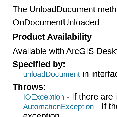
The UnloadDocument method 
OnDocumentUnloaded
Product Availability
Available with ArcGIS Desk
Specified by:
in interf
unloadDocument
Throws:
- If there are
IOException
- If 
AutomationException
exception.