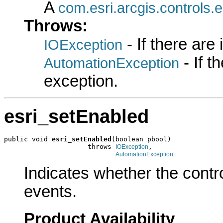
A
com.esri.arcgis.controls.
Throws:
- If there are
IOException
- If 
AutomationException
exception.
esri_setEnabled
public void 
esri_setEnabled
(boolean pbool)

                     throws 
,

IOException
AutomationException
Indicates whether the contr
events.
Product Availability