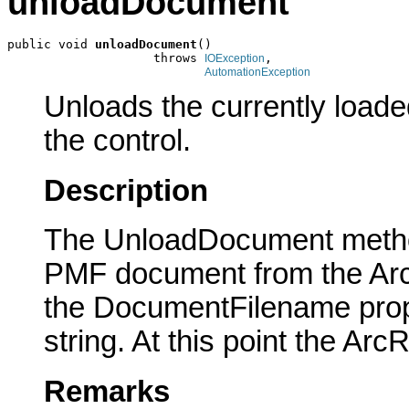
unloadDocument
public void 
unloadDocument
()

                    throws 
,

IOException
AutomationException
Unloads the currently load
the control.
Description
The UnloadDocument method
PMF document from the Ar
the DocumentFilename prope
string. At this point the Ar
Remarks