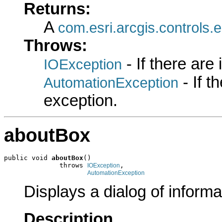
Returns:
A
com.esri.arcgis.controls
Throws:
- If there are
IOException
- If 
AutomationException
exception.
aboutBox
public void 
aboutBox
()

              throws 
,

IOException
AutomationException
Displays a dialog of informa
Description