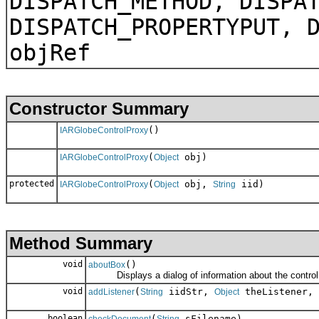
DISPATCH_METHOD, DISPA
DISPATCH_PROPERTYPUT, 
objRef
Constructor Summary
()
IARGlobeControlProxy
(
obj)
IARGlobeControlProxy
Object
protected
(
obj,
iid)
IARGlobeControlProxy
Object
String
Method Summary
void
()
aboutBox
Displays a dialog of information about the control
void
(
iidStr,
theListener,
addListener
String
Object
boolean
(
sFilename)