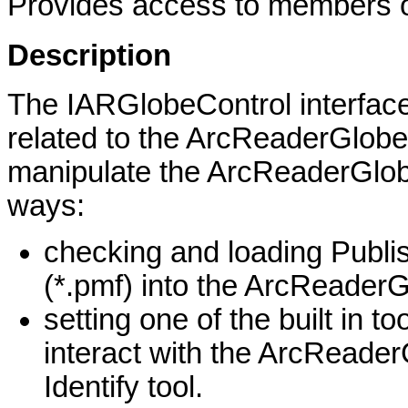
Provides access to members on
Description
The IARGlobeControl interface 
related to the ArcReaderGlobeC
manipulate the ArcReaderGlobe
ways:
checking and loading Publ
(*.pmf) into the ArcReader
setting one of the built in to
interact with the ArcReader
Identify tool.