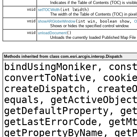
Indicates if the Table of Contents (TOC) is visible
void
(int lWidth)
setTOCWidth
The width of the Table of Contents (TOC) in pixel
void
(int win, boolean show,
showARGlobeWindow
O
Shows or hides the specified control window.
void
()
unloadDocument
Unloads the currently loaded Published Map File (*
Methods inherited from class com.esri.arcgis.interop.Dispatch
bindUsingMoniker, cons
convertToNative, cooki
createDispatch, create
equals, getActiveObjec
getDefaultProperty, ge
getLastErrorCode, getM
getPropertyByName, get