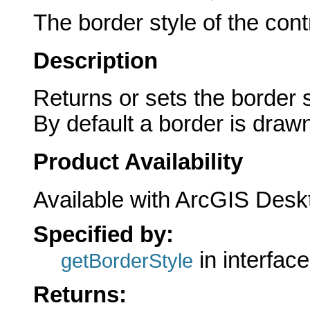
The border style of the cont
Description
Returns or sets the border 
By default a border is draw
Product Availability
Available with ArcGIS Desk
Specified by:
in interfac
getBorderStyle
Returns: