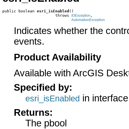
public boolean 
esri_isEnabled
()

                       throws 
,

IOException
AutomationException
Indicates whether the contr
events.
Product Availability
Available with ArcGIS Desk
Specified by:
in interfac
esri_isEnabled
Returns:
The pbool