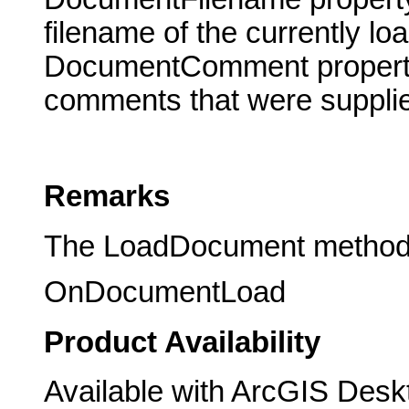
filename of the currently l
DocumentComment property t
comments that were supplie
Remarks
The LoadDocument method tr
OnDocumentLoad
Product Availability
Available with ArcGIS Desk