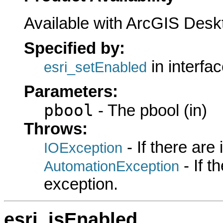
Available with ArcGIS Desk
Specified by:
in interfa
esri_setEnabled
Parameters:
pbool
- The pbool (in)
Throws:
- If there are
IOException
- If 
AutomationException
exception.
esri_isEnabled