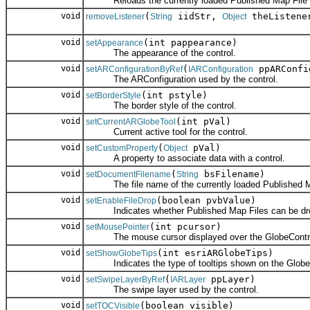
Reloads the currently loaded Published Map File (*.
void
(
iidStr,
theListene
removeListener
String
Object
void
(int pappearance)
setAppearance
The appearance of the control.
void
(
ppARConfi
setARConfigurationByRef
IARConfiguration
The ARConfiguration used by the control.
void
(int pstyle)
setBorderStyle
The border style of the control.
void
(int pVal)
setCurrentARGlobeTool
Current active tool for the control.
void
(
pVal)
setCustomProperty
Object
A property to associate data with a control.
void
(
bsFilename)
setDocumentFilename
String
The file name of the currently loaded Published Ma
void
(boolean pvbValue)
setEnableFileDrop
Indicates whether Published Map Files can be drop
void
(int pcursor)
setMousePointer
The mouse cursor displayed over the GlobeContr
void
(int esriARGlobeTips)
setShowGlobeTips
Indicates the type of tooltips shown on the Globe
void
(
ppLayer)
setSwipeLayerByRef
IARLayer
The swipe layer used by the control.
void
(boolean visible)
setTOCVisible