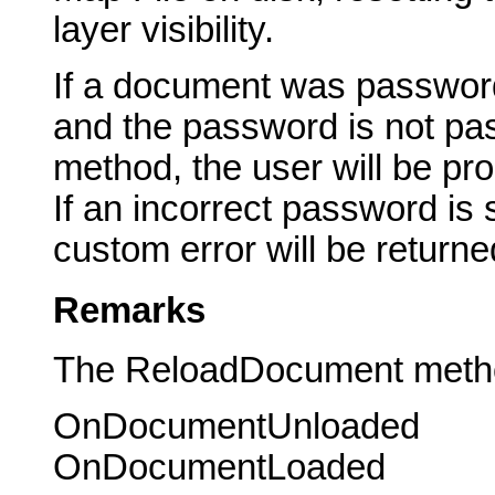
layer visibility.
If a document was password
and the password is not p
method, the user will be pr
If an incorrect password is
custom error will be returne
Remarks
The ReloadDocument method 
OnDocumentUnloaded
OnDocumentLoaded