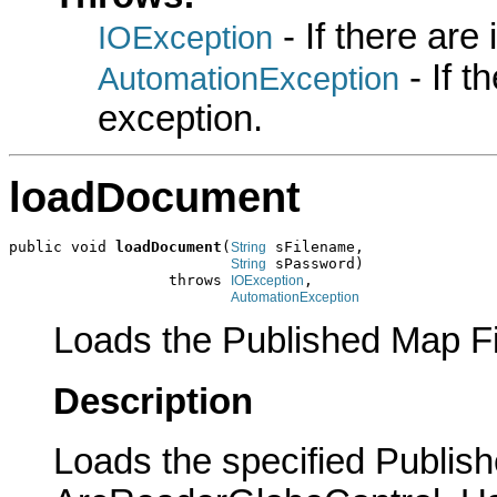
- If there are
IOException
- If 
AutomationException
exception.
loadDocument
public void 
loadDocument
(
 sFilename,

String
 sPassword)

String
                  throws 
,

IOException
AutomationException
Loads the Published Map Fil
Description
Loads the specified Publish