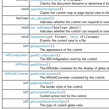
checkDocument
String
Checks the document filename to determine if its a va
void
()
copyViewToClipboard
Copies the current map or page layout view to the 
boolean
()
esri_isEnabled
Indicates whether the control can respond to user 
void
(boolean pbool)
esri_setEnabled
Indicates whether the control can respond to user 
void
(int format,
sFilename)
exportView
String
Exports the current view to a file.
int
()
getAppearance
The appearance of the control.
IARConfiguration
()
getARConfiguration
The ARConfiguration used by the control.
IARGlobe
()
getARGlobe
The ARGlobe container for the display of globe da
IARUnitConverter
()
getARUnitConverter
The ARUnitConverter contained by the control.
int
()
getBorderStyle
The border style of the control.
int
()
getCurrentARGlobeTool
Current active tool for the control.
int
()
getCurrentGlobeViewType
The type of current globe view.