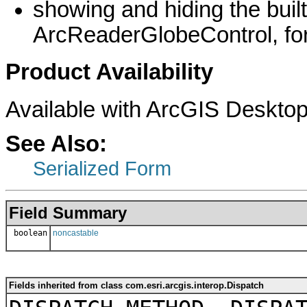
showing and hiding the buil
ArcReaderGlobeControl, fo
Product Availability
Available with ArcGIS Desktop
See Also:
Serialized Form
Field Summary
boolean
noncastable
Fields inherited from class com.esri.arcgis.interop.Dispatch