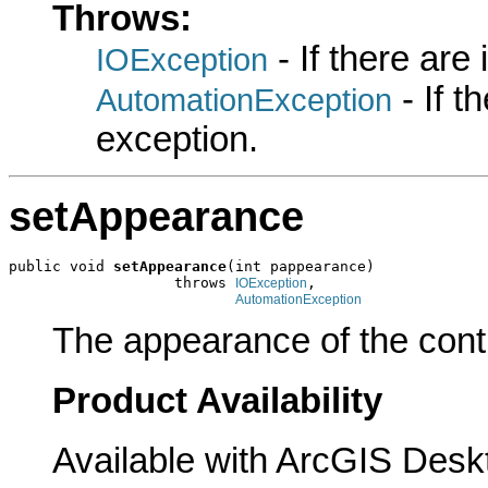
Throws:
- If there are
IOException
- If 
AutomationException
exception.
setAppearance
public void 
setAppearance
(int pappearance)

                   throws 
,

IOException
AutomationException
The appearance of the contr
Product Availability
Available with ArcGIS Desk