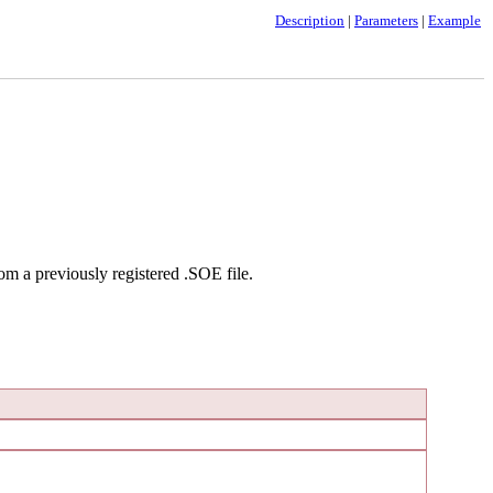
Description
|
Parameters
|
Example
om a previously registered .SOE file.