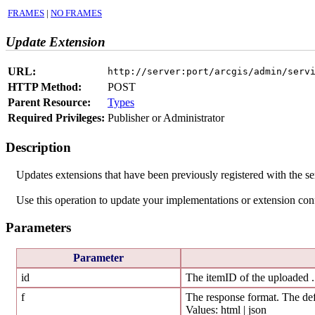
FRAMES
|
NO FRAMES
Update Extension
URL:
http://server:port/arcgis/admin/serv
HTTP Method:
POST
Parent Resource:
Types
Required Privileges:
Publisher or Administrator
Description
Updates extensions that have been previously registered with the se
Use this operation to update your implementations or extension conf
Parameters
Parameter
id
The itemID of the uploaded 
f
The response format. The def
Values: html | json