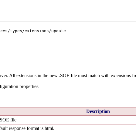
ices/types/extensions/update
rver. All extensions in the new .SOE file must match with extensions fr
iguration properties.
Description
.SOE file
ault response format is html.