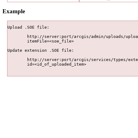
Example
Upload .SOE file:

	http://server:port/arcgis/admin/uploads/upload

	itemFile=<soe_file>

Update extension .SOE file:

	http://server:port/arcgis/services/types/extensions/update

	id=<id_of_uploaded_item>	
