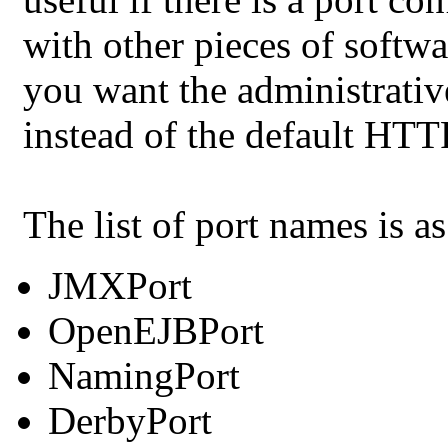
with other pieces of softwar
you want the administrati
instead of the default HT
The list of port names is a
JMXPort
OpenEJBPort
NamingPort
DerbyPort