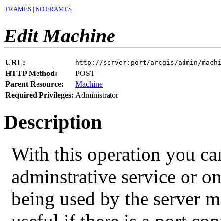
FRAMES
|
NO FRAMES
Edit Machine
URL:
http://server:port/arcgis/admin/mach
HTTP Method:
POST
Parent Resource:
Machine
Required Privileges:
Administrator
Description
With this operation you ca
adminstrative service or on
being used by the server m
useful if there is a port co