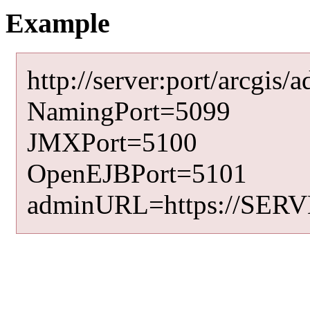
Example
http://server:port/arc
NamingPort=5099
JMXPort=5100
OpenEJBPort=5101
adminURL=https://SERV