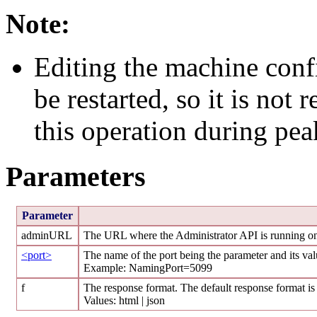
Note:
Editing the machine conf
be restarted, so it is no
this operation during pea
Parameters
Parameter
adminURL
The URL where the Administrator API is running o
<port>
The name of the port being the parameter and its va
Example: NamingPort=5099
f
The response format. The default response format is
Values: html | json