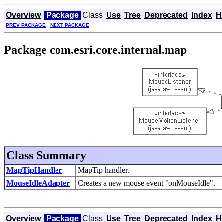
Overview
Package
Class
Use
Tree
Deprecated
Index
H
PREV PACKAGE
NEXT PACKAGE
Package com.esri.core.internal.map
Class Summary
MapTipHandler
MapTip handler.
MouseIdleAdapter
Creates a new mouse event "onMouseIdle".
Overview
Package
Class
Use
Tree
Deprecated
Index
H