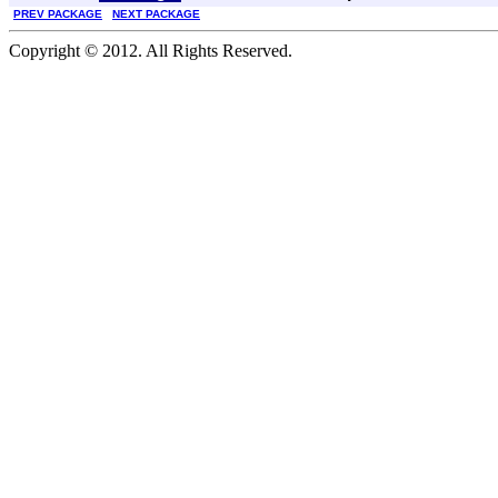
PREV PACKAGE
NEXT PACKAGE
Copyright © 2012. All Rights Reserved.