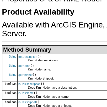
Product Availability
Available with ArcGIS Engine
Server.
Method Summary
String
()
getDescription
Kml Node description.
String
()
getName
Kml Node name.
String
()
getSnippet
Kml Node Snippet.
boolean
()
isHasDescription
Does Kml Node have a description.
boolean
()
isHasName
Does Kml Node have a name.
boolean
()
isHasSnippet
Does Kml Node have a snippet.