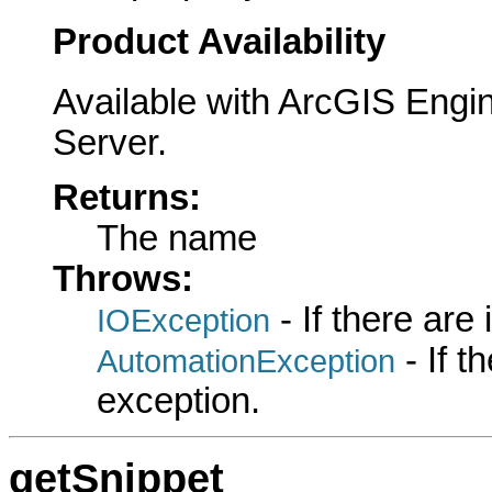
Product Availability
Available with ArcGIS Engi
Server.
Returns:
The name
Throws:
- If there are
IOException
- If 
AutomationException
exception.
getSnippet