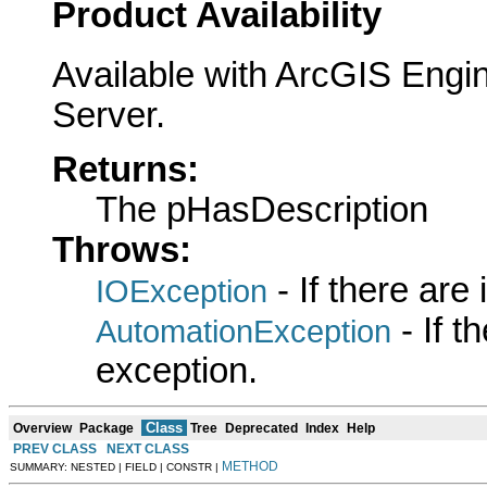
Product Availability
Available with ArcGIS Engi
Server.
Returns:
The pHasDescription
Throws:
- If there are
IOException
- If 
AutomationException
exception.
Class
Overview
Package
Tree
Deprecated
Index
Help
PREV CLASS
NEXT CLASS
METHOD
SUMMARY: NESTED | FIELD | CONSTR |