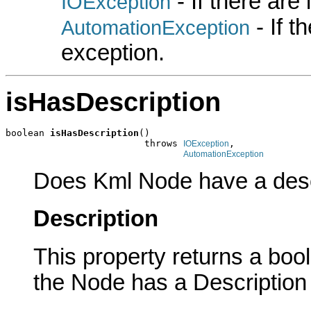
- If there are
IOException
- If 
AutomationException
exception.
isHasDescription
boolean 
isHasDescription
()

                         throws 
,

IOException
AutomationException
Does Kml Node have a desc
Description
This property returns a boole
the Node has a Description 