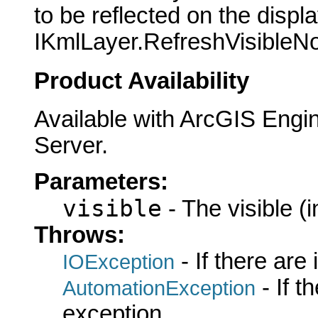
to be reflected on the displ
IKmlLayer.RefreshVisibleNo
Product Availability
Available with ArcGIS Engi
Server.
Parameters:
visible
- The visible (i
Throws:
- If there are
IOException
- If 
AutomationException
exception.