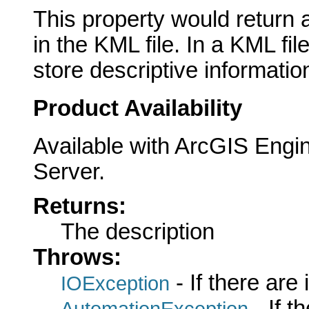
This property would return 
in the KML file. In a KML fil
store descriptive informatio
Product Availability
Available with ArcGIS Engi
Server.
Returns:
The description
Throws:
- If there are
IOException
- If 
AutomationException