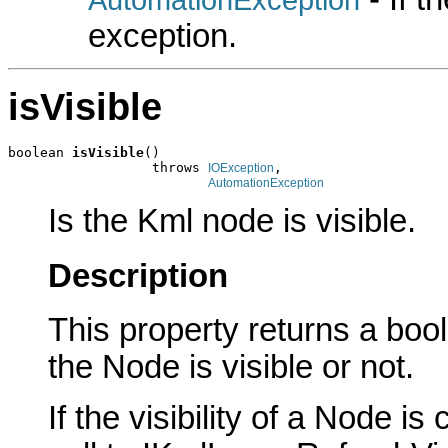
exception.
isVisible
boolean 
isVisible
()

                  throws 
,

IOException
AutomationException
Is the Kml node is visible.
Description
This property returns a boole
the Node is visible or not.
If the visibility of a Node i