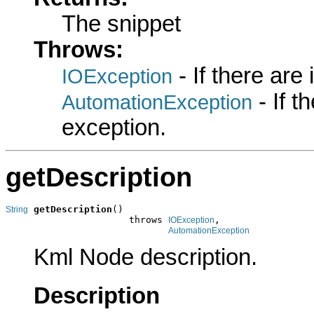
The snippet
Throws:
- If there are
IOException
- If 
AutomationException
exception.
getDescription
getDescription
()

String
                      throws 
,

IOException
AutomationException
Kml Node description.
Description