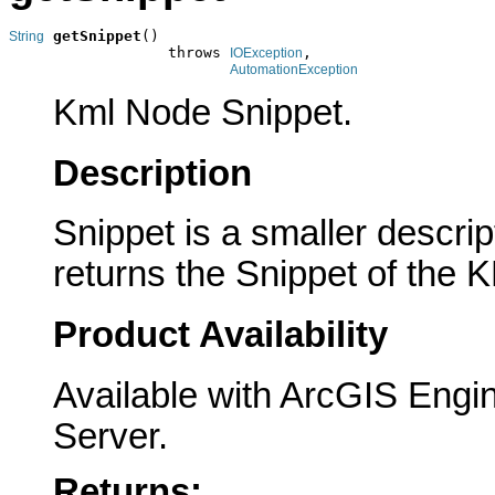
getSnippet
()

String
                  throws 
,

IOException
AutomationException
Kml Node Snippet.
Description
Snippet is a smaller descri
returns the Snippet of the 
Product Availability
Available with ArcGIS Engi
Server.
Returns: