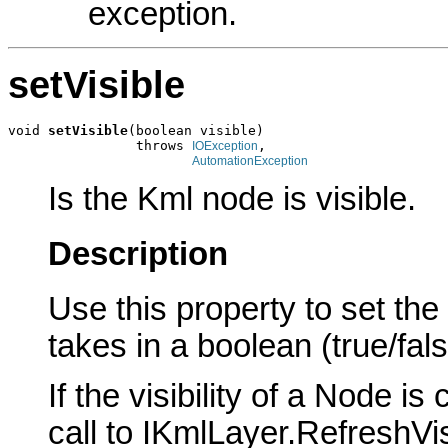
exception.
setVisible
void 
setVisible
(boolean visible)

                throws 
,

IOException
AutomationException
Is the Kml node is visible.
Description
Use this property to set the 
takes in a boolean (true/fa
If the visibility of a Node i
call to IKmlLayer.RefreshVi