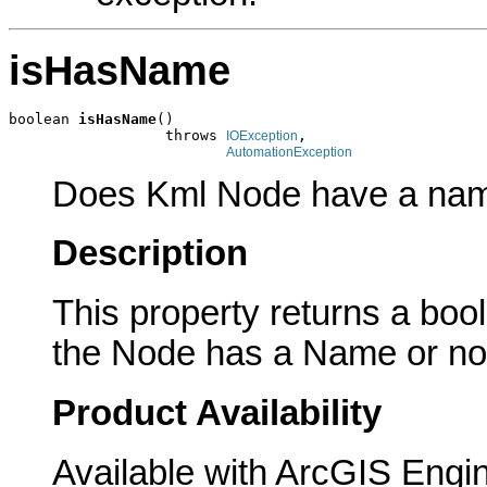
isHasName
boolean 
isHasName
()

                  throws 
,

IOException
AutomationException
Does Kml Node have a na
Description
This property returns a boole
the Node has a Name or no
Product Availability
Available with ArcGIS Engi