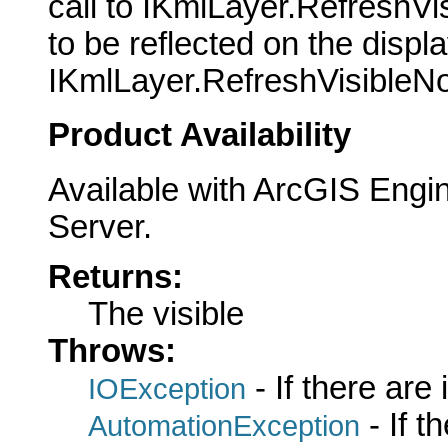
call to IKmlLayer.RefreshVi
to be reflected on the displ
IKmlLayer.RefreshVisibleNo
Product Availability
Available with ArcGIS Engi
Server.
Returns:
The visible
Throws:
- If there are
IOException
- If 
AutomationException