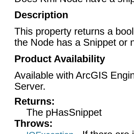
Description
This property returns a boole
the Node has a Snippet or n
Product Availability
Available with ArcGIS Engi
Server.
Returns:
The pHasSnippet
Throws: