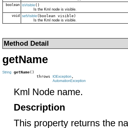
boolean
()
isVisible
Is the Kml node is visible.
void
(boolean visible)
setVisible
Is the Kml node is visible.
Method Detail
getName
getName
()

String
               throws 
,

IOException
AutomationException
Kml Node name.
Description
This property returns the n