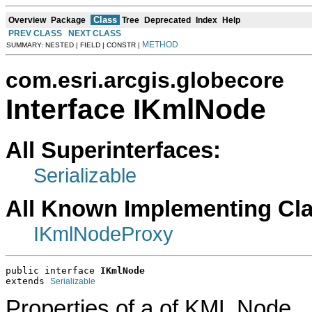
Class
Overview
Package
Tree
Deprecated
Index
Help
PREV CLASS
NEXT CLASS
METHOD
SUMMARY: NESTED | FIELD | CONSTR |
com.esri.arcgis.globecore
Interface IKmlNode
All Superinterfaces:
Serializable
All Known Implementing Cl
IKmlNodeProxy
public interface 
IKmlNode
extends 
Serializable
Properties of a of KML Node.