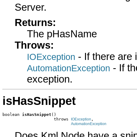
Server.
Returns:
The pHasName
Throws:
- If there are
IOException
- If 
AutomationException
exception.
isHasSnippet
boolean 
isHasSnippet
()

                     throws 
,

IOException
AutomationException
Does Kml Node have a snip