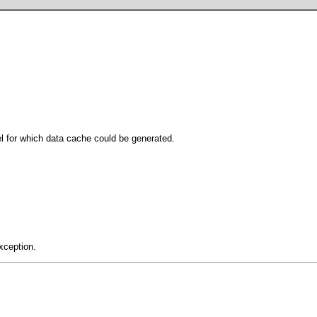
l for which data cache could be generated.
xception.