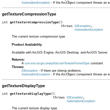
- If the ArcObject component throws an e
AutomationException
getTextureCompressionType
int 
getTextureCompressionType
()

                              throws 
,

IOException
AutomationException
The current texture compression type.
Product Availability
Available with ArcGIS Engine, ArcGIS Desktop, and ArcGIS Server.
Returns:
A
constant
com.esri.arcgis.analyst3d.esriTextureFormatType
Throws:
- If there are interop problems.
IOException
- If the ArcObject component throws an e
AutomationException
getTextureDisplayType
int 
getTextureDisplayType
()

                          throws 
,

IOException
AutomationException
The current texture display type.