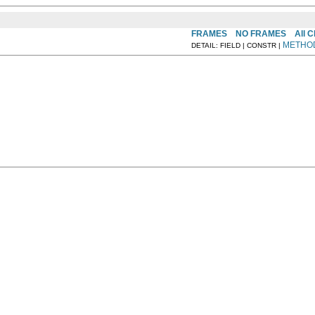
FRAMES
NO FRAMES
All 
METHO
DETAIL: FIELD | CONSTR |