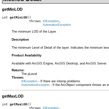
getMinLOD
int 
getMinLOD
()

              throws 
,

IOException
AutomationException
The minimum LOD of the Layer.
Description
The minimum Level of Detail of the layer. Indicates the minimum leve
Product Availability
Available with ArcGIS Engine, ArcGIS Desktop, and ArcGIS Server.
Returns:
The pLevel
Throws:
- If there are interop problems.
IOException
- If the ArcObject component throws an e
AutomationException
getMaxLOD
int 
getMaxLOD
()

              throws 
,

IOException