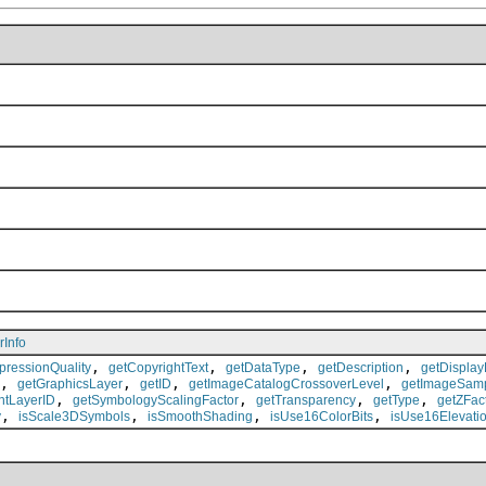
rInfo
,
,
,
,
ressionQuality
getCopyrightText
getDataType
getDescription
getDisplay
,
,
,
,
getGraphicsLayer
getID
getImageCatalogCrossoverLevel
getImageSam
,
,
,
,
ntLayerID
getSymbologyScalingFactor
getTransparency
getType
getZFac
,
,
,
,
y
isScale3DSymbols
isSmoothShading
isUse16ColorBits
isUse16Elevatio