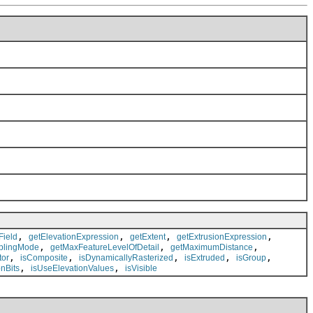
,
,
,
,
Field
getElevationExpression
getExtent
getExtrusionExpression
,
,
,
plingMode
getMaxFeatureLevelOfDetail
getMaximumDistance
,
,
,
,
,
tor
isComposite
isDynamicallyRasterized
isExtruded
isGroup
,
,
nBits
isUseElevationValues
isVisible