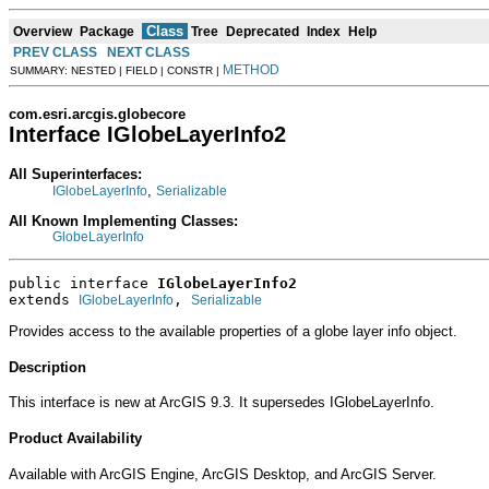
Class
Overview
Package
Tree
Deprecated
Index
Help
PREV CLASS
NEXT CLASS
METHOD
SUMMARY: NESTED | FIELD | CONSTR |
com.esri.arcgis.globecore
Interface IGlobeLayerInfo2
All Superinterfaces:
,
IGlobeLayerInfo
Serializable
All Known Implementing Classes:
GlobeLayerInfo
public interface 
IGlobeLayerInfo2
extends 
, 
IGlobeLayerInfo
Serializable
Provides access to the available properties of a globe layer info object.
Description
This interface is new at ArcGIS 9.3. It supersedes IGlobeLayerInfo.
Product Availability
Available with ArcGIS Engine, ArcGIS Desktop, and ArcGIS Server.