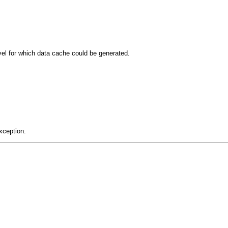
el for which data cache could be generated.
xception.