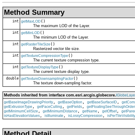
Method Summary
int
()
getMaxLOD
The maximum LOD of the Layer.
int
()
getMinLOD
The minimum LOD of the Layer.
int
()
getRasterTileSize
Rasterized vector tile size.
int
()
getTextureCompressionType
The current texture compression type.
int
()
getTextureDisplayType
The current texture display type.
double
()
getTextureDownsamplingFactor
The texture down-sampling factor.
Methods inherited from interface com.esri.arcgis.globecore.
IGlobeLaye
,
,
,
getBaseImageDrawingPriority
getBaseOption
getBaseSurfaceID
getComp
,
,
,
getExtrusionType
getFaceCulling
getFields
getFloatingSeeThroughOrder
,
,
,
,
getMinimumCellSize
getMinimumDistance
getName
getOffset
getPare
,
,
,
isHasElevationValues
isIlluminate
isLossyCompression
isPerTileVisibilit
Method Detail