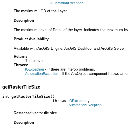
AutomationException
The maximum LOD of the Layer.
Description
The maximum Level of Detail of the layer. Indicates the maximum lev
Product Availability
Available with ArcGIS Engine, ArcGIS Desktop, and ArcGIS Server.
Returns:
The pLevel
Throws:
- If there are interop problems.
IOException
- If the ArcObject component throws an e
AutomationException
getRasterTileSize
int 
getRasterTileSize
()

                      throws 
,

IOException
AutomationException
Rasterized vector tile size.
Description