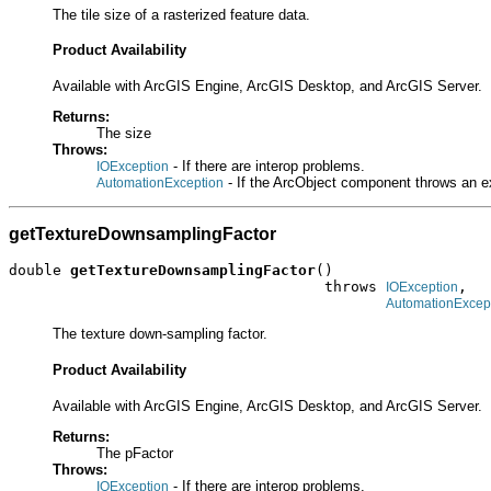
The tile size of a rasterized feature data.
Product Availability
Available with ArcGIS Engine, ArcGIS Desktop, and ArcGIS Server.
Returns:
The size
Throws:
- If there are interop problems.
IOException
- If the ArcObject component throws an e
AutomationException
getTextureDownsamplingFactor
double 
getTextureDownsamplingFactor
()

                                    throws 
,

IOException
AutomationExcep
The texture down-sampling factor.
Product Availability
Available with ArcGIS Engine, ArcGIS Desktop, and ArcGIS Server.
Returns:
The pFactor
Throws:
- If there are interop problems.
IOException