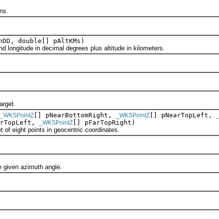
ns.
nDD, double[] pAltKMs)
longitude in decimal degrees plus altitude in kilometers.
rget.
[] pNearBottomRight,
[] pNearTopLeft,
_WKSPointZ
_WKSPointZ
arTopLeft,
[] pFarTopRight)
_WKSPointZ
 eight points in geocentric coordinates.
given azimuth angle.