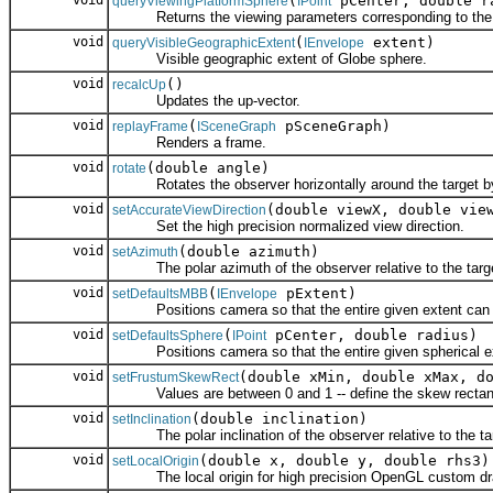
void
(
pCenter, double ra
queryViewingPlatformSphere
IPoint
Returns the viewing parameters corresponding to the gi
void
(
extent)
queryVisibleGeographicExtent
IEnvelope
Visible geographic extent of Globe sphere.
void
()
recalcUp
Updates the up-vector.
void
(
pSceneGraph)
replayFrame
ISceneGraph
Renders a frame.
void
(double angle)
rotate
Rotates the observer horizontally around the target by 
void
(double viewX, double vie
setAccurateViewDirection
Set the high precision normalized view direction.
void
(double azimuth)
setAzimuth
The polar azimuth of the observer relative to the targ
void
(
pExtent)
setDefaultsMBB
IEnvelope
Positions camera so that the entire given extent can 
void
(
pCenter, double radius)
setDefaultsSphere
IPoint
Positions camera so that the entire given spherical ex
void
(double xMin, double xMax, d
setFrustumSkewRect
Values are between 0 and 1 -- define the skew rectan
void
(double inclination)
setInclination
The polar inclination of the observer relative to the ta
void
(double x, double y, double rhs3)
setLocalOrigin
The local origin for high precision OpenGL custom dr