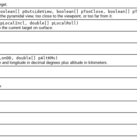
rget.
boolean[] pOutsideView, boolean[] pTooClose, boolean[] p
pyramidal view, too close to the viewpoint, or too far from it.
 pLocalIncl, double[] pLocalRoll)
the current target on surface.
LonDD, double[] pAltKMs)
d longitude in decimal degrees plus altitude in kilometers.
.