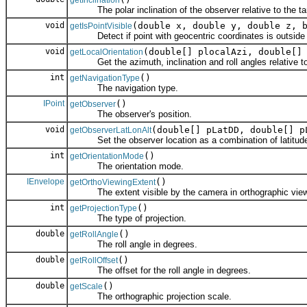
getInclination
The polar inclination of the observer relative to the ta
void
(double x, double y, double z, 
getIsPointVisible
Detect if point with geocentric coordinates is outside the 
void
(double[] plocalAzi, double[]
getLocalOrientation
Get the azimuth, inclination and roll angles relative to 
int
()
getNavigationType
The navigation type.
IPoint
()
getObserver
The observer's position.
void
(double[] pLatDD, double[] p
getObserverLatLonAlt
Set the observer location as a combination of latitude an
int
()
getOrientationMode
The orientation mode.
IEnvelope
()
getOrthoViewingExtent
The extent visible by the camera in orthographic view
int
()
getProjectionType
The type of projection.
double
()
getRollAngle
The roll angle in degrees.
double
()
getRollOffset
The offset for the roll angle in degrees.
double
()
getScale
The orthographic projection scale.