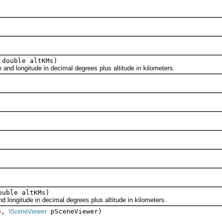
 double altKMs)
d longitude in decimal degrees plus altitude in kilometers.
ouble altKMs)
longitude in decimal degrees plus altitude in kilometers.
e,
pSceneViewer)
ISceneViewer