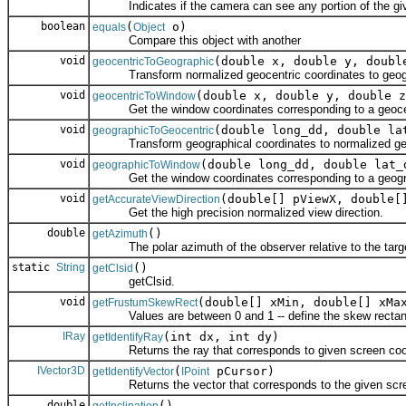
Indicates if the camera can see any portion of the giv
boolean
(
o)
equals
Object
Compare this object with another
void
(double x, double y, doubl
geocentricToGeographic
Transform normalized geocentric coordinates to geogr
void
(double x, double y, double z
geocentricToWindow
Get the window coordinates corresponding to a geocentric
void
(double long_dd, double la
geographicToGeocentric
Transform geographical coordinates to normalized geoc
void
(double long_dd, double lat_
geographicToWindow
Get the window coordinates corresponding to a geographic
void
(double[] pViewX, double[
getAccurateViewDirection
Get the high precision normalized view direction.
double
()
getAzimuth
The polar azimuth of the observer relative to the targ
static
String
()
getClsid
getClsid.
void
(double[] xMin, double[] xMa
getFrustumSkewRect
Values are between 0 and 1 -- define the skew rectan
IRay
(int dx, int dy)
getIdentifyRay
Returns the ray that corresponds to given screen coor
IVector3D
(
pCursor)
getIdentifyVector
IPoint
Returns the vector that corresponds to the given scree
double
()