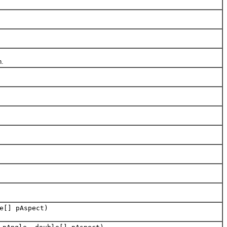
n.
e[] pAspect)