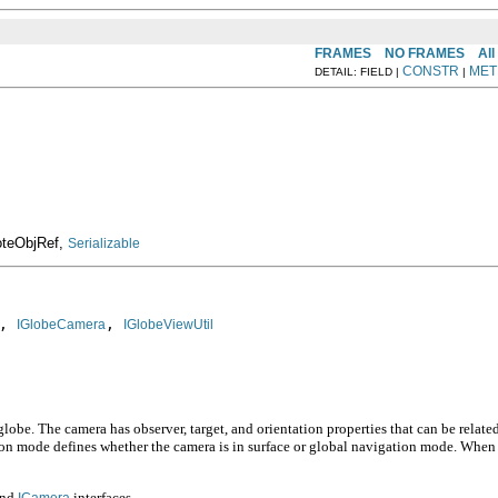
FRAMES
NO FRAMES
All
CONSTR
MET
DETAIL: FIELD |
|
moteObjRef,
Serializable
, 
, 
IGlobeCamera
IGlobeViewUtil
obe. The camera has observer, target, and orientation properties that can be related
ation mode defines whether the camera is in surface or global navigation mode. When
nd
interfaces.
ICamera