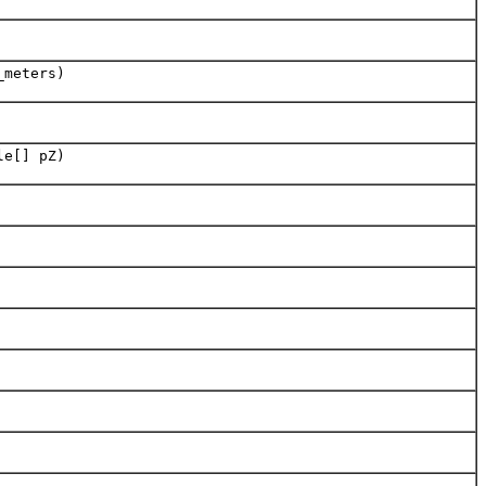
_meters)
le[] pZ)