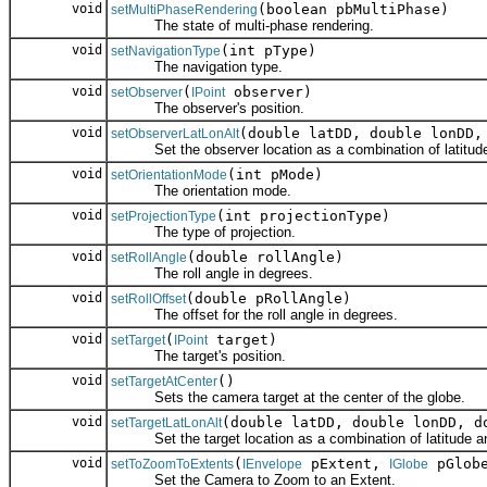
void
(boolean pbMultiPhase)
setMultiPhaseRendering
The state of multi-phase rendering.
void
(int pType)
setNavigationType
The navigation type.
void
(
observer)
setObserver
IPoint
The observer's position.
void
(double latDD, double lonDD,
setObserverLatLonAlt
Set the observer location as a combination of latitude an
void
(int pMode)
setOrientationMode
The orientation mode.
void
(int projectionType)
setProjectionType
The type of projection.
void
(double rollAngle)
setRollAngle
The roll angle in degrees.
void
(double pRollAngle)
setRollOffset
The offset for the roll angle in degrees.
void
(
target)
setTarget
IPoint
The target's position.
void
()
setTargetAtCenter
Sets the camera target at the center of the globe.
void
(double latDD, double lonDD, d
setTargetLatLonAlt
Set the target location as a combination of latitude and 
void
(
pExtent,
pGlob
setToZoomToExtents
IEnvelope
IGlobe
Set the Camera to Zoom to an Extent.