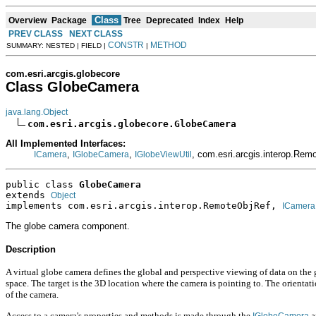
Class
Overview
Package
Tree
Deprecated
Index
Help
PREV CLASS
NEXT CLASS
CONSTR
METHOD
SUMMARY: NESTED | FIELD |
|
com.esri.arcgis.globecore
Class GlobeCamera
java.lang.Object
com.esri.arcgis.globecore.GlobeCamera
All Implemented Interfaces:
,
,
, com.esri.arcgis.interop.Re
ICamera
IGlobeCamera
IGlobeViewUtil
public class 
GlobeCamera
extends 
Object
implements com.esri.arcgis.interop.RemoteObjRef, 
ICamera
The globe camera component.
Description
A virtual globe camera defines the global and perspective viewing of data on the gl
space. The target is the 3D location where the camera is pointing to. The orient
of the camera.
Access to a camera's properties and methods is made through the
a
IGlobeCamera