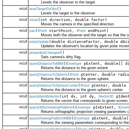
Levels the observer to the target.
void
()
levelTargetToObs
Levels the target to the observer.
void
(int direction, double factor)
move
Moves the camera in the specified direction.
void
(
startPoint,
endPoint)
pan
IPoint
IPoint
Moves both the observer and the target so that the objec
void
(double distanceFactor, double dAz
polarUpdate
Updates the observer's location by given polar incre
void
()
propertiesChanged
Sets camera's dirty flag.
void
(
pExtent, double[] d
queryDistanceToMBB
IEnvelope
Returns the distance to the given extent.
void
(
pCenter, double radiu
queryDistanceToSphere
IPoint
Returns the distance to the given sphere.
void
(
pCenter, double 
queryDistanceToSphereCenter
IPoint
Returns the distance to the given sphere's center.
void
(int dx, int dy,
pIdent
queryIdentifyVector
IVector3D
Returns the vector that corresponds to given screen c
void
(
pInExtent,
queryOrthoViewingPlatform
IEnvelope
IEnvel
Returns orthographic projection viewing parameters cor
void
(
pExtent, double[
queryViewingPlatformMBB
IEnvelope
Returns the viewing parameters corresponding to the g