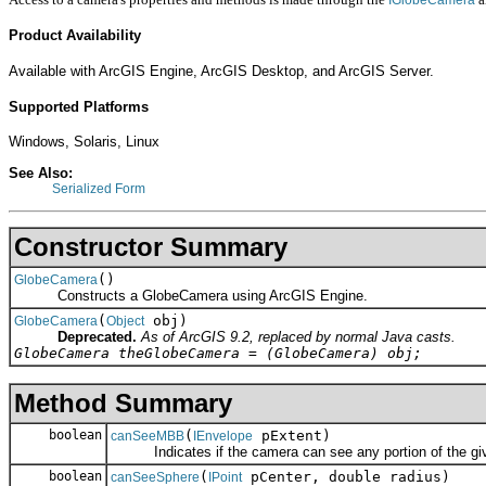
Product Availability
Available with ArcGIS Engine, ArcGIS Desktop, and ArcGIS Server.
Supported Platforms
Windows, Solaris, Linux
See Also:
Serialized Form
Constructor Summary
()
GlobeCamera
Constructs a GlobeCamera using ArcGIS Engine.
(
obj)
GlobeCamera
Object
Deprecated.
As of ArcGIS 9.2, replaced by normal Java casts.
GlobeCamera theGlobeCamera = (GlobeCamera) obj;
Method Summary
boolean
(
pExtent)
canSeeMBB
IEnvelope
Indicates if the camera can see any portion of the giv
boolean
(
pCenter, double radius)
canSeeSphere
IPoint