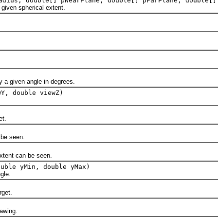
dius, double[] pNearPlane, double[] pFarPlane, double[]
ven spherical extent.
a given angle in degrees.
wY, double viewZ)
et.
be seen.
tent can be seen.
ouble yMin, double yMax)
gle.
rget.
awing.