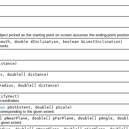
t picked as the starting point on screen assumes the ending-point positio
imuth, double dInclination, boolean bLimitInclination)
ments.
istance)
s, double[] distance)
radius, double[] distance)
ifyVect)
oordinates.
pOutExtent, double[] pScale)
ope
responding to the given extent.
] pNearPlane, double[] pFarPlane, double[] pAngle, doubl
iven extent.