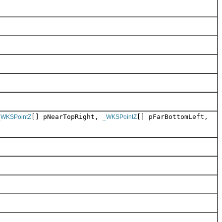
[] pNearTopRight,
[] pFarBottomLeft,
_WKSPointZ
_WKSPointZ