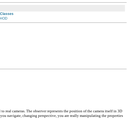
 Classes
HOD
 to real cameras. The observer represents the position of the camera itself in 3D
 you navigate, changing perspective, you are really manipulating the properties