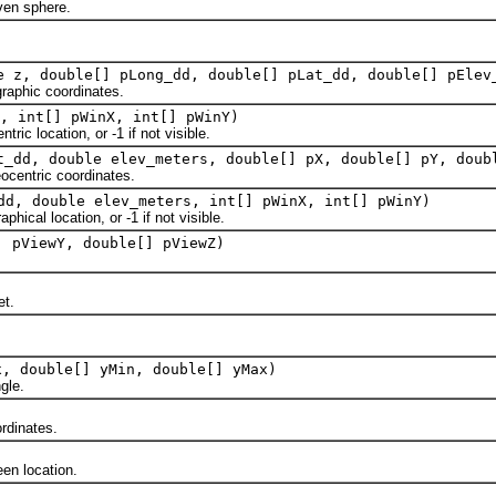
en sphere.
e z, double[] pLong_dd, double[] pLat_dd, double[] pElev
aphic coordinates.
, int[] pWinX, int[] pWinY)
 location, or -1 if not visible.
t_dd, double elev_meters, double[] pX, double[] pY, doub
entric coordinates.
dd, double elev_meters, int[] pWinX, int[] pWinY)
al location, or -1 if not visible.
] pViewY, double[] pViewZ)
et.
x, double[] yMin, double[] yMax)
gle.
dinates.
n location.