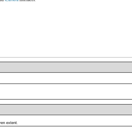
en extent.