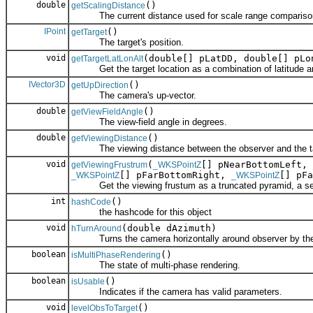
double
()
getScalingDistance
The current distance used for scale range compariso
IPoint
()
getTarget
The target's position.
void
(double[] pLatDD, double[] pLo
getTargetLatLonAlt
Get the target location as a combination of latitude and 
IVector3D
()
getUpDirection
The camera's up-vector.
double
()
getViewFieldAngle
The view-field angle in degrees.
double
()
getViewingDistance
The viewing distance between the observer and the ta
void
(
[] pNearBottomLeft,
getViewingFrustrum
_WKSPointZ
[] pFarBottomRight,
[] pF
_WKSPointZ
_WKSPointZ
Get the viewing frustum as a truncated pyramid, a set of
int
()
hashCode
the hashcode for this object
void
(double dAzimuth)
hTurnAround
Turns the camera horizontally around observer by the 
boolean
()
isMultiPhaseRendering
The state of multi-phase rendering.
boolean
()
isUsable
Indicates if the camera has valid parameters.
void
()
levelObsToTarget