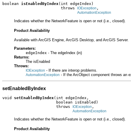
boolean 
isEnabledByIndex
(int edgeIndex)

                         throws 
,

IOException
AutomationException
Indicates whether the NetworkFeature is open or not (i.e., closed).
Product Availability
Available with ArcGIS Engine, ArcGIS Desktop, and ArcGIS Server.
Parameters:
edgeIndex
- The edgeIndex (in)
Returns:
The isEnabled
Throws:
- If there are interop problems.
IOException
- If the ArcObject component throws an e
AutomationException
setEnabledByIndex
void 
setEnabledByIndex
(int edgeIndex,

                       boolean isEnabled)

                       throws 
,

IOException
AutomationException
Indicates whether the NetworkFeature is open or not (i.e., closed).
Product Availability