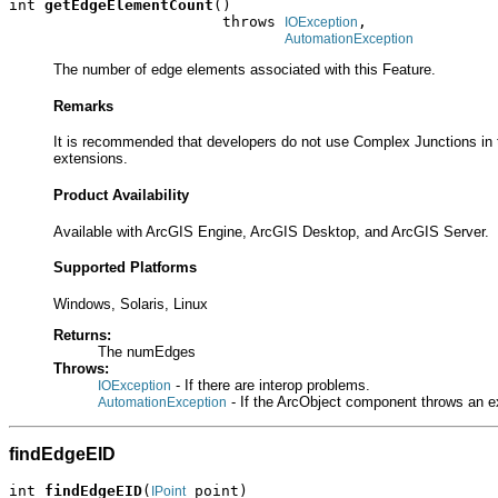
int 
getEdgeElementCount
()

                        throws 
,

IOException
AutomationException
The number of edge elements associated with this Feature.
Remarks
It is recommended that developers do not use Complex Junctions in t
extensions.
Product Availability
Available with ArcGIS Engine, ArcGIS Desktop, and ArcGIS Server.
Supported Platforms
Windows, Solaris, Linux
Returns:
The numEdges
Throws:
- If there are interop problems.
IOException
- If the ArcObject component throws an e
AutomationException
findEdgeEID
int 
findEdgeEID
(
 point)

IPoint