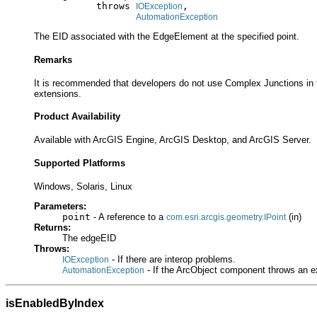
                throws 
,

IOException
AutomationException
The EID associated with the EdgeElement at the specified point.
Remarks
It is recommended that developers do not use Complex Junctions in t
extensions.
Product Availability
Available with ArcGIS Engine, ArcGIS Desktop, and ArcGIS Server.
Supported Platforms
Windows, Solaris, Linux
Parameters:
point
- A reference to a
(in)
com.esri.arcgis.geometry.IPoint
Returns:
The edgeEID
Throws:
- If there are interop problems.
IOException
- If the ArcObject component throws an e
AutomationException
isEnabledByIndex