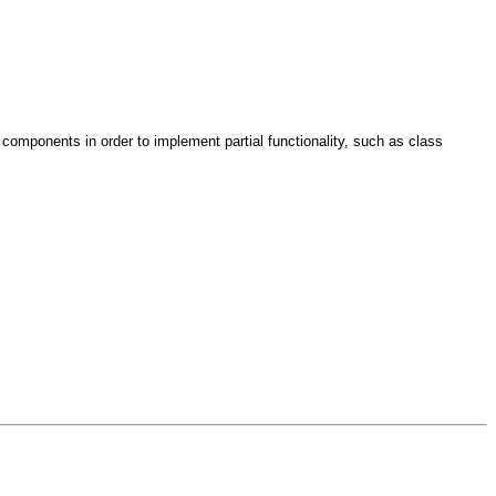
omponents in order to implement partial functionality, such as class