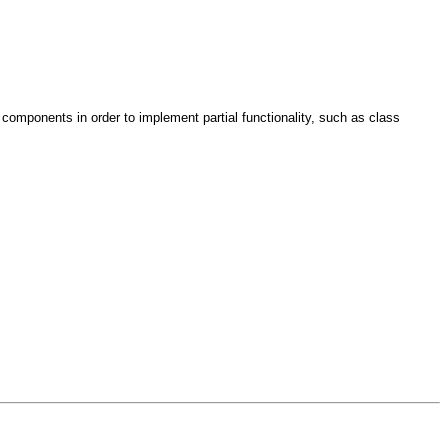
omponents in order to implement partial functionality, such as class