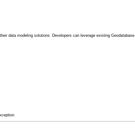
heir data modeling solutions. Developers can leverage existing Geodatabase c
xception.