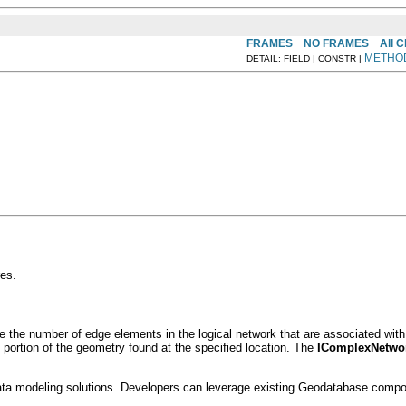
FRAMES
NO FRAMES
All 
METHO
DETAIL: FIELD | CONSTR |
es.
the number of edge elements in the logical network that are associated with 
e portion of the geometry found at the specified location. The
IComplexNetwor
ta modeling solutions. Developers can leverage existing Geodatabase componen