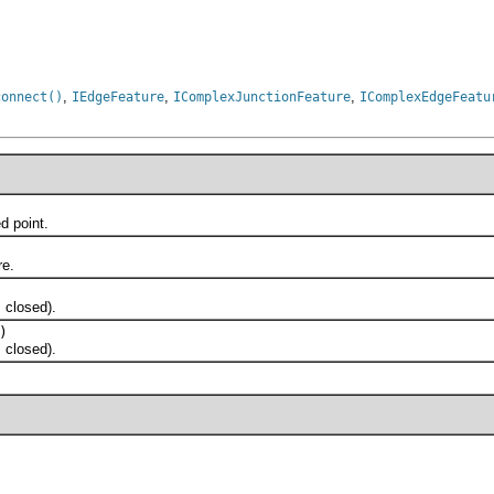
,
,
,
connect()
IEdgeFeature
IComplexJunctionFeature
IComplexEdgeFeatu
 point.
e.
 closed).
)
 closed).