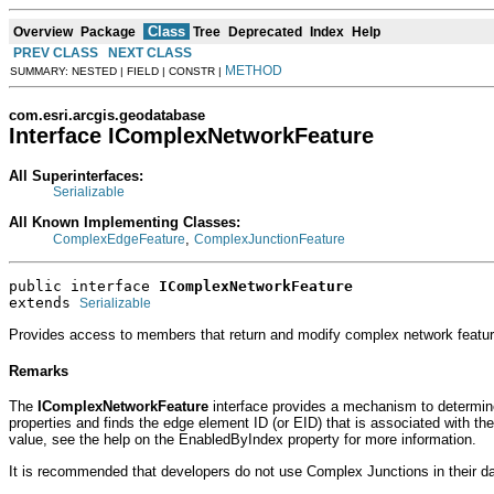
Class
Overview
Package
Tree
Deprecated
Index
Help
PREV CLASS
NEXT CLASS
METHOD
SUMMARY: NESTED | FIELD | CONSTR |
com.esri.arcgis.geodatabase
Interface IComplexNetworkFeature
All Superinterfaces:
Serializable
All Known Implementing Classes:
,
ComplexEdgeFeature
ComplexJunctionFeature
public interface 
IComplexNetworkFeature
extends 
Serializable
Provides access to members that return and modify complex network featur
Remarks
The
IComplexNetworkFeature
interface provides a mechanism to determine 
properties and finds the edge element ID (or EID) that is associated with th
value, see the help on the EnabledByIndex property for more information.
It is recommended that developers do not use Complex Junctions in their da