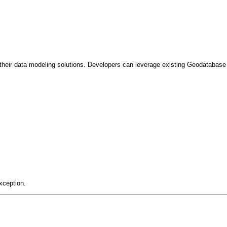
heir data modeling solutions. Developers can leverage existing Geodatabase c
xception.