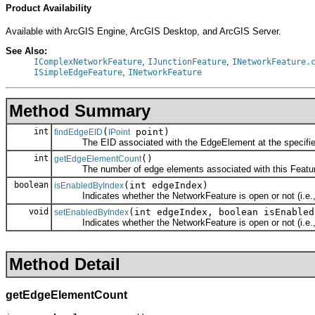
Product Availability
Available with ArcGIS Engine, ArcGIS Desktop, and ArcGIS Server.
See Also:
,
,
IComplexNetworkFeature
IJunctionFeature
INetworkFeature.
,
ISimpleEdgeFeature
INetworkFeature
Method Summary
int
(
point)
findEdgeEID
IPoint
The EID associated with the EdgeElement at the specified
int
()
getEdgeElementCount
The number of edge elements associated with this Featur
boolean
(int edgeIndex)
isEnabledByIndex
Indicates whether the NetworkFeature is open or not (i.e.,
void
(int edgeIndex, boolean isEnabled
setEnabledByIndex
Indicates whether the NetworkFeature is open or not (i.e.,
Method Detail
getEdgeElementCount