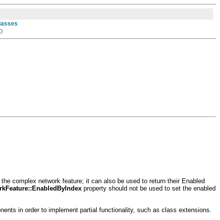
Classes
D
the complex network feature; it can also be used to return their Enabled
kFeature::EnabledByIndex
property should not be used to set the enabled
ts in order to implement partial functionality, such as class extensions.