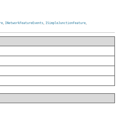
,
,
,
re
INetworkFeatureEvents
ISimpleJunctionFeature