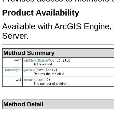
Product Availability
Available with ArcGIS Engine
Server.
Method Summary
void
(
pChild)
addChild
INativeType
Adds a child.
INativeType
(int index)
getChild
Returns the nth child.
int
()
getNumChildren
The number of children.
Method Detail