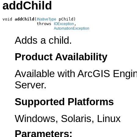
addChild
void 
addChild
(
 pChild)

INativeType
              throws 
,

IOException
AutomationException
Adds a child.
Product Availability
Available with ArcGIS Engi
Server.
Supported Platforms
Windows, Solaris, Linux
Parameters: