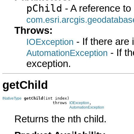
pChild
- A reference to
com.esri.arcgis.geodatabas
Throws:
- If there are
IOException
- If 
AutomationException
exception.
getChild
getChild
(int index)

INativeType
                     throws 
,

IOException
AutomationException
Returns the nth child.