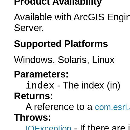
Product Availability
Available with ArcGIS Engi
Server.
Supported Platforms
Windows, Solaris, Linux
Parameters:
index
- The index (in)
Returns:
A reference to a
com.esri
Throws:
- If there are
IOException