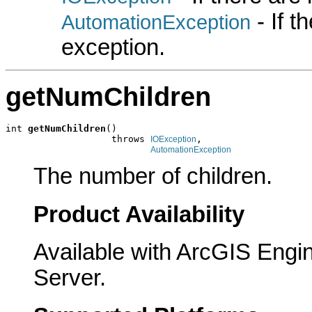
- If 
AutomationException
exception.
getNumChildren
int 
getNumChildren
()

                   throws 
,

IOException
AutomationException
The number of children.
Product Availability
Available with ArcGIS Engi
Server.