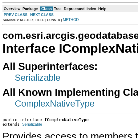
Class
Overview
Package
Tree
Deprecated
Index
Help
PREV CLASS
NEXT CLASS
METHOD
SUMMARY: NESTED | FIELD | CONSTR |
com.esri.arcgis.geodatabas
Interface IComplexNat
All Superinterfaces:
Serializable
All Known Implementing Cl
ComplexNativeType
public interface 
IComplexNativeType
extends 
Serializable
Provides access to members t