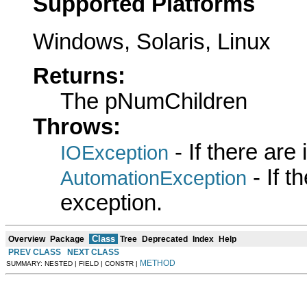
Supported Platforms
Windows, Solaris, Linux
Returns:
The pNumChildren
Throws:
- If there are
IOException
- If 
AutomationException
exception.
Class
Overview
Package
Tree
Deprecated
Index
Help
PREV CLASS
NEXT CLASS
METHOD
SUMMARY: NESTED | FIELD | CONSTR |