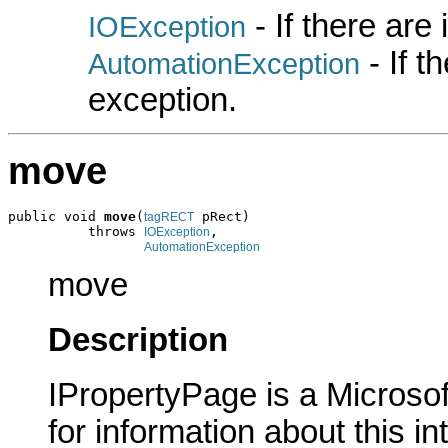
- If there are
IOException
- If 
AutomationException
exception.
move
public void 
move
(
 pRect)

tagRECT
          throws 
,

IOException
AutomationException
move
Description
IPropertyPage is a Microsof
for information about this in