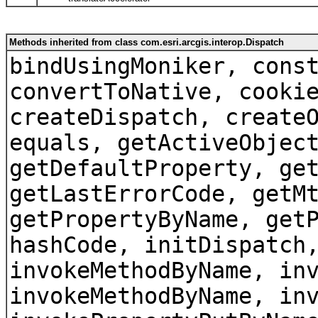
Methods inherited from class com.esri.arcgis.interop.Dispatch
bindUsingMoniker, cons
convertToNative, cooki
createDispatch, create
equals, getActiveObjec
getDefaultProperty, ge
getLastErrorCode, getM
getPropertyByName, get
hashCode, initDispatch
invokeMethodByName, in
invokeMethodByName, in