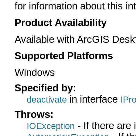
for information about this in
Product Availability
Available with ArcGIS Desk
Supported Platforms
Windows
Specified by:
in interface
deactivate
IPr
Throws:
- If there are
IOException