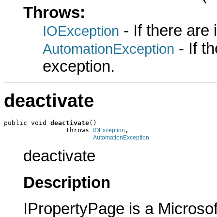
Throws:
- If there are
IOException
- If 
AutomationException
exception.
deactivate
public void 
deactivate
()

                throws 
,

IOException
AutomationException
deactivate
Description
IPropertyPage is a Microsof