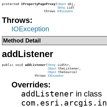
protected 
IPropertyPageProxy
(
 obj,

Object
 iid)

String
                      throws 
IOException
Throws:
IOException
Method Detail
addListener
public void 
addListener
(
 iidStr,

String
 theListener,

Object
 theSource)

Object
                 throws 
IOException
Overrides:
addListener
in class
com.esri.arcgis.in