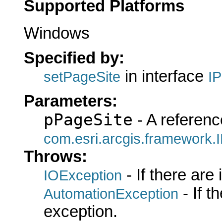
Supported Platforms
Windows
Specified by:
in interface
setPageSite
I
Parameters:
pPageSite
- A referenc
com.esri.arcgis.framework.
Throws:
- If there are
IOException
- If 
AutomationException
exception.