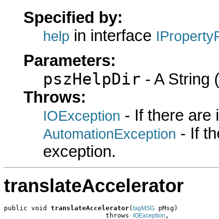
Specified by:
in interface
help
IProperty
Parameters:
pszHelpDir
- A String (
Throws:
- If there are
IOException
- If 
AutomationException
exception.
translateAccelerator
public void 
translateAccelerator
(
 pMsg)

tagMSG
                          throws 
,

IOException