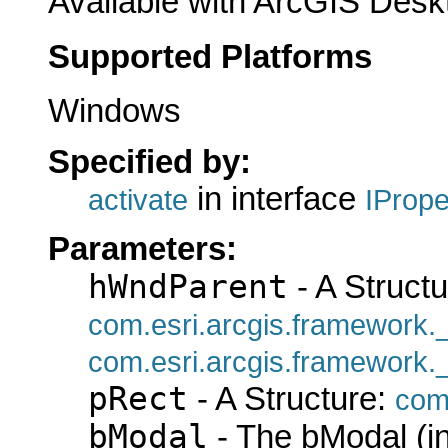
Available with ArcGIS Desk
Supported Platforms
Windows
Specified by:
in interface
activate
IProp
Parameters:
hWndParent
- A Structu
com.esri.arcgis.framework
com.esri.arcgis.framework
pRect
- A Structure:
com
bModal
- The bModal (in