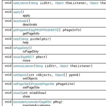
void
(
iidStr,
theListener,
the
addListener
String
Object
Object
void
()
apply
apply
void
()
deactivate
deactivate
void
(
[] pPageInfo)
getPageInfo
tagPROPPAGEINFO
getPageInfo
void
(
pszHelpDir)
help
String
help
void
()
isPageDirty
isPageDirty
void
(
pRect)
move
tagRECT
move
void
(
iidStr,
theListener)
removeListener
String
Object
void
(int cObjects,
[] ppUnk)
setObjects
Object
setObjects
void
(
pPageSite)
setPageSite
IPropertyPageSite
setPageSite
void
(int nCmdShow)
show
show
void
(
pMsg)
translateAccelerator
tagMSG
translateAccelerator