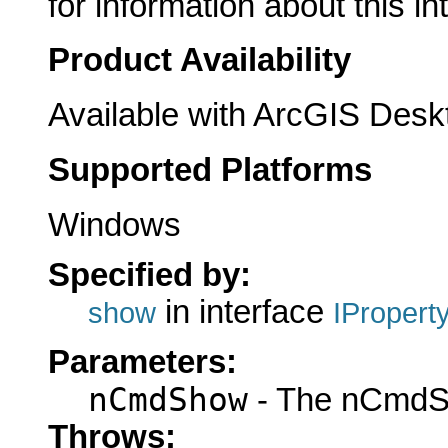
for information about this in
Product Availability
Available with ArcGIS Desk
Supported Platforms
Windows
Specified by:
in interface
show
IPropert
Parameters:
nCmdShow
- The nCmdS
Throws: