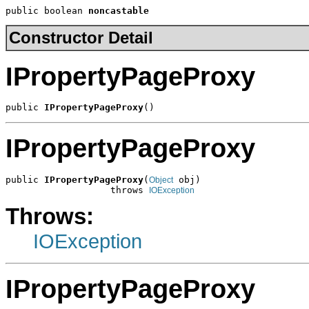
public boolean 
noncastable
Constructor Detail
IPropertyPageProxy
public 
IPropertyPageProxy
()
IPropertyPageProxy
public 
IPropertyPageProxy
(
 obj)

Object
                   throws 
IOException
Throws:
IOException
IPropertyPageProxy