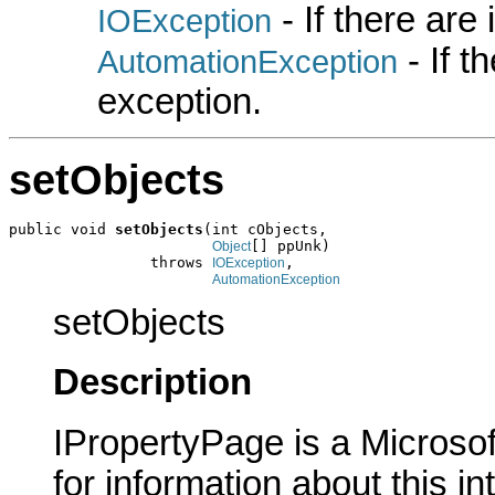
- If there are
IOException
- If 
AutomationException
exception.
setObjects
public void 
setObjects
(int cObjects,

[] ppUnk)

Object
                throws 
,

IOException
AutomationException
setObjects
Description
IPropertyPage is a Microsof
for information about this in