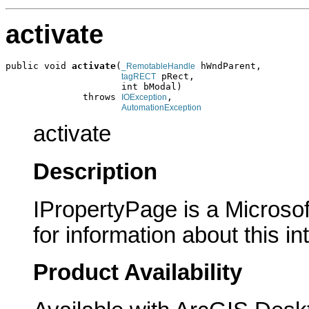
activate
public void 
activate
(
 hWndParent,

_RemotableHandle
 pRect,

tagRECT
                     int bModal)

              throws 
,

IOException
AutomationException
activate
Description
IPropertyPage is a Microsof
for information about this in
Product Availability