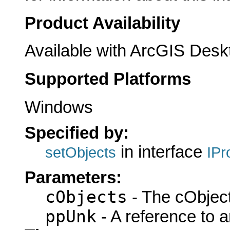
Product Availability
Available with ArcGIS Desk
Supported Platforms
Windows
Specified by:
in interface
setObjects
IPr
Parameters:
cObjects
- The cObject
ppUnk
- A reference to 