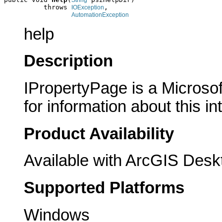
String
          throws 
,

IOException
AutomationException
help
Description
IPropertyPage is a Microsof
for information about this in
Product Availability
Available with ArcGIS Desk
Supported Platforms
Windows