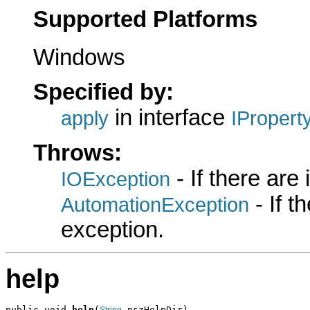
Supported Platforms
Windows
Specified by:
in interface
apply
IPropert
Throws:
- If there are
IOException
- If 
AutomationException
exception.
help
public void 
help
(
 pszHelpDir)
