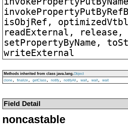
invokePropertyPutByNam
invokePropertyPutByRef
isObjRef, optimizedVtb
readExternal, release,
setPropertyByName, toS
writeExternal
Methods inherited from class java.lang.
Object
,
,
,
,
,
,
,
clone
finalize
getClass
notify
notifyAll
wait
wait
wait
Field Detail
noncastable