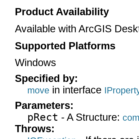
Product Availability
Available with ArcGIS Desk
Supported Platforms
Windows
Specified by:
in interface
move
IProper
Parameters:
pRect
- A Structure:
com
Throws: