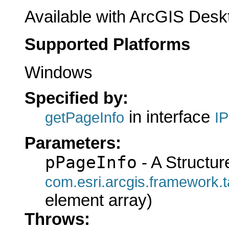
Available with ArcGIS Desk
Supported Platforms
Windows
Specified by:
in interface
getPageInfo
I
Parameters:
pPageInfo
- A Structur
com.esri.arcgis.framewo
element array)
Throws: