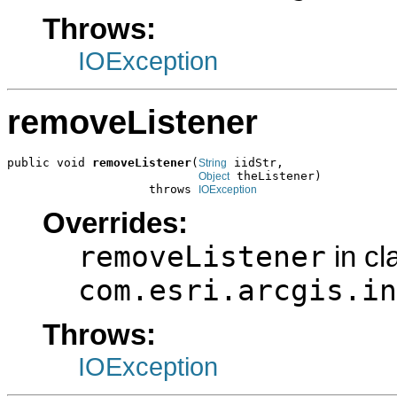
Throws:
IOException
removeListener
public void 
removeListener
(
 iidStr,

String
 theListener)

Object
                    throws 
IOException
Overrides:
removeListener
in cl
com.esri.arcgis.in
Throws:
IOException