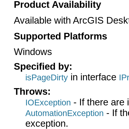
Product Availability
Available with ArcGIS Desk
Supported Platforms
Windows
Specified by:
in interface
isPageDirty
IP
Throws:
- If there are
IOException
- If 
AutomationException
exception.