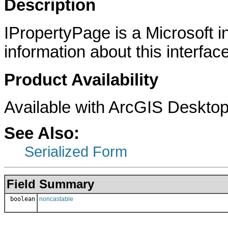
Description
IPropertyPage is a Microsoft i
information about this interface
Product Availability
Available with ArcGIS Desktop
See Also:
Serialized Form
Field Summary
boolean
noncastable