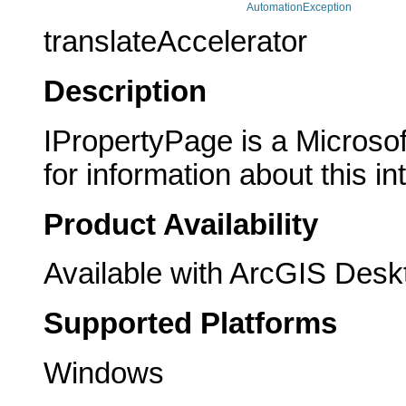
AutomationException
translateAccelerator
Description
IPropertyPage is a Microsof
for information about this in
Product Availability
Available with ArcGIS Desk
Supported Platforms
Windows