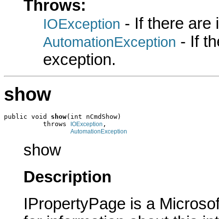
Throws:
- If there are
IOException
- If 
AutomationException
exception.
show
public void 
show
(int nCmdShow)

          throws 
,

IOException
AutomationException
show
Description
IPropertyPage is a Microsof