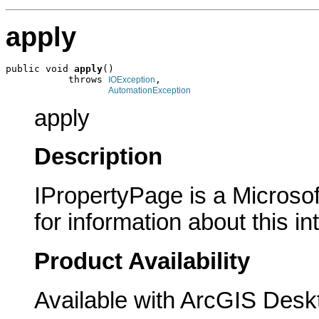
apply
public void 
apply
()

           throws 
,

IOException
AutomationException
apply
Description
IPropertyPage is a Microsof
for information about this in
Product Availability
Available with ArcGIS Desk