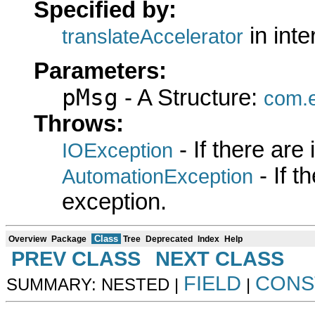
Specified by:
in int
translateAccelerator
Parameters:
pMsg
- A Structure:
com.e
Throws:
- If there are
IOException
- If 
AutomationException
exception.
Class
Overview
Package
Tree
Deprecated
Index
Help
PREV CLASS
NEXT CLASS
FIELD
CONS
SUMMARY: NESTED |
|