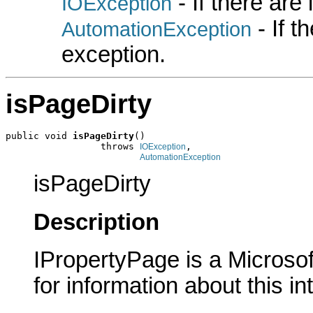
- If there are
IOException
- If 
AutomationException
exception.
isPageDirty
public void 
isPageDirty
()

                 throws 
,

IOException
AutomationException
isPageDirty
Description
IPropertyPage is a Microsof
for information about this in