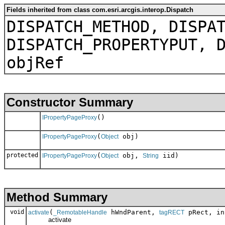
Fields inherited from class com.esri.arcgis.interop.Dispatch
DISPATCH_METHOD, DISPA
DISPATCH_PROPERTYPUT, 
objRef
Constructor Summary
()
IPropertyPageProxy
(
obj)
IPropertyPageProxy
Object
protected
(
obj,
iid)
IPropertyPageProxy
Object
String
Method Summary
void
(
hWndParent,
pRect, in
activate
_RemotableHandle
tagRECT
activate