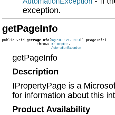
- If 
AutomationException
exception.
getPageInfo
public void 
getPageInfo
(
[] pPageInfo)

tagPROPPAGEINFO
                 throws 
,

IOException
AutomationException
getPageInfo
Description
IPropertyPage is a Microsof
for information about this in
Product Availability