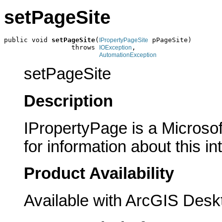
setPageSite
public void 
setPageSite
(
 pPageSite)

IPropertyPageSite
                 throws 
,

IOException
AutomationException
setPageSite
Description
IPropertyPage is a Microsof
for information about this in
Product Availability
Available with ArcGIS Desk