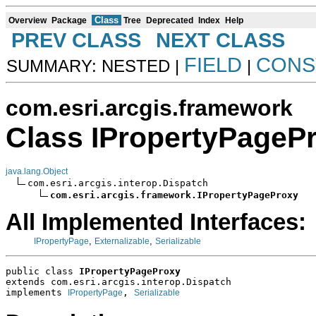
Class
Overview
Package
Tree
Deprecated
Index
Help
PREV CLASS
NEXT CLASS
FIELD
CONS
SUMMARY: NESTED |
|
com.esri.arcgis.framework
Class IPropertyPageP
java.lang.Object
com.esri.arcgis.interop.Dispatch

com.esri.arcgis.framework.IPropertyPageProxy
All Implemented Interfaces:
,
,
IPropertyPage
Externalizable
Serializable
public class 
IPropertyPageProxy
extends com.esri.arcgis.interop.Dispatch
implements 
, 
IPropertyPage
Serializable