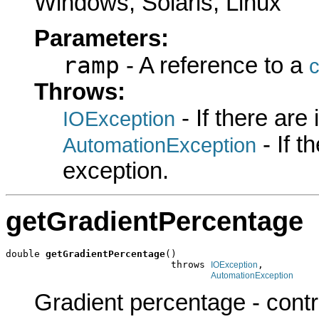
Windows, Solaris, Linux
Parameters:
ramp
- A reference to a
c
Throws:
- If there are
IOException
- If 
AutomationException
exception.
getGradientPercentage
double 
getGradientPercentage
()

                             throws 
,

IOException
AutomationException
Gradient percentage - control