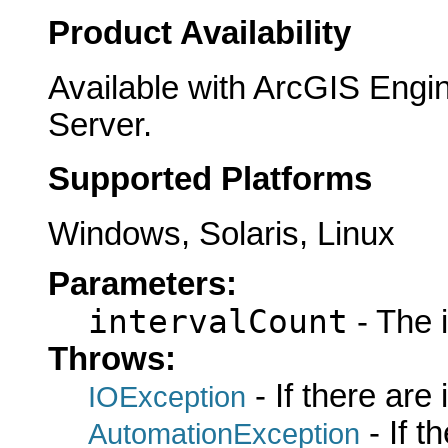
Product Availability
Available with ArcGIS Engi
Server.
Supported Platforms
Windows, Solaris, Linux
Parameters:
intervalCount
- The i
Throws:
- If there are
IOException
- If 
AutomationException