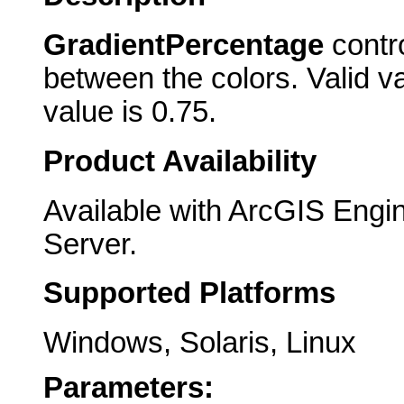
GradientPercentage
contro
between the colors. Valid va
value is 0.75.
Product Availability
Available with ArcGIS Engi
Server.
Supported Platforms
Windows, Solaris, Linux
Parameters: