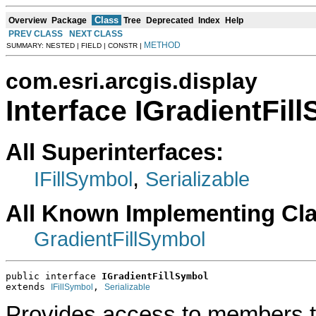
Class
Overview
Package
Tree
Deprecated
Index
Help
PREV CLASS
NEXT CLASS
METHOD
SUMMARY: NESTED | FIELD | CONSTR |
com.esri.arcgis.display
Interface IGradientFil
All Superinterfaces:
,
IFillSymbol
Serializable
All Known Implementing Cl
GradientFillSymbol
public interface 
IGradientFillSymbol
extends 
, 
IFillSymbol
Serializable
Provides access to members tha