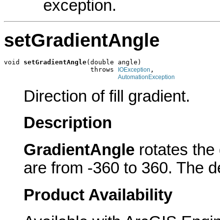
exception.
setGradientAngle
void 
setGradientAngle
(double angle)

                      throws 
,

IOException
AutomationException
Direction of fill gradient.
Description
GradientAngle
rotates the 
are from -360 to 360. The de
Product Availability