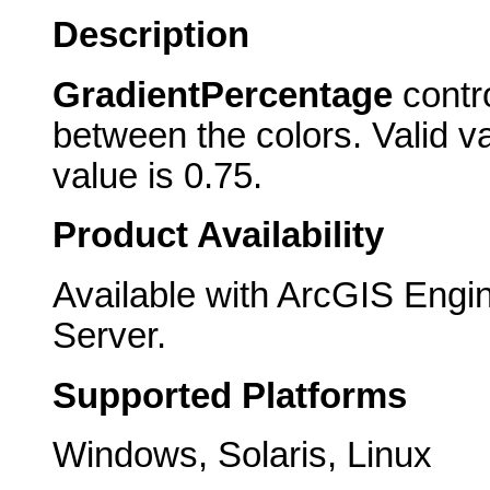
Description
GradientPercentage
contro
between the colors. Valid va
value is 0.75.
Product Availability
Available with ArcGIS Engi
Server.
Supported Platforms
Windows, Solaris, Linux