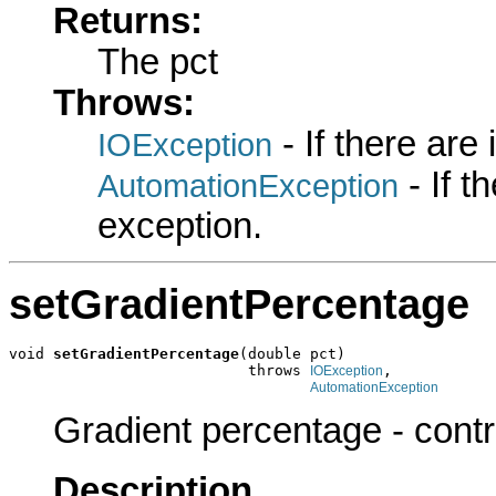
Returns:
The pct
Throws:
- If there are
IOException
- If 
AutomationException
exception.
setGradientPercentage
void 
setGradientPercentage
(double pct)

                           throws 
,

IOException
AutomationException
Gradient percentage - control
Description