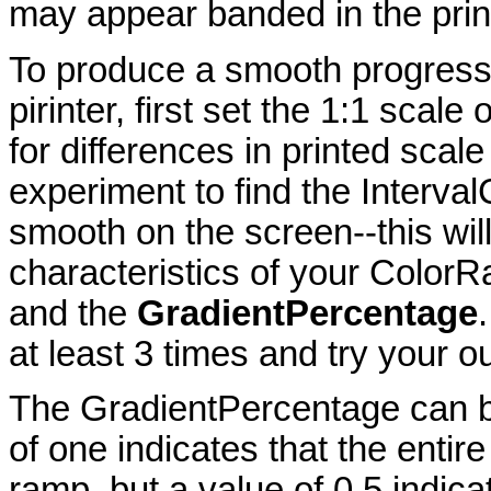
may appear banded in the prin
To produce a smooth progression
pirinter, first set the 1:1 sca
for differences in printed scal
experiment to find the Interval
smooth on the screen--this wil
characteristics of your ColorRa
and the
GradientPercentage
at least 3 times and try your o
The GradientPercentage can b
of one indicates that the entire
ramp, but a value of 0.5 indic