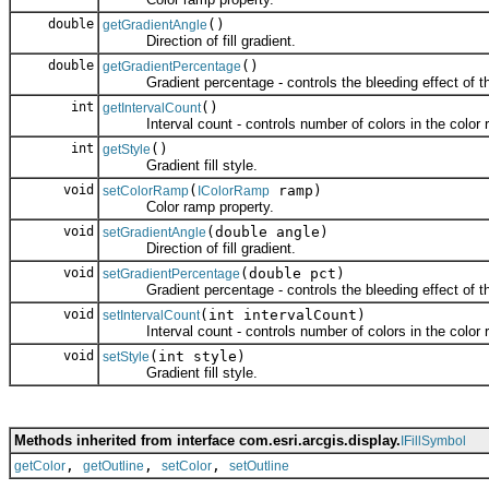
double
()
getGradientAngle
Direction of fill gradient.
double
()
getGradientPercentage
Gradient percentage - controls the bleeding effect of the 
int
()
getIntervalCount
Interval count - controls number of colors in the color 
int
()
getStyle
Gradient fill style.
void
(
ramp)
setColorRamp
IColorRamp
Color ramp property.
void
(double angle)
setGradientAngle
Direction of fill gradient.
void
(double pct)
setGradientPercentage
Gradient percentage - controls the bleeding effect of the 
void
(int intervalCount)
setIntervalCount
Interval count - controls number of colors in the color 
void
(int style)
setStyle
Gradient fill style.
Methods inherited from interface com.esri.arcgis.display.
IFillSymbol
,
,
,
getColor
getOutline
setColor
setOutline