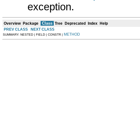
exception.
Class
Overview
Package
Tree
Deprecated
Index
Help
PREV CLASS
NEXT CLASS
METHOD
SUMMARY: NESTED | FIELD | CONSTR |