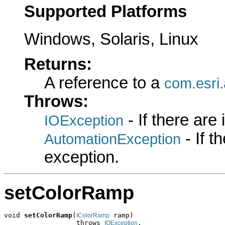
Supported Platforms
Windows, Solaris, Linux
Returns:
A reference to a
com.esri.
Throws:
- If there are
IOException
- If 
AutomationException
exception.
setColorRamp
void 
setColorRamp
(
 ramp)

IColorRamp
                  throws 
,

IOException