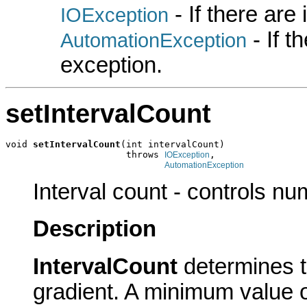
- If there are
IOException
- If 
AutomationException
exception.
setIntervalCount
void 
setIntervalCount
(int intervalCount)

                      throws 
,

IOException
AutomationException
Interval count - controls nu
Description
IntervalCount
determines t
gradient. A minimum value o