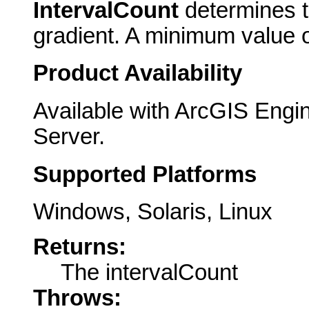
IntervalCount
determines t
gradient. A minimum value o
Product Availability
Available with ArcGIS Engi
Server.
Supported Platforms
Windows, Solaris, Linux
Returns:
The intervalCount
Throws: