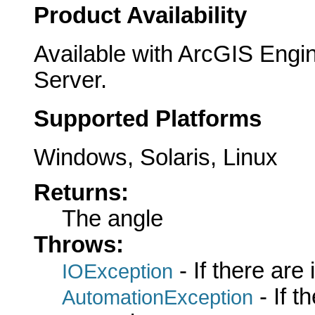
Product Availability
Available with ArcGIS Engi
Server.
Supported Platforms
Windows, Solaris, Linux
Returns:
The angle
Throws:
- If there are
IOException
- If 
AutomationException