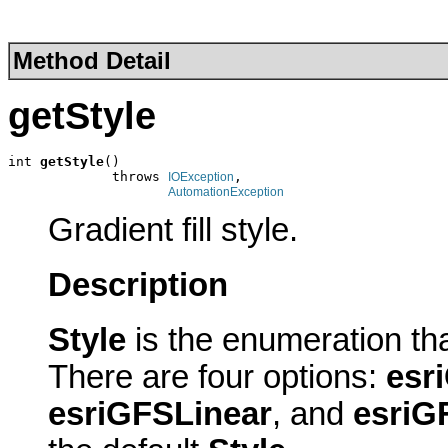
Method Detail
getStyle
int 
getStyle
()

             throws 
,

IOException
AutomationException
Gradient fill style.
Description
Style
is the enumeration tha
There are four options:
esr
esriGFSLinear
, and
esriG