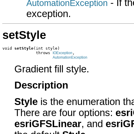
- If 
AutomationException
exception.
setStyle
void 
setStyle
(int style)

              throws 
,

IOException
AutomationException
Gradient fill style.
Description
Style
is the enumeration tha
There are four options:
esr
esriGFSLinear
, and
esriG