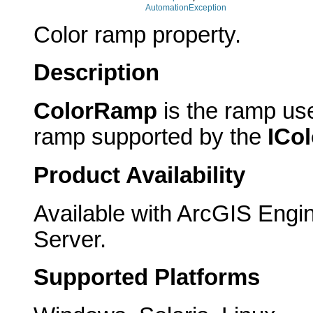
AutomationException
Color ramp property.
Description
ColorRamp
is the ramp use
ramp supported by the
ICo
Product Availability
Available with ArcGIS Engi
Server.
Supported Platforms