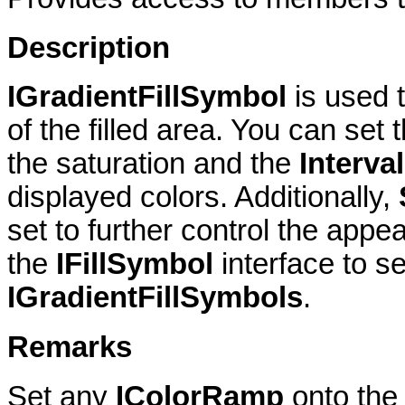
Description
IGradientFillSymbol
is used 
of the filled area. You can set 
the saturation and the
Interva
displayed colors. Additionally,
set to further control the appea
the
IFillSymbol
interface to se
IGradientFillSymbols
.
Remarks
Set any
IColorRamp
onto the 