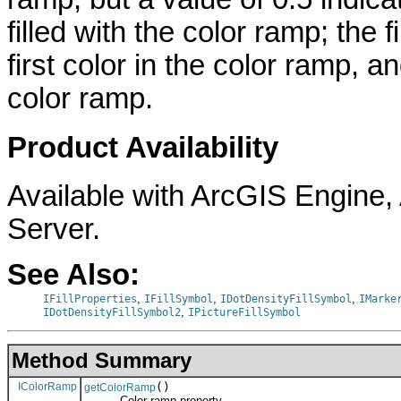
filled with the color ramp; the fi
first color in the color ramp, a
color ramp.
Product Availability
Available with ArcGIS Engine
Server.
See Also:
,
,
,
IFillProperties
IFillSymbol
IDotDensityFillSymbol
IMarke
,
IDotDensityFillSymbol2
IPictureFillSymbol
Method Summary
IColorRamp
()
getColorRamp
Color ramp property.