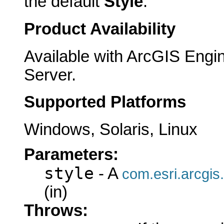
the default
Style
.
Product Availability
Available with ArcGIS Engi
Server.
Supported Platforms
Windows, Solaris, Linux
Parameters:
style
- A
com.esri.arcgis.
(in)
Throws: