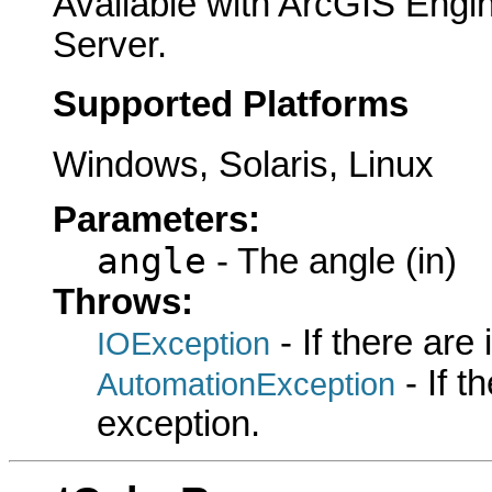
Available with ArcGIS Engi
Server.
Supported Platforms
Windows, Solaris, Linux
Parameters:
angle
- The angle (in)
Throws:
- If there are
IOException
- If 
AutomationException
exception.