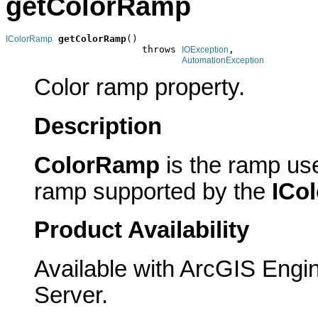
getColorRamp
getColorRamp
()

IColorRamp
                        throws 
,

IOException
AutomationException
Color ramp property.
Description
ColorRamp
is the ramp use
ramp supported by the
ICo
Product Availability
Available with ArcGIS Engi
Server.