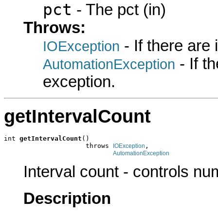
pct
- The pct (in)
Throws:
- If there are
IOException
- If 
AutomationException
exception.
getIntervalCount
int 
getIntervalCount
()

                     throws 
,

IOException
AutomationException
Interval count - controls nu
Description