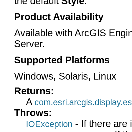
the default
Style
.
Product Availability
Available with ArcGIS Engi
Server.
Supported Platforms
Windows, Solaris, Linux
Returns:
A
com.esri.arcgis.display.es
Throws:
- If there are
IOException