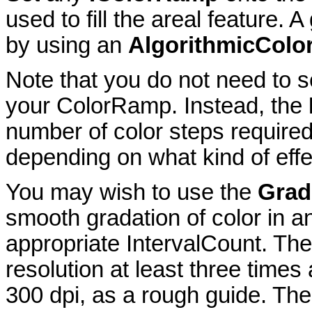
used to fill the areal feature.
by using an
AlgorithmicCol
Note that you do not need to 
your ColorRamp. Instead, the
number of color steps required
depending on what kind of effe
You may wish to use the
Grad
smooth gradation of color in a
appropriate IntervalCount. Th
resolution at least three times
300 dpi, as a rough guide. Ther