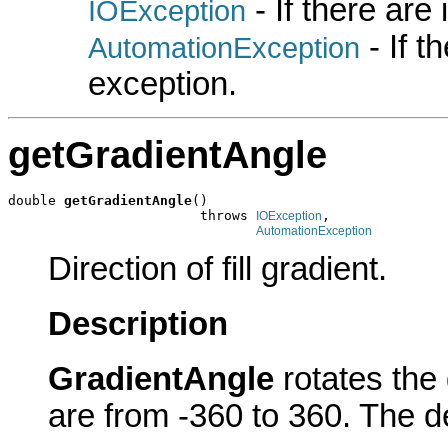
- If there are
IOException
- If 
AutomationException
exception.
getGradientAngle
double 
getGradientAngle
()

                        throws 
,

IOException
AutomationException
Direction of fill gradient.
Description
GradientAngle
rotates the 
are from -360 to 360. The de