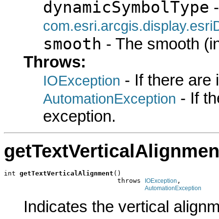
dynamicSymbolType
-
com.esri.arcgis.display.es
smooth
- The smooth (i
Throws:
- If there are
IOException
- If 
AutomationException
exception.
getTextVerticalAlignmen
int 
getTextVerticalAlignment
()

                             throws 
,

IOException
AutomationException
Indicates the vertical align