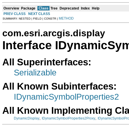
Class
Overview
Package
Tree
Deprecated
Index
Help
PREV CLASS
NEXT CLASS
METHOD
SUMMARY: NESTED | FIELD | CONSTR |
com.esri.arcgis.display
Interface IDynamicSy
All Superinterfaces:
Serializable
All Known Subinterfaces:
IDynamicSymbolProperties2
All Known Implementing Cl
,
,
DynamicDisplay
IDynamicSymbolProperties2Proxy
IDynamicSymbolPro