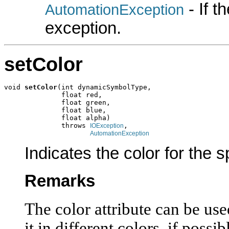
- If 
AutomationException
exception.
setColor
void 
setColor
(int dynamicSymbolType,

              float red,

              float green,

              float blue,

              float alpha)

              throws 
,

IOException
AutomationException
Indicates the color for the 
Remarks
The color attribute can be use
it in different colors, if possi