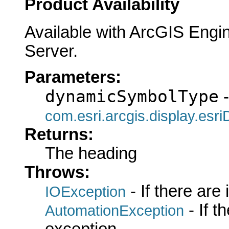
Product Availability
Available with ArcGIS Engi
Server.
Parameters:
dynamicSymbolType
-
com.esri.arcgis.display.es
Returns:
The heading
Throws:
- If there are
IOException
- If 
AutomationException
exception.