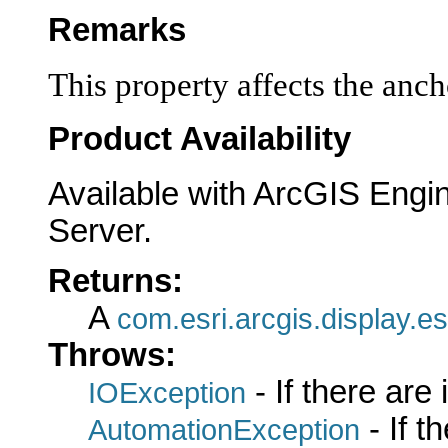
Remarks
This property affects the ancho
Product Availability
Available with ArcGIS Engi
Server.
Returns:
A
com.esri.arcgis.display.es
Throws:
- If there are
IOException
- If 
AutomationException