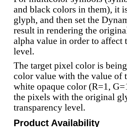
and black colors in them), it i
glyph, and then set the Dynam
result in rendering the origina
alpha value in order to affec
level.
The target pixel color is bein
color value with the value of 
white opaque color (R=1, G=1,
the pixels with the original g
transparency level.
Product Availability