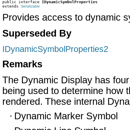
public interface 
IDynamicSymbolProperties
extends 
Serializable
Provides access to dynamic s
Superseded By
IDynamicSymbolProperties2
Remarks
The Dynamic Display has four
being used to determine how t
rendered.
These internal Dyn
·
Dynamic Marker Symbol