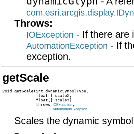
dynamicGlyph
- A refe
com.esri.arcgis.display.ID
Throws:
- If there are
IOException
- If 
AutomationException
exception.
getScale
void 
getScale
(int dynamicSymbolType,

              float[] scaleX,

              float[] scaleY)

              throws 
,

IOException
AutomationException
Scales the dynamic symbol