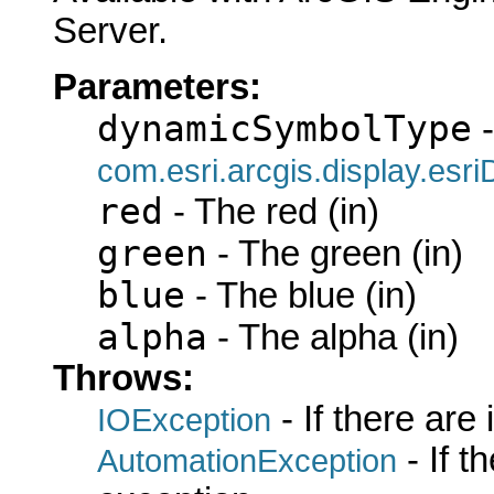
Server.
Parameters:
dynamicSymbolType
-
com.esri.arcgis.display.es
red
- The red (in)
green
- The green (in)
blue
- The blue (in)
alpha
- The alpha (in)
Throws:
- If there are
IOException
- If 
AutomationException