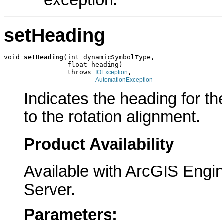
setHeading
void 
setHeading
(int dynamicSymbolType,

                float heading)

                throws 
,

IOException
AutomationException
Indicates the heading for t
to the rotation alignment.
Product Availability
Available with ArcGIS Engi
Server.
Parameters: