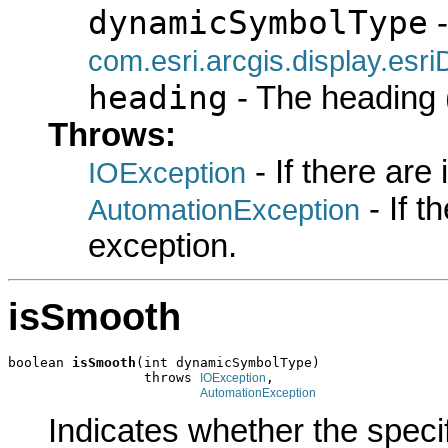
dynamicSymbolType
-
com.esri.arcgis.display.es
heading
- The heading (
Throws:
- If there are
IOException
- If 
AutomationException
exception.
isSmooth
boolean 
isSmooth
(int dynamicSymbolType)

                 throws 
,

IOException
AutomationException
Indicates whether the speci