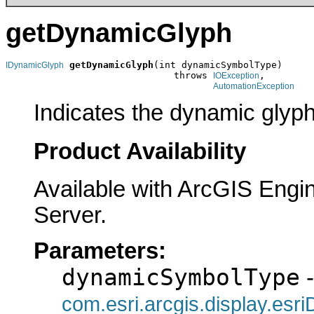
getDynamicGlyph
getDynamicGlyph
(int dynamicSymbolType)

IDynamicGlyph
                              throws 
,

IOException
AutomationException
Indicates the dynamic glyph
Product Availability
Available with ArcGIS Engi
Server.
Parameters:
dynamicSymbolType
-
com.esri.arcgis.display.es