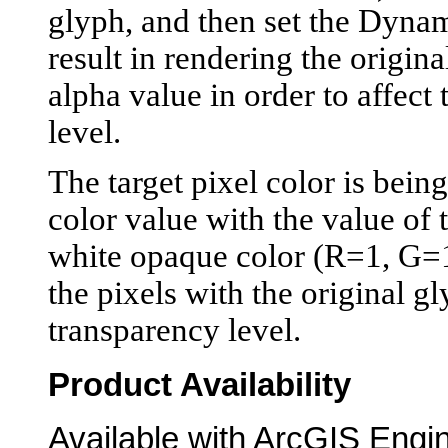
glyph, and then set the Dynam
result in rendering the origina
alpha value in order to affec
level.
The target pixel color is bein
color value with the value of 
white opaque color (R=1, G=1,
the pixels with the original g
transparency level.
Product Availability
Available with ArcGIS Engi