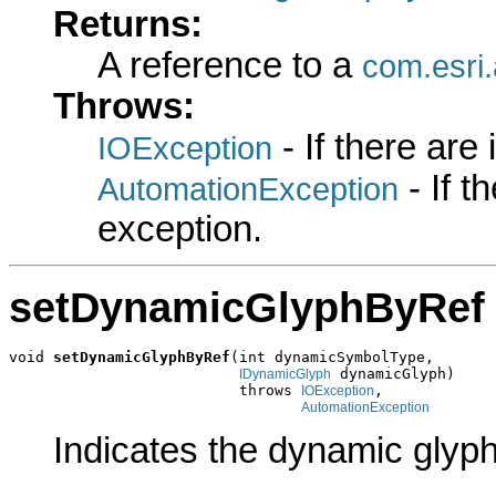
Returns:
A reference to a
com.esri.
Throws:
- If there are
IOException
- If 
AutomationException
exception.
setDynamicGlyphByRef
void 
setDynamicGlyphByRef
(int dynamicSymbolType,

 dynamicGlyph)

IDynamicGlyph
                          throws 
,

IOException
AutomationException
Indicates the dynamic glyph