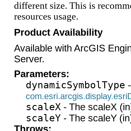
different size. This is recom
resources usage.
Product Availability
Available with ArcGIS Engi
Server.
Parameters:
dynamicSymbolType
-
com.esri.arcgis.display.es
scaleX
- The scaleX (in
scaleY
- The scaleY (in
Throws: