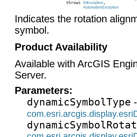
                          throws 
,

IOException
AutomationException
Indicates the rotation align
symbol.
Product Availability
Available with ArcGIS Engi
Server.
Parameters:
dynamicSymbolType
-
com.esri.arcgis.display.es
dynamicSymbolRotat
com.esri.arcgis.display.es