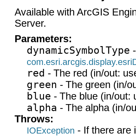
Available with ArcGIS Engi
Server.
Parameters:
dynamicSymbolType
-
com.esri.arcgis.display.es
red
- The red (in/out: us
green
- The green (in/ou
blue
- The blue (in/out:
alpha
- The alpha (in/ou
Throws:
- If there are
IOException