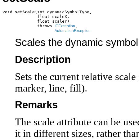
void 
setScale
(int dynamicSymbolType,

              float scaleX,

              float scaleY)

              throws 
,

IOException
AutomationException
Scales the dynamic symbol
Description
Sets the current relative scal
marker, line, fill).
Remarks
The scale attribute can be use
it in different sizes, rather th