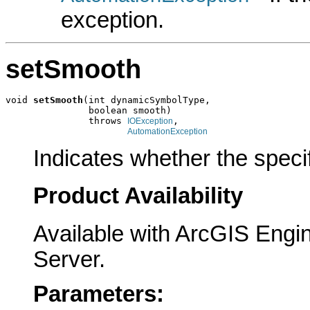
exception.
setSmooth
void 
setSmooth
(int dynamicSymbolType,

               boolean smooth)

               throws 
,

IOException
AutomationException
Indicates whether the speci
Product Availability
Available with ArcGIS Engi
Server.
Parameters: