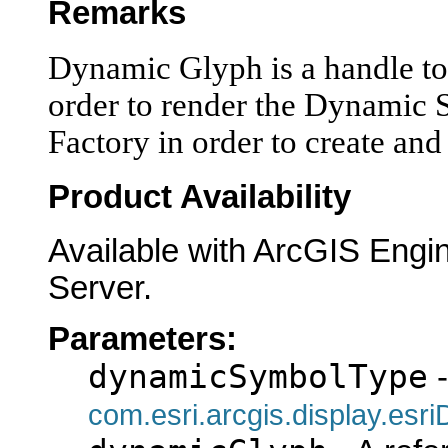
Remarks
Dynamic Glyph is a handle to 
order to render the Dynamic
Factory in order to create an
Product Availability
Available with ArcGIS Engi
Server.
Parameters:
dynamicSymbolType
-
com.esri.arcgis.display.es