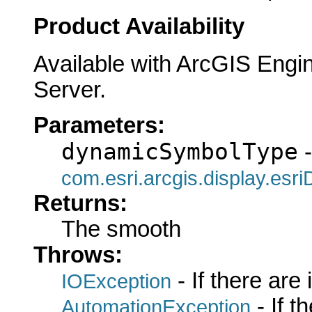
Product Availability
Available with ArcGIS Engi
Server.
Parameters:
dynamicSymbolType
-
com.esri.arcgis.display.es
Returns:
The smooth
Throws:
- If there are
IOException
- If 
AutomationException