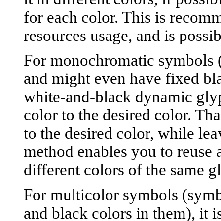
for each color. This is recom
resources usage, and is poss
For monochromatic symbols (s
and might even have fixed blac
white-and-black dynamic gly
color to the desired color. Tha
to the desired color, while le
method enables you to reuse 
different colors of the same g
For multicolor symbols (symbo
and black colors in them), it i