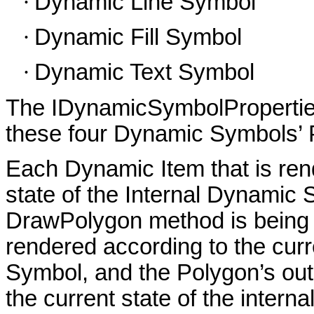
·
Dynamic Line Symbol
·
Dynamic Fill Symbol
·
Dynamic Text Symbol
The IDynamicSymbolProperties 
these four Dynamic Symbols’ P
Each Dynamic Item that is rend
state of the Internal Dynamic
DrawPolygon method is being cal
rendered according to the curre
Symbol, and the Polygon’s outl
the current state of the inter