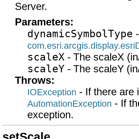
Server.
Parameters:
dynamicSymbolType
-
com.esri.arcgis.display.es
scaleX
- The scaleX (in
scaleY
- The scaleY (in
Throws:
- If there are
IOException
- If 
AutomationException
exception.
setScale