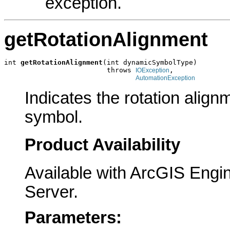
exception.
getRotationAlignment
int 
getRotationAlignment
(int dynamicSymbolType)

                         throws 
,

IOException
AutomationException
Indicates the rotation align
symbol.
Product Availability
Available with ArcGIS Engi
Server.
Parameters: