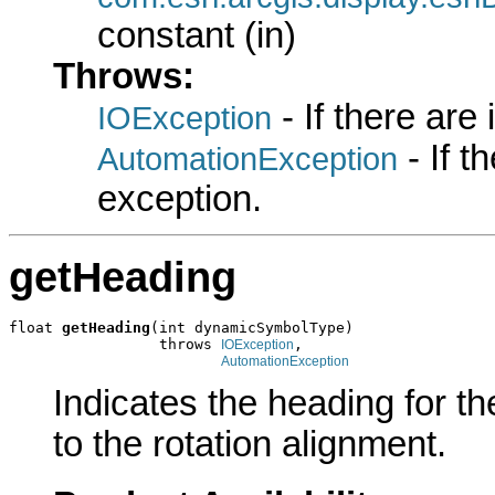
constant (in)
Throws:
- If there are
IOException
- If 
AutomationException
exception.
getHeading
float 
getHeading
(int dynamicSymbolType)

                 throws 
,

IOException
AutomationException
Indicates the heading for t
to the rotation alignment.