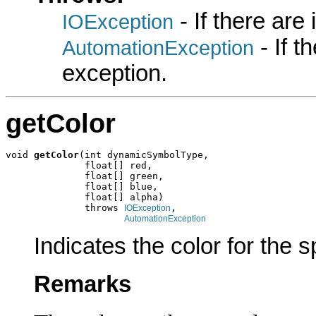
- If there are
IOException
- If 
AutomationException
exception.
getColor
void 
getColor
(int dynamicSymbolType,

              float[] red,

              float[] green,

              float[] blue,

              float[] alpha)

              throws 
,

IOException
AutomationException
Indicates the color for the 
Remarks