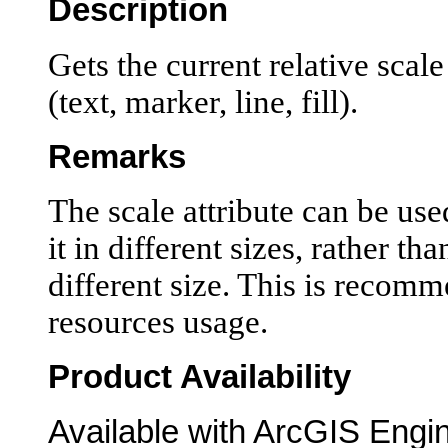
Description
Gets the current relative scal
(text, marker, line, fill).
Remarks
The scale attribute can be use
it in different sizes, rather th
different size. This is recom
resources usage.
Product Availability
Available with ArcGIS Engi