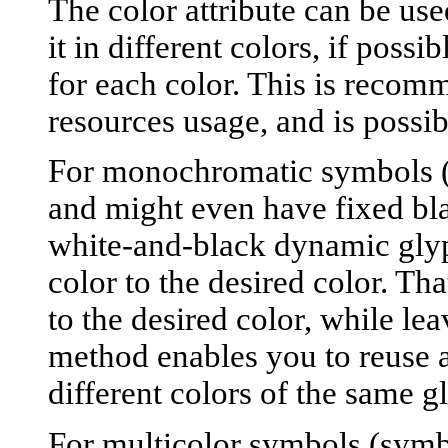
The color attribute can be use
it in different colors, if possi
for each color. This is recom
resources usage, and is poss
For monochromatic symbols (s
and might even have fixed blac
white-and-black dynamic gly
color to the desired color. Tha
to the desired color, while le
method enables you to reuse 
different colors of the same g
For multicolor symbols (symbo