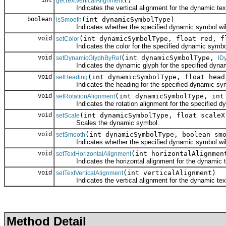
int
()
getTextVerticalAlignment
Indicates the vertical alignment for the dynamic tex
boolean
(int dynamicSymbolType)
isSmooth
Indicates whether the specified dynamic symbol wil
void
(int dynamicSymbolType, float red, f
setColor
Indicates the color for the specified dynamic symbo
void
(int dynamicSymbolType,
setDynamicGlyphByRef
ID
Indicates the dynamic glyph for the specified dynam
void
(int dynamicSymbolType, float head
setHeading
Indicates the heading for the specified dynamic symbol
void
(int dynamicSymbolType, int
setRotationAlignment
Indicates the rotation alignment for the specified d
void
(int dynamicSymbolType, float scaleX
setScale
Scales the dynamic symbol.
void
(int dynamicSymbolType, boolean sm
setSmooth
Indicates whether the specified dynamic symbol wil
void
(int horizontalAlignmen
setTextHorizontalAlignment
Indicates the horizontal alignment for the dynamic t
void
(int verticalAlignment)
setTextVerticalAlignment
Indicates the vertical alignment for the dynamic tex
Method Detail