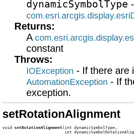
dynamicSymbolType
-
com.esri.arcgis.display.es
Returns:
A
com.esri.arcgis.display.
constant
Throws:
- If there are
IOException
- If 
AutomationException
exception.
setRotationAlignment
void 
setRotationAlignment
(int dynamicSymbolType,

                          int dynamicSymbolRotationAlig