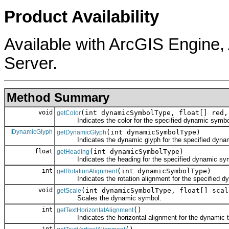
Product Availability
Available with ArcGIS Engine
Server.
Method Summary
void
(int dynamicSymbolType, float[] red,
getColor
Indicates the color for the specified dynamic symbo
IDynamicGlyph
(int dynamicSymbolType)
getDynamicGlyph
Indicates the dynamic glyph for the specified dynam
float
(int dynamicSymbolType)
getHeading
Indicates the heading for the specified dynamic symbol
int
(int dynamicSymbolType)
getRotationAlignment
Indicates the rotation alignment for the specified d
void
(int dynamicSymbolType, float[] scal
getScale
Scales the dynamic symbol.
int
()
getTextHorizontalAlignment
Indicates the horizontal alignment for the dynamic t