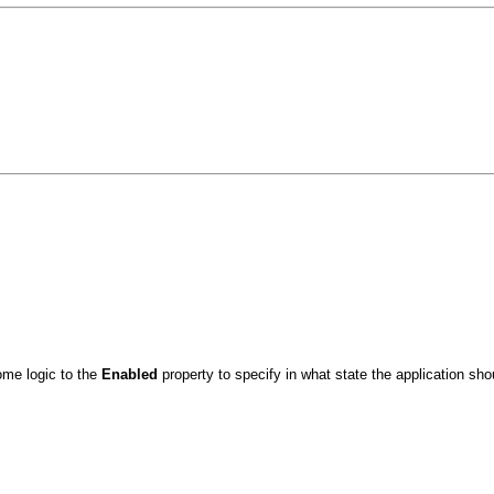
me logic to the
Enabled
property to specify in what state the application sh