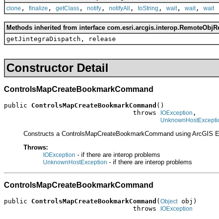
,
,
,
,
,
,
,
,
clone
finalize
getClass
notify
notifyAll
toString
wait
wait
wait
Methods inherited from interface com.esri.arcgis.interop.RemoteObjR
getJintegraDispatch, release
Constructor Detail
ControlsMapCreateBookmarkCommand
public 
ControlsMapCreateBookmarkCommand
()

                                 throws 
,

IOException
UnknownHostExcepti
Constructs a ControlsMapCreateBookmarkCommand using ArcGIS E
Throws:
- if there are interop problems
IOException
- if there are interop problems
UnknownHostException
ControlsMapCreateBookmarkCommand
public 
ControlsMapCreateBookmarkCommand
(
 obj)

Object
                                 throws 
IOException