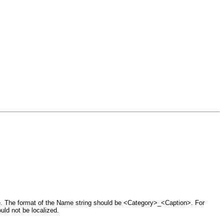
e. The format of the Name string should be <Category>_<Caption>. For
ld not be localized.