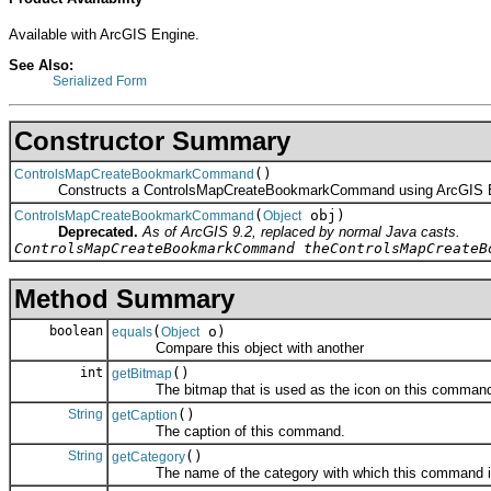
Available with ArcGIS Engine.
See Also:
Serialized Form
Constructor Summary
()
ControlsMapCreateBookmarkCommand
Constructs a ControlsMapCreateBookmarkCommand using ArcGIS E
(
obj)
ControlsMapCreateBookmarkCommand
Object
Deprecated.
As of ArcGIS 9.2, replaced by normal Java casts.
ControlsMapCreateBookmarkCommand theControlsMapCreateB
Method Summary
boolean
(
o)
equals
Object
Compare this object with another
int
()
getBitmap
The bitmap that is used as the icon on this comman
String
()
getCaption
The caption of this command.
String
()
getCategory
The name of the category with which this command is