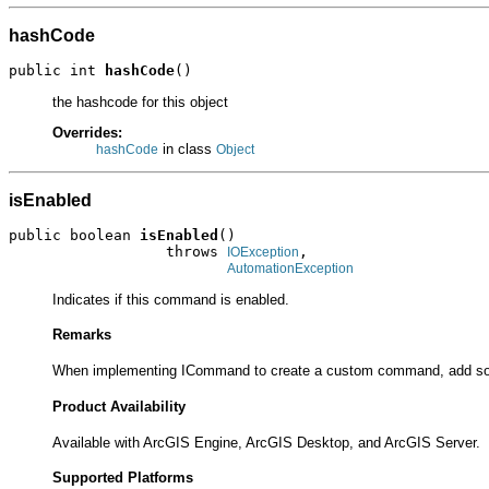
hashCode
public int 
hashCode
()
the hashcode for this object
Overrides:
in class
hashCode
Object
isEnabled
public boolean 
isEnabled
()

                  throws 
,

IOException
AutomationException
Indicates if this command is enabled.
Remarks
When implementing ICommand to create a custom command, add so
Product Availability
Available with ArcGIS Engine, ArcGIS Desktop, and ArcGIS Server.
Supported Platforms