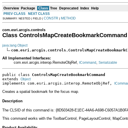
Class
Overview
Package
Tree
Deprecated
Index
Help
PREV CLASS
NEXT CLASS
CONSTR
METHOD
SUMMARY: NESTED | FIELD |
|
com.esri.arcgis.controls
Class ControlsMapCreateBookmarkCommand
java.lang.Object
com.esri.arcgis.controls.ControlsMapCreateBookmarkC
All Implemented Interfaces:
com.esri.arcgis.interop.RemoteObjRef,
,
ICommand
Serializable
public class 
ControlsMapCreateBookmarkCommand
extends 
Object
implements com.esri.arcgis.interop.RemoteObjRef, 
IComma
Creates a spatial bookmark for the focus map.
Description
The CLSID of this command is: {8D503428-E1EC-44A6-A698-C6057A1B0F
This command works with the ToolbarControl, PageLayoutControl, MapCont
Product Availability