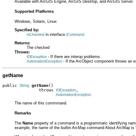
Available with ArcGIS Engine, ArcGIS Desktop, and ArcGIS Server.
Supported Platforms
Windows, Solaris, Linux
Specified by:
in interface
isChecked
ICommand
Returns:
The checked
Throws:
- If there are interop problems.
IOException
- If the ArcObject component throws an e
AutomationException
getName
public 
getName
()

String
               throws 
,

IOException
AutomationException
The name of this commmand.
Remarks
The
Name
property of a command is a programmatic identifying nam
example, the name of the builtin ArcMap command About ArcMap is "He