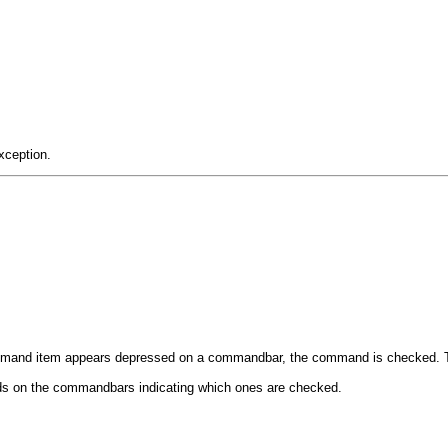
xception.
ommand item appears depressed on a commandbar, the command is checked. Th
ands on the commandbars indicating which ones are checked.