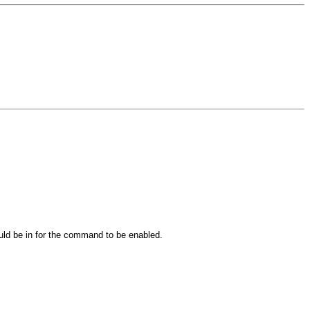
ould be in for the command to be enabled.