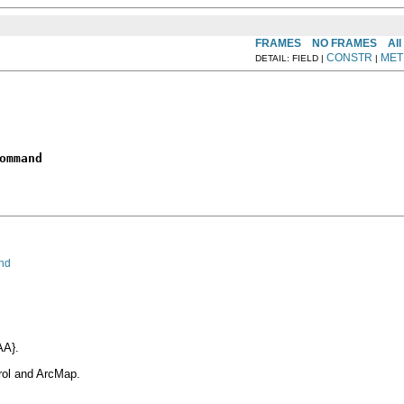
FRAMES
NO FRAMES
All
CONSTR
MET
DETAIL: FIELD |
|
ommand
nd
AA}.
rol and ArcMap.