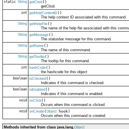
static
String
()
getClsid
getClsid.
int
()
getHelpContextID
The help context ID associated with this command.
String
()
getHelpFile
The name of the help file associated with this comm
String
()
getMessage
The statusbar message for this command.
String
()
getName
The name of this commmand.
String
()
getTooltip
The tooltip for this command.
int
()
hashCode
the hashcode for this object
boolean
()
isChecked
Indicates if this command is checked.
boolean
()
isEnabled
Indicates if this command is enabled.
void
()
onClick
Occurs when this command is clicked.
void
(
hook)
onCreate
Object
Occurs when this command is created.
Methods inherited from class java.lang.
Object