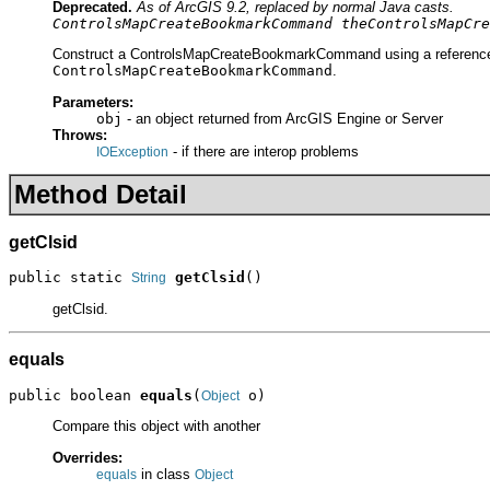
Deprecated.
As of ArcGIS 9.2, replaced by normal Java casts.
ControlsMapCreateBookmarkCommand theControlsMapCre
Construct a ControlsMapCreateBookmarkCommand using a reference to
ControlsMapCreateBookmarkCommand
.
Parameters:
obj
- an object returned from ArcGIS Engine or Server
Throws:
- if there are interop problems
IOException
Method Detail
getClsid
public static 
getClsid
()
String
getClsid.
equals
public boolean 
equals
(
 o)
Object
Compare this object with another
Overrides:
in class
equals
Object