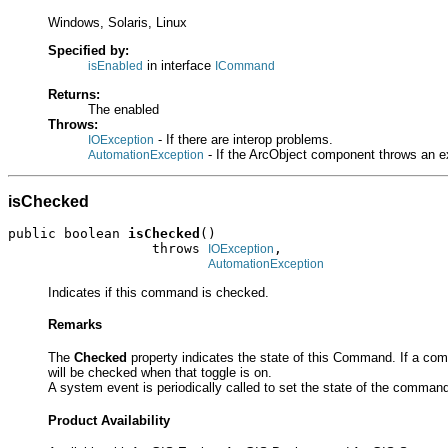
Windows, Solaris, Linux
Specified by:
in interface
isEnabled
ICommand
Returns:
The enabled
Throws:
- If there are interop problems.
IOException
- If the ArcObject component throws an e
AutomationException
isChecked
public boolean 
isChecked
()

                  throws 
,

IOException
AutomationException
Indicates if this command is checked.
Remarks
The
Checked
property indicates the state of this Command. If a c
will be checked when that toggle is on.
A system event is periodically called to set the state of the comm
Product Availability