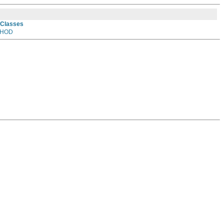
 Classes
HOD