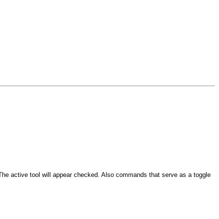
e active tool will appear checked. Also commands that serve as a toggle