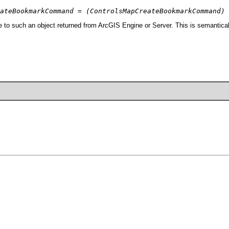
ateBookmarkCommand = (ControlsMapCreateBookmarkCommand) 
 such an object returned from ArcGIS Engine or Server. This is semanticall