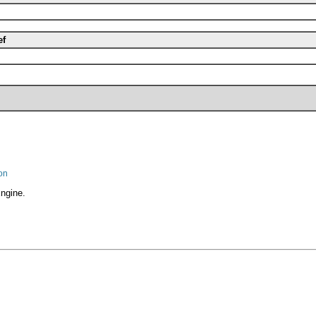
ef
on
ngine.