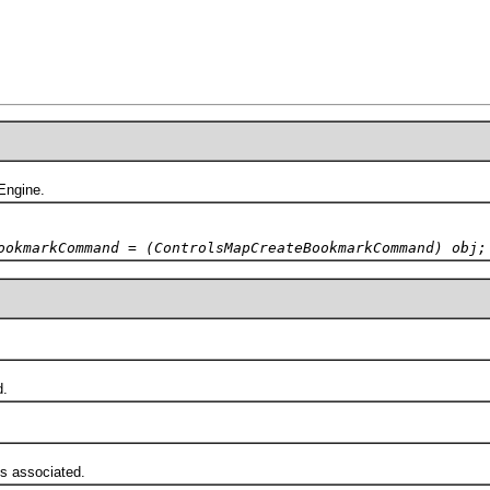
ngine.
ookmarkCommand = (ControlsMapCreateBookmarkCommand) obj;
d.
 associated.