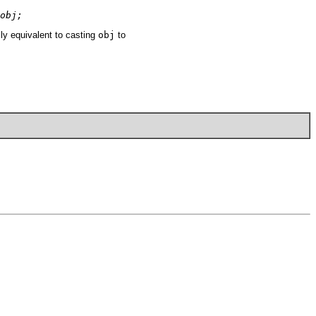
obj;
y equivalent to casting
obj
to