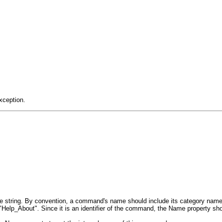
xception.
e string. By convention, a command's name should include its category nam
lp_About". Since it is an identifier of the command, the Name property shou