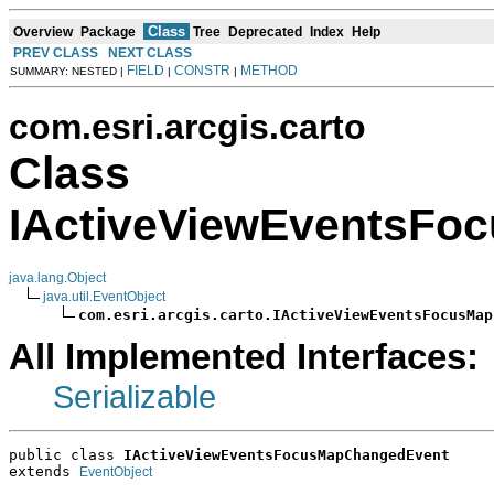
Class
Overview
Package
Tree
Deprecated
Index
Help
PREV CLASS
NEXT CLASS
FIELD
CONSTR
METHOD
SUMMARY: NESTED |
|
|
com.esri.arcgis.carto
Class
IActiveViewEventsFo
java.lang.Object
java.util.EventObject
com.esri.arcgis.carto.IActiveViewEventsFocusMap
All Implemented Interfaces:
Serializable
public class 
IActiveViewEventsFocusMapChangedEvent
extends 
EventObject