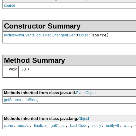
source
Constructor Summary
(
source)
IActiveViewEventsFocusMapChangedEvent
Object
Method Summary
void
()
init
Methods inherited from class java.util.
EventObject
,
getSource
toString
Methods inherited from class java.lang.
Object
,
,
,
,
,
,
,
,
clone
equals
finalize
getClass
hashCode
notify
notifyAll
wait