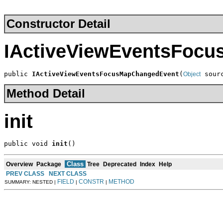
Constructor Detail
IActiveViewEventsFoc
public 
IActiveViewEventsFocusMapChangedEvent
(
 sour
Object
Method Detail
init
public void 
init
()
Class
Overview
Package
Tree
Deprecated
Index
Help
PREV CLASS
NEXT CLASS
FIELD
CONSTR
METHOD
SUMMARY: NESTED |
|
|