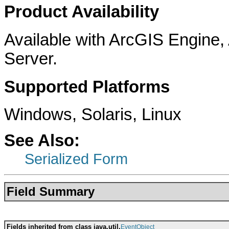
Product Availability
Available with ArcGIS Engine
Server.
Supported Platforms
Windows, Solaris, Linux
See Also:
Serialized Form
Field Summary
Fields inherited from class java.util.
EventObject