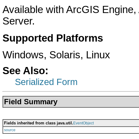
Available with ArcGIS Engine
Server.
Supported Platforms
Windows, Solaris, Linux
See Also:
Serialized Form
Field Summary
Fields inherited from class java.util.
EventObject
source