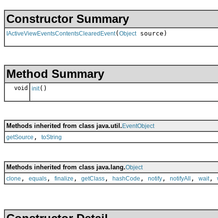
Constructor Summary
(
source)
IActiveViewEventsContentsClearedEvent
Object
Method Summary
void
()
init
Methods inherited from class java.util.
EventObject
,
getSource
toString
Methods inherited from class java.lang.
Object
,
,
,
,
,
,
,
,
clone
equals
finalize
getClass
hashCode
notify
notifyAll
wait