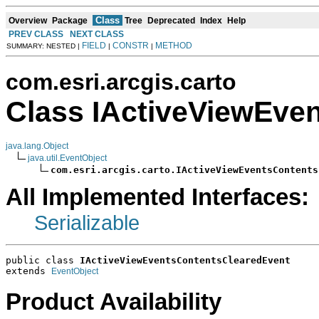
Class
Overview
Package
Tree
Deprecated
Index
Help
PREV CLASS
NEXT CLASS
FIELD
CONSTR
METHOD
SUMMARY: NESTED |
|
|
com.esri.arcgis.carto
Class IActiveViewEve
java.lang.Object
java.util.EventObject
com.esri.arcgis.carto.IActiveViewEventsContents
All Implemented Interfaces:
Serializable
public class 
IActiveViewEventsContentsClearedEvent
extends 
EventObject
Product Availability