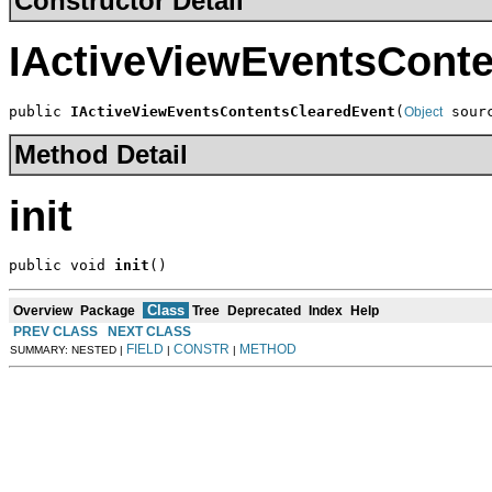
Constructor Detail
IActiveViewEventsCont
public 
IActiveViewEventsContentsClearedEvent
(
 sour
Object
Method Detail
init
public void 
init
()
Class
Overview
Package
Tree
Deprecated
Index
Help
PREV CLASS
NEXT CLASS
FIELD
CONSTR
METHOD
SUMMARY: NESTED |
|
|