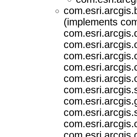
com.esri.arcgis
(implements com.
com.esri.arcgis.
com.esri.arcgis.
com.esri.arcgis.
com.esri.arcgis.
com.esri.arcgis.
com.esri.arcgis.
com.esri.arcgis
com.esri.arcgis.
com.esri.arcgis.
com.esri.arcgis.