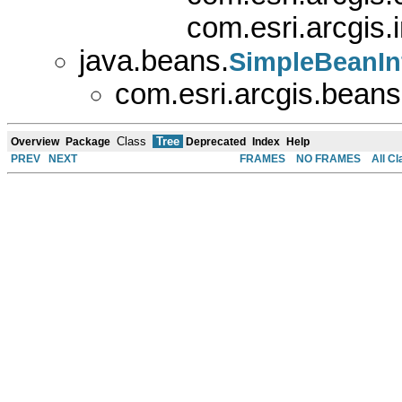
com.esri.arcgis
java.beans.
SimpleBeanIn
com.esri.arcgis.beans
Class
Tree
Overview
Package
Deprecated
Index
Help
PREV
NEXT
FRAMES
NO FRAMES
All C