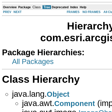
Class
Tree
Overview
Package
Deprecated
Index
Help
PREV
NEXT
FRAMES
NO FRAMES
All C
Hierarch
com.esri.arcg
Package Hierarchies:
All Packages
Class Hierarchy
java.lang.
Object
java.awt.
(imp
Component