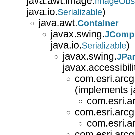
java.awt.image.
ImageObs
java.io.
)
Serializable
java.awt.
Container
javax.swing.
JComp
java.io.
)
Serializable
javax.swing.
JPa
javax.accessibili
com.esri.arcg
(implements j
com.esri.a
com.esri.arcg
com.esri.a
com.esri.arcg