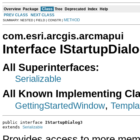
Class
Overview
Package
Tree
Deprecated
Index
Help
PREV CLASS
NEXT CLASS
METHOD
SUMMARY: NESTED | FIELD | CONSTR |
com.esri.arcgis.arcmapui
Interface IStartupDial
All Superinterfaces:
Serializable
All Known Implementing Cl
,
GettingStartedWindow
Templa
public interface 
IStartupDialog3
extends 
Serializable
Provides access to more membe