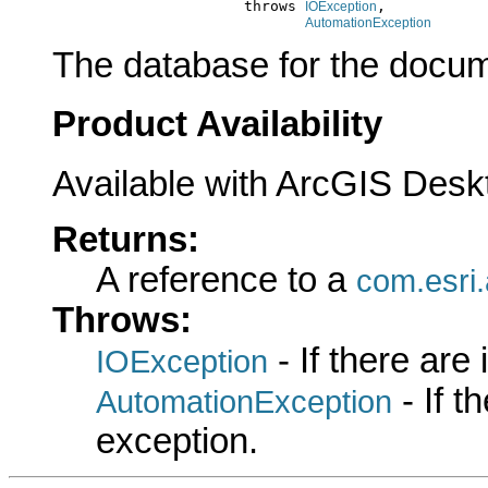
                           throws 
,

IOException
AutomationException
The database for the docum
Product Availability
Available with ArcGIS Desk
Returns:
A reference to a
com.esri
Throws:
- If there are
IOException
- If 
AutomationException
exception.