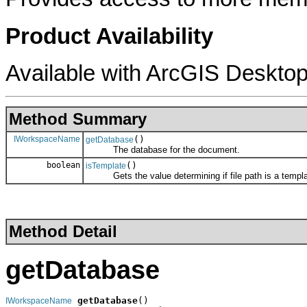
Product Availability
Available with ArcGIS Desktop
Method Summary
IWorkspaceName
()
getDatabase
The database for the document.
boolean
()
isTemplate
Gets the value determining if file path is a templa
Method Detail
getDatabase
getDatabase
()

IWorkspaceName