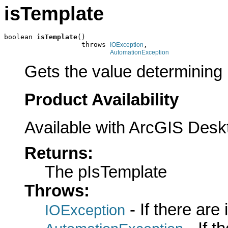
isTemplate
boolean 
isTemplate
()

                   throws 
,

IOException
AutomationException
Gets the value determining if
Product Availability
Available with ArcGIS Desk
Returns:
The pIsTemplate
Throws:
- If there are
IOException