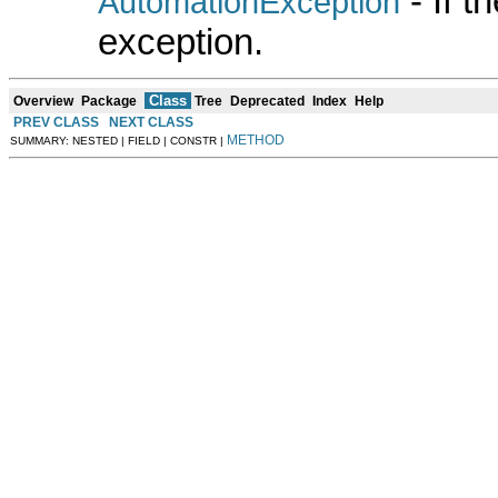
- If 
AutomationException
exception.
Class
Overview
Package
Tree
Deprecated
Index
Help
PREV CLASS
NEXT CLASS
METHOD
SUMMARY: NESTED | FIELD | CONSTR |