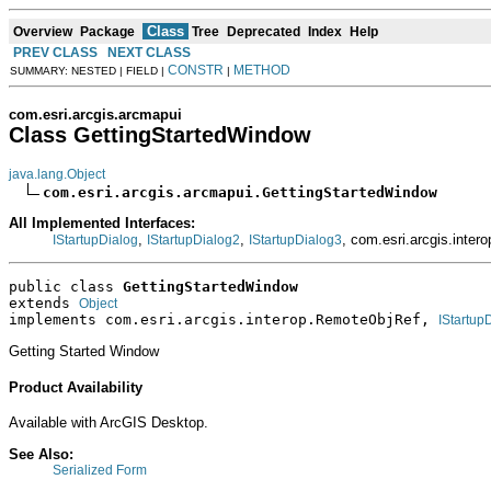
Class
Overview
Package
Tree
Deprecated
Index
Help
PREV CLASS
NEXT CLASS
CONSTR
METHOD
SUMMARY: NESTED | FIELD |
|
com.esri.arcgis.arcmapui
Class GettingStartedWindow
java.lang.Object
com.esri.arcgis.arcmapui.GettingStartedWindow
All Implemented Interfaces:
,
,
, com.esri.arcgis.inte
IStartupDialog
IStartupDialog2
IStartupDialog3
public class 
GettingStartedWindow
extends 
Object
implements com.esri.arcgis.interop.RemoteObjRef, 
IStartup
Getting Started Window
Product Availability
Available with ArcGIS Desktop.
See Also:
Serialized Form