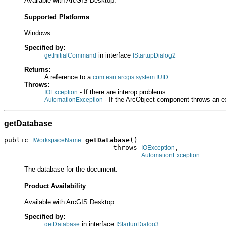
Available with ArcGIS Desktop.
Supported Platforms
Windows
Specified by:
in interface
getInitialCommand
IStartupDialog2
Returns:
A reference to a
com.esri.arcgis.system.IUID
Throws:
- If there are interop problems.
IOException
- If the ArcObject component throws an e
AutomationException
getDatabase
public 
getDatabase
()

IWorkspaceName
                           throws 
,

IOException
AutomationException
The database for the document.
Product Availability
Available with ArcGIS Desktop.
Specified by:
in interface
getDatabase
IStartupDialog3