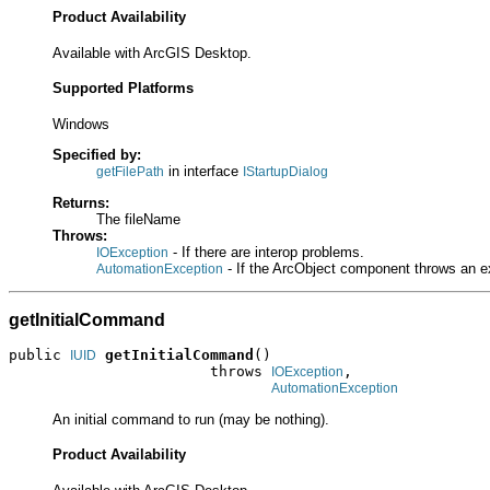
Product Availability
Available with ArcGIS Desktop.
Supported Platforms
Windows
Specified by:
in interface
getFilePath
IStartupDialog
Returns:
The fileName
Throws:
- If there are interop problems.
IOException
- If the ArcObject component throws an e
AutomationException
getInitialCommand
public 
getInitialCommand
()

IUID
                       throws 
,

IOException
AutomationException
An initial command to run (may be nothing).
Product Availability