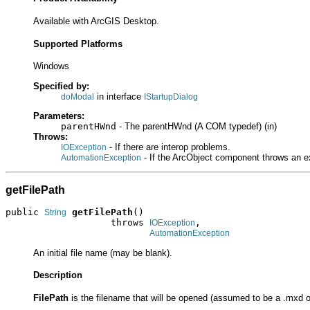
Available with ArcGIS Desktop.
Supported Platforms
Windows
Specified by:
in interface
doModal
IStartupDialog
Parameters:
parentHWnd
- The parentHWnd (A COM typedef) (in)
Throws:
- If there are interop problems.
IOException
- If the ArcObject component throws an e
AutomationException
getFilePath
public 
getFilePath
()

String
                   throws 
,

IOException
AutomationException
An initial file name (may be blank).
Description
FilePath
is the filename that will be opened (assumed to be a .mxd o