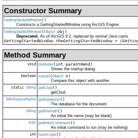
Constructor Summary
()
GettingStartedWindow
Constructs a GettingStartedWindow using ArcGIS Engine.
(
obj)
GettingStartedWindow
Object
Deprecated.
As of ArcGIS 9.2, replaced by normal Java casts.
GettingStartedWindow theGettingStartedWindow = (Gettin
Method Summary
void
(int parentHWnd)
doModal
Shows the startup dialog.
boolean
(
o)
equals
Object
Compare this object with another
static
String
()
getClsid
getClsid.
IWorkspaceName
()
getDatabase
The database for the document.
String
()
getFilePath
An initial file name (may be blank).
IUID
()
getInitialCommand
An initial command to run (may be nothing).
int
()
hashCode