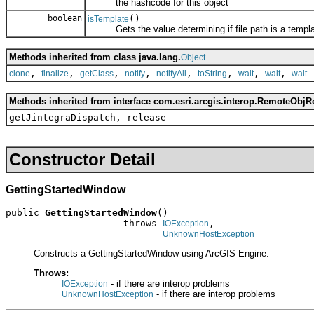
the hashcode for this object
boolean
()
isTemplate
Gets the value determining if file path is a templa
Methods inherited from class java.lang.
Object
,
,
,
,
,
,
,
,
clone
finalize
getClass
notify
notifyAll
toString
wait
wait
wait
Methods inherited from interface com.esri.arcgis.interop.RemoteObjR
getJintegraDispatch, release
Constructor Detail
GettingStartedWindow
public 
GettingStartedWindow
()

                     throws 
,

IOException
UnknownHostException
Constructs a GettingStartedWindow using ArcGIS Engine.
Throws:
- if there are interop problems
IOException
- if there are interop problems
UnknownHostException