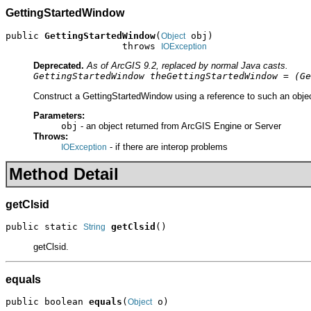
GettingStartedWindow
public 
GettingStartedWindow
(
 obj)

Object
                     throws 
IOException
Deprecated.
As of ArcGIS 9.2, replaced by normal Java casts.
GettingStartedWindow theGettingStartedWindow = (Ge
Construct a GettingStartedWindow using a reference to such an objec
Parameters:
obj
- an object returned from ArcGIS Engine or Server
Throws:
- if there are interop problems
IOException
Method Detail
getClsid
public static 
getClsid
()
String
getClsid.
equals
public boolean 
equals
(
 o)
Object