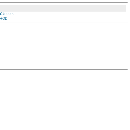
 Classes
HOD