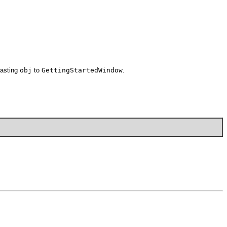
casting
obj
to
GettingStartedWindow
.