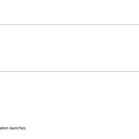
ation launches.