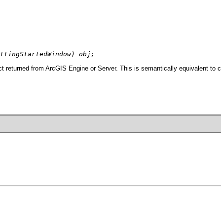
ttingStartedWindow) obj;
t returned from ArcGIS Engine or Server. This is semantically equivalent to 