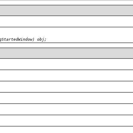
gStartedWindow) obj;