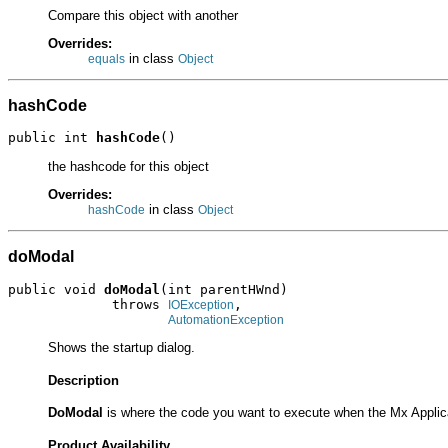
Compare this object with another
Overrides:
in class
equals
Object
hashCode
public int 
hashCode
()
the hashcode for this object
Overrides:
in class
hashCode
Object
doModal
public void 
doModal
(int parentHWnd)

             throws 
,

IOException
AutomationException
Shows the startup dialog.
Description
DoModal
is where the code you want to execute when the Mx Applic
Product Availability