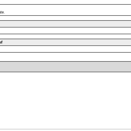
te.
ef