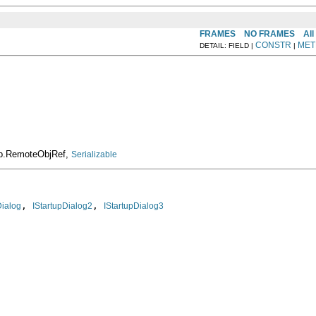
FRAMES
NO FRAMES
All
CONSTR
MET
DETAIL: FIELD |
|
rop.RemoteObjRef,
Serializable
, 
, 
Dialog
IStartupDialog2
IStartupDialog3