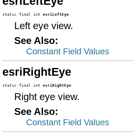
esriLeftEye
static final int 
esriLeftEye
Left eye view.
See Also:
Constant Field Values
esriRightEye
static final int 
esriRightEye
Right eye view.
See Also:
Constant Field Values