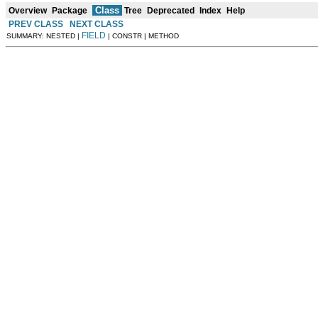
Class
Overview
Package
Tree
Deprecated
Index
Help
PREV CLASS
NEXT CLASS
FIELD
SUMMARY: NESTED |
| CONSTR | METHOD