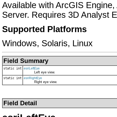
Available with ArcGIS Engine
Server. Requires 3D Analyst E
Supported Platforms
Windows, Solaris, Linux
Field Summary
static int
esriLeftEye
Left eye view.
static int
esriRightEye
Right eye view.
Field Detail