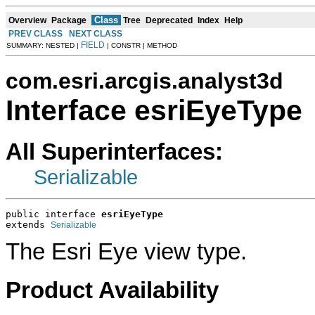
Class
Overview
Package
Tree
Deprecated
Index
Help
PREV CLASS
NEXT CLASS
FIELD
SUMMARY: NESTED |
| CONSTR | METHOD
com.esri.arcgis.analyst3d
Interface esriEyeType
All Superinterfaces:
Serializable
public interface 
esriEyeType
extends 
Serializable
The Esri Eye view type.
Product Availability