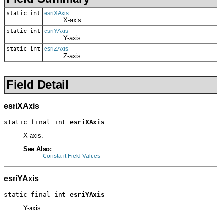
static int
esriXAxis
X-axis.
static int
esriYAxis
Y-axis.
static int
esriZAxis
Z-axis.
Field Detail
esriXAxis
static final int 
esriXAxis
X-axis.
See Also:
Constant Field Values
esriYAxis
static final int 
esriYAxis
Y-axis.