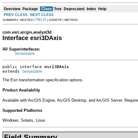
Class
Overview
Package
Tree
Deprecated
Index
Help
PREV CLASS
NEXT CLASS
FIELD
SUMMARY: NESTED |
| CONSTR | METHOD
com.esri.arcgis.analyst3d
Interface esri3DAxis
All Superinterfaces:
Serializable
public interface 
esri3DAxis
extends 
Serializable
The Esri transformation specification options.
Product Availability
Available with ArcGIS Engine, ArcGIS Desktop, and ArcGIS Server. Require
Supported Platforms
Windows, Solaris, Linux
Field Summary