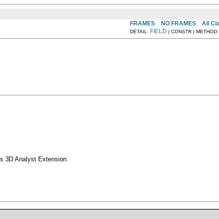
FRAMES
NO FRAMES
All C
FIELD
DETAIL:
| CONSTR | METHOD
s 3D Analyst Extension.