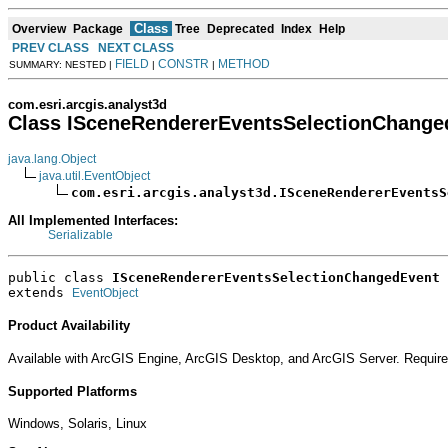
Class
Overview
Package
Tree
Deprecated
Index
Help
PREV CLASS
NEXT CLASS
FIELD
CONSTR
METHOD
SUMMARY: NESTED |
|
|
com.esri.arcgis.analyst3d
Class ISceneRendererEventsSelectionChange
java.lang.Object
java.util.EventObject
com.esri.arcgis.analyst3d.ISceneRendererEventsS
All Implemented Interfaces:
Serializable
public class 
ISceneRendererEventsSelectionChangedEvent
extends 
EventObject
Product Availability
Available with ArcGIS Engine, ArcGIS Desktop, and ArcGIS Server. Require
Supported Platforms
Windows, Solaris, Linux