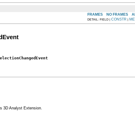
FRAMES
NO FRAMES
A
CONSTR
ME
DETAIL: FIELD |
|
dEvent
electionChangedEvent
s 3D Analyst Extension.