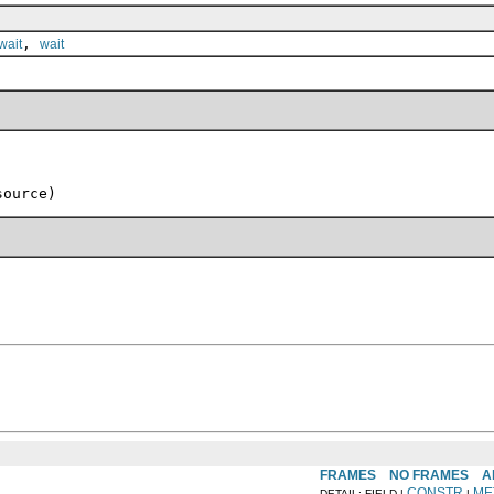
,
wait
wait
source)
FRAMES
NO FRAMES
A
CONSTR
ME
DETAIL: FIELD |
|