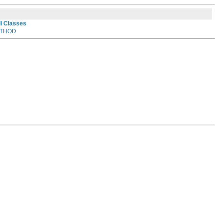
ll Classes
THOD