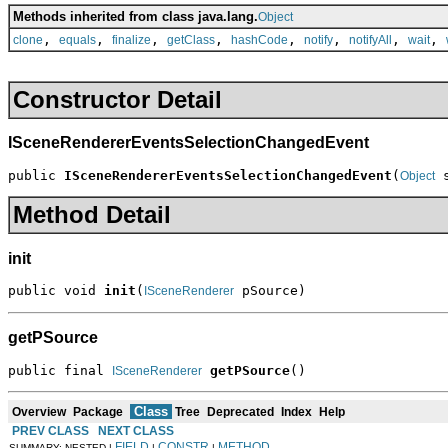
Methods inherited from class java.lang.
Object
,
,
,
,
,
,
,
,
clone
equals
finalize
getClass
hashCode
notify
notifyAll
wait
Constructor Detail
ISceneRendererEventsSelectionChangedEvent
public 
ISceneRendererEventsSelectionChangedEvent
(
 
Object
Method Detail
init
public void 
init
(
 pSource)
ISceneRenderer
getPSource
public final 
getPSource
()
ISceneRenderer
Class
Overview
Package
Tree
Deprecated
Index
Help
PREV CLASS
NEXT CLASS
FIELD
CONSTR
METHOD
SUMMARY: NESTED |
|
|