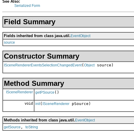
See Also:
Serialized Form
Field Summary
Fields inherited from class java.util.
EventObject
source
Constructor Summary
(
source)
ISceneRendererEventsSelectionChangedEvent
Object
Method Summary
ISceneRenderer
()
getPSource
void
(
pSource)
init
ISceneRenderer
Methods inherited from class java.util.
EventObject
,
getSource
toString