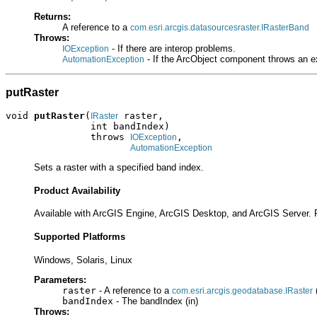
Returns:
A reference to a
com.esri.arcgis.datasourcesraster.IRasterBand
Throws:
- If there are interop problems.
IOException
- If the ArcObject component throws an e
AutomationException
putRaster
void 
putRaster
(
 raster,

IRaster
               int bandIndex)

               throws 
,

IOException
AutomationException
Sets a raster with a specified band index.
Product Availability
Available with ArcGIS Engine, ArcGIS Desktop, and ArcGIS Server. 
Supported Platforms
Windows, Solaris, Linux
Parameters:
raster
- A reference to a
(
com.esri.arcgis.geodatabase.IRaster
bandIndex
- The bandIndex (in)
Throws: