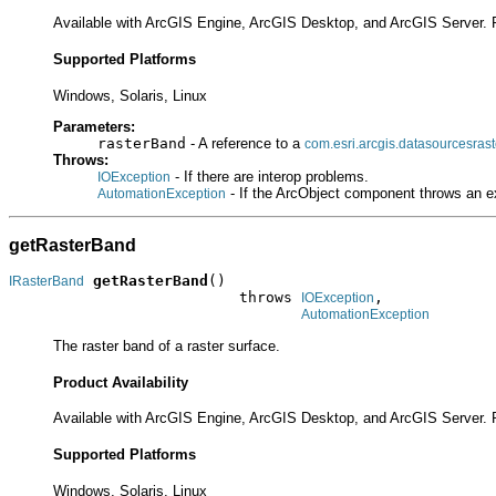
Available with ArcGIS Engine, ArcGIS Desktop, and ArcGIS Server. 
Supported Platforms
Windows, Solaris, Linux
Parameters:
rasterBand
- A reference to a
com.esri.arcgis.datasourcesras
Throws:
- If there are interop problems.
IOException
- If the ArcObject component throws an e
AutomationException
getRasterBand
getRasterBand
()

IRasterBand
                          throws 
,

IOException
AutomationException
The raster band of a raster surface.
Product Availability
Available with ArcGIS Engine, ArcGIS Desktop, and ArcGIS Server. 
Supported Platforms
Windows, Solaris, Linux