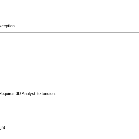
xception.
Requires 3D Analyst Extension.
in)