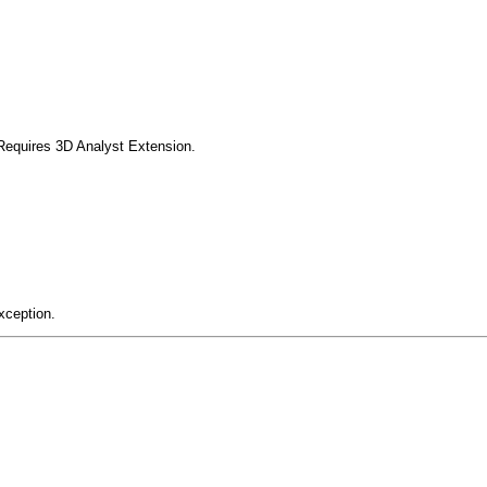
Requires 3D Analyst Extension.
xception.