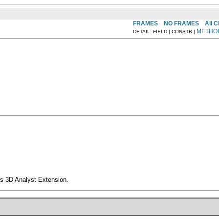
FRAMES
NO FRAMES
All 
METHO
DETAIL: FIELD | CONSTR |
s 3D Analyst Extension.