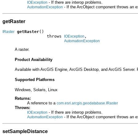
- If there are interop problems.
IOException
- If the ArcObject component throws an e
AutomationException
getRaster
getRaster
()

IRaster
                  throws 
,

IOException
AutomationException
A raster.
Product Availability
Available with ArcGIS Engine, ArcGIS Desktop, and ArcGIS Server. 
Supported Platforms
Windows, Solaris, Linux
Returns:
A reference to a
com.esri.arcgis.geodatabase.IRaster
Throws:
- If there are interop problems.
IOException
- If the ArcObject component throws an e
AutomationException
setSampleDistance