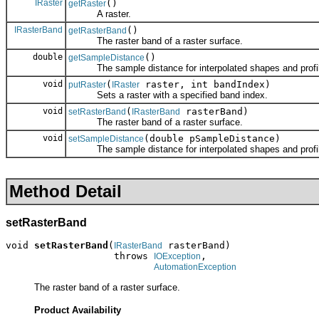
IRaster
()
getRaster
A raster.
IRasterBand
()
getRasterBand
The raster band of a raster surface.
double
()
getSampleDistance
The sample distance for interpolated shapes and profi
void
(
raster, int bandIndex)
putRaster
IRaster
Sets a raster with a specified band index.
void
(
rasterBand)
setRasterBand
IRasterBand
The raster band of a raster surface.
void
(double pSampleDistance)
setSampleDistance
The sample distance for interpolated shapes and profi
Method Detail
setRasterBand
void 
setRasterBand
(
 rasterBand)

IRasterBand
                   throws 
,

IOException
AutomationException
The raster band of a raster surface.
Product Availability