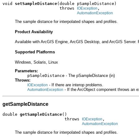
void 
setSampleDistance
(double pSampleDistance)

                       throws 
,

IOException
AutomationException
The sample distance for interpolated shapes and profiles.
Product Availability
Available with ArcGIS Engine, ArcGIS Desktop, and ArcGIS Server. 
Supported Platforms
Windows, Solaris, Linux
Parameters:
pSampleDistance
- The pSampleDistance (in)
Throws:
- If there are interop problems.
IOException
- If the ArcObject component throws an e
AutomationException
getSampleDistance
double 
getSampleDistance
()

                         throws 
,

IOException
AutomationException
The sample distance for interpolated shapes and profiles.