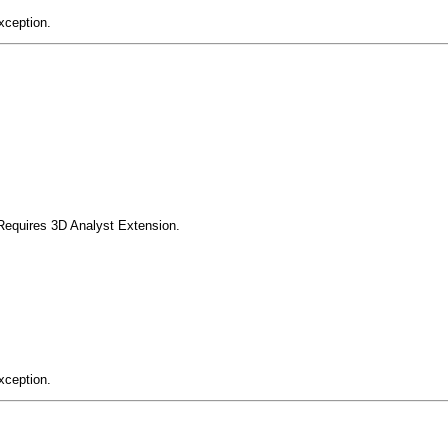
xception.
Requires 3D Analyst Extension.
xception.