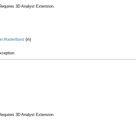
Requires 3D Analyst Extension.
(in)
ter.IRasterBand
xception.
Requires 3D Analyst Extension.