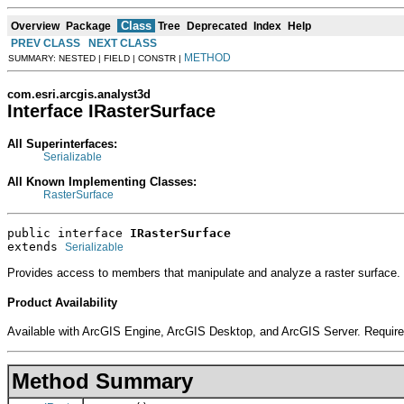
Class
Overview
Package
Tree
Deprecated
Index
Help
PREV CLASS
NEXT CLASS
METHOD
SUMMARY: NESTED | FIELD | CONSTR |
com.esri.arcgis.analyst3d
Interface IRasterSurface
All Superinterfaces:
Serializable
All Known Implementing Classes:
RasterSurface
public interface 
IRasterSurface
extends 
Serializable
Provides access to members that manipulate and analyze a raster surface.
Product Availability
Available with ArcGIS Engine, ArcGIS Desktop, and ArcGIS Server. Require
Method Summary