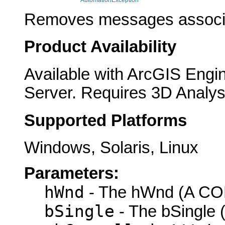
AutomationException
Removes messages associa
Product Availability
Available with ArcGIS Engi
Server. Requires 3D Analys
Supported Platforms
Windows, Solaris, Linux
Parameters:
hWnd
- The hWnd (A COM
bSingle
- The bSingle (