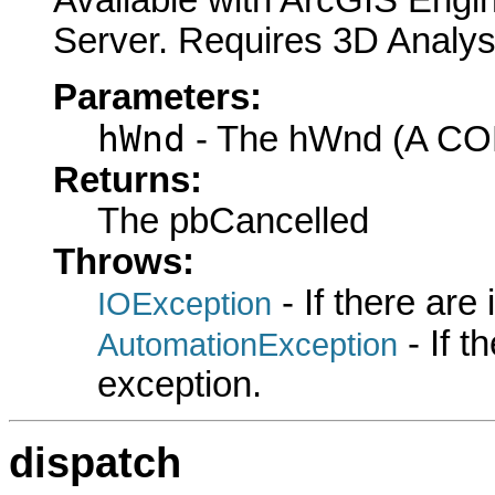
Available with ArcGIS Engi
Server. Requires 3D Analys
Parameters:
hWnd
- The hWnd (A COM
Returns:
The pbCancelled
Throws:
- If there are
IOException
- If 
AutomationException
exception.
dispatch