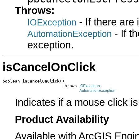
Throws:
- If there are
IOException
- If 
AutomationException
exception.
isCancelOnClick
boolean 
isCancelOnClick
()

                        throws 
,

IOException
AutomationException
Indicates if a mouse click i
Product Availability
Available with ArcGIS Engi