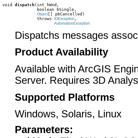
void 
dispatch
(int hWnd,

              boolean bSingle,

[] pbCancelled)

Object
              throws 
,

IOException
AutomationException
Dispatchs messages associ
Product Availability
Available with ArcGIS Engi
Server. Requires 3D Analys
Supported Platforms
Windows, Solaris, Linux
Parameters: