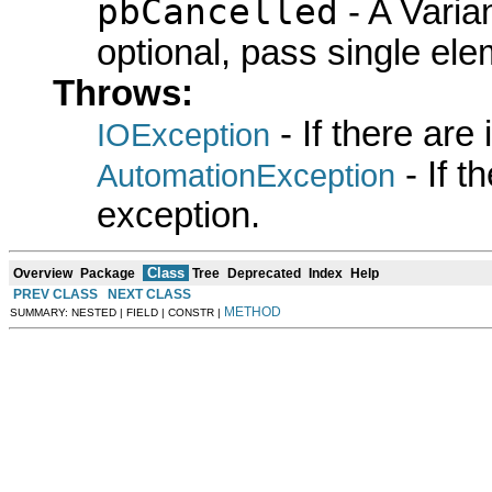
pbCancelled
- A Varian
optional, pass single elem
Throws:
- If there are
IOException
- If 
AutomationException
exception.
Class
Overview
Package
Tree
Deprecated
Index
Help
PREV CLASS
NEXT CLASS
METHOD
SUMMARY: NESTED | FIELD | CONSTR |