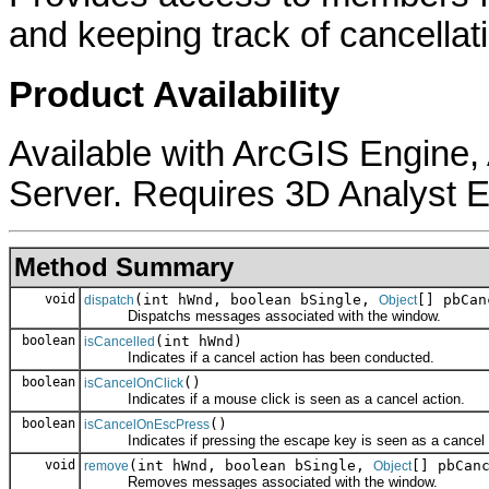
and keeping track of cancellat
Product Availability
Available with ArcGIS Engine
Server. Requires 3D Analyst E
Method Summary
void
(int hWnd, boolean bSingle,
[] pbCan
dispatch
Object
Dispatchs messages associated with the window.
boolean
(int hWnd)
isCancelled
Indicates if a cancel action has been conducted.
boolean
()
isCancelOnClick
Indicates if a mouse click is seen as a cancel action.
boolean
()
isCancelOnEscPress
Indicates if pressing the escape key is seen as a cancel 
void
(int hWnd, boolean bSingle,
[] pbCan
remove
Object
Removes messages associated with the window.