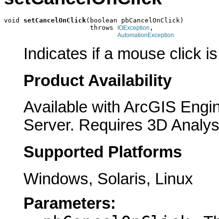
void 
setCancelOnClick
(boolean pbCancelOnClick)

                      throws 
,

IOException
AutomationException
Indicates if a mouse click i
Product Availability
Available with ArcGIS Engi
Server. Requires 3D Analys
Supported Platforms
Windows, Solaris, Linux
Parameters: