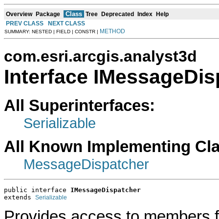
Class
Overview
Package
Tree
Deprecated
Index
Help
PREV CLASS
NEXT CLASS
METHOD
SUMMARY: NESTED | FIELD | CONSTR |
com.esri.arcgis.analyst3d
Interface IMessageDis
All Superinterfaces:
Serializable
All Known Implementing Cl
MessageDispatcher
public interface 
IMessageDispatcher
extends 
Serializable
Provides access to members 