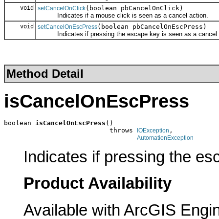
void
(boolean pbCancelOnClick)
setCancelOnClick
Indicates if a mouse click is seen as a cancel action.
void
(boolean pbCancelOnEscPress)
setCancelOnEscPress
Indicates if pressing the escape key is seen as a cancel 
Method Detail
isCancelOnEscPress
boolean 
isCancelOnEscPress
()

                           throws 
,

IOException
AutomationException
Indicates if pressing the es
Product Availability
Available with ArcGIS Engi