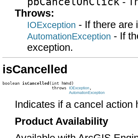
pbCancelOnClick
- T
Throws:
- If there are
IOException
- If 
AutomationException
exception.
isCancelled
boolean 
isCancelled
(int hWnd)

                    throws 
,

IOException
AutomationException
Indicates if a cancel actio
Product Availability