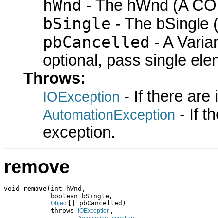
hWnd
- The hWnd (A COM
bSingle
- The bSingle (
pbCancelled
- A Varian
optional, pass single elem
Throws:
- If there are
IOException
- If 
AutomationException
exception.
remove
void 
remove
(int hWnd,

            boolean bSingle,

[] pbCancelled)

Object
            throws 
,

IOException