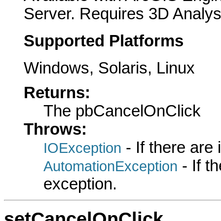
Server. Requires 3D Analys
Supported Platforms
Windows, Solaris, Linux
Returns:
The pbCancelOnClick
Throws:
- If there are
IOException
- If 
AutomationException
exception.
setCancelOnClick