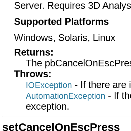
Server. Requires 3D Analys
Supported Platforms
Windows, Solaris, Linux
Returns:
The pbCancelOnEscPre
Throws:
- If there are
IOException
- If 
AutomationException
exception.
setCancelOnEscPress