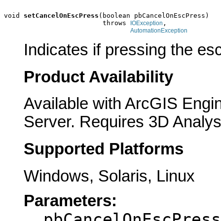
void 
setCancelOnEscPress
(boolean pbCancelOnEscPress)

                         throws 
,

IOException
AutomationException
Indicates if pressing the es
Product Availability
Available with ArcGIS Engi
Server. Requires 3D Analys
Supported Platforms
Windows, Solaris, Linux
Parameters:
pbCancelOnEscPress