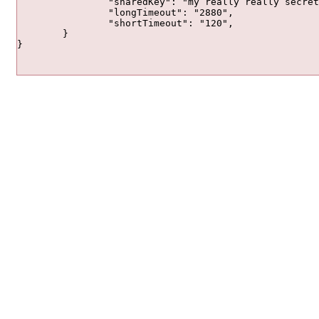
		"sharedKey": "my really really secret passphrase",

		"longTimeout": "2880",

		"shortTimeout": "120",

	}

}		
