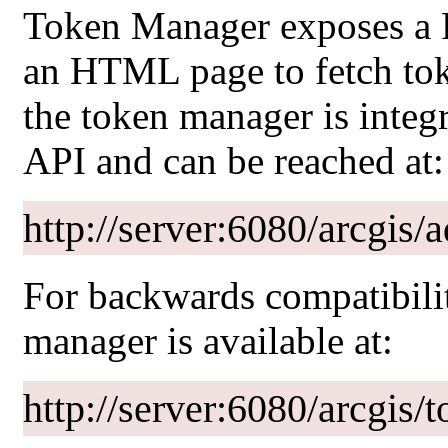
Token Manager exposes a R
an HTML page to fetch tok
the token manager is integ
API and can be reached at:
http://server:6080/arcgis
For backwards compatibilit
manager is available at:
http://server:6080/arcgis