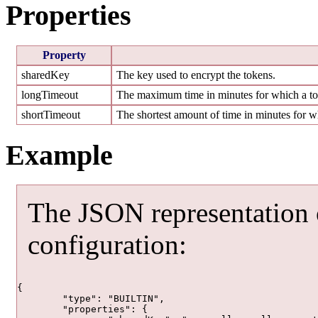
Properties
Property
sharedKey
The key used to encrypt the tokens.
longTimeout
The maximum time in minutes for which a tok
shortTimeout
The shortest amount of time in minutes for wh
Example
The JSON representation
configuration:
{

	"type": "BUILTIN",

	"properties": {
