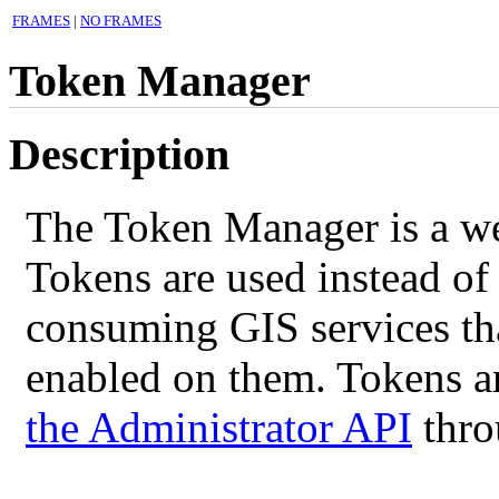
FRAMES
|
NO FRAMES
Token Manager
Description
The Token Manager is a web
Tokens are used instead of
consuming GIS services th
enabled on them. Tokens ar
the Administrator API
throu