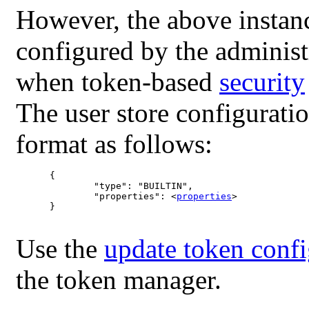
However, the above instan
configured by the administ
when token-based
security
The user store configurati
format as follows:
	{

		"type": "BUILTIN",

		"properties": <
properties
>

	}

Use the
update token confi
the token manager.