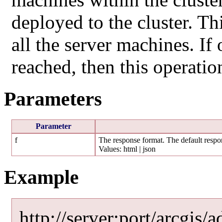
deployed to the cluster. Thi
all the server machines. I
reached, then this operation
Parameters
Parameter
f
The response format. The default respon
Values: html | json
Example
http://server:port/arcgis/