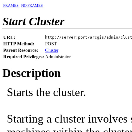
FRAMES
|
NO FRAMES
Start Cluster
URL:
http://server:port/arcgis/admin/clus
HTTP Method:
POST
Parent Resource:
Cluster
Required Privileges:
Administrator
Description
Starts the cluster.
Starting a cluster involves 
machines within the cluster