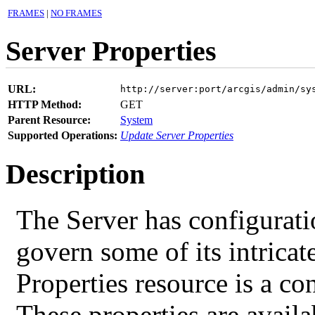
FRAMES
|
NO FRAMES
Server Properties
URL:
http://server:port/arcgis/admin/sy
HTTP Method:
GET
Parent Resource:
System
Supported Operations:
Update Server Properties
Description
The Server has configurati
govern some of its intricat
Properties resource is a co
These properties are availa