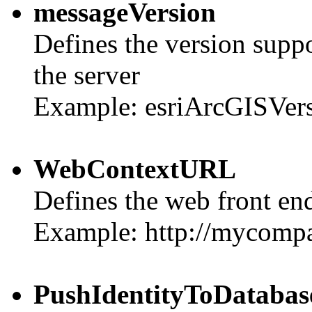
messageVersion
Defines the version suppo
the server
Example: esriArcGISVer
WebContextURL
Defines the web front end
Example: http://mycomp
PushIdentityToDatabas