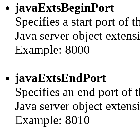
javaExtsBeginPort
Specifies a start port of
Java server object extens
Example: 8000
javaExtsEndPort
Specifies an end port of 
Java server object extens
Example: 8010