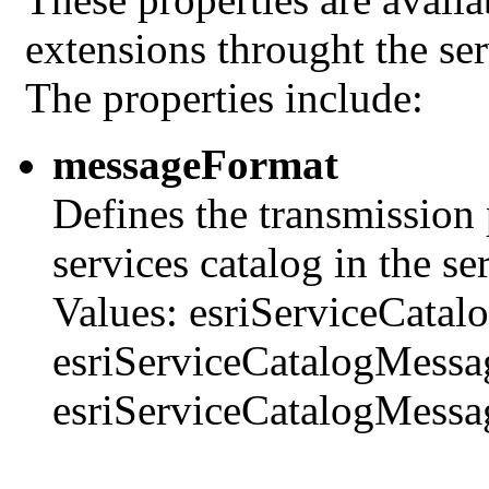
extensions throught the se
The properties include:
messageFormat
Defines the transmission
services catalog in the se
Values: esriServiceCata
esriServiceCatalogMess
esriServiceCatalogMess