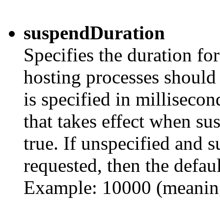
suspendDuration
Specifies the duration fo
hosting processes should 
is specified in millisecon
that takes effect when su
true. If unspecified and s
requested, then the defau
Example: 10000 (meanin