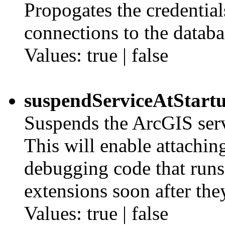
Propogates the credential
connections to the databa
Values: true | false
suspendServiceAtStart
Suspends the ArcGIS servi
This will enable attachin
debugging code that runs 
extensions soon after they
Values: true | false