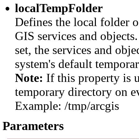
localTempFolder
Defines the local folder 
GIS services and objects. 
set, the services and obje
system's default temporar
Note:
If this property is 
temporary directory on ev
Example: /tmp/arcgis
Parameters