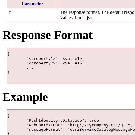
Parameter
f
The response format. The default respon
Values: html | json
Response Format
{

	"<property1>": <value1>,

	"<property2>": <value1>,

	...

}

Example
{

	"PushIdentityToDatabase": true,

	"WebContextURL": "http://mycompany.com/gis",

	"messageFormat": "esriServiceCatalogMessageFormatSoapOrBin"

}
