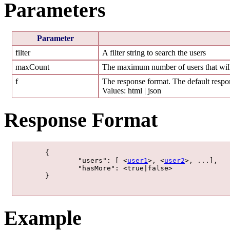
Parameters
Parameter
filter
A filter string to search the users
maxCount
The maximum number of users that will
f
The response format. The default respon
Values: html | json
Response Format
	{

		"users": [ <
user1
>, <
user2
>, ...],

		"hasMore": <true|false>

	}

Example