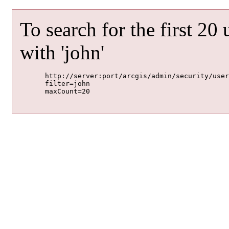
To search for the first 20
with 'john'
	http://server:port/arcgis/admin/security/users/search

	filter=john

	maxCount=20
