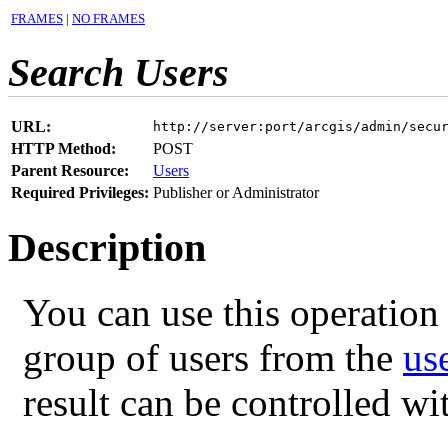
FRAMES
|
NO FRAMES
Search Users
URL:
http://server:port/arcgis/admin/secu
HTTP Method:
POST
Parent Resource:
Users
Required Privileges:
Publisher or Administrator
Description
You can use this operation 
group of users from the
us
result can be controlled w