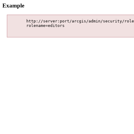
Example
	http://server:port/arcgis/admin/security/roles/remove

	rolename=editors
