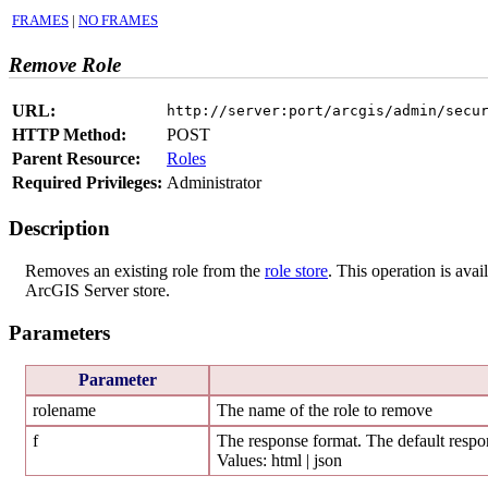
FRAMES
|
NO FRAMES
Remove Role
URL:
http://server:port/arcgis/admin/secu
HTTP Method:
POST
Parent Resource:
Roles
Required Privileges:
Administrator
Description
Removes an existing role from the
role store
. This operation is avai
ArcGIS Server store.
Parameters
Parameter
rolename
The name of the role to remove
f
The response format. The default respon
Values: html | json