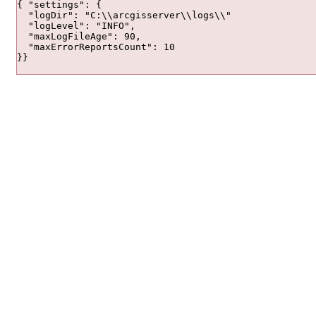
{ "settings": {

  "logDir": "C:\\arcgisserver\\logs\\"

  "logLevel": "INFO",

  "maxLogFileAge": 90,

  "maxErrorReportsCount": 10

}}