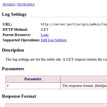
FRAMES
|
NO FRAMES
Log Settings
URL:
http://server:port/arcgis/admin/lo
HTTP Method:
GET
Parent Resource:
Logs
Supported Operations:
Edit Log Settings
Description
The log settings are for the entire site. A GET request returns the cur
Parameters
Parameter
f
The response format. [html|js
Response Format