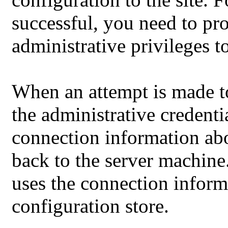
successful, you need to pr
administrative privileges to
When an attempt is made to 
the administrative credenti
connection information ab
back to the server machine
uses the connection inform
configuration store.