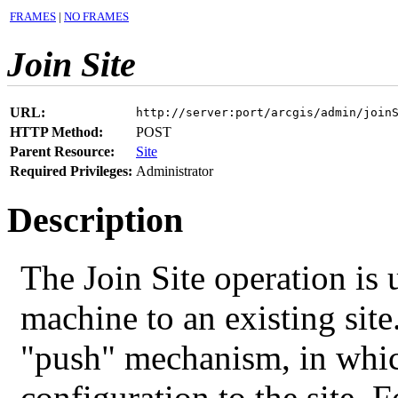
FRAMES
|
NO FRAMES
Join Site
URL:
http://server:port/arcgis/admin/join
HTTP Method:
POST
Parent Resource:
Site
Required Privileges:
Administrator
Description
The Join Site operation is 
machine to an existing site
"push" mechanism, in whic
configuration to the site. F