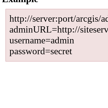
http://server:port/arcgis/
adminURL=http://siteserv
username=admin
password=secret