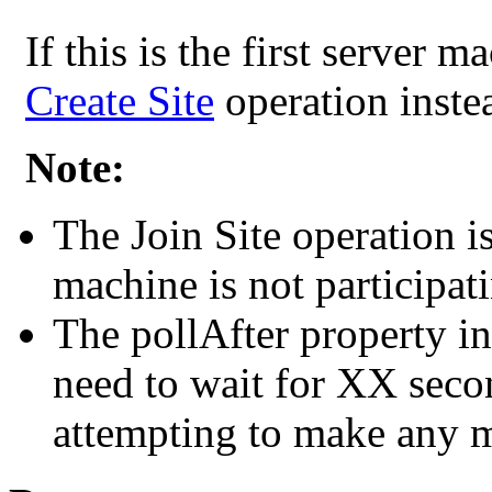
If this is the first server m
Create Site
operation inste
Note:
The Join Site operation i
machine is not participati
The pollAfter property in
need to wait for XX secon
attempting to make any mo