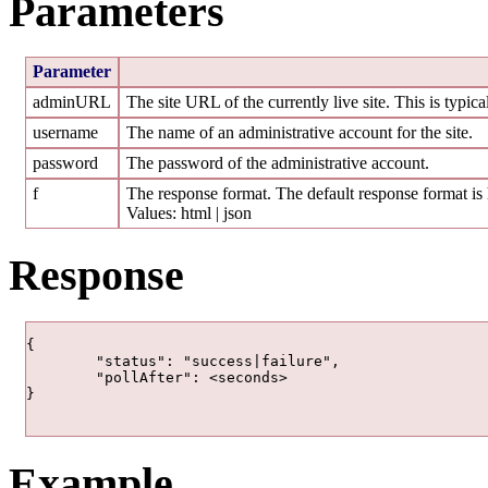
Parameters
Parameter
adminURL
The site URL of the currently live site. This is typic
username
The name of an administrative account for the site.
password
The password of the administrative account.
f
The response format. The default response format is 
Values: html | json
Response
{

	"status": "success|failure",

	"pollAfter": <seconds>

} 				

Example