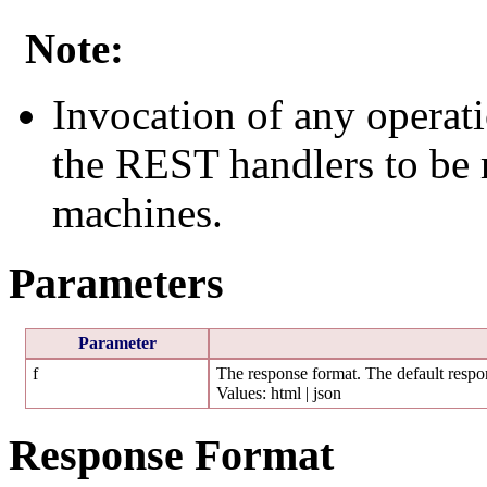
Note:
Invocation of any operati
the REST handlers to be r
machines.
Parameters
Parameter
f
The response format. The default respon
Values: html | json
Response Format