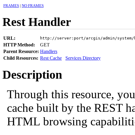
FRAMES
|
NO FRAMES
Rest Handler
URL:
http://server:port/arcgis/admin/system/
HTTP Method:
GET
Parent Resource:
Handlers
Child Resources:
Rest Cache
Services Directory
Description
Through this resource, you
cache built by the REST ha
HTML browsing capabilitie