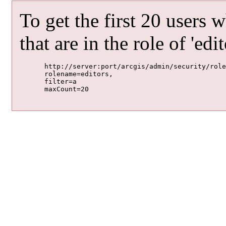
To get the first 20 users 
that are in the role of 'edit
	http://server:port/arcgis/admin/security/roles/getUsersWithinRole

	rolename=editors,

	filter=a

	maxCount=20
