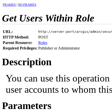
FRAMES
|
NO FRAMES
Get Users Within Role
URL:
http://server:port/arcgis/admin/secu
HTTP Method:
POST
Parent Resource:
Roles
Required Privileges:
Publisher or Administrator
Description
You can use this operation 
user accounts to whom this
Parameters