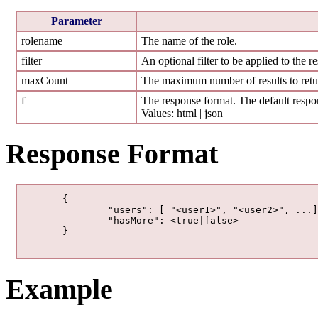
Parameter
rolename
The name of the role.
filter
An optional filter to be applied to the re
maxCount
The maximum number of results to retur
f
The response format. The default respon
Values: html | json
Response Format
	{

		"users": [ "<user1>", "<user2>", ...],

		"hasMore": <true|false>

	}

Example