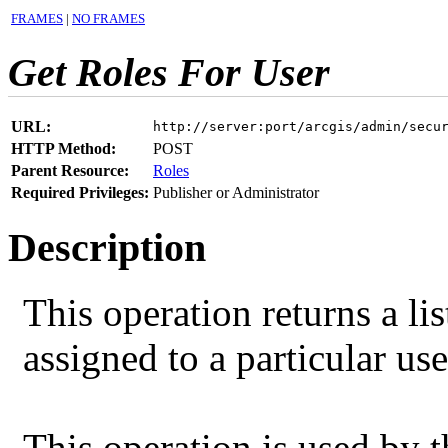
FRAMES
|
NO FRAMES
Get Roles For User
URL:
http://server:port/arcgis/admin/secu
HTTP Method:
POST
Parent Resource:
Roles
Required Privileges:
Publisher or Administrator
Description
This operation returns a li
assigned to a particular us
This operation is used by 