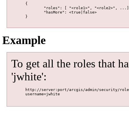
	{

		"roles": [ "<role1>", "<role2>", ...],

		"hasMore": <true|false>

	}

Example
To get all the roles that h
'jwhite':
	http://server:port/arcgis/admin/security/roles/getRolesForUser

	username=jwhite
