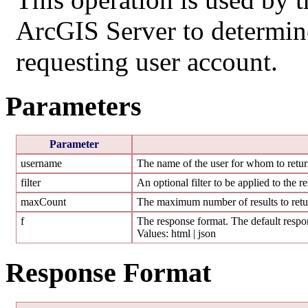
ArcGIS Server to determine 
requesting user account.
Parameters
Parameter
username
The name of the user for whom to return
filter
An optional filter to be applied to the re
maxCount
The maximum number of results to retur
f
The response format. The default respon
Values: html | json
Response Format